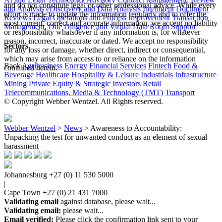
and do not constitute legal or other professional advice. While every
and Analysis
eDiscovery and Data Analysis
Intelligent Document
effort is made to update the information regularly and to offer the
Reviews
Legal Operations and Process Improvement
Transaction
most current, correct and accurate information, we accept no liability
Management, Due Diligence and Virtual Data Room Support
or responsibility whatsoever if any information is, for whatever
reason, incorrect, inaccurate or dated. We accept no responsibility
Sectors
for any loss or damage, whether direct, indirect or consequential,
which may arise from access to or reliance on the information
Back
Agribusiness
Energy
Financial Services
Fintech
Food &
contained herein.
Beverage
Healthcare
Hospitality & Leisure
Industrials
Infrastructure
Mining
Private Equity & Strategic Investors
Retail
Telecommunications, Media & Technology (TMT)
Transport
© Copyright Webber Wentzel. All Rights reserved.
Webber Wentzel
>
News
>
Awareness to Accountability:
Unpacking the test for unwanted conduct as an element of sexual
harassment
Johannesburg
+27 (0) 11 530 5000
|
Cape Town
+27 (0) 21 431 7000
Validating email
against database, please wait...
Validating email:
please wait...
Email verified:
Please click the confirmation link sent to your