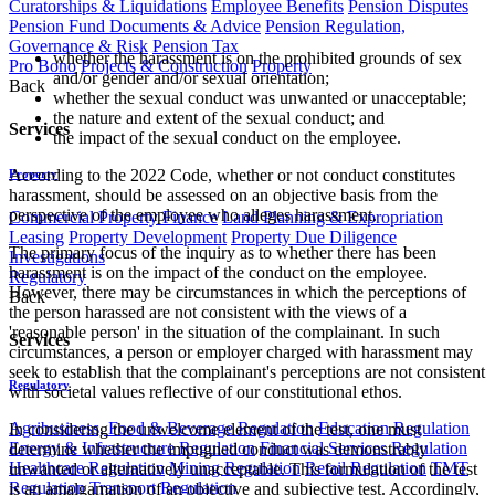
Curatorships & Liquidations
Employee Benefits
Pension Disputes
Pension Fund Documents & Advice
Pension Regulation,
Governance & Risk
Pension Tax
whether the harassment is on the prohibited grounds of sex
Pro Bono
Projects & Construction
Property
and/or gender and/or sexual orientation;
Back
whether the sexual conduct was unwanted or unacceptable;
the nature and extent of the sexual conduct; and
Services
the impact of the sexual conduct on the employee.
According to the 2022 Code, whether or not conduct constitutes
Property
harassment, should be assessed on an objective basis from the
perspective of the employee who alleges harassment.
Commercial Property Finance
Land Planning & Expropriation
Leasing
Property Development
Property Due Diligence
The primary focus of the inquiry as to whether there has been
Investigations
harassment is on the impact of the conduct on the employee.
Regulatory
However, there may be circumstances in which the perceptions of
Back
the person harassed are not consistent with the views of a
'reasonable person' in the situation of the complainant. In such
Services
circumstances, a person or employer charged with harassment may
seek to establish that the complainant's perceptions are not consistent
Regulatory
with societal values reflective of our constitutional ethos.
Agribusiness, Food & Beverage Regulation
Education Regulation
In considering the unwelcome element of the test, one must
Energy & Infrastructure Regulation
Financial Services Regulation
determine whether the impugned conduct was demonstrably
Healthcare Regulation
Mining Regulation
Retail Regulation
TMT
unwanted or alternatively unacceptable. This formulation of the test
Regulation
Transport Regulation
is an amalgamation of an objective and subjective test. Accordingly,