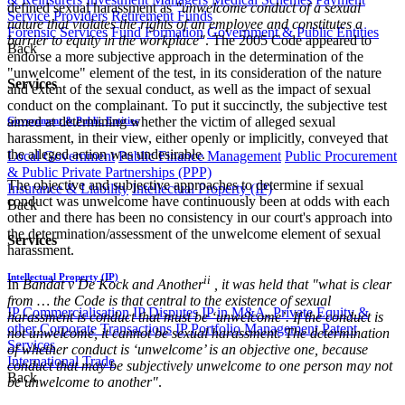
defined sexual harassment as
"unwelcome conduct of a sexual
Service Providers
Retirement Funds
nature that violates the rights of an employee and constitutes a
Forensic Services
Fund Formation
Government & Public Entities
barrier to equity in the workplace"
. The 2005 Code appeared to
Back
endorse a more subjective approach in the determination of the
"unwelcome" element of the test, in its consideration of the nature
Services
and extent of the sexual conduct, as well as the impact of sexual
conduct on the complainant. To put it succinctly, the subjective test
aimed at determining whether the victim of alleged sexual
Government & Public Entities
harassment, in their view, either openly or implicitly, conveyed that
the alleged action was undesirable.
Local Government
Public Finance Management
Public Procurement
& Public Private Partnerships (PPP)
The objective and subjective approaches to determine if sexual
Insurance & Liability
Intellectual Property (IP)
conduct was unwelcome have continuously been at odds with each
Back
other and there has been no consistency in our court's approach into
the determination/assessment of the unwelcome element of sexual
Services
harassment.
Intellectual Property (IP)
ii
In
Bandat v De Kock and Another
, it was held that "what is clear
from … the Code is that central to the existence of sexual
IP Commercialisation
IP Disputes
IP in M&A, Private Equity &
harassment is conduct that must be ‘unwelcome’. If the conduct is
other Corporate Transactions
IP Portfolio Management
Patent
not unwelcome, it cannot be sexual harassment. The determination
Services
of whether conduct is ‘unwelcome’ is an objective one, because
International Trade
conduct that may be subjectively unwelcome to one person may not
Back
be unwelcome to another"
.