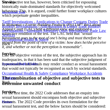
The objective test has, however, been criticised for espousing
Services
historically male-dominated standards for objectively welcomed
behaviour. This, it is argued, could further foster workplace cultures
International Trade
which perpetuate gender inequalities.
Tariff Investigations - Applications to Change Customs Duties
Trade
iii
In
Motsamai v Everite Building Products (Pty) Ltd
the Labour
Remedy Investigations - Anti-dumping & Duties
Trade Remedy
Appeal Court (LAC) held a different view and endorsed a
Investigations - Safeguard Measures
Other International Trade Law
subjective rendition of the test. The LAC held that
"sexual
Services
harassment goes to the root of one’s being and must therefore be
Occupational Health & Safety
viewed from the point of view of a victim: how does he/she perceive
Back
it, and whether or not the perception is reasonable"
.
Services
Like the objective version of the test, the subjective approach has its
inadequacies, in that it has been said that the subjective judgment of
hypersensitive individuals may render conduct as sexual harassment
Occupational Health & Safety
that would not typically be recognised as such by societal standards.
Occupational Health & Safety Compliance
Workplace Accidents
The combination of objective and subjective tests to
Pensions
Back
determine unwanted conduct
Services
For the first time, the 2022 Code addresses that an enquiry into
sexual harassment should encompass both objective and subjective
elements. The 2022 Code provides its own formulation for the
Pensions
sexual harassment test, and the below factors should be considered: