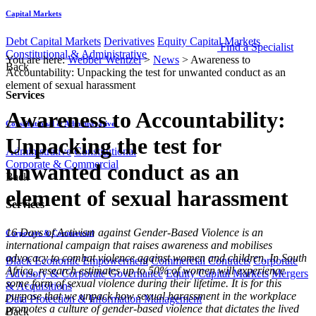
Capital Markets
Debt Capital Markets
Derivatives
Equity Capital Markets
Find a Specialist
Constitutional & Administrative
You are here:
Webber Wentzel
>
News
>
Awareness to
Back
Accountability: Unpacking the test for unwanted conduct as an
element of sexual harassment
Services
Awareness to Accountability:
Constitutional & Administrative
Unpacking the test for
Administrative
Constitutional
Corporate & Commercial
unwanted conduct as an
Back
element of sexual harassment
Services
​​16 Days of Activism against Gender-Based Violence is an
Corporate & Commercial
international campaign that raises awareness and mobilises
advocacy to combat violence against women and children. In South
Black Economic Empowerment
Commercial Contracts
Corporate
Africa, research estimates up to 50% of women will experience
Advisory & Corporate Governance
Equity Capital Markets
Mergers
some form of sexual violence during their lifetime. It is for this
& Acquisitions
purpose that we unpack how sexual harassment in the workplace
Data Protection & Information Management
promotes a culture of gender-based violence that dictates the lived
Back