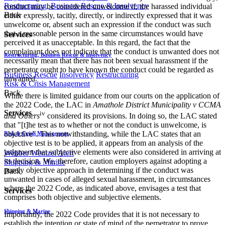
Restructuring, Business Rescue & Insolvency
conduct may be considered unwelcome if, the harassed individual
Back
either expressly, tacitly, directly, or indirectly expressed that it was
unwelcome or, absent such an expression if the conduct was such
that a reasonable person in the same circumstances would have
Services
perceived it as unacceptable. In this regard, the fact that the
complainant does not indicate that the conduct is unwanted does not
Restructuring, Business Rescue & Insolvency
necessarily mean that there has not been sexual harassment if the
perpetrator ought to have known the conduct could be regarded as
Business Rescue
Insolvency
Restructuring
unwanted.
Risk & Crisis Management
Back
While there is limited guidance from our courts on the application of
the 2022 Code, the LAC in
Amathole District Municipality v CCMA
Services
iv
and Others
considered its provisions. In doing so, the LAC stated
that "[t]he test as to whether or not the conduct is unwelcome, is
objective". This notwithstanding, while the LAC states that an
Risk & Crisis Management
objective test is to be applied, it appears from an analysis of the
judgment that subjective elements were also considered in arriving at
Webber Wentzel Alert
its decision. We, therefore, caution employers against adopting a
Shipping & Marine
purely objective approach in determining if the conduct was
Back
unwanted in cases of alleged sexual harassment, in circumstances
where the 2022 Code, as indicated above, envisages a test that
Services
comprises both objective and subjective elements.
Shipping & Marine
Importantly, the 2022 Code provides that it is not necessary to
establish the intention or state of mind of the perpetrator to prove