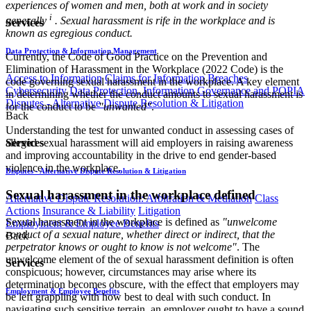
experiences of women and men, both at work and in society
i
generally
. Sexual harassment is rife in the workplace and is
Services
known as egregious conduct.
Data Protection & Information Management
Currently, the Code of Good Practice on the Prevention and
Elimination of Harassment in the Workplace (2022 Code) is the
Access to Information
Claims for Information Breaches
code governing sexual harassment in the workplace. A key element
Cybersecurity
Data Protection, Information Governance and POPIA
in determining whether the conduct amounts to sexual harassment is
Disputes - Alternative Dispute Resolution & Litigation
for the conduct to be
"unwanted"
.
Back
Understanding the test for unwanted conduct in assessing cases of
Services
alleged sexual harassment will aid employers in raising awareness
and improving accountability in the drive to end gender-based
violence in the workplace.
Disputes - Alternative Dispute Resolution & Litigation
Sexual harassment in the workplace defined
Alternative Dispute Resolution: Arbitration & Mediation
Class
Actions
Insurance & Liability
Litigation
Sexual harassment in the workplace is defined as
"unwelcome
Employment & Employee Benefits
conduct of a sexual nature, whether direct or indirect, that the
Back
perpetrator knows or ought to know is not welcome"
. The
unwelcome element of the of sexual harassment definition is often
Services
conspicuous; however, circumstances may arise where its
determination becomes obscure, with the effect that employers may
Employment & Employee Benefits
be left grappling with how best to deal with such conduct. In
navigating such sensitive terrain, an employer ought to have a sound