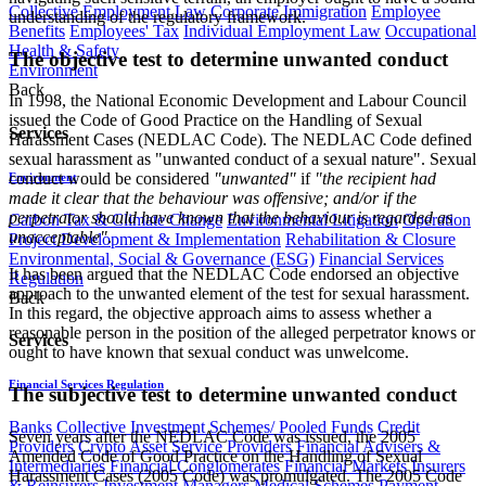
Collective Employment Law
Corporate Immigration
Employee
understanding of the regulatory framework.
Benefits
Employees' Tax
Individual Employment Law
Occupational
Health & Safety
The objective test to determine unwanted conduct
Environment
Back
In 1998, the National Economic Development and Labour Council
issued the Code of Good Practice on the Handling of Sexual
Services
Harassment Cases (NEDLAC Code). The NEDLAC Code defined
sexual harassment as "unwanted conduct of a sexual nature". Sexual
conduct would be considered
"unwanted"
if
"the recipient had
Environment
made it clear that the behaviour was offensive; and/or if the
perpetrator should have known that the behaviour is regarded as
Carbon Tax & Climate Change
Environmental Litigation
Operation
unacceptable"
.
Project Development & Implementation
Rehabilitation & Closure
Environmental, Social & Governance (ESG)
Financial Services
It has been argued that the NEDLAC Code endorsed an objective
Regulation
approach to the unwanted element of the test for sexual harassment.
Back
In this regard, the objective approach aims to assess whether a
reasonable person in the position of the alleged perpetrator knows or
Services
ought to have known that sexual conduct was unwelcome.
Financial Services Regulation
The subjective test to determine unwanted conduct
Banks
Collective Investment Schemes/ Pooled Funds
Credit
Seven years after the NEDLAC Code was issued, the 2005
Providers
Crypto Asset Service Providers
Financial Advisers &
Amended Code of Good Practice on the Handling of Sexual
Intermediaries
Financial Conglomerates
Financial Markets
Insurers
Harassment Cases (2005 Code) was promulgated. The 2005 Code
& Reinsurers
Investment Managers
Medical Schemes
Payment