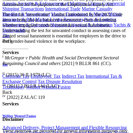
Arrests, Security & Enforcement of Maritime Claims
Commercial
harassment for the purposes of the Employment Equity Act.
Shipping Transactions
International Trade
Marine Casualty
Handling & Investigation
Marine Exploration & Mining
Marine
The test for "unwelcome" conduct introduced by the 2022 Code
Insurance & P&I
Marine Living Resources
Ports & Logistics
aims to bring about a balanced assessment when determining
Shipowners & Operators
Shipping Litigation & Arbitration
Yachts &
whether impugned conduct constitutes sexual harassment.
Superyachts
Understanding the test for unwanted conduct in assessing cases of
Tax
alleged sexual harassment is essential for employers in the drive to
Back
end gender-based violence in the workplace.
Services
i
McGregor v Public Health and Social Development Sectoral
Bargaining Council and others
[2021] 9 BLLR 861 (CC).
Tax
ii
(2015) 36 ILJ 979 (LC)
Corporate Tax
Employees' Tax
Indirect Tax
International Tax &
Exchange Control
Tax Dispute Resolution
iii
[2011] 2 BLLR 144 (LAC)
Technology
Webber Wentzel Fusion
Back
iv
[2022] ZALAC 119
Services
Webber Wentzel Fusion
Disclaimer
Advanced Delivery, Project Management and Flexible Resourcing
These materials are provided for general information purposes only
AI and Legal Technology Advisory
Contract Management, Review