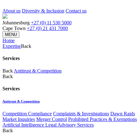
About us
Diversity & Inclusion
Contact us
Johannesburg
+27 (0) 11 530 5000
Cape Town
+27 (0) 21 431 7000
MENU
Home
Expertise
Back
Services
Back
Antitrust & Competition
Back
Services
Antitrust & Competition
Competition Compliance
Complaints & Investigations
Dawn Raids
Market Inquiries
Merger Control
Prohibited Practices & Exemptions
Artificial Intelligence Legal Advisory Services
Back