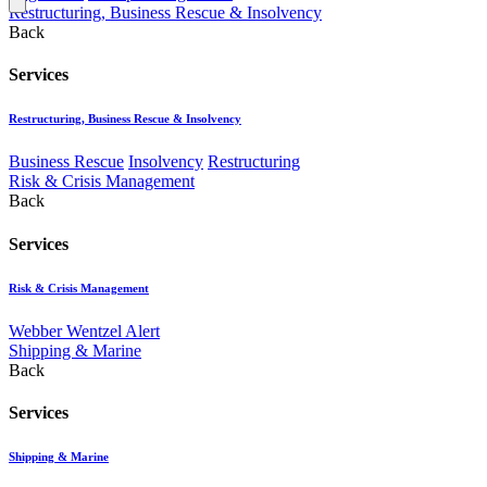
Restructuring, Business Rescue & Insolvency
Back
Services
Restructuring, Business Rescue & Insolvency
Business Rescue
Insolvency
Restructuring
Risk & Crisis Management
Back
Services
Risk & Crisis Management
Webber Wentzel Alert
Shipping & Marine
Back
Services
Shipping & Marine