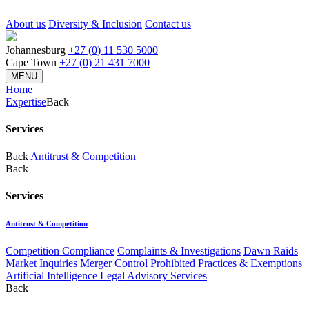
About us
Diversity & Inclusion
Contact us
Johannesburg
+27 (0) 11 530 5000
Cape Town
+27 (0) 21 431 7000
MENU
Home
Expertise
Back
Services
Back
Antitrust & Competition
Back
Services
Antitrust & Competition
Competition Compliance
Complaints & Investigations
Dawn Raids
Market Inquiries
Merger Control
Prohibited Practices & Exemptions
Artificial Intelligence Legal Advisory Services
Back