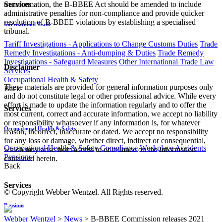
transformation, the B-BBEE Act should be amended to include
Services
administrative penalties for non-compliance and provide quicker
resolution of B-BBEE violations by establishing a specialised
International Trade
tribunal.
Tariff Investigations - Applications to Change Customs Duties
Trade
Remedy Investigations - Anti-dumping & Duties
Trade Remedy
Investigations - Safeguard Measures
Other International Trade Law
Disclaimer
Services
Occupational Health & Safety
These materials are provided for general information purposes only
Back
and do not constitute legal or other professional advice. While every
effort is made to update the information regularly and to offer the
Services
most current, correct and accurate information, we accept no liability
or responsibility whatsoever if any information is, for whatever
Occupational Health & Safety
reason, incorrect, inaccurate or dated. We accept no responsibility
for any loss or damage, whether direct, indirect or consequential,
Occupational Health & Safety Compliance
Workplace Accidents
which may arise from access to or reliance on the information
Pensions
contained herein.
Back
Services
© Copyright Webber Wentzel. All Rights reserved.
Pensions
Webber Wentzel
>
News
>
B-BBEE Commission releases 2021