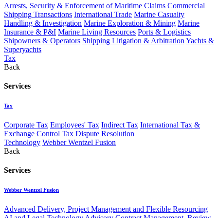
Arrests, Security & Enforcement of Maritime Claims
Commercial
Shipping Transactions
International Trade
Marine Casualty
Handling & Investigation
Marine Exploration & Mining
Marine
Insurance & P&I
Marine Living Resources
Ports & Logistics
Shipowners & Operators
Shipping Litigation & Arbitration
Yachts &
Superyachts
Tax
Back
Services
Tax
Corporate Tax
Employees' Tax
Indirect Tax
International Tax &
Exchange Control
Tax Dispute Resolution
Technology
Webber Wentzel Fusion
Back
Services
Webber Wentzel Fusion
Advanced Delivery, Project Management and Flexible Resourcing
AI and Legal Technology Advisory
Contract Management, Review