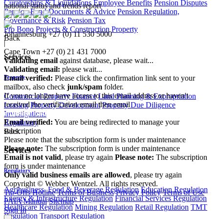
Curatorships & Liquidations
Employee Benefits
Pension Disputes
national status and trends report
Pension Fund Documents & Advice
Pension Regulation,
Governance & Risk
Pension Tax
Pro Bono
Projects & Construction
Property
Johannesburg
+27 (0) 11 530 5000
Back
|
Cape Town
+27 (0) 21 431 7000
Services
Validating email
against database, please wait...
Validating email:
please wait...
Email verified:
Please click the confirmation link sent to your
Property
mailbox, also check
junk/spam
folder.
If you no longer have access to this email address or haven't
Commercial Property Finance
Land Planning & Expropriation
received the verification email then email
Leasing
Property Development
Property Due Diligence
communications@webberwentzel.info
Investigations
Email verified:
You are being redirected to manage your
Regulatory
subscription
Back
Please note that the subscription form is under maintenance
Please note:
The subscription form is under maintenance
Services
Email is not valid
, please try again
Please note:
The subscription
form is under maintenance
Regulatory
Only valid business emails are allowed
, please try again
Copyright © Webber Wentzel. All rights reserved.
Agribusiness, Food & Beverage Regulation
Education Regulation
Tip-Offs Hotline
Terms of Business
Privacy Policy
Terms of Use
Energy & Infrastructure Regulation
Financial Services Regulation
PAIA Manual
Sitemap
Healthcare Regulation
Mining Regulation
Retail Regulation
TMT
Sign In
Regulation
Transport Regulation