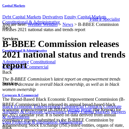
Capital Markets
Debt Capital Markets
Derivatives
Equity Capital Markets
Find a Specialist
Constitutional & Administrative
You are here:
Webber Wentzel
>
News
>
B-BBEE Commission
Back
releases 2021 national status and trends report
Services
B-BBEE Commission releases
Constitutional & Administrative
2021 national status and trends
Administrative
Constitutional
report
Corporate & Commercial
Back
​​​​The B-BBEE Commission’s latest report on empowerment trends
Services
shows a decrease in overall black ownership, as well as in black
women ownership
Corporate & Commercial
The Broad-Based Black Economic Empowerment Commission (B-
BBEE Commission) has released its annual broad-based black
Black Economic Empowerment
Commercial Contracts
Corporate
economic empowerment (B-BBEE)
trends report
(the Report) for
Advisory & Corporate Governance
Equity Capital Markets
Mergers
the 2021 calendar year. It is based on data derived from annual
& Acquisitions
compliance reports submitted to the B-BBEE Commission by
Data Protection & Information Management
Johannesburg Stock Exchange (JSE)-listed entities, organs of state,
Back