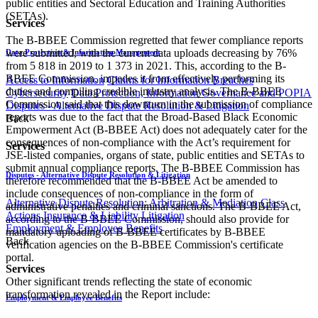
public entities and Sectoral Education and Training Authorities
(SETAs).
Services
The B-BBEE Commission regretted that fewer compliance reports
were submitted, with the current data uploads decreasing by 76%
Data Protection & Information Management
from 5 818 in 2019 to 1 373 in 2021. This, according to the B-
BBEE Commission, impedes it from effectively performing its
Access to Information
Claims for Information Breaches
duties and compiling credible industry analysis. The B-BBEE
Cybersecurity
Data Protection, Information Governance and POPIA
Commission said that this downturn in the submission of compliance
Disputes - Alternative Dispute Resolution & Litigation
reports was due to the fact that the Broad-Based Black Economic
Back
Empowerment Act (B-BBEE Act) does not adequately cater for the
consequences of non-compliance with the Act’s requirement for
Services
JSE-listed companies, organs of state, public entities and SETAs to
submit annual compliance reports. The B-BBEE Commission has
Disputes - Alternative Dispute Resolution & Litigation
therefore recommended that the B-BBEE Act be amended to
include consequences of non-compliance in the form of
Alternative Dispute Resolution: Arbitration & Mediation
Class
administrative penalties and criminal sanctions. The B-BBEE Act,
Actions
Insurance & Liability
Litigation
according to the B-BBEE Commission, should also provide for
Employment & Employee Benefits
mandatory uploading of B-BBEE certificates by B-BBEE
Back
verification agencies on the B-BBEE Commission's certificate
portal.
Services
Other significant trends reflecting the state of economic
transformation revealed in the Report include:
Employment & Employee Benefits