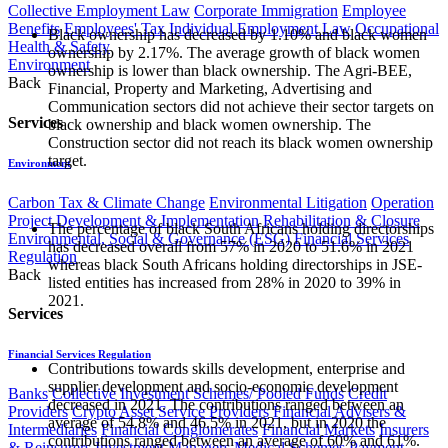
Collective Employment Law
Corporate Immigration
Employee
Benefits
Employees' Tax
Individual Employment Law
Occupational
Black ownership has decreased by 1.10% and black women
Health & Safety
ownership by 2.17%. The average growth of black women
Environment
ownership is lower than black ownership. The Agri-BEE,
Back
Financial, Property and Marketing, Advertising and
Communication sectors did not achieve their sector targets on
Services
black ownership and black women ownership. The
Construction sector did not reach its black women ownership
target.
Environment
Carbon Tax & Climate Change
Environmental Litigation
Operation
Project Development & Implementation
Rehabilitation & Closure
The percentage of black South Africans holding directorships
Environmental, Social & Governance (ESG)
Financial Services
has decreased overall from 57% in 2020 to 51.6% in 2021
Regulation
whereas black South Africans holding directorships in JSE-
Back
listed entities has increased from 28% in 2020 to 39% in
2021.
Services
Financial Services Regulation
Contributions towards skills development, enterprise and
supplier development and socio-economic development
Banks
Collective Investment Schemes/ Pooled Funds
Credit
decreased in 2021. The contributions ranged between an
Providers
Crypto Asset Service Providers
Financial Advisers &
average of 54.8% and 46.5% in 2021, but in 2020 the
Intermediaries
Financial Conglomerates
Financial Markets
Insurers
contributions ranged between an average of 60% and 61%.
& Reinsurers
Investment Managers
Medical Schemes
Payment