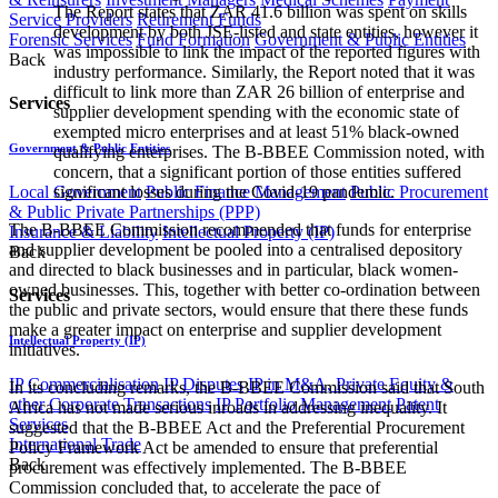
The Report states that ZAR 41.6 billion was spent on skills
Service Providers
Retirement Funds
development by both JSE-listed and state entities, however it
Forensic Services
Fund Formation
Government & Public Entities
was impossible to link the impact of the reported figures with
Back
industry performance. Similarly, the Report noted that it was
difficult to link more than ZAR 26 billion of enterprise and
Services
supplier development spending with the economic state of
exempted micro enterprises and at least 51% black-owned
Government & Public Entities
qualifying enterprises. The B-BBEE Commission noted, with
concern, that a significant portion of those entities suffered
Local Government
Public Finance Management
Public Procurement
significant losses during the Covid-19 pandemic.
& Public Private Partnerships (PPP)
The B-BBEE Commission recommended that funds for enterprise
Insurance & Liability
Intellectual Property (IP)
and supplier development be pooled into a centralised depository
Back
and directed to black businesses and in particular, black women-
owned businesses. This, together with better co-ordination between
Services
the public and private sectors, would ensure that there these funds
make a greater impact on enterprise and supplier development
Intellectual Property (IP)
initiatives.
IP Commercialisation
IP Disputes
IP in M&A, Private Equity &
In its concluding remarks, the B-BBEE Commission said that South
other Corporate Transactions
IP Portfolio Management
Patent
Africa has not made serious inroads in addressing inequality. It
Services
suggested that the B-BBEE Act and the Preferential Procurement
International Trade
Policy Framework Act be amended to ensure that preferential
Back
procurement was effectively implemented. The B-BBEE
Commission concluded that, to accelerate the pace of