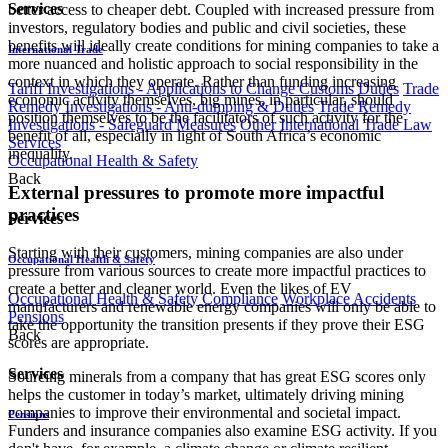
Services
better access to cheaper debt. Coupled with increased pressure from
investors, regulatory bodies and public and civil societies, these
benefits will ideally create conditions for mining companies to take a
International Trade
more nuanced and holistic approach to social responsibility in the
context in which they operate. Rather than funding increasing
Tariff Investigations - Applications to Change Customs Duties
Trade
economic activity themselves, big mines, in particular, should
Remedy Investigations - Anti-dumping & Duties
Trade Remedy
position themselves to be the facilitators of such activity for the
Investigations - Safeguard Measures
Other International Trade Law
benefit of all, especially in light of South Africa’s economic
Services
inequality.
Occupational Health & Safety
Back
External pressures to promote more impactful
practices
Services
Starting with their customers, mining companies are also under
Occupational Health & Safety
pressure from various sources to create more impactful practices to
create a better and cleaner world. Even the likes of EV
Occupational Health & Safety Compliance
Workplace Accidents
manufacturers and renewable energy companies will only be able to
Pensions
take the opportunity the transition presents if they prove their ESG
Back
scores are appropriate.
Services
Sourcing minerals from a company that has great ESG scores only
helps the customer in today’s market, ultimately driving mining
companies to improve their environmental and societal impact.
Pensions
Funders and insurance companies also examine ESG activity. If you