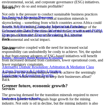
environmental, social, and corporate governance (ESG) initiatives.
But can they do so and remain profitable?
Services
Not only is the pressure to conduct sustainable business practices
Data Protection & Information Management
mounting, but the demand for critical transition minerals is
skyrocketing – something from which countries across Africa could
Access to Information
Claims for Information Breaches
benefit. Yet, if a mining company hopes to take advantage of the
Cybersecurity
Data Protection, Information Governance and POPIA
increased demand for the minerals of the future, it will need to ramp
Disputes - Alternative Dispute Resolution & Litigation
up its production and do so while causing less adverse
Back
environmental and social impact.
This imperative coupled with the need for increased social
Services
responsibility can undoubtedly be costly to achieve. Yet, the upshot
is that front-runner adopters of ESG-based initiatives will benefit
Disputes - Alternative Dispute Resolution & Litigation
from increased demand from customers, lower operational costs, and
fewer regulatory constraints.
Alternative Dispute Resolution: Arbitration & Mediation
Class
Actions
Insurance & Liability
Litigation
Are those in the mining industry ready to achieve the seemingly
Employment & Employee Benefits
impossible, whilst continuing to keep their businesses afloat?
Back
Greener future, economic growth?
Services
The growing demand for the transition minerals required to move
Employment & Employee Benefits
towards a greener future signals huge growth for the mining
industry. Not only is oil in decline, but the mining industry is also