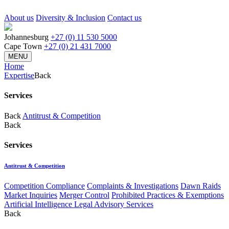
About us
Diversity & Inclusion
Contact us
Johannesburg
+27 (0) 11 530 5000
Cape Town
+27 (0) 21 431 7000
MENU
Home
Expertise
Back
Services
Back
Antitrust & Competition
Back
Services
Antitrust & Competition
Competition Compliance
Complaints & Investigations
Dawn Raids
Market Inquiries
Merger Control
Prohibited Practices & Exemptions
Artificial Intelligence Legal Advisory Services
Back