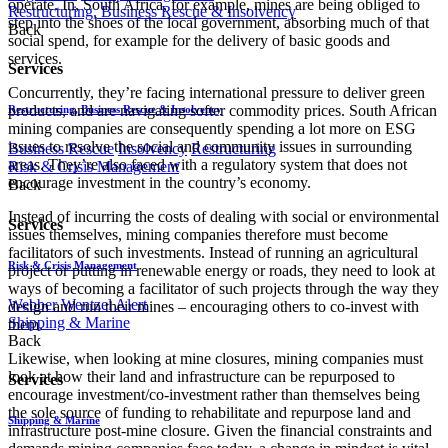
operate. In, South Africa, for example, mines are being obliged to
Restructuring, Business Rescue & Insolvency
step into the shoes of the local government, absorbing much of that
Back
social spend, for example for the delivery of basic goods and
services.
Services
Concurrently, they’re facing international pressure to deliver green
products, and are navigating softer commodity prices. South African
Restructuring, Business Rescue & Insolvency
mining companies are consequently spending a lot more on ESG
issues to resolve the social and community issues in surrounding
Business Rescue
Insolvency
Restructuring
areas. They’re also faced with a regulatory system that does not
Risk & Crisis Management
encourage investment in the country’s economy.
Back
Instead of incurring the costs of dealing with social or environmental
Services
issues themselves, mining companies therefore must become
facilitators of such investments. Instead of running an agricultural
Risk & Crisis Management
project or putting in renewable energy or roads, they need to look at
ways of becoming a facilitator of such projects through the way they
Webber Wentzel Alert
design and run their mines – encouraging others to co-invest with
Shipping & Marine
them.
Back
Likewise, when looking at mine closures, mining companies must
look at how their land and infrastructure can be repurposed to
Services
encourage investment/co-investment rather than themselves being
the sole source of funding to rehabilitate and repurpose land and
Shipping & Marine
infrastructure post-mine closure. Given the financial constraints and