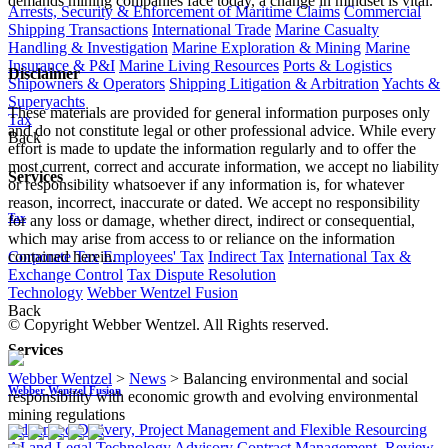
demands mining companies face today, a change in mindset is vital.
Arrests, Security & Enforcement of Maritime Claims
Commercial
Shipping Transactions
International Trade
Marine Casualty
Handling & Investigation
Marine Exploration & Mining
Marine
Insurance & P&I
Marine Living Resources
Ports & Logistics
Disclaimer
Shipowners & Operators
Shipping Litigation & Arbitration
Yachts &
Superyachts
These materials are provided for general information purposes only
Tax
and do not constitute legal or other professional advice. While every
Back
effort is made to update the information regularly and to offer the
most current, correct and accurate information, we accept no liability
Services
or responsibility whatsoever if any information is, for whatever
reason, incorrect, inaccurate or dated. We accept no responsibility
Tax
for any loss or damage, whether direct, indirect or consequential,
which may arise from access to or reliance on the information
Corporate Tax
Employees' Tax
Indirect Tax
International Tax &
contained herein.
Exchange Control
Tax Dispute Resolution
Technology
Webber Wentzel Fusion
Back
© Copyright Webber Wentzel. All Rights reserved.
Services
Webber Wentzel
>
News
>
Balancing environmental and social
Webber Wentzel Fusion
responsibility with economic growth and evolving environmental
mining regulations
Advanced Delivery, Project Management and Flexible Resourcing
AI and Legal Technology Advisory
Contract Management, Review