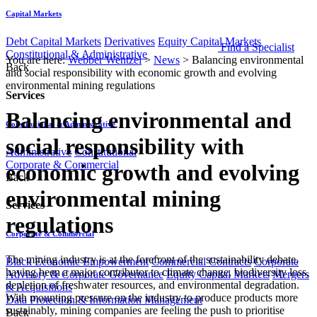
Capital Markets
Debt Capital Markets
Derivatives
Equity Capital Markets
Find a Specialist
Constitutional & Administrative
You are here:
Webber Wentzel
>
News
>
Balancing environmental
Back
and social responsibility with economic growth and evolving
environmental mining regulations
Services
Balancing environmental and
Constitutional & Administrative
social responsibility with
Administrative
Constitutional
Corporate & Commercial
economic growth and evolving
Back
environmental mining
Services
regulations
Corporate & Commercial
​The mining industry is at the forefront of the sustainability debate,
Black Economic Empowerment
Commercial Contracts
Corporate
having been a major contributor to climate change, biodiversity loss,
Advisory & Corporate Governance
Equity Capital Markets
Mergers
depletion of freshwater resources, and environmental degradation.
& Acquisitions
With mounting pressure on the industry to produce products more
Data Protection & Information Management
sustainably, mining companies are feeling the push to prioritise
Back