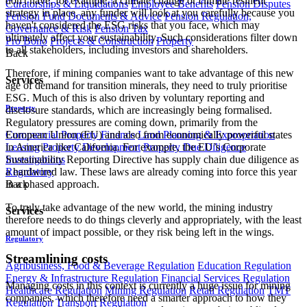
don't have, for example, a climate change or climate resilient
Curatorships & Liquidations
Employee Benefits
Pension Disputes
strategy in place, any funder will look at you carefully because you
Pension Fund Documents & Advice
Pension Regulation,
haven't considered the ESG risks that you face, which may
Governance & Risk
Pension Tax
ultimately affect your sustainability. Such considerations filter down
Pro Bono
Projects & Construction
Property
to all stakeholders, including investors and shareholders.
Back
Therefore, if mining companies want to take advantage of this new
Services
age of demand for transition minerals, they need to truly prioritise
ESG. Much of this is also driven by voluntary reporting and
Property
disclosure standards, which are increasingly being formalised.
Regulatory pressures are coming down, primarily from the
Commercial Property Finance
Land Planning & Expropriation
European Union (EU) and also from economically powerful states
Leasing
Property Development
Property Due Diligence
in America like California. For example, the EU’s Corporate
Investigations
Sustainability Reporting Directive has supply chain due diligence as
Regulatory
a hardwired law. These laws are already coming into force this year
Back
in a phased approach.
To truly take advantage of the new world, the mining industry
Services
therefore needs to do things cleverly and appropriately, with the least
amount of impact possible, or they risk being left in the wings.
Regulatory
Streamlining costs
Agribusiness, Food & Beverage Regulation
Education Regulation
Energy & Infrastructure Regulation
Financial Services Regulation
Managing costs in this context is currently a huge issue for mining
Healthcare Regulation
Mining Regulation
Retail Regulation
TMT
companies, which therefore need a smarter approach to how they
Regulation
Transport Regulation