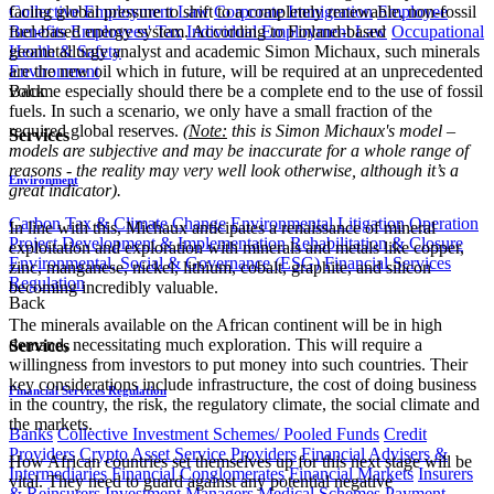
facing global pressure to shift to a completely renewable, non-fossil
Collective Employment Law
Corporate Immigration
Employee
fuel-based energy system. According to Finland-based
Benefits
Employees' Tax
Individual Employment Law
Occupational
geometallurgy analyst and academic
Simon Michaux, such minerals
Health & Safety
are the new oil which in future, will be required at an unprecedented
Environment
volume especially should there be a complete end to the use of fossil
Back
fuels. In such a scenario, we only have a small fraction of the
required global reserves.
(
Note:
this is Simon Michaux's model –
Services
models are subjective and may be inaccurate for a whole range of
reasons - the reality may very well look otherwise, although it’s a
Environment
great indicator
).
Carbon Tax & Climate Change
Environmental Litigation
Operation
In line with this, Michaux anticipates a renaissance of mineral
Project Development & Implementation
Rehabilitation & Closure
exploitation and exploration with minerals and metals like copper,
Environmental, Social & Governance (ESG)
Financial Services
zinc, manganese, nickel, lithium, cobalt, graphite, and silicon
Regulation
becoming incredibly valuable.
Back
The minerals available on the African continent will be in high
demand, necessitating much exploration. This will require a
Services
willingness from investors to put money into such countries. Their
key considerations include infrastructure, the cost of doing business
Financial Services Regulation
in the country, the risk, the regulatory climate, the social climate and
the markets.
Banks
Collective Investment Schemes/ Pooled Funds
Credit
Providers
Crypto Asset Service Providers
Financial Advisers &
How African countries set themselves up for this next stage will be
Intermediaries
Financial Conglomerates
Financial Markets
Insurers
vital. They need to guard against any potential negative
& Reinsurers
Investment Managers
Medical Schemes
Payment