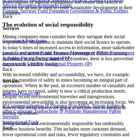
repercussions of mineral exploitation and ensure that benefit is
Service Providers
Retirement Funds
derived for all and is used to create sustainable development in their
Forensic Services
Fund Formation
Government & Public Entities
countries.
Back
The evolution of social responsibility
Services
Mining companies must consider how they navigate their social
Government & Public Entities
responsibility obligations to maintain their social licence to operate.
In today’s times of increased access to information, more stakeholder
Local Government
Public Finance Management
Public Procurement
pressure and activism and increased coverage of different mining
& Public Private Partnerships (PPP)
operations in a growing number of countries, there is less proverbial
Insurance & Liability
Intellectual Property (IP)
carpet under which to sweep.
Back
With increased visibility and accountability, we have, for example,
seen the transition of safety in mines becoming an integral part of
Services
operations. Where in the past, an excessive number of casualties and
injuries have occurred, safety is now a critical production metric.
Intellectual Property (IP)
Despite recent environmental travesties and transgressions,
environmental stewardship is also becoming an increasing focus. We
IP Commercialisation
IP Disputes
IP in M&A, Private Equity &
believe that social aspects are going to become just as integral to
other Corporate Transactions
IP Portfolio Management
Patent
mining operations.
Services
International Trade
Being socially and environmentally responsible has undeniably
Back
positive business benefits. This includes more customer demand,
lower operational costs and risks, fewer regulatory constraints and