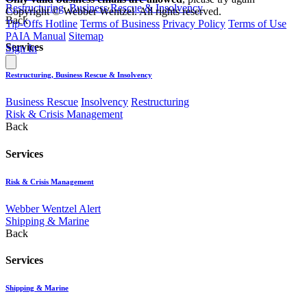
Restructuring, Business Rescue & Insolvency
Copyright © Webber Wentzel. All rights reserved.
Back
Tip-Offs Hotline
Terms of Business
Privacy Policy
Terms of Use
PAIA Manual
Sitemap
Services
Sign In
Restructuring, Business Rescue & Insolvency
Business Rescue
Insolvency
Restructuring
Risk & Crisis Management
Back
Services
Risk & Crisis Management
Webber Wentzel Alert
Shipping & Marine
Back
Services
Shipping & Marine