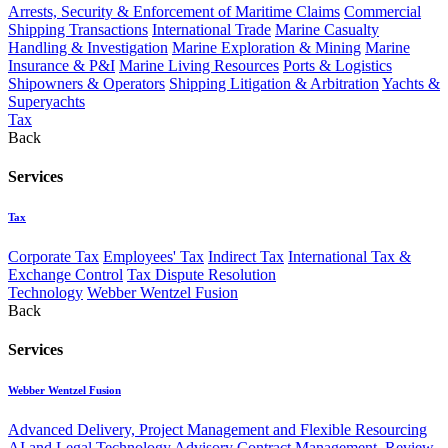
Arrests, Security & Enforcement of Maritime Claims
Commercial
Shipping Transactions
International Trade
Marine Casualty
Handling & Investigation
Marine Exploration & Mining
Marine
Insurance & P&I
Marine Living Resources
Ports & Logistics
Shipowners & Operators
Shipping Litigation & Arbitration
Yachts &
Superyachts
Tax
Back
Services
Tax
Corporate Tax
Employees' Tax
Indirect Tax
International Tax &
Exchange Control
Tax Dispute Resolution
Technology
Webber Wentzel Fusion
Back
Services
Webber Wentzel Fusion
Advanced Delivery, Project Management and Flexible Resourcing
AI and Legal Technology Advisory
Contract Management, Review