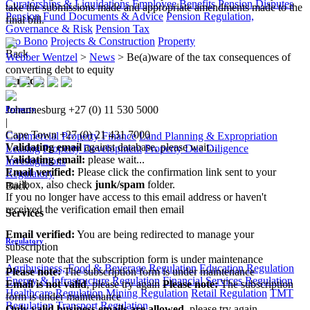
Curatorships & Liquidations
Employee Benefits
Pension Disputes
take the submissions made and appropriate amendments made to the
Pension Fund Documents & Advice
Pension Regulation,
final bill.​​
Governance & Risk
Pension Tax
Pro Bono
Projects & Construction
Property
Back
Webber Wentzel
>
News
>
Be(a)ware of the tax consequences of
converting debt to equity
Services
Johannesburg
+27 (0) 11 530 5000
Property
|
Cape Town
+27 (0) 21 431 7000
Commercial Property Finance
Land Planning & Expropriation
Validating email
against database, please wait...
Leasing
Property Development
Property Due Diligence
Validating email:
please wait...
Investigations
Email verified:
Please click the confirmation link sent to your
Regulatory
mailbox, also check
junk/spam
folder.
Back
If you no longer have access to this email address or haven't
received the verification email then email
Services
communications@webberwentzel.info
Email verified:
You are being redirected to manage your
Regulatory
subscription
Please note that the subscription form is under maintenance
Agribusiness, Food & Beverage Regulation
Education Regulation
Please note:
The subscription form is under maintenance
Energy & Infrastructure Regulation
Financial Services Regulation
Email is not valid
, please try again
Please note:
The subscription
Healthcare Regulation
Mining Regulation
Retail Regulation
TMT
form is under maintenance
Regulation
Transport Regulation
Only valid business emails are allowed
, please try again