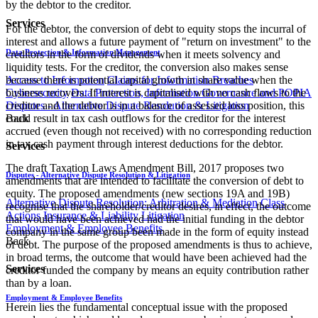
by the debtor to the creditor.
Services
For the debtor, the conversion of debt to equity stops the incurral of
interest and allows a future payment of "return on investment" to the
Data Protection & Information Management
creditors in the form of dividends when it meets solvency and
liquidity tests. For the creditor, the conversion also makes sense
Access to Information
Claims for Information Breaches
because there is potential capital growth in share value when the
Cybersecurity
Data Protection, Information Governance and POPIA
business recovers. If interest is capitalised with no cash flows to the
Disputes - Alternative Dispute Resolution & Litigation
creditor and the debtor is in a balance of assessed loss position, this
Back
could result in tax cash outflows for the creditor for the interest
accrued (even though not received) with no corresponding reduction
in tax cash payment through interest deductions for the debtor.
Services
The draft Taxation Laws Amendment Bill, 2017 proposes two
Disputes - Alternative Dispute Resolution & Litigation
amendments that are intended to facilitate the conversion of debt to
equity. The proposed amendments (new sections 19A and 19B)
Alternative Dispute Resolution: Arbitration & Mediation
Class
recognise that the shareholder/creditor desires, in effect, the outcome
Actions
Insurance & Liability
Litigation
that would have been achieved had the initial funding in the debtor
Employment & Employee Benefits
company in the same group been made in the form of equity instead
Back
of debt. The purpose of the proposed amendments is thus to achieve,
in broad terms, the outcome that would have been achieved had the
Services
creditor funded the company by means an equity contribution rather
than by a loan.
Employment & Employee Benefits
Herein lies the fundamental conceptual issue with the proposed