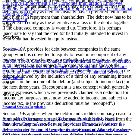
amendments which could render a common business turnaround
Collective Employment Law
Corporate Immigration
Employee
strategy no longer usable. Investors may have chosen to invest in
Benefits
Employees' Tax
Individual Employment Law
Occupational
debt and not equity as creditors usually have a preferred return and
Health & Safety
rank higher in repayment than shareholders. The debt now has to be
Environment
converted to equity as the alternative is a loss of the debt altogether
Back
if the distressed company is wound up. Therefore, it is perhaps
inaccurate to say that the creditor had initially intended to invest in
Services
shares but had invested in equity instead.
Section 19A provides for debt between companies in the same
Environment
group which is converted to equity to result in recoupment of any
interest which was claimed as a deduction by the debtor and where
Carbon Tax & Climate Change
Environmental Litigation
Operation
such interest was not subject to income tax in the hands of the
Project Development & Implementation
Rehabilitation & Closure
creditor. The recoupment would first reduce the assessed loss in the
Environmental, Social & Governance (ESG)
Financial Services
debtor, followed by the inclusion of a third of any remaining interest
Regulation
amounts in the income of the debtor (and subject to income tax) for
Back
the next three years. (Recoupment is a tax concept which generally
means expenses which were previously claimed as a deduction for
Services
income tax purposes must now be added to income and subject to
income tax, ie the previous deduction must be "recouped".)
Financial Services Regulation
Section 19B applies when the debtor and creditor company cease to
Banks
Collective Investment Schemes/ Pooled Funds
Credit
form part of the same group of companies within five years from the
Providers
Crypto Asset Service Providers
Financial Advisers &
date of conversion of debt to equity. Should the face value of the
Intermediaries
Financial Conglomerates
Financial Markets
Insurers
debt converted to equity be more than the market value of the shares
& Reinsurers
Investment Managers
Medical Schemes
Payment