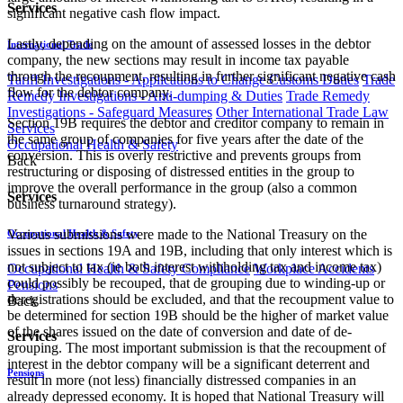
Services
significant negative cash flow impact.
Lastly, depending on the amount of assessed losses in the debtor
International Trade
company, the new sections may result in income tax payable
through the recoupment, resulting in further significant negative cash
Tariff Investigations - Applications to Change Customs Duties
Trade
flow for the debtor company.
Remedy Investigations - Anti-dumping & Duties
Trade Remedy
Investigations - Safeguard Measures
Other International Trade Law
Section 19B requires the debtor and creditor company to remain in
Services
the same group of companies for five years after the date of the
Occupational Health & Safety
conversion. This is overly restrictive and prevents groups from
Back
restructuring or disposing of distressed entities in the group to
improve the overall performance in the group (also a common
Services
business turnaround strategy).
Various submissions were made to the National Treasury on the
Occupational Health & Safety
issues in sections 19A and 19B, including that only interest which is
not subject to tax (ie both interest withholding tax and income tax)
Occupational Health & Safety Compliance
Workplace Accidents
could possibly be recouped, that de grouping due to winding-up or
Pensions
deregistrations should be excluded, and that the recoupment value to
Back
be determined for section 19B should be the higher of market value
of the shares issued on the date of conversion and date of de-
Services
grouping. The most important submission is that the recoupment of
interest in the debtor company will be a significant deterrent and
Pensions
result in more (not less) financially distressed companies in an
already depressed economy. It is hoped that National Treasury will