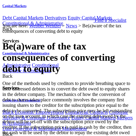
Capital Markets
Debt Capital Markets
Derivatives
Equity Capital Markets
Find a Specialist
Constitutional & Administrative
You are here:
Webber Wentzel
>
News
>
Be(a)ware of the tax
Back
consequences of converting debt to equity
Services
Be(a)ware of the tax
Constitutional & Administrative
consequences of converting
Administrative
Constitutional
debt to equity
Corporate & Commercial
Back
One of the methods used by creditors to provide breathing space to
Services
their distressed debtors is to convert the debt owed to equity shares
in the debtor company. The mechanics of how the conversion of
debt to shares takes place commonly involves the company first
Corporate & Commercial
issuing shares to the creditor for the subscription price equal to the
debt to be converted. The subscription price may be left outstanding
Black Economic Empowerment
Commercial Contracts
Corporate
on the loan account, in which case the existing debt owed by the
Advisory & Corporate Governance
Equity Capital Markets
Mergers
debtor will be set-off with the subscription price owed by the
& Acquisitions
creditor. If the subscription price is paid in​ cash by the creditor, then
Data Protection & Information Management
the cash will be used by the debtor to repay the existing debt owed
Back