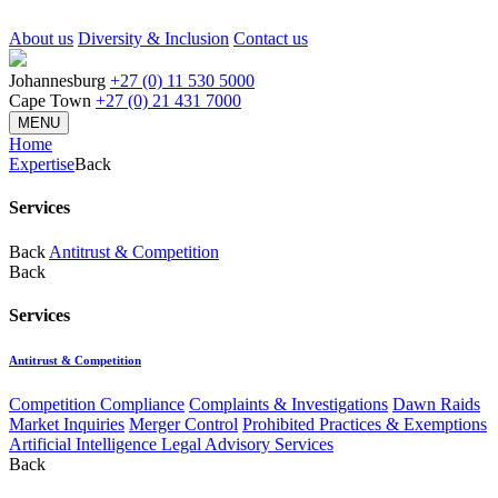
About us
Diversity & Inclusion
Contact us
Johannesburg
+27 (0) 11 530 5000
Cape Town
+27 (0) 21 431 7000
MENU
Home
Expertise
Back
Services
Back
Antitrust & Competition
Back
Services
Antitrust & Competition
Competition Compliance
Complaints & Investigations
Dawn Raids
Market Inquiries
Merger Control
Prohibited Practices & Exemptions
Artificial Intelligence Legal Advisory Services
Back