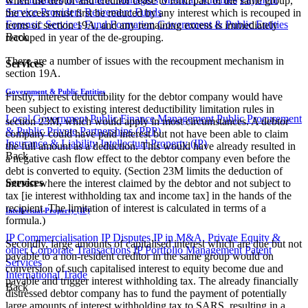
when the debtor and creditor cease to form part of the same group,
Service Providers
Retirement Funds
the excess must first be reduced by any interest which is recouped in
Forensic Services
Fund Formation
Government & Public Entities
terms of section 19A, and any remaining excess is immediately
Back
recouped in year of the de-grouping.
There are a number of issues with the recoupment mechanism in
Services
section 19A.
Government & Public Entities
Firstly, interest deductibility for the debtor company would have
been subject to existing interest deductibility limitation rules in
Local Government
Public Finance Management
Public Procurement
section 23M, which would apply in most circumstances. A debtor
& Public Private Partnerships (PPP)
company could have paid interest but not have been able to claim
Insurance & Liability
Intellectual Property (IP)
the full amount as a deduction. This would have already resulted in
Back
a negative cash flow effect to the debtor company even before the
debt is converted to equity. (Section 23M limits the deduction of
Services
interest where the interest claimed by the debtor and not subject to
tax [ie interest withholding tax and income tax] in the hands of the
recipient. The limitation of interest is calculated in terms of a
Intellectual Property (IP)
formula.)
IP Commercialisation
IP Disputes
IP in M&A, Private Equity &
Secondly, large amounts of capitalised interest which are due but not
other Corporate Transactions
IP Portfolio Management
Patent
payable to a non-resident creditor in the same group would on
Services
conversion of such capitalised interest to equity become due and
International Trade
payable and trigger interest withholding tax. The already financially
Back
distressed debtor company has to fund the payment of potentially
large amounts of interest withholding tax to SARS, resulting in a