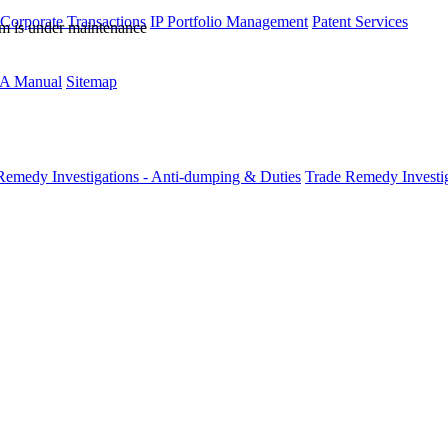
 Corporate Transactions
IP Portfolio Management
Patent Services
rm is under maintenance
A Manual
Sitemap
Remedy Investigations - Anti-dumping & Duties
Trade Remedy Investig