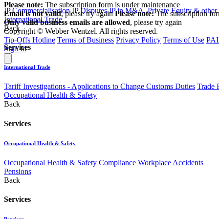
Please note:
The subscription form is under maintenance
IP Commercialisation
IP Disputes
IP in M&A, Private Equity & other
Email is not valid
, please try again
Please note:
The subscription fo
International Trade
Only valid business emails are allowed
, please try again
Back
Copyright © Webber Wentzel. All rights reserved.
Tip-Offs Hotline
Terms of Business
Privacy Policy
Terms of Use
PAI
Services
Sign In
International Trade
Tariff Investigations - Applications to Change Customs Duties
Trade 
Occupational Health & Safety
Back
Services
Occupational Health & Safety
Occupational Health & Safety Compliance
Workplace Accidents
Pensions
Back
Services
Pensions