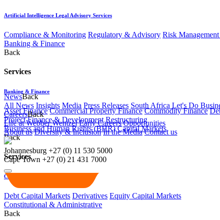
Artificial Intelligence Legal Advisory Services
Compliance & Monitoring
Regulatory & Advisory
Risk Management 
Banking & Finance
Back
Services
Banking & Finance
News
Back
All News
Insights
Media
Press Releases
South Africa Let's Do Busin
Asset Finance
Commercial Property Finance
Commodity Finance
Deb
Careers
Back
Project Finance & Development
Restructuring
Life at Webber Wentzel
Early Careers
Opportunities
Business and Human Rights (BHR)
Capital Markets
About us
Diversity & Inclusion
In the Media
Contact us
Back
Johannesburg
+27 (0) 11 530 5000
Services
Cape Town
+27 (0) 21 431 7000
Capital Markets
Debt Capital Markets
Derivatives
Equity Capital Markets
Constitutional & Administrative
Back