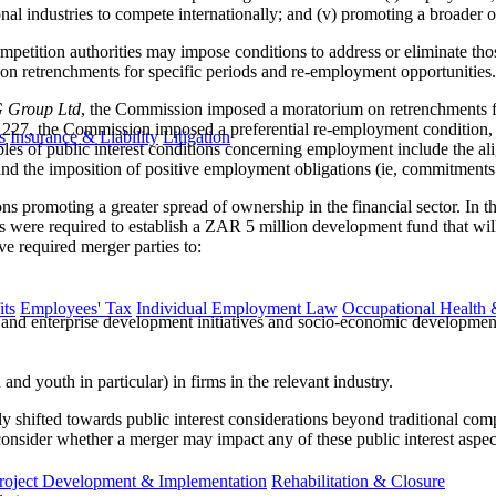
onal industries to compete internationally; and (v) promoting a broader
competition authorities may impose conditions to address or eliminate t
on retrenchments for specific periods and re-employment opportunities.
 Group Ltd
, the Commission imposed a moratorium on retrenchments for
227, the Commission imposed a preferential re-employment condition, ob
s
Insurance & Liability
Litigation
s of public interest conditions concerning employment include the ali
and the imposition of positive employment obligations (ie, commitments
ons promoting a greater spread of ownership in the financial sector. In
es were required to establish a ZAR 5 million development fund that will
ve required merger parties to:
ts
Employees' Tax
Individual Employment Law
Occupational Health 
and enterprise development initiatives and socio-economic developmen
 youth in particular) in firms in the relevant industry.
ntly shifted towards public interest considerations beyond traditional co
onsider whether a merger may impact any of these public interest aspect
roject Development & Implementation
Rehabilitation & Closure