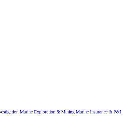
estigation
Marine Exploration & Mining
Marine Insurance & P&I