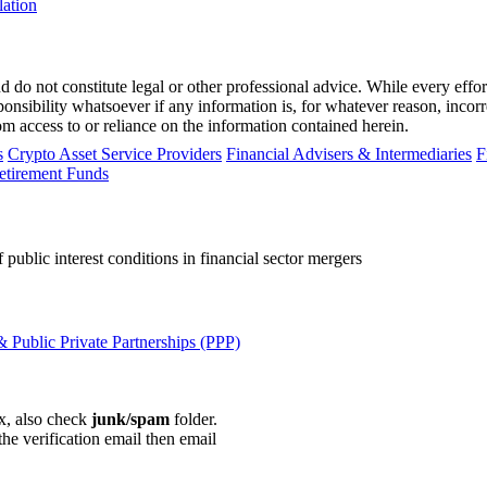
lation
 do not constitute legal or other professional advice. While every effor
ponsibility whatsoever if any information is, for whatever reason, incorr
m access to or reliance on the information contained herein.
s
Crypto Asset Service Providers
Financial Advisers & Intermediaries
F
etirement Funds
public interest conditions in financial sector mergers
 Public Private Partnerships (PPP)
ox, also check
junk/spam
folder.
the verification email then email
communications@webberwentzel.in