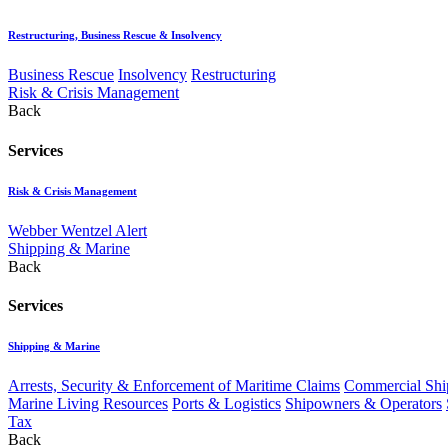
Restructuring, Business Rescue & Insolvency
Business Rescue
Insolvency
Restructuring
Risk & Crisis Management
Back
Services
Risk & Crisis Management
Webber Wentzel Alert
Shipping & Marine
Back
Services
Shipping & Marine
Arrests, Security & Enforcement of Maritime Claims
Commercial Ship
Marine Living Resources
Ports & Logistics
Shipowners & Operators
Tax
Back