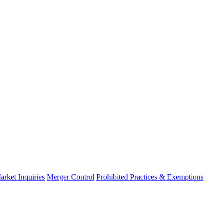
arket Inquiries
Merger Control
Prohibited Practices & Exemptions