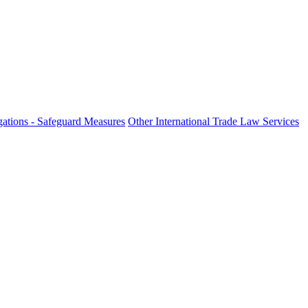
ations - Safeguard Measures
Other International Trade Law Services