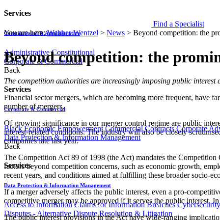
Services
Find a Specialist
You are here:
Webber Wentzel
>
News
>
Beyond competition: the prom
Constitutional & Administrative
Administrative
Constitutional
Beyond competition: the prominen
Corporate & Commercial
Back
​​​​​​​​The competition authorities are increasingly imposing public i
Services
Financial sector mergers, which are becoming more frequent, have far-r
number of mergers.
Corporate & Commercial
Of growing significance in our merger control regime are public intere
Black Economic Empowerment
Commercial Contracts
Corporate Ad
interest-related conditions. The industry will also be closely scruti
Data Protection & Information Management
companies late last year.
Back
The Competition Act 89 of 1998 (the Act) mandates the Competition Com
Services
factors beyond competition concerns, such as economic growth, emplo
recent years, and conditions aimed at fulfilling these broader socio-
Data Protection & Information Management
If a merger adversely affects the public interest, even a pro-competiti
competitive merger may be approved if it serves the public interest. I
Access to Information
Claims for Information Breaches
Cybersecurit
Disputes - Alternative Dispute Resolution & Litigation
The public interest provisions in the Act have wide-ranging implications