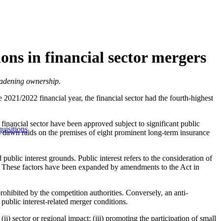
ons in financial sector mergers
roadening ownership.
 2021/2022 financial year, the financial sector had the fourth-highest
 financial sector have been approved subject to significant public
uisitions
's dawn raids on the premises of eight prominent long-term insurance
lic interest grounds. Public interest refers to the consideration of
. These factors have been expanded by amendments to the Act in
prohibited by the competition authorities. Conversely, an anti-
public interest-related merger conditions.
i) sector or regional impact; (iii) promoting the participation of small