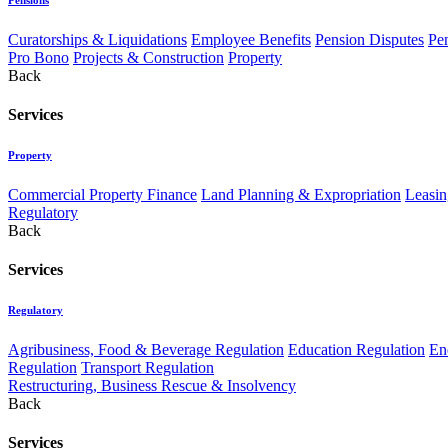
Curatorships & Liquidations
Employee Benefits
Pension Disputes
Pe
Pro Bono
Projects & Construction
Property
Back
Services
Property
Commercial Property Finance
Land Planning & Expropriation
Leasin
Regulatory
Back
Services
Regulatory
Agribusiness, Food & Beverage Regulation
Education Regulation
En
Regulation
Transport Regulation
Restructuring, Business Rescue & Insolvency
Back
Services