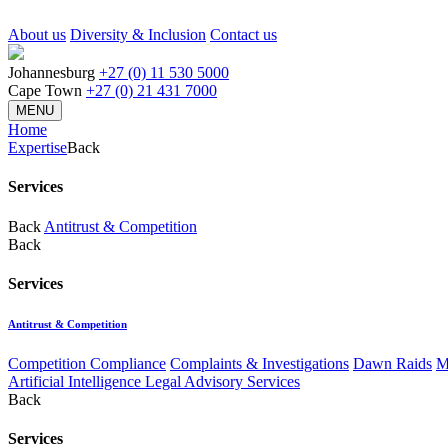
About us
Diversity & Inclusion
Contact us
Johannesburg
+27 (0) 11 530 5000
Cape Town
+27 (0) 21 431 7000
MENU
Home
Expertise
Back
Services
Back
Antitrust & Competition
Back
Services
Antitrust & Competition
Competition Compliance
Complaints & Investigations
Dawn Raids
M
Artificial Intelligence Legal Advisory Services
Back
Services