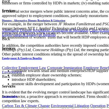
Back
businesses or firms controlled by HDPs in markets; (iv) enabling nati
Services
In financial sector mergers where public interest concerns arise, the 
approved subject to employment conditions, particularly moratoriums 
Disputes - Alternative Dispute Resolution & Litigation
For example, in the merger between
JF Mouton Familietrust
and
PSG
merger between
NET 1 Applied Technology
and
Ovobix and Luxiano
Alternative Dispute Resolution: Arbitration & Mediation
Class Action
retrenched employees when vacancies become available. Other example
Employment & Employee Benefits
the establishment of workers’ trusts that will benefit HDP employees 
Back
In addition, the competition authorities have recently imposed conditi
Services
Holdings (Pty) Ltd, Concourse Holdings (Pty) Ltd
, the merging parti
Other public interest conditions relating to the spread of ownership ha
Employment & Employee Benefits
Collective Employment Law
Corporate Immigration
Employee Benefi
contribute towards small and medium enterprises/HDP supplier 
Environment
establish employee share ownership schemes;
Back
introduce HDP shareholders;
promote skills development and participation by HDPs (women and
Services
It is evident that the evolving merger control landscape has significa
financial sector, a proactive approach is recommended. Firms should c
Environment
competition law experts.
Carbon Tax & Climate Change
Environmental Litigation
Operation
P