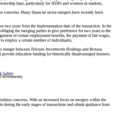
 ownership base, particularly for HDPs and workers in markets.
hose concerns. Many financial sector mergers have recently been
 two years from the implementation date of the transaction. In the
liging the merging parties to give preference for two years to the
gnment of certain employment benefits, the payment of fair wages,
 to employ a certain number of individuals).
 the merger between
Telesure Investments Holdings
and
Renasa
 provide education funding for historically disadvantaged learners.
& Safety
t investments;
mpetition concerns. With an increased focus on mergers within the
s during the early stages of transactions and obtain guidance from