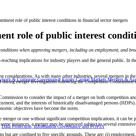
inent role of public interest conditions in financial sector mergers
t role of public interest conditi
nterest conditions when approving mergers, including on employment, and b
eaching implications for industry players and the general public. In the
st considerations. As with many other industries, several mergers in the
visory & Corporate Governance
Equity Capital Markets
Mergers & Acq
nised during merger investigations following the Competition Commission
mission to consider the impact of a merger on both competition and pub
yment, and the interests of historically disadvantaged persons (HDPs)
economic objectives have become the norm.
ve merger or one without significant competition implications, it can be 
n some instances, a merger may be approved subject to several extensive 
y
Data Protection, Information Governance and POPIA
 but are confined to five specific grounds. These are: (i) employment, (i