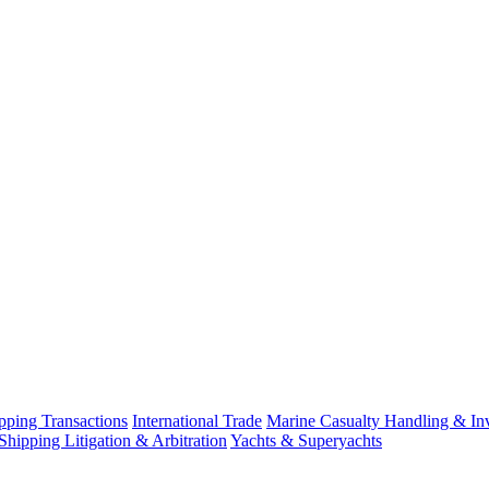
ping Transactions
International Trade
Marine Casualty Handling & Inv
Shipping Litigation & Arbitration
Yachts & Superyachts