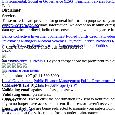
Environmental, Social & Governance (ESG)
Financial Services Regu
Back
Disclaimer
Services
These materials are provided for general information purposes only and
current, correct and accurate information, we accept no liability or res
Financial Services Regulation
damage, whether direct, indirect or consequential, which may arise fro
Banks
Collective Investment Schemes/ Pooled Funds
Credit Provider
Investment Managers
Medical Schemes
Payment Service Providers
R
Forensic Services
Fund Formation
Government & Public Entities
© Copyright Webber Wentzel. All Rights reserved.
Back
Services
Webber Wentzel
>
News
>
Beyond competition: the prominent role of 
Government & Public Entities
Johannesburg
+27 (0) 11 530 5000
|
Local Government
Public Finance Management
Public Procurement &
Cape Town
+27 (0) 21 431 7000
Insurance & Liability
Intellectual Property (IP)
Validating email
against database, please wait...
Back
Validating email:
please wait...
Email verified:
Please click the confirmation link sent to your mailb
Services
If you no longer have access to this email address or haven't received 
Email verified:
You are being redirected to manage your subscription
Intellectual Property (IP)
Please note that the subscription form is under maintenance