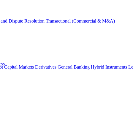
and Dispute Resolution
Transactional (Commercial & M&A)
ess
t Capital Markets
Derivatives
General Banking
Hybrid Instruments
Le