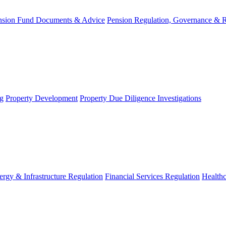
nsion Fund Documents & Advice
Pension Regulation, Governance & 
g
Property Development
Property Due Diligence Investigations
ergy & Infrastructure Regulation
Financial Services Regulation
Healthc