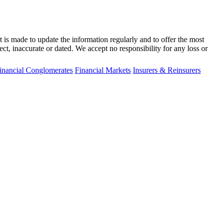
t is made to update the information regularly and to offer the most
ect, inaccurate or dated. We accept no responsibility for any loss or
inancial Conglomerates
Financial Markets
Insurers & Reinsurers
fo