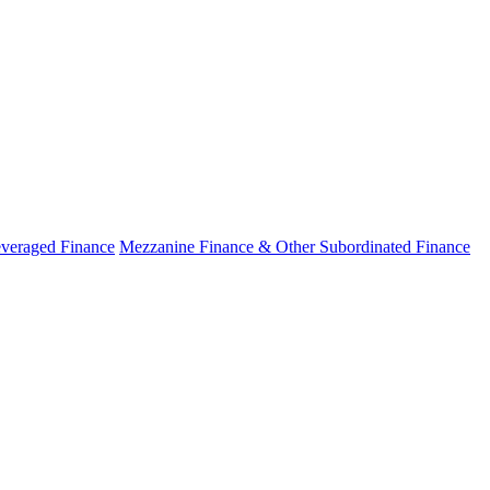
veraged Finance
Mezzanine Finance & Other Subordinated Finance