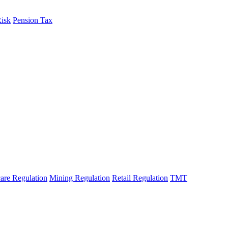
Risk
Pension Tax
are Regulation
Mining Regulation
Retail Regulation
TMT