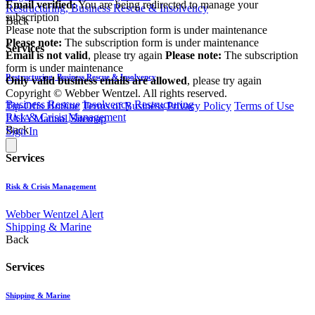
Email verified:
You are being redirected to manage your
Restructuring, Business Rescue & Insolvency
subscription
Back
Please note that the subscription form is under maintenance
Please note:
The subscription form is under maintenance
Services
Email is not valid
, please try again
Please note:
The subscription
form is under maintenance
Restructuring, Business Rescue & Insolvency
Only valid business emails are allowed
, please try again
Copyright © Webber Wentzel. All rights reserved.
Business Rescue
Insolvency
Restructuring
Tip-Offs Hotline
Terms of Business
Privacy Policy
Terms of Use
Risk & Crisis Management
PAIA Manual
Sitemap
Back
Sign In
Services
Risk & Crisis Management
Webber Wentzel Alert
Shipping & Marine
Back
Services
Shipping & Marine