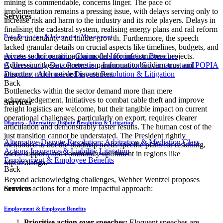
mining is commendable, concerns linger. The pace of
implementation remains a pressing issue, with delays serving only to
Services
increase risk and harm to the industry and its role players. Delays in
finalising the cadastral system, realising energy plans and rail reform
Data Protection & Information Management
create uncertainty and hinder growth. Furthermore, the speech
lacked granular details on crucial aspects like timelines, budgets, and
Access to Information
Claims for Information Breaches
private-sector participation models for infrastructure projects.
Cybersecurity
Data Protection, Information Governance and POPIA
Addressing these concerns is paramount to building trust and
Disputes - Alternative Dispute Resolution & Litigation
attracting much-needed investment.
Back
Bottlenecks within the sector demand more than mere
acknowledgement. Initiatives to combat cable theft and improve
Services
freight logistics are welcome, but their tangible impact on current
operational challenges, particularly on export, requires clearer
Disputes - Alternative Dispute Resolution & Litigation
articulation and demonstrably faster results. The human cost of the
just transition cannot be understated. The President rightly
Alternative Dispute Resolution: Arbitration & Mediation
Class
mentioned it, but the roadmap needs specific plans for reskilling,
Actions
Insurance & Liability
Litigation
social support, and community upliftment in regions like
Employment & Employee Benefits
Mpumalanga.
Back
Beyond acknowledging challenges, Webber Wentzel proposes
concrete actions for a more impactful approach:
Services
Employment & Employee Benefits
Prioritise action over speeches:
Eloquent speeches are