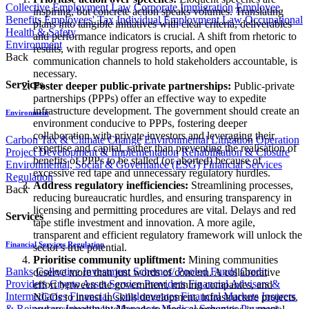
Collective Employment Law
Corporate Immigration
Employee
inspiring, but concrete action speaks volumes. Translating
Benefits
Employees' Tax
Individual Employment Law
Occupational
plans into tangible initiatives with clear criteria, deliverables
Health & Safety
and performance indicators is crucial. A shift from rhetoric to
Environment
results, with regular progress reports, and open
Back
communication channels to hold stakeholders accountable, is
necessary.
Services
Foster deeper public-private partnerships:
Public-private
partnerships (PPPs) offer an effective way to expedite
infrastructure development. The government should create an
Environment
environment conducive to PPPs, fostering deeper
collaboration with private investors and leveraging their
Carbon Tax & Climate Change
Environmental Litigation
Operation
expertise and capital, rather than preventing the realisation of
Project Development & Implementation
Rehabilitation & Closure
benefits of PPPs to be stalled (or aborted) because of
Environmental, Social & Governance (ESG)
Financial Services
excessive red tape and unnecessary regulatory hurdles.
Regulation
Address regulatory inefficiencies:
Streamlining processes,
Back
reducing bureaucratic hurdles, and ensuring transparency in
licensing and permitting procedures are vital. Delays and red
Services
tape stifle investment and innovation. A more agile,
transparent and efficient regulatory framework will unlock the
Financial Services Regulation
sector's true potential.
Prioritise community upliftment:
Mining communities
Banks
Collective Investment Schemes/ Pooled Funds
Credit
deserve more than just words of concern. A collaborative
Providers
Crypto Asset Service Providers
Financial Advisers &
effort between the government, mining companies, and
Intermediaries
Financial Conglomerates
Financial Markets
Insurers
NGOs to invest in skills development, infrastructure projects,
& Reinsurers
Investment Managers
Medical Schemes
Payment