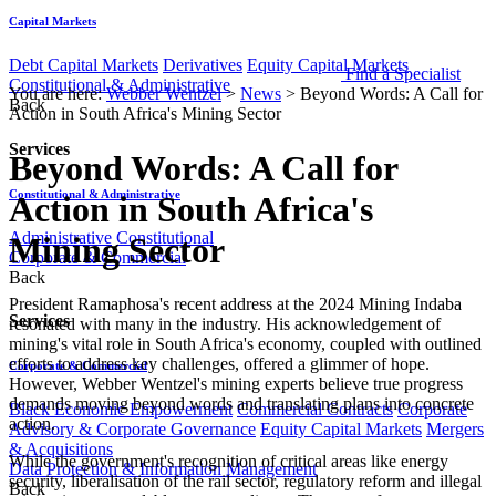
Capital Markets
Debt Capital Markets
Derivatives
Equity Capital Markets
Find a Specialist
Constitutional & Administrative
You are here:
Webber Wentzel
>
News
>
Beyond Words: A Call for
Back
Action in South Africa's Mining Sector
Services
Beyond Words: A Call for
Constitutional & Administrative
Action in South Africa's
Administrative
Constitutional
Mining Sector
Corporate & Commercial
Back
​​​​​​​​President Ramaphosa's recent address at the 2024 Mining Indaba
Services
resonated with many in the industry. His acknowledgement of
mining's vital role in South Africa's economy, coupled with outlined
efforts to address key challenges, offered a glimmer of hope.
Corporate & Commercial
However, Webber Wentzel's mining experts believe true progress
demands moving beyond words and translating plans into concrete
Black Economic Empowerment
Commercial Contracts
Corporate
action.
Advisory & Corporate Governance
Equity Capital Markets
Mergers
& Acquisitions
While the government's recognition of critical areas like energy
Data Protection & Information Management
security, liberalisation of the rail sector, regulatory reform and illegal
Back