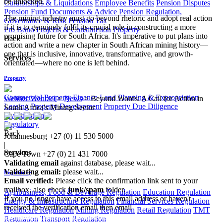
be unlocked.
Curatorships & Liquidations
Employee Benefits
Pension Disputes
Pension Fund Documents & Advice
Pension Regulation,
The mining industry must go beyond rhetoric and adopt real action
Governance & Risk
Pension Tax
if it is to genuinely fulfil its crucial role in constructing a more
Pro Bono
Projects & Construction
Property
promising future for South Africa. It's imperative to put plans into
Back
action and write a new chapter in South African mining history—
one that is inclusive, innovative, transformative, and growth-
Services
orientated—where no one is left behind.
Property
Commercial Property Finance
Land Planning & Expropriation
Webber Wentzel
>
News
>
Beyond Words: A Call for Action in
Leasing
Property Development
Property Due Diligence
South Africa's Mining Sector
Investigations
Regulatory
Back
Johannesburg
+27 (0) 11 530 5000
|
Services
Cape Town
+27 (0) 21 431 7000
Validating email
against database, please wait...
Validating email:
please wait...
Regulatory
Email verified:
Please click the confirmation link sent to your
mailbox, also check
junk/spam
folder.
Agribusiness, Food & Beverage Regulation
Education Regulation
If you no longer have access to this email address or haven't
Energy & Infrastructure Regulation
Financial Services Regulation
received the verification email then email
Healthcare Regulation
Mining Regulation
Retail Regulation
TMT
communications@webberwentzel.info
Regulation
Transport Regulation