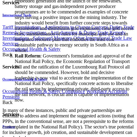
embedded generation and the launch of the renewables,
Services
battery storage and gas-independent power producer
programmes are to be commended as examples of concrete
International Trade
steps having a positive impact on the mining industry. The
industry would benefit from further concrete steps towards
Tariff Investigations - Applications to Change Customs Duties
Trade
transmission and distribution grid expansion, clear grid access
Remedy Investigations - Anti-dumping & Duties
Trade Remedy
rules, standardisation of rules for municipal grid use and an
Investigations - Safeguard Measures
Other International Trade Law
integrated resource plan that embodies the least cost
Services
sustainable pathway to energy security in South Africa as a
Occupational Health & Safety
whole.
Back
Rail Reform
: Government's formulation and approval of the
National Rail Policy, the Economic Regulation of Transport
Services
Bill and the ratification of the Luxembourg Rail Protocol all
should be commended. However, bold and decisive
leadership is now vital to accelerate the implementation of the
Occupational Health & Safety
National Rail Policy, specifically concrete actions to liberalise
the rail sector by implementing private, third-party access to
Occupational Health & Safety Compliance
Workplace Accidents
the rail network, is crucial and is capable of implementation
Pensions
now.
Back
In many of these instances, public and private partnerships are
Services
essential to address and implement the suggested actions (noting that
PPPs, in the conventional sense, are not a prerequisite to the reforms
contemplated in the National Rail Policy). The sector's true potential
Pensions
for inclusive growth, job creation, and sustainable development can