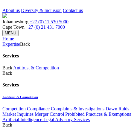
About us
Diversity & Inclusion
Contact us
Johannesburg
+27 (0) 11 530 5000
Cape Town
+27 (0) 21 431 7000
MENU
Home
Expertise
Back
Services
Back
Antitrust & Competition
Back
Services
Antitrust & Competition
Competition Compliance
Complaints & Investigations
Dawn Raids
Market Inquiries
Merger Control
Prohibited Practices & Exemptions
Artificial Intelligence Legal Advisory Services
Back