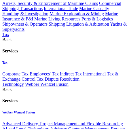
Arrests, Security & Enforcement of Maritime Claims
Commercial
Shipping Transactions
International Trade
Marine Casualty
Handling & Investigation
Marine Exploration & Mining
Marine
Insurance & P&I
Marine Living Resources
Ports & Logistics
Shipowners & Operators
Shipping Litigation & Arbitration
Yachts &
Superyachts
Tax
Back
Services
Tax
Corporate Tax
Employees' Tax
Indirect Tax
International Tax &
Exchange Control
Tax Dispute Resolution
Technology
Webber Wentzel Fusion
Back
Services
Webber Wentzel Fusion
Advanced Delivery, Project Management and Flexible Resourcing
AI and Legal Technology Advisory
Contract Management, Review