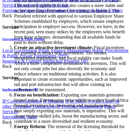
and sustainable livelihoods in these communities is crucial.
Service Providers
Retirement Funds
This not only uplifts lives but also creates a more stable and
Forensic Services
Fund Formation
Government & Public Entities
secure operating environment for mining companies. The
Back
President referred with approval to various Employee Share
Schemes established by employers, which ensure employee
participation in employer success. However, we have, in the
Services
recent past, seen many strikes by the employees who benefit
from these schemes, demanding that all available funds be
Government & Public Entities
paid to them without delay.
Create an attractive investment climate:
Fiscal incentives
Local Government
Public Finance Management
Public Procurement
are essential to attract new investment. Tax breaks,
& Public Private Partnerships (PPP)
streamlined regulations, and fiscal stability can make South
Insurance & Liability
Intellectual Property (IP)
Africa a more competitive destination for investors. This will
Back
not only create jobs but also diversify the economy and
reduce reliance on traditional mining activities. It is also
Services
important to create economic opportunities, such as improved
rail and port infrastructure that will allow existing tax
collections to be maximised.
Intellectual Property (IP)
Focus on beneficiation:
Exporting raw materials generates
limited value. Encouraging value addition within South Africa
IP Commercialisation
IP Disputes
IP in M&A, Private Equity &
through incentives for processing and manufacturing, rather
other Corporate Transactions
IP Portfolio Management
Patent
than simply exporting raw materials, is imperative. This will
Services
create higher-skilled jobs, boost the manufacturing sector, and
International Trade
contribute to a more diversified and resilient economy.
Back
Energy Reform
: The removal of the licensing threshold for