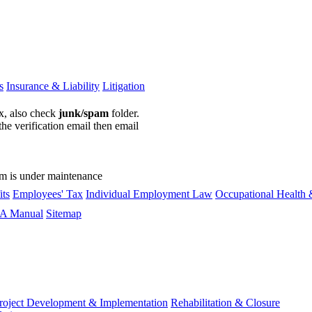
s
Insurance & Liability
Litigation
ox, also check
junk/spam
folder.
the verification email then email
communications@webberwentzel.in
rm is under maintenance
ts
Employees' Tax
Individual Employment Law
Occupational Health 
A Manual
Sitemap
roject Development & Implementation
Rehabilitation & Closure