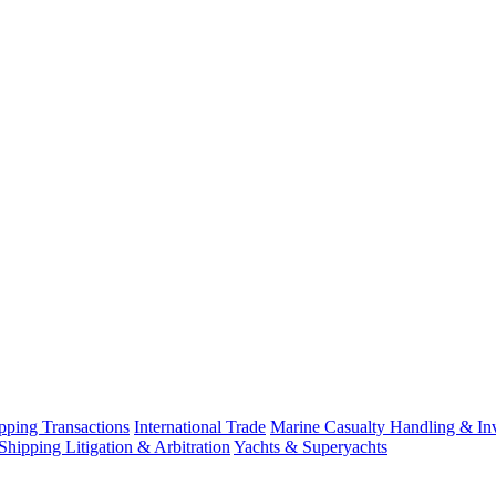
ping Transactions
International Trade
Marine Casualty Handling & Inv
Shipping Litigation & Arbitration
Yachts & Superyachts