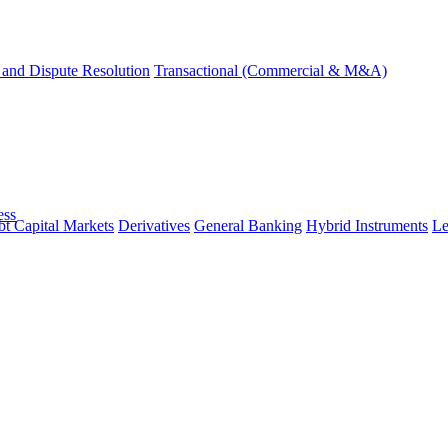
and Dispute Resolution
Transactional (Commercial & M&A)
ess
t Capital Markets
Derivatives
General Banking
Hybrid Instruments
Le