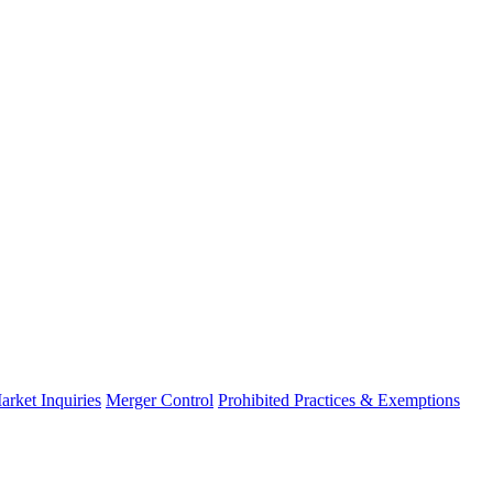
arket Inquiries
Merger Control
Prohibited Practices & Exemptions