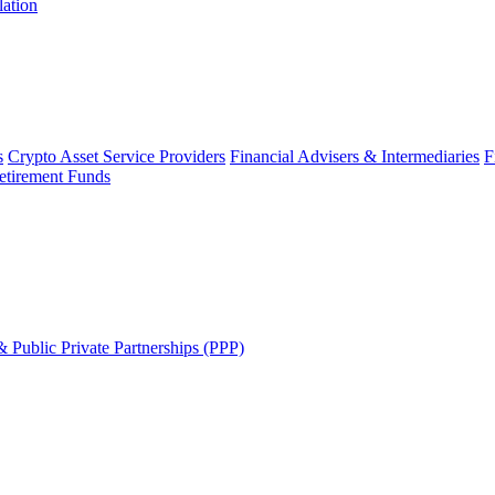
lation
s
Crypto Asset Service Providers
Financial Advisers & Intermediaries
F
etirement Funds
 Public Private Partnerships (PPP)