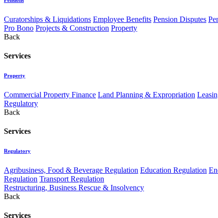
Curatorships & Liquidations
Employee Benefits
Pension Disputes
Pe
Pro Bono
Projects & Construction
Property
Back
Services
Property
Commercial Property Finance
Land Planning & Expropriation
Leasin
Regulatory
Back
Services
Regulatory
Agribusiness, Food & Beverage Regulation
Education Regulation
En
Regulation
Transport Regulation
Restructuring, Business Rescue & Insolvency
Back
Services