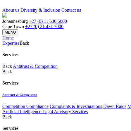
About us
Diversity & Inclusion
Contact us
Johannesburg
+27 (0) 11 530 5000
Cape Town
+27 (0) 21 431 7000
MENU
Home
Expertise
Back
Services
Back
Antitrust & Competition
Back
Services
Antitrust & Competition
Competition Compliance
Complaints & Investigations
Dawn Raids
M
Artificial Intelligence Legal Advisory Services
Back
Services