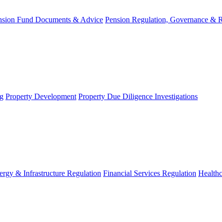
nsion Fund Documents & Advice
Pension Regulation, Governance & 
g
Property Development
Property Due Diligence Investigations
ergy & Infrastructure Regulation
Financial Services Regulation
Healthc