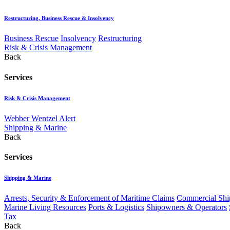
Restructuring, Business Rescue & Insolvency
Business Rescue
Insolvency
Restructuring
Risk & Crisis Management
Back
Services
Risk & Crisis Management
Webber Wentzel Alert
Shipping & Marine
Back
Services
Shipping & Marine
Arrests, Security & Enforcement of Maritime Claims
Commercial Ship
Marine Living Resources
Ports & Logistics
Shipowners & Operators
Tax
Back