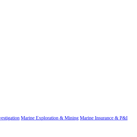
estigation
Marine Exploration & Mining
Marine Insurance & P&I