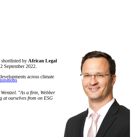
shortlisted by
African Legal
n 2 September 2022.
G developments across climate
uisitions
r Wentzel. "As a firm, Webber
ing at ourselves from on ESG