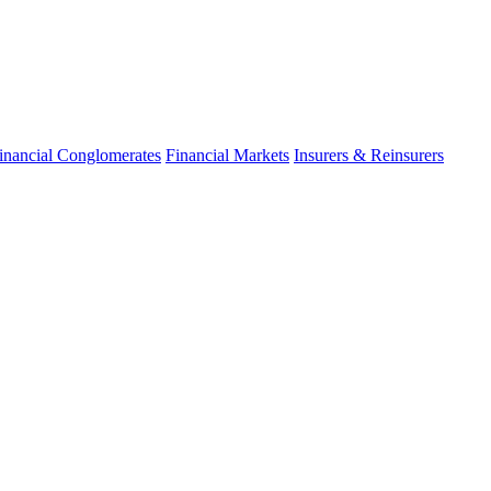
inancial Conglomerates
Financial Markets
Insurers & Reinsurers