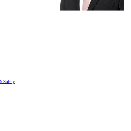
fo
& Safety