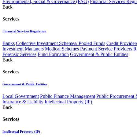
Environmental, Social & Governance (ESG)
Financial Services Regu
Back
Services
Financial Services Regulation
Banks
Collective Investment Schemes/ Pooled Funds
Credit Provider
Investment Managers
Medical Schemes
Payment Service Providers
R
Forensic Services
Fund Formation
Government & Public Entities
Back
Services
Government & Public Entities
Local Government
Public Finance Management
Public Procurement &
Insurance & Liability
Intellectual Property (IP)
Back
Services
Intellectual Property (IP)