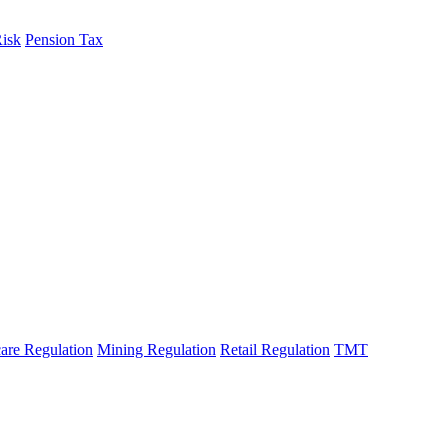
Risk
Pension Tax
are Regulation
Mining Regulation
Retail Regulation
TMT