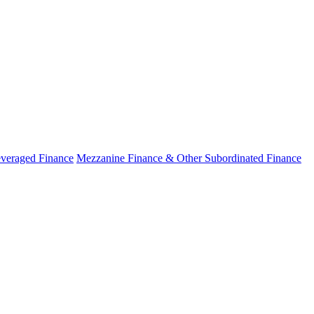
veraged Finance
Mezzanine Finance & Other Subordinated Finance