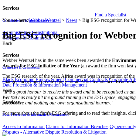
Services
Find a Specialist
You are here:
Webber Wentzel
>
News
>
Big ESG recognition for W
Constitutional & Administrative
Administrative
Constitutional
Big ESG recognition for Webbe
Corporate & Commercial
Back
Services
​​​Webber Wentzel has in the same week been awarded the
Environment
Awards for ESG Initiative of the Year
​ (an award the firm won las
Corporate & Commercial
The ESG research of the year, Africa award was in recognition of the 
Black Economic Empowerment
Commercial Contracts
Corporate Ad
change, energy and private equity for an African audience. Read mo
Data Protection & Information Management
Back
"​It is a great honour to receive this award and to be recognised as an 
Wentzel has really hit the ground running in the ESG space, engaging
Services
perspective and plotting our own organisational journey."
For more about the firm's ESG offering and to read their insights, cli
Data Protection & Information Management
Access to Information
Claims for Information Breaches
Cybersecurit
Disputes - Alternative Dispute Resolution & Litigation