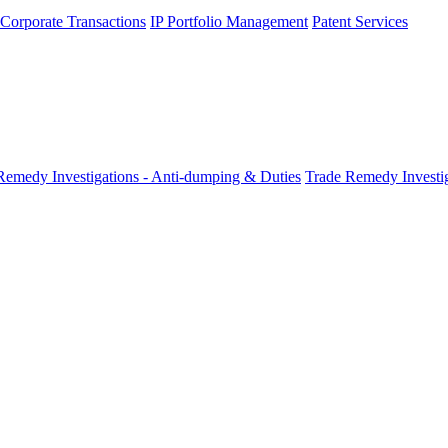
 Corporate Transactions
IP Portfolio Management
Patent Services
Remedy Investigations - Anti-dumping & Duties
Trade Remedy Investig