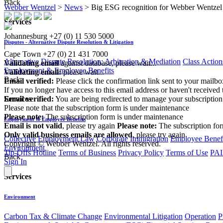
Back
Webber Wentzel
>
News
>
Big ESG recognition for Webber Wentzel
Services
Johannesburg
+27 (0) 11 530 5000
Disputes - Alternative Dispute Resolution & Litigation
|
Cape Town
+27 (0) 21 431 7000
Alternative Dispute Resolution: Arbitration & Mediation
Class Action
Validating email
against database, please wait...
Employment & Employee Benefits
Validating email:
please wait...
Back
Email verified:
Please click the confirmation link sent to your mailb
If you no longer have access to this email address or haven't received 
Email verified:
You are being redirected to manage your subscription
Services
Please note that the subscription form is under maintenance
Please note:
The subscription form is under maintenance
Employment & Employee Benefits
Email is not valid
, please try again
Please note:
The subscription fo
Only valid business emails are allowed
, please try again
Collective Employment Law
Corporate Immigration
Employee Benefi
Copyright © Webber Wentzel. All rights reserved.
Environment
Tip-Offs Hotline
Terms of Business
Privacy Policy
Terms of Use
PAI
Back
Sign In
Services
Environment
Carbon Tax & Climate Change
Environmental Litigation
Operation
P