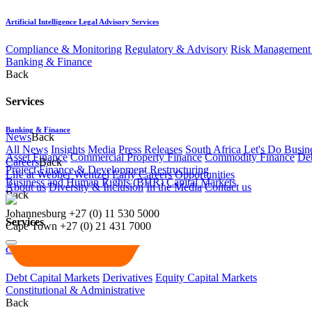
Artificial Intelligence Legal Advisory Services
Compliance & Monitoring
Regulatory & Advisory
Risk Management 
Banking & Finance
Back
Services
Banking & Finance
News
Back
All News
Insights
Media
Press Releases
South Africa Let's Do Busin
Asset Finance
Commercial Property Finance
Commodity Finance
Deb
Careers
Back
Project Finance & Development
Restructuring
Life at Webber Wentzel
Early Careers
Opportunities
Business and Human Rights (BHR)
Capital Markets
About us
Diversity & Inclusion
In the Media
Contact us
Back
Johannesburg
+27 (0) 11 530 5000
Services
Cape Town
+27 (0) 21 431 7000
Capital Markets
Debt Capital Markets
Derivatives
Equity Capital Markets
Constitutional & Administrative
Back