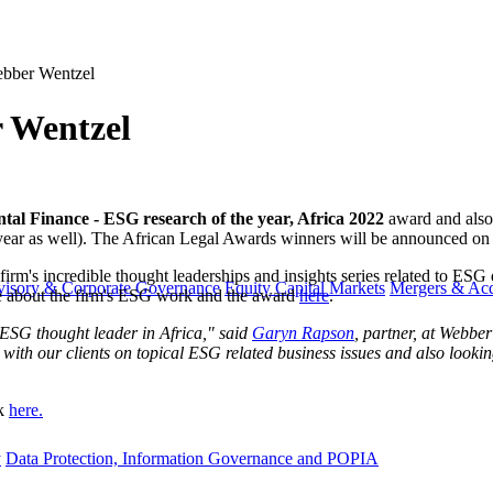
ebber Wentzel
r Wentzel
al Finance - ESG research of the year, Africa 2022
award and also 
t year as well). The African Legal Awards winners will be announced o
firm's incredible thought leaderships and insights series related to ES
visory & Corporate Governance
Equity Capital Markets
Mergers & Acq
re about the firm's ESG work and the award
here
.
ESG thought leader in Africa," said ​​
​​Garyn Rapson
​, partner, at Webbe
 with our clients on topical ESG related business issues and also look
ck
here.
y
Data Protection, Information Governance and POPIA