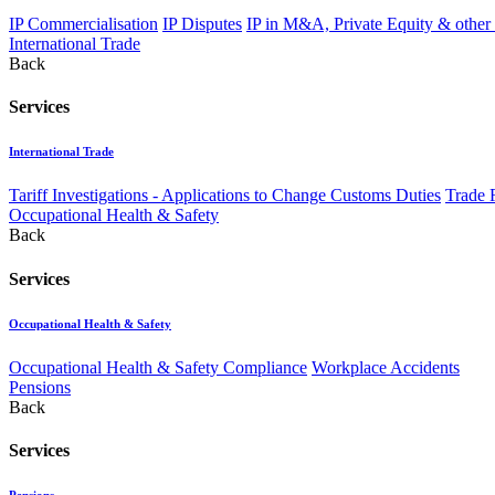
IP Commercialisation
IP Disputes
IP in M&A, Private Equity & other
International Trade
Back
Services
International Trade
Tariff Investigations - Applications to Change Customs Duties
Trade 
Occupational Health & Safety
Back
Services
Occupational Health & Safety
Occupational Health & Safety Compliance
Workplace Accidents
Pensions
Back
Services
Pensions