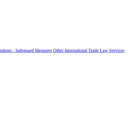
ations - Safeguard Measures
Other International Trade Law Services