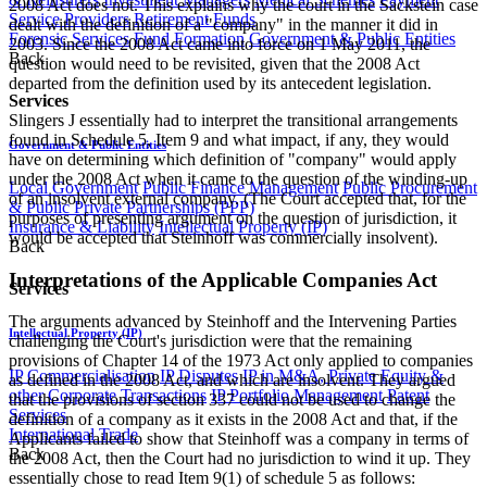
2008 Act does not. This explains why the court in the Sackstein case
Service Providers
Retirement Funds
dealt with the definition of a "company" in the manner it did in
Forensic Services
Fund Formation
Government & Public Entities
2003. Since the 2008 Act came into force on 1 May 2011, the
Back
question would need to be revisited, given that the 2008 Act
departed from the definition used by its antecedent legislation.
Services
Slingers J essentially had to interpret the transitional arrangements
found in Schedule 5, Item 9 and what impact, if any, they would
Government & Public Entities
have on determining which definition of "company" would apply
under the 2008 Act when it came to the question of the winding-up
Local Government
Public Finance Management
Public Procurement
of an insolvent external company. (The Court accepted that, for the
& Public Private Partnerships (PPP)
purposes of presenting argument on the question of jurisdiction, it
Insurance & Liability
Intellectual Property (IP)
would be accepted that Steinhoff was commercially insolvent).
Back
Interpretations of the Applicable Companies Act
Services
The arguments advanced by Steinhoff and the Intervening Parties
Intellectual Property (IP)
challenging the Court's jurisdiction were that the remaining
provisions of Chapter 14 of the 1973 Act only applied to companies
IP Commercialisation
IP Disputes
IP in M&A, Private Equity &
as defined in the 2008 Act, and which are insolvent. They argued
other Corporate Transactions
IP Portfolio Management
Patent
that the provisions of section 337 could not be used to change the
Services
definition of a company as it exists in the 2008 Act and that, if the
International Trade
Applicants failed to show that Steinhoff was a company in terms of
Back
the 2008 Act, then the Court had no jurisdiction to wind it up. They
essentially chose to read Item 9(1) of schedule 5 as follows: