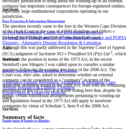
necessary jurisdiction to bring about the winding-up of an external
company has important consequences for foreign-registered entities,
Services
especially large multinational corporations operating in our
jurisdiction.
Data Protection & Information Management
The question recently came to the fore in the Western Cape Division
of the High Court in the case of
AJVH Holdings and Others v
Access to Information
Claims for Information Breaches
1
Cybersecurity
Data Protection, Information Governance and POPIA
Steinhoff Int Holdings and Other
(the Steinhoff case).
Disputes - Alternative Dispute Resolution & Litigation
Although this was partly addressed in the Supreme Court of Appeal
Back
2
(SCA) judgment of
Sackstein NO v Proudfoot SA (Pty) Ltd ​
, which
dealt with the position in terms of the 1973 Act, in the recent
Services
Steinhoff case Slingers J was called upon to consider a similar
question, following the coming into force of the 2008 Act. The
Disputes - Alternative Dispute Resolution & Litigation
Court was,
inter alia
, asked to determine whether an external
company can be considered as a "company" in terms of the
Alternative Dispute Resolution: Arbitration & Mediation
Class
applicable definition found in the 2008 Act, read with the remaining
Actions
Insurance & Liability
Litigation
provisions of the 1973 Act. It is worth noting here that, despite its
Employment & Employee Benefits
repeal, certain transitional arrangements pertaining to winding-up
Back
and liquidation found in the 1973 Act still apply to insolvent
companies by virtue of Schedule 5, Item 9 of the 2008 Act.
Services
Summary of facts
Employment & Employee Benefits
3