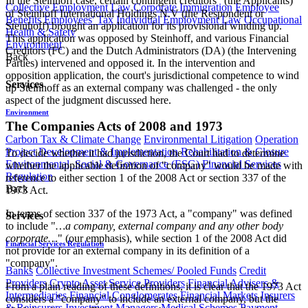
In the Steinhoff case, certain contingent creditors
(the Applicants)
Collective Employment Law
Corporate Immigration
Employee
of Steinhoff International Holdings N.V (the Respondent or
Benefits
Employees' Tax
Individual Employment Law
Occupational
Steinhoff) brought an application for its provisional winding up.
Health & Safety
This application was opposed by Steinhoff, and various Financial
Environment
Creditors (FC) and the Dutch Administrators (DA) (the Intervening
Back
Parties) intervened and opposed it. In the intervention and
opposition application, the court's jurisdictional competence to wind
Services
up Steinhoff as an external company was challenged - the only
aspect of the judgment discussed here.
Environment
The Companies Acts of 2008 and 1973
Carbon Tax & Climate Change
Environmental Litigation
Operation
Project Development & Implementation
Rehabilitation & Closure
To decide whether it had jurisdiction, the Court had to determine
Environmental, Social & Governance (ESG)
Financial Services
whether the applicable definition of "company" would be made with
Regulation
reference to either section 1 of the 2008 Act or section 337 of the
Back
1973 Act.
In terms of section 337 of the 1973 Act, a "company" was defined
Services
to include "
…a company, external company and any other body
corporate…
" (our emphasis), while section 1 of the 2008 Act did
Financial Services Regulation
not provide for an external company in its definition of a
"company".
Banks
Collective Investment Schemes/ Pooled Funds
Credit
Providers
Crypto Asset Service Providers
Financial Advisers &
From a plain reading of these definitions, it is clear that the 1973 Act
Intermediaries
Financial Conglomerates
Financial Markets
Insurers
considers a "company" to include an external company, but the
& Reinsurers
Investment Managers
Medical Schemes
Payment