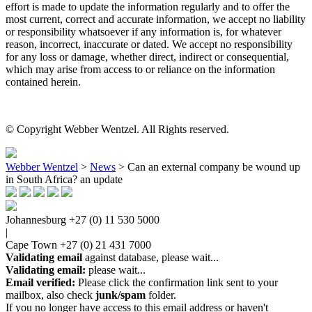
effort is made to update the information regularly and to offer the
most current, correct and accurate information, we accept no liability
or responsibility whatsoever if any information is, for whatever
reason, incorrect, inaccurate or dated. We accept no responsibility
for any loss or damage, whether direct, indirect or consequential,
which may arise from access to or reliance on the information
contained herein.
© Copyright Webber Wentzel. All Rights reserved.
Webber Wentzel
>
News
>
Can an external company be wound up
in South Africa? an update
Johannesburg
+27 (0) 11 530 5000
|
Cape Town
+27 (0) 21 431 7000
Validating email
against database, please wait...
Validating email:
please wait...
Email verified:
Please click the confirmation link sent to your
mailbox, also check
junk/spam
folder.
If you no longer have access to this email address or haven't