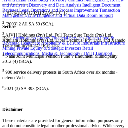
and Analysis
eDiscovery and Data Analysis
Intelligent Document
Reviews
Legal Operations and Process Improvement
Transaction
1
(8276/2018) [2021] ZAWCHC 17.
Management, Due Diligence and Virtual Data Room Support
2
[2003] 2 All SA 59 (SCA).
Sectors
3
AJVH Holdings (Pty) Ltd, Full Team Sure Trade (Pty) Ltd,
Back
Agribusiness
Energy
Financial Services
Fintech
Food &
Aquilam Holdings (Pty) Ltd, Liber Decimus (Pty) Ltd), and Xanado
Beverage
Healthcare
Hospitality & Leisure
Industrials
Infrastructure
Trade and Invest 327 (Pty) Ltd.
Mining
Private Equity & Strategic Investors
Retail
Telecommunications, Media & Technology (TMT)
Transport
4
Natal Joint Municipal Pension Fund v Endumeni Municipality
2012 (4) (SCA).
5
900 service delivery protests in South Africa over six months -
defenceWeb
6
2021 (3) SA 393 (SCA).
Disclaimer
These materials are provided for general information purposes only
and do not constitute legal or other professional advice. While every