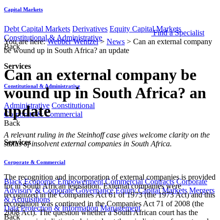
Capital Markets
Debt Capital Markets
Derivatives
Equity Capital Markets
Find a Specialist
Constitutional & Administrative
You are here:
Webber Wentzel
>
News
>
Can an external company
Back
be wound up in South Africa? an update
Services
Can an external company be
Constitutional & Administrative
wound up in South Africa? an
Administrative
Constitutional
update
Corporate & Commercial
Back
​​​​​​​​​​​​​​​​A relevant ruling in the Steinhoff case gives welcome clarity on the
Services
status of insolvent external companies in South Africa.
Corporate & Commercial
The recognition and incorporation of external companies is provided
Black Economic Empowerment
Commercial Contracts
Corporate
for in South African legislation. External companies were
Advisory & Corporate Governance
Equity Capital Markets
Mergers
recognized in the Companies Act 61 of 1973 (the 1973 Act) and this
& Acquisitions
recognition was continued in the Companies Act 71 of 2008 (the
Data Protection & Information Management
2008 Act). The question whether a South African court has the
Back