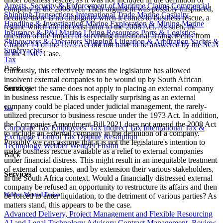
Arrests, Security & Enforcement of Maritime Claims
Commercial
company in the 2008 Act. Their argument was possibly misplaced,
Shipping Transactions
International Trade
Marine Casualty
because there is no ambiguity when it comes to business rescue, a
Handling & Investigation
Marine Exploration & Mining
Marine
regime which did not exist prior to the 2008 Act. As such, the
Insurance & P&I
Marine Living Resources
Ports & Logistics
question of the impact of surviving transitional arrangements from
Shipowners & Operators
Shipping Litigation & Arbitration
Yachts &
Chapter 14 of the 1973 Act did not have to be answered by the SCA
Superyachts
in the CMC Case.
Tax
Back
Curiously, this effectively means the legislature has allowed
insolvent external companies to be wound up by South African
Services
courts, yet the same does not apply to placing an external company
in business rescue. This is especially surprising as an external
company could be placed under judicial management, the rarely-
Tax
utilized precursor to business rescue under the 1973 Act. In addition,
the Companies Amendment Bill 2021 does not amend the 2008 Act
Corporate Tax
Employees' Tax
Indirect Tax
International Tax &
to include an external company in the definition of a company.
Exchange Control
Tax Dispute Resolution
Possibly we can assume that it is not the legislature's intention to
Technology
Webber Wentzel Fusion
make business rescue available as a relief to external companies
Back
under financial distress. This might result in an inequitable treatment
of external companies, and by extension their various stakeholders,
Services
in the South Africa context. Would a financially distressed external
company be refused an opportunity to restructure its affairs and then
Webber Wentzel Fusion
be forced to enter liquidation, to the detriment of various parties? As
matters stand, this appears to be the case.
Advanced Delivery, Project Management and Flexible Resourcing
AI and Legal Technology Advisory
Contract Management, Review