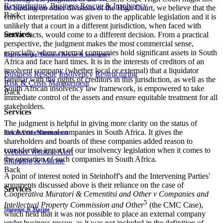
Restructuring, Business Rescue & Insolvency
be binding on other divisions of the High Court, we believe that the
Back
correct interpretation was given to the applicable legislation and it is
unlikely that a court in a different jurisdiction, when faced with
Services
similar facts, would come to a different decision. From a practical
perspective, the judgment makes the most commercial sense,
especially where external companies hold significant assets in South
Restructuring, Business Rescue & Insolvency
Africa and face hard times. It is in the interests of creditors of an
insolvent company (whether local or external) that a liquidator
Business Rescue
Insolvency
Restructuring
familiar with the rights of creditors in this jurisdiction, as well as the
Risk & Crisis Management
South African insolvency law framework, is empowered to take
Back
immediate control of the assets and ensure equitable treatment for all
stakeholders.
Services
The judgment is helpful in giving more clarity on the status of
insolvent external companies in South Africa. It gives the
Risk & Crisis Management
shareholders and boards of these companies added reason to
consider the impact of our insolvency legislation when it comes to
Webber Wentzel Alert
the operation of such companies in South Africa.
Shipping & Marine
Back
A point of interest noted in Steinhoff's and the Intervening Parties'
arguments discussed above is their reliance on the case of
Services
Cooperativa Muratori & Cementitsi and Other v Companies and
5
Intellectual Property Commission and Other
(the CMC Case),
Shipping & Marine
which held that it was not possible to place an external company
under business rescue, as it was not included in the definition of