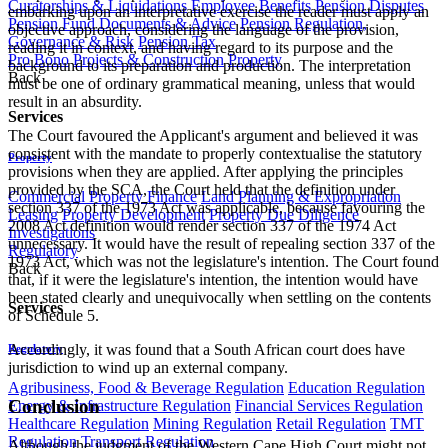
Curatorships & Liquidations
Employee Benefits
Pension Disputes
embarking upon an interpretative exercise the reader must apply an
Pension Fund Documents & Advice
Pension Regulation,
objective approach, considering the language of the provision,
Governance & Risk
Pension Tax
reading it in context, and having regard to its purpose and the
Pro Bono
Projects & Construction
Property
background to its preparation and production. The interpretation
Back
must be one of ordinary grammatical meaning, unless that would
result in an absurdity.
Services
The Court favoured the Applicant's argument and believed it was
consistent with the mandate to properly contextualise the statutory
Property
provisions when they are applied. After applying the principles
provided by the SCA, the Court held that the definition under
Commercial Property Finance
Land Planning & Expropriation
section 337 of the 1973 Act was applicable, because favouring the
Leasing
Property Development
Property Due Diligence
2008 Act definition would render section 337 of the 1974 Act
Investigations
unnecessary. It would have the result of repealing section 337 of the
Regulatory
1973 Act, which was not the legislature's intention. The Court found
Back
that, if it were the legislature's intention, the intention would have
been stated clearly and unequivocally when settling on the contents
Services
of Schedule 5.
Accordingly, it was found that a South African court does have
Regulatory
jurisdiction to wind up an external company.
Agribusiness, Food & Beverage Regulation
Education Regulation
Conclusion
Energy & Infrastructure Regulation
Financial Services Regulation
Healthcare Regulation
Mining Regulation
Retail Regulation
TMT
Regulation
Transport Regulation
Although the judgment of the Western Cape High Court might not