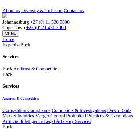
About us
Diversity & Inclusion
Contact us
Johannesburg
+27 (0) 11 530 5000
Cape Town
+27 (0) 21 431 7000
MENU
Home
Expertise
Back
Services
Back
Antitrust & Competition
Back
Services
Antitrust & Competition
Competition Compliance
Complaints & Investigations
Dawn Raids
Market Inquiries
Merger Control
Prohibited Practices & Exemptions
Artificial Intelligence Legal Advisory Services
Back