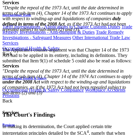
Services
"Despite the repeal of the 1973 Act, until the date determined in
terms of sub-item (4), Chapter 14 of the 1973 Act continues to apply
International Trade
with respect to winding-up and liquidations of companies
duly
defined in terms of the 2008 Act
, as if the 1973 Act had not been
Tariff Investigations - Applications to Change Customs Duties
Trade
repealed subject to sub-items (2) and (3)."​
Remedy Investigations - Anti-dumping & Duties
Trade Remedy
Investigations - Safeguard Measures
Other International Trade Law
Services
Occupational Health & Safety
The Applicant's counter-argument was that Chapter 14 of the 1973
Back
Act had to be applied in its entirety, including its definitions. They
submitted that Item 9(1) of schedule 5 could also be read as follows:
Services
"Despite the repeal of the 1973 Act, until the date determined in
terms of sub-item (4), Chapter 14 of the 1974 Act continues to apply
Occupational Health & Safety
under the 2008 Act
with respect to the winding-up and liquidations
of companies, as if the 1973 Act had not been repealed subject to
Occupational Health & Safety Compliance
Workplace Accidents
sub-items (2) and (3)"​
Pensions
Back
Services
The Court's Findings
Pensions
In making its determination, the Court applied certain trite
4
interpretation principles detailed by the SCA
, namely that when