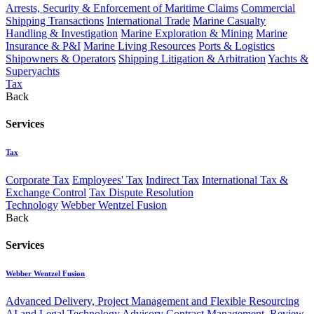
Arrests, Security & Enforcement of Maritime Claims
Commercial
Shipping Transactions
International Trade
Marine Casualty
Handling & Investigation
Marine Exploration & Mining
Marine
Insurance & P&I
Marine Living Resources
Ports & Logistics
Shipowners & Operators
Shipping Litigation & Arbitration
Yachts &
Superyachts
Tax
Back
Services
Tax
Corporate Tax
Employees' Tax
Indirect Tax
International Tax &
Exchange Control
Tax Dispute Resolution
Technology
Webber Wentzel Fusion
Back
Services
Webber Wentzel Fusion
Advanced Delivery, Project Management and Flexible Resourcing
AI and Legal Technology Advisory
Contract Management, Review