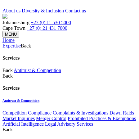
About us
Diversity & Inclusion
Contact us
Johannesburg
+27 (0) 11 530 5000
Cape Town
+27 (0) 21 431 7000
MENU
Home
Expertise
Back
Services
Back
Antitrust & Competition
Back
Services
Antitrust & Competition
Competition Compliance
Complaints & Investigations
Dawn Raids
Market Inquiries
Merger Control
Prohibited Practices & Exemptions
Artificial Intelligence Legal Advisory Services
Back