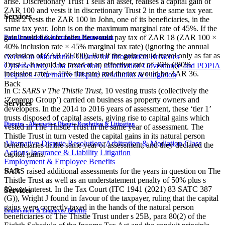
arise. Discretionary Trust 1 sells an asset, realises a capital gain of
ZAR 100 and vests it in discretionary Trust 2 in the same tax year.
Services
Trust 2 vests the ZAR 100 in John, one of its beneficiaries, in the
same tax year. John is on the maximum marginal rate of 45%. If the
gain could flow to John, he would pay tax of ZAR 18 (ZAR 100 ×
Data Protection & Information Management
40% inclusion rate × 45% marginal tax rate) (ignoring the annual
exclusion of ZAR 40 000). But if the gain could travel only as far as
Access to Information
Claims for Information Breaches
Trust 2, it would be taxed at an effective rate of 36% ((80%
Cybersecurity
Data Protection, Information Governance and POPIA
inclusion rate) × 45% flat rate) and the tax would be ZAR 36.
Disputes - Alternative Dispute Resolution & Litigation
Back
In C:
SARS v The Thistle Trust
, 10 vesting trusts (collectively the
‘Zenprop Group’) carried on business as property owners and
Services
developers. In the 2014 to 2016 years of assessment, these ‘tier 1’
trusts disposed of capital assets, giving rise to capital gains which
Disputes - Alternative Dispute Resolution & Litigation
vested in The Thistle Trust in the same year of assessment. The
Thistle Trust in turn vested the capital gains in its natural person
Alternative Dispute Resolution: Arbitration & Mediation
Class
beneficiaries in the same year of assessment, and they declared the
Actions
Insurance & Liability
Litigation
capital gains.
Employment & Employee Benefits
Back
SARS raised additional assessments for the years in question on The
Thistle Trust as well as an understatement penalty of 50% plus s
89
quat
interest. In the Tax Court (ITC 1941 (2021) 83 SATC 387
Services
(G)), Wright J found in favour of the taxpayer, ruling that the capital
gains were correctly taxed in the hands of the natural person
Employment & Employee Benefits
beneficiaries of The Thistle Trust under s 25B, para 80(2) of the