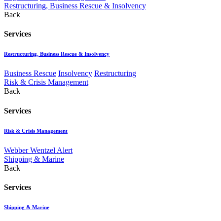
Restructuring, Business Rescue & Insolvency
Back
Services
Restructuring, Business Rescue & Insolvency
Business Rescue
Insolvency
Restructuring
Risk & Crisis Management
Back
Services
Risk & Crisis Management
Webber Wentzel Alert
Shipping & Marine
Back
Services
Shipping & Marine