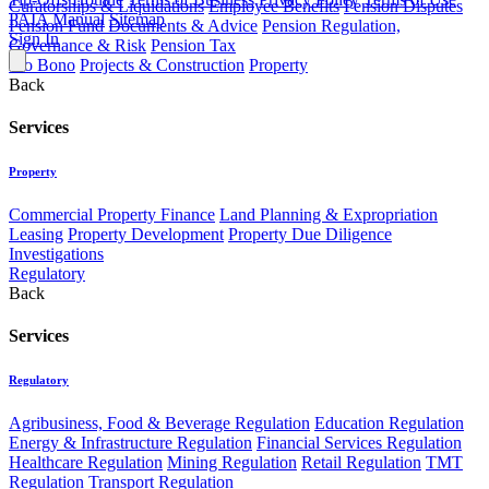
Curatorships & Liquidations
Employee Benefits
Pension Disputes
PAIA Manual
Sitemap
Pension Fund Documents & Advice
Pension Regulation,
Sign In
Governance & Risk
Pension Tax
Pro Bono
Projects & Construction
Property
Back
Services
Property
Commercial Property Finance
Land Planning & Expropriation
Leasing
Property Development
Property Due Diligence
Investigations
Regulatory
Back
Services
Regulatory
Agribusiness, Food & Beverage Regulation
Education Regulation
Energy & Infrastructure Regulation
Financial Services Regulation
Healthcare Regulation
Mining Regulation
Retail Regulation
TMT
Regulation
Transport Regulation