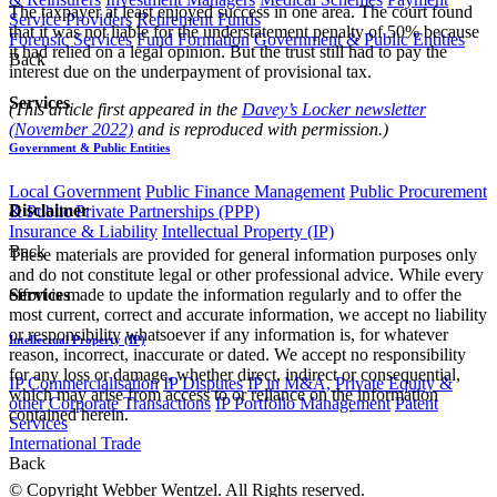
The taxpayer at least enjoyed success in one area. The court found
Service Providers
Retirement Funds
that it was not liable for the understatement penalty of 50% because
Forensic Services
Fund Formation
Government & Public Entities
it had relied on a legal opinion. But the trust still had to pay the
Back
interest due on the underpayment of provisional tax.
Services
(This article first appeared in the
Davey’s Locker newsletter
(November 2022)
and is reproduced with permission.)
Government & Public Entities
Local Government
Public Finance Management
Public Procurement
Disclaimer
& Public Private Partnerships (PPP)
Insurance & Liability
Intellectual Property (IP)
Back
These materials are provided for general information purposes only
and do not constitute legal or other professional advice. While every
effort is made to update the information regularly and to offer the
Services
most current, correct and accurate information, we accept no liability
or responsibility whatsoever if any information is, for whatever
Intellectual Property (IP)
reason, incorrect, inaccurate or dated. We accept no responsibility
for any loss or damage, whether direct, indirect or consequential,
IP Commercialisation
IP Disputes
IP in M&A, Private Equity &
which may arise from access to or reliance on the information
other Corporate Transactions
IP Portfolio Management
Patent
contained herein.
Services
International Trade
Back
© Copyright Webber Wentzel. All Rights reserved.