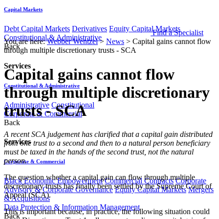
Capital Markets
Debt Capital Markets
Derivatives
Equity Capital Markets
Find a Specialist
Constitutional & Administrative
You are here:
Webber Wentzel
>
News
>
Capital gains cannot flow
Back
through multiple discretionary trusts - SCA
Services
Capital gains cannot flow
Constitutional & Administrative
through multiple discretionary
Administrative
Constitutional
trusts - SCA
Corporate & Commercial
Back
​​A recent SCA judgement has clarified that a capital gain distributed
Services
from one trust to a second and then to a natural person beneficiary
must be taxed in the hands of the second trust, not the natural
person.
Corporate & Commercial
The question whether a capital gain can flow through multiple
Black Economic Empowerment
Commercial Contracts
Corporate
discretionary trusts has finally been settled by the Supreme Court of
Advisory & Corporate Governance
Equity Capital Markets
Mergers
Appeal (SCA).
& Acquisitions
Data Protection & Information Management
This is important because, in practice, the following situation could
Back