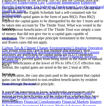
Eighth Schedule of the Income Tax Act and the conduit principle.
Collective Employment Law
Corporate Immigration
Employee
Benefits
Employees' Tax
Individual Employment Law
Occupational
On appeal by SARS to the SCA, the SCA held that s 25B did not
Health & Safety
apply because the Eighth Schedule had a self-contained rule for
Environment
dealing with capital gains in the form of para 80(2). Para 80(2)
Back
required the capital gains to be disregarded by the tier 1 trusts and to
be taken into account by The Thistle Trust. What was vested in the
Services
natural person beneficiaries of The Thistle Trust was simply a sum
of money that did not give rise to a capital gain capable of
attribution. The conduit-pipe principle formulated in the Armstrong
Environment
and Rosen cases did not apply.
Carbon Tax & Climate Change
Environmental Litigation
Operation
The lesson from this case is that multiple discretionary trust
Project Development & Implementation
Rehabilitation & Closure
structures are inefficient for capital gains tax (CGT) purposes
Environmental, Social & Governance (ESG)
Financial Services
because they prevent gains from being taxed in the hands of natural
Regulation
person beneficiaries at the lower of 0% to 18% CGT effective rate.
Back
Instead, the capital gains are taxed in the tier 2 trust at 36%.
Services
By implication, the case also puts paid to the argument that capital
gains can be distributed to non-resident beneficiaries by resident
trusts through the conduit principle.
Financial Services Regulation
It would be interesting to know whether the assessments of the
Banks
Collective Investment Schemes/ Pooled Funds
Credit
natural person beneficiaries will be reduced or whether they have
Providers
Crypto Asset Service Providers
Financial Advisers &
prescribed.
Intermediaries
Financial Conglomerates
Financial Markets
Insurers
& Reinsurers
Investment Managers
Medical Schemes
Payment