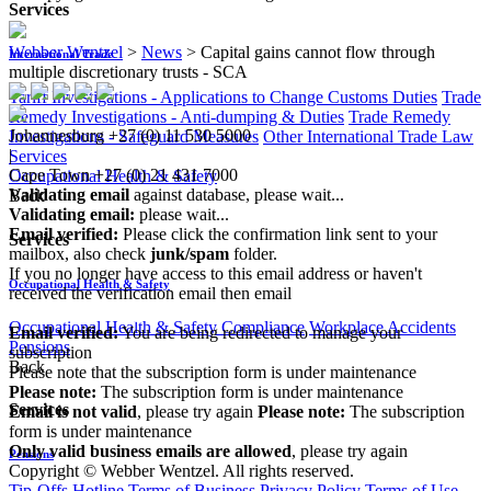
Services
Webber Wentzel
>
News
>
Capital gains cannot flow through
International Trade
multiple discretionary trusts - SCA
Tariff Investigations - Applications to Change Customs Duties
Trade
Remedy Investigations - Anti-dumping & Duties
Trade Remedy
Johannesburg
+27 (0) 11 530 5000
Investigations - Safeguard Measures
Other International Trade Law
|
Services
Cape Town
+27 (0) 21 431 7000
Occupational Health & Safety
Validating email
against database, please wait...
Back
Validating email:
please wait...
Email verified:
Please click the confirmation link sent to your
Services
mailbox, also check
junk/spam
folder.
If you no longer have access to this email address or haven't
Occupational Health & Safety
received the verification email then email
communications@webberwentzel.info
Occupational Health & Safety Compliance
Workplace Accidents
Email verified:
You are being redirected to manage your
Pensions
subscription
Back
Please note that the subscription form is under maintenance
Please note:
The subscription form is under maintenance
Services
Email is not valid
, please try again
Please note:
The subscription
form is under maintenance
Only valid business emails are allowed
, please try again
Pensions
Copyright © Webber Wentzel. All rights reserved.
Tip-Offs Hotline
Terms of Business
Privacy Policy
Terms of Use