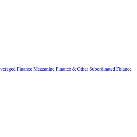
veraged Finance
Mezzanine Finance & Other Subordinated Finance