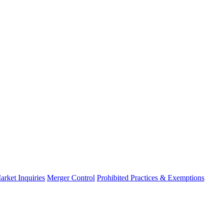
arket Inquiries
Merger Control
Prohibited Practices & Exemptions