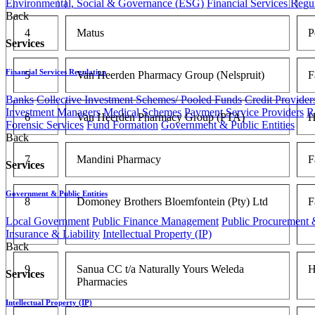
Environmental, Social & Governance (ESG)
Financial Services Regu
Back
4
Matus
P
Services
Financial Services Regulation
5
Van Heerden Pharmacy Group (Nelspruit)
F
Banks
Collective Investment Schemes/ Pooled Funds
Credit Provider
Investment Managers
Medical Schemes
Payment Service Providers
R
6
Van Heerden Pharmacy Group (PTA)
H
Forensic Services
Fund Formation
Government & Public Entities
Back
7
Mandini Pharmacy
F
Services
Government & Public Entities
8
Domoney Brothers Bloemfontein (Pty) Ltd
F
Local Government
Public Finance Management
Public Procurement &
Insurance & Liability
Intellectual Property (IP)
Back
9
Sanua CC t/a Naturally Yours Weleda
H
Services
Pharmacies
Intellectual Property (IP)