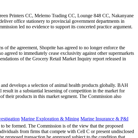
ilkscreen Printers CC, Melemo Trading CC, Lounge 848 CC, Nakanyane
liver office stationery to provincial government departments in
mission led no evidence to support its concerted practice argument.
s of the agreement, Shoprite has agreed to no longer enforce the
lso agreed to immediately cease exclusivity against other supermarkets
endations of the Grocery Retail Market Inquiry report released in
and develops a selection of animal health products globally. BAH
esult in a substantial lessening of competition in the market for
e of their products in this market segment. The Commission also
estigation
Marine Exploration & Mining
Marine Insurance & P&I
et to be formed. The Commission is of the view that the proposed
individuals from firms that compete with Cell C or present undisclosed
e proposed transaction be approved subject to the condition that