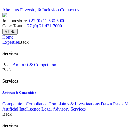
About us
Diversity & Inclusion
Contact us
Johannesburg
+27 (0) 11 530 5000
Cape Town
+27 (0) 21 431 7000
MENU
Home
Expertise
Back
Services
Back
Antitrust & Competition
Back
Services
Antitrust & Competition
Competition Compliance
Complaints & Investigations
Dawn Raids
M
Artificial Intelligence Legal Advisory Services
Back
Services