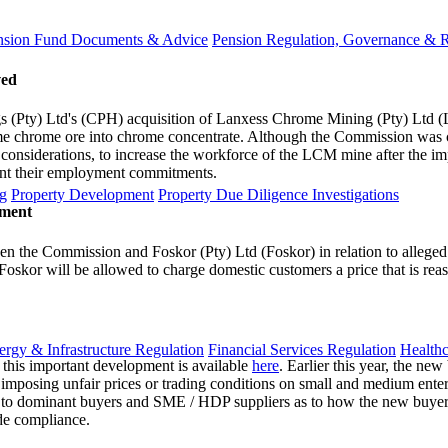
nsion Fund Documents & Advice
Pension Regulation, Governance & 
ved
(Pty) Ltd's (CPH) acquisition of Lanxess Chrome Mining (Pty) Ltd (
e chrome ore into chrome concentrate. Although the Commission was 
al considerations, to increase the workforce of the LCM mine after the i
ment their employment commitments.
g
Property Development
Property Due Diligence Investigations
ement
n the Commission and Foskor (Pty) Ltd (Foskor) in relation to alleged
t Foskor will be allowed to charge domestic customers a price that is re
ergy & Infrastructure Regulation
Financial Services Regulation
Healthc
this important development is available
here
. Earlier this year, the ne
 imposing unfair prices or trading conditions on small and medium ente
y to dominant buyers and SME / HDP suppliers as to how the new buyer
ide compliance.