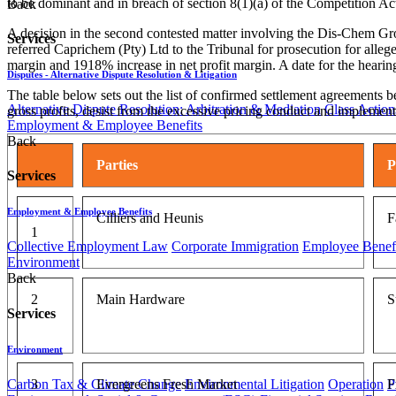
to be dominant and in breach of section 8(1)(a) of the Competition A
Back
A decision in the second contested matter involving the Dis-Chem Gro
Services
referred Caprichem (Pty) Ltd to the Tribunal for prosecution for alleg
margin and 1918% increase in net profit margin. A date for the hearing 
Disputes - Alternative Dispute Resolution & Litigation
The table below sets out the list of confirmed settlement agreements b
Alternative Dispute Resolution: Arbitration & Mediation
Class Action
gross profits, desist from the excessive pricing conduct and implem
Employment & Employee Benefits
Back
Parties
P
Services
Employment & Employee Benefits
Cilliers and Heunis
F
1
Collective Employment Law
Corporate Immigration
Employee Benefi
Environment
Back
2
Main Hardware
S
Services
Environment
Carbon Tax & Climate Change
Environmental Litigation
Operation
P
3
Evergreens Fresh Market
F