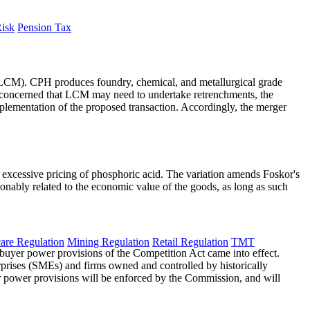
Risk
Pension Tax
LCM). CPH produces foundry, chemical, and metallurgical grade
concerned that LCM may need to undertake retrenchments, the
mplementation of the proposed transaction. Accordingly, the merger
 excessive pricing of phosphoric acid. The variation amends Foskor's
asonably related to the economic value of the goods, as long as such
are Regulation
Mining Regulation
Retail Regulation
TMT
w buyer power provisions of the Competition Act came into effect.
rprises (SMEs) and firms owned and controlled by historically
 power provisions will be enforced by the Commission, and will