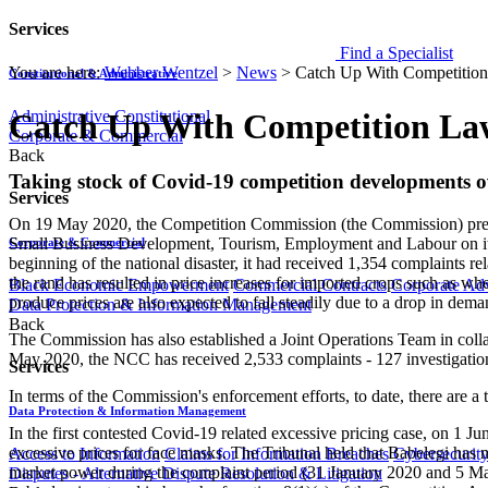
Services
Find a Specialist
You are here:
Webber Wentzel
>
News
>
Catch Up With Competitio
Constitutional & Administrative
Administrative
Constitutional
Catch Up With Competition La
Corporate & Commercial
Back
​​Taking stock of Covid-19 competition developments
Services
On 19 May 2020, the Competition Commission (the Commission) prese
Small Business Development, Tourism, Employment and Labour on its e​f
Corporate & Commercial
beginning of the national disaster, it had received 1,354 complaints 
the rand has resulted in price increases for imported crops such as wh
Black Economic Empowerment
Commercial Contracts
Corporate Ad
produce prices are also expected to fall steadily due to a drop in de
Data Protection & Information Management
Back
The Commission has also established a Joint Operations Team in col
May 2020, the NCC has received 2,533 complaints - 127 investigatio
Services
In terms of the Commission's enforcement efforts, to date, there are a
Data Protection & Information Management
In the first contested Covid-19 related excessive pricing case, on 1 
excessive prices for face masks. The Tribunal held that Babelegi has n
Access to Information
Claims for Information Breaches
Cybersecurit
market power during the complaint period (31 January 2020 and 5 Marc
Disputes - Alternative Dispute Resolution & Litigation