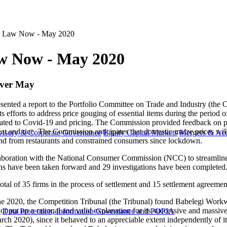
n Law Now - May 2020
w Now - May 2020
 over May
nted a report to the Portfolio Committee on Trade and Industry (th
forts to address price gouging of essential items during the period of 
related to Covid-19 and pricing. The Commission provided feedback on pr
eat and rice. The Commission anticipates that domestic maize prices will
visory & Corporate Governance
Equity Capital Markets
Mergers & Acq
mand from restaurants and constrained consumers since lockdown.
laboration with the National Consumer Commission (NCC) to streamline
ns have been taken forward and 29 investigations have been completed
 total of 35 firms in the process of settlement and 15 settlement agreem
June 2020, the Competition Tribunal (the Tribunal) found Babelegi Work
ot put up a rational and valid explanation for its successive and massiv
y
Data Protection, Information Governance and POPIA
h 2020), since it behaved to an appreciable extent independently of it