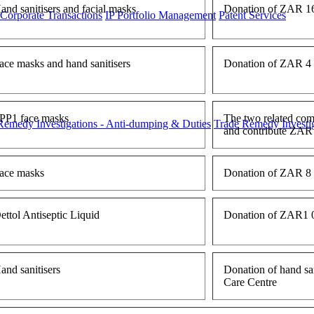
and sanitisers and facial masks
Donation of ZAR 16 
 Corporate Transactions
IP Portfolio Management
Patent Services
ace masks and hand sanitisers
Donation of ZAR 4 1
PP1 face masks
The two related comp
Remedy Investigations - Anti-dumping & Duties
Trade Remedy Investig
and contribute ZAR 
ace masks
Donation of ZAR 8 6
ettol Antiseptic Liquid
Donation of ZAR1 05
and sanitisers
Donation of hand sa
Care Centre