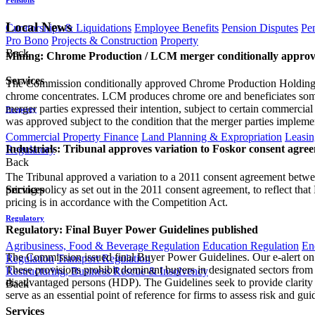
Local News
Curatorships & Liquidations
Employee Benefits
Pension Disputes
Pe
Pro Bono
Projects & Construction
Property
Back
Mining: Chrome Production / LCM merger conditionally appro
Services
The Commission conditionally approved Chrome Production Holdings 
chrome concentrates. LCM produces chrome ore and beneficiates som
merger parties expressed their intention, subject to certain commerci
Property
was approved subject to the condition that the merger parties imple
Commercial Property Finance
Land Planning & Expropriation
Leasin
Industrials: Tribunal approves variation to Foskor consent agre
Regulatory
Back
The Tribunal approved a variation to a 2011 consent agreement betwee
pricing policy as set out in the 2011 consent agreement, to reflect tha
Services
pricing is in accordance with the Competition Act.
Regulatory
Regulatory: Final Buyer Power Guidelines published
Agribusiness, Food & Beverage Regulation
Education Regulation
En
The Commission issued final Buyer Power Guidelines. Our e-alert on 
Regulation
Transport Regulation
These provisions prohibit dominant buyers in designated sectors from
Restructuring, Business Rescue & Insolvency
disadvantaged persons (HDP). The Guidelines seek to provide clarit
Back
serve as an essential point of reference for firms to assess risk and gu
Services