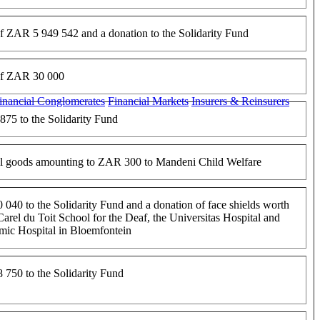
f ZAR 5 949 542 and a donation to the Solidarity Fund
of ZAR 30 000
inancial Conglomerates
Financial Markets
Insurers & Reinsurers
75 to the Solidarity Fund
al goods amounting to ZAR 300 to Mandeni Child Welfare
040 to the Solidarity Fund and a donation of face shields worth
rel du Toit School for the Deaf, the Universitas Hospital and
mic Hospital in Bloemfontein
750 to the Solidarity Fund