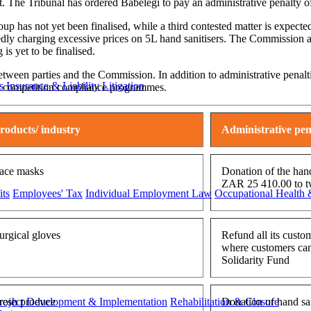
ct. The Tribunal has ordered Babelegi to pay an administrative penalty
up has not yet been finalised, while a third contested matter is expe
edly charging excessive prices on 5L hand sanitisers. The Commission all
is yet to be finalised.
etween parties and the Commission. In addition to administrative penalt
s
Insurance & Liability
Litigation
ent competition compliance programmes.
roducts/ industry
Administrative pen
ace masks
Donation of the hand
ZAR 25 410.00 to t
ts
Employees' Tax
Individual Employment Law
Occupational Health 
urgical gloves
Refund all its custo
where customers cann
Solidarity Fund
roject Development & Implementation
Rehabilitation & Closure
resh produce
Donation of hand sa