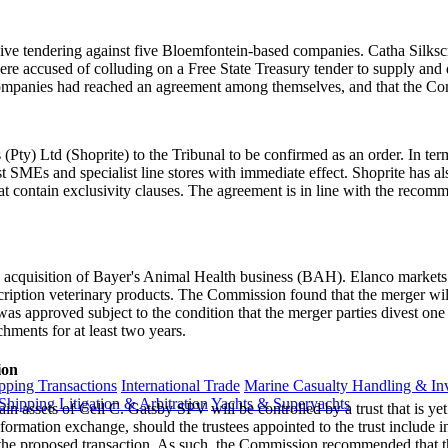
llusive tendering against five Bloemfontein-based companies. Catha S
accused of colluding on a Free State Treasury tender to supply and de
companies had reached an agreement among themselves, and that the Com
ty) Ltd (Shoprite) to the Tribunal to be confirmed as an order. In term
st SMEs and specialist line stores with immediate effect. Shoprite has a
t contain exclusivity clauses. The agreement is in line with the recomm
acquisition of Bayer's Animal Health business (BAH). Elanco markets 
iption veterinary products. The Commission found that the merger will r
 was approved subject to the condition that the merger parties divest on
chments for at least two years.
ion
ping Transactions
International Trade
Marine Casualty Handling & Inv
Shipping Litigation & Arbitration
Yachts & Superyachts
in assets of Cell C. Gatsby SPV will be controlled by a trust that is y
formation exchange, should the trustees appointed to the trust include 
the proposed transaction. As such, the Commission recommended that th