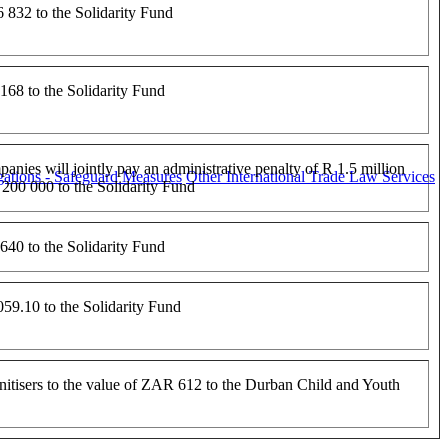
832 to the Solidarity Fund
68 to the Solidarity Fund
anies will jointly pay an administrative penalty of R 1.5 million
ations - Safeguard Measures
Other International Trade Law Services
200 000 to the Solidarity Fund
40 to the Solidarity Fund
9.10 to the Solidarity Fund
nitisers to the value of ZAR 612 to the Durban Child and Youth