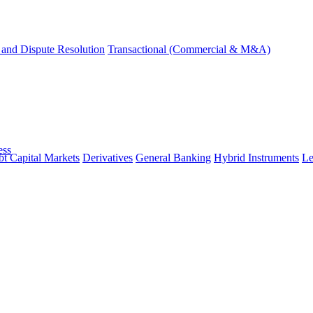
and Dispute Resolution
Transactional (Commercial & M&A)
ess
t Capital Markets
Derivatives
General Banking
Hybrid Instruments
Le