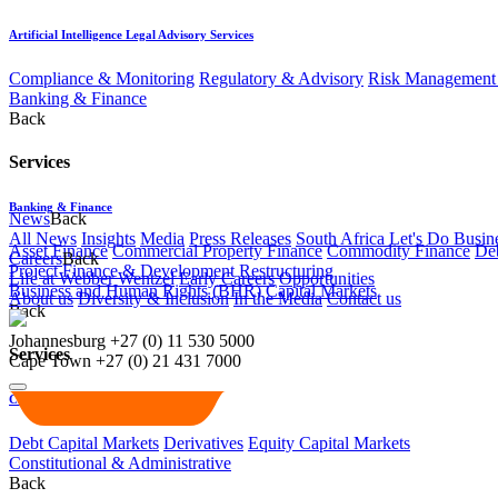
Artificial Intelligence Legal Advisory Services
Compliance & Monitoring
Regulatory & Advisory
Risk Management 
Banking & Finance
Back
Services
Banking & Finance
News
Back
All News
Insights
Media
Press Releases
South Africa Let's Do Busin
Asset Finance
Commercial Property Finance
Commodity Finance
Deb
Careers
Back
Project Finance & Development
Restructuring
Life at Webber Wentzel
Early Careers
Opportunities
Business and Human Rights (BHR)
Capital Markets
About us
Diversity & Inclusion
In the Media
Contact us
Back
Johannesburg
+27 (0) 11 530 5000
Services
Cape Town
+27 (0) 21 431 7000
Capital Markets
Debt Capital Markets
Derivatives
Equity Capital Markets
Constitutional & Administrative
Back