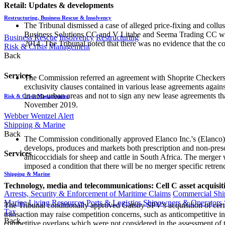
Retail: Updates & developments
Restructuring, Business Rescue & Insolvency
The Tribunal dismissed a case of alleged price-fixing and co
Business Solutions CC and V Litabe and Seema Trading CC were 
Business Rescue
Insolvency
Restructuring
2014. The Tribunal noted that there was no evidence that the 
Risk & Crisis Management
Back
Services
The Commission referred an agreement with Shoprite Checkers (P
exclusivity clauses contained in various lease agreements again
in non-urban areas and not to sign any new lease agreements tha
Risk & Crisis Management
November 2019.
Webber Wentzel Alert
Shipping & Marine
Back
The Commission conditionally approved Elanco Inc.'s (Elanco) 
develops, produces and markets both prescription and non-prescr
Services
anticoccidials for sheep and cattle in South Africa. The merger
imposed a condition that there will be no merger specific retren
Shipping & Marine
Technology, media and telecommunications: Cell C asset acquisit
Arrests, Security & Enforcement of Maritime Claims
Commercial Ship
Marine Living Resources
Ports & Logistics
Shipowners & Operators
The Tribunal conditionally approved Gatsby SPV's acquisition of certa
Tax
transaction may raise competition concerns, such as anticompetitive in
Back
competitive overlaps which were not considered in the assessment of 