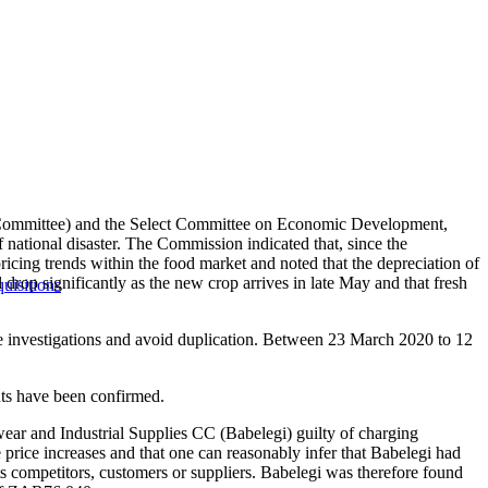
e Committee) and the Select Committee on Economic Development,
national disaster. The Commission indicated that, since the
icing trends within the food market and noted that the depreciation of
 drop significantly as the new crop arrives in late May and that fresh
uisitions
 investigations and avoid duplication. Between 23 March 2020 to 12
.
ents have been confirmed.
wear and Industrial Supplies CC (Babelegi) guilty of charging
e price increases and that one can reasonably infer that Babelegi had
s competitors, customers or suppliers. Babelegi was therefore found