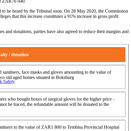
 of ZAR76 040.
cted to be heard by the Tribunal soon. On 28 May 2020, the Commission
eges that this increase constitutes a 91% increase in gross profit
ies and donations, parties have also agreed to reduce their margins and
alty / donation
 sanitisers, face masks and gloves amounting to the value of
wo old aged homes situated in Boksburg
& Safety
mers who bought boxes of surgical gloves for the higher price -
ot be traced, the refundable amount will be donated to the
nitisers to the value of ZAR1 800 to Tembisa Provincial Hospital