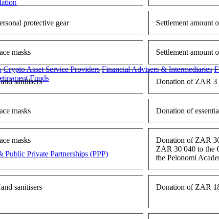
lation
ersonal protective gear
Settlement amount o
ace masks
Settlement amount 
s
Crypto Asset Service Providers
Financial Advisers & Intermediaries
F
etirement Funds
and sanitisers
Donation of ZAR 3 8
ace masks
Donation of essenti
ace masks
Donation of ZAR 30 
ZAR 30 040 to the Ca
 Public Private Partnerships (PPP)
the Pelonomi Acade
and sanitisers
Donation of ZAR 18 