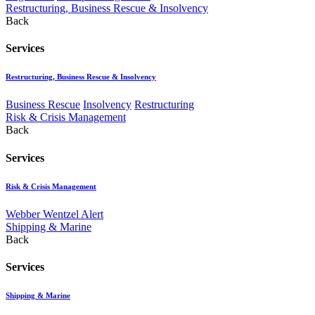
Restructuring, Business Rescue & Insolvency
Back
Services
Restructuring, Business Rescue & Insolvency
Business Rescue
Insolvency
Restructuring
Risk & Crisis Management
Back
Services
Risk & Crisis Management
Webber Wentzel Alert
Shipping & Marine
Back
Services
Shipping & Marine