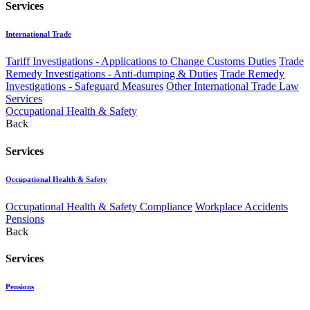
Services
International Trade
Tariff Investigations - Applications to Change Customs Duties
Trade
Remedy Investigations - Anti-dumping & Duties
Trade Remedy
Investigations - Safeguard Measures
Other International Trade Law
Services
Occupational Health & Safety
Back
Services
Occupational Health & Safety
Occupational Health & Safety Compliance
Workplace Accidents
Pensions
Back
Services
Pensions