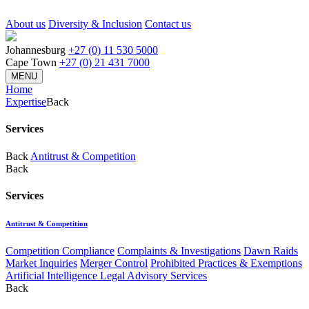
About us
Diversity & Inclusion
Contact us
Johannesburg
+27 (0) 11 530 5000
Cape Town
+27 (0) 21 431 7000
MENU
Home
Expertise
Back
Services
Back
Antitrust & Competition
Back
Services
Antitrust & Competition
Competition Compliance
Complaints & Investigations
Dawn Raids
Market Inquiries
Merger Control
Prohibited Practices & Exemptions
Artificial Intelligence Legal Advisory Services
Back