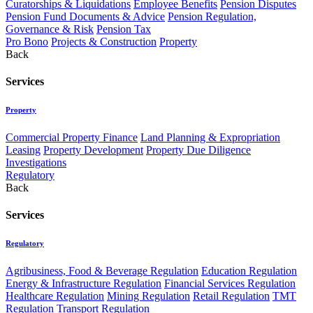
Curatorships & Liquidations
Employee Benefits
Pension Disputes
Pension Fund Documents & Advice
Pension Regulation,
Governance & Risk
Pension Tax
Pro Bono
Projects & Construction
Property
Back
Services
Property
Commercial Property Finance
Land Planning & Expropriation
Leasing
Property Development
Property Due Diligence
Investigations
Regulatory
Back
Services
Regulatory
Agribusiness, Food & Beverage Regulation
Education Regulation
Energy & Infrastructure Regulation
Financial Services Regulation
Healthcare Regulation
Mining Regulation
Retail Regulation
TMT
Regulation
Transport Regulation