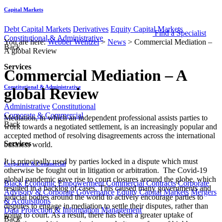
Capital Markets
Debt Capital Markets
Derivatives
Equity Capital Markets
Find a Specialist
Constitutional & Administrative
You are here:
Webber Wentzel
>
News
>
Commercial Mediation –
Back
A global Review
Services
Commercial Mediation – A
Constitutional & Administrative
global Review
Administrative
Constitutional
Corporate & Commercial
​​Mediation, in which an independent professional assists parties to
Back
work towards a negotiated settlement, is an increasingly popular and
accepted method of resolving disagreements across the international
Services
business world.
It is principally used by parties locked in a dispute which must
Corporate & Commercial
otherwise be fought out in litigation or arbitration. The Covid-19
global pandemic gave rise to court closures around the globe, which
Black Economic Empowerment
Commercial Contracts
Corporate
resulted in a backlog of cases. This caused many governments and
Advisory & Corporate Governance
Equity Capital Markets
Mergers
judicial bodies around the world to actively encourage parties to
& Acquisitions
disputes to engage in mediation to settle their disputes, rather than
Data Protection & Information Management
going to court. As a result, there has been a greater uptake of
Back