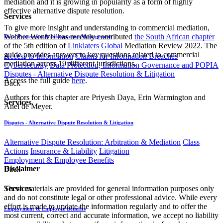
mediation and it is growing in popularity as a form of highly
effective alternative dispute resolution.
Services
To give more insight and understanding to commercial mediation,
Webber Wentzel has recently contributed
the South African chapter
Data Protection & Information Management
of the 5th edition of
Linklaters Global
Mediation Review 2022. The
guide provides answers to key questions related to commercial
Access to Information
Claims for Information Breaches
mediation across 19 different jurisdictions.
Cybersecurity
Data Protection, Information Governance and POPIA
Disputes - Alternative Dispute Resolution & Litigation
Access the full guide
here
.
Back
Authors for this chapter are Priyesh Daya, Erin Warmington ​and
Services
Anel de Meyer.​
Disputes - Alternative Dispute Resolution & Litigation
Alternative Dispute Resolution: Arbitration & Mediation
Class
Actions
Insurance & Liability
Litigation
Employment & Employee Benefits
Disclaimer
Back
These materials are provided for general information purposes only
Services
and do not constitute legal or other professional advice. While every
effort is made to update the information regularly and to offer the
Employment & Employee Benefits
most current, correct and accurate information, we accept no liability