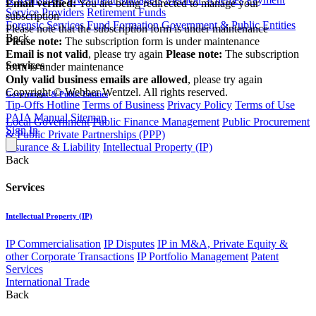
Email verified:
You are being redirected to manage your
Service Providers
Retirement Funds
subscription
Forensic Services
Fund Formation
Government & Public Entities
Please note that the subscription form is under maintenance
Back
Please note:
The subscription form is under maintenance
Email is not valid
, please try again
Please note:
The subscription
Services
form is under maintenance
Only valid business emails are allowed
, please try again
Copyright © Webber Wentzel. All rights reserved.
Government & Public Entities
Tip-Offs Hotline
Terms of Business
Privacy Policy
Terms of Use
PAIA Manual
Sitemap
Local Government
Public Finance Management
Public Procurement
Sign In
& Public Private Partnerships (PPP)
Insurance & Liability
Intellectual Property (IP)
Back
Services
Intellectual Property (IP)
IP Commercialisation
IP Disputes
IP in M&A, Private Equity &
other Corporate Transactions
IP Portfolio Management
Patent
Services
International Trade
Back