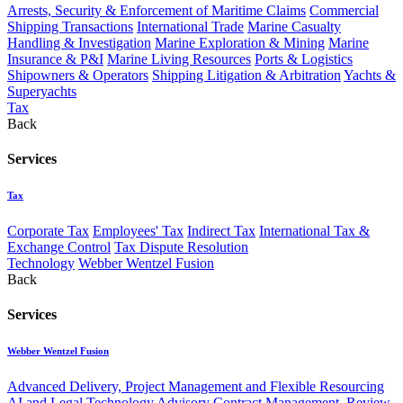
Arrests, Security & Enforcement of Maritime Claims
Commercial
Shipping Transactions
International Trade
Marine Casualty
Handling & Investigation
Marine Exploration & Mining
Marine
Insurance & P&I
Marine Living Resources
Ports & Logistics
Shipowners & Operators
Shipping Litigation & Arbitration
Yachts &
Superyachts
Tax
Back
Services
Tax
Corporate Tax
Employees' Tax
Indirect Tax
International Tax &
Exchange Control
Tax Dispute Resolution
Technology
Webber Wentzel Fusion
Back
Services
Webber Wentzel Fusion
Advanced Delivery, Project Management and Flexible Resourcing
AI and Legal Technology Advisory
Contract Management, Review