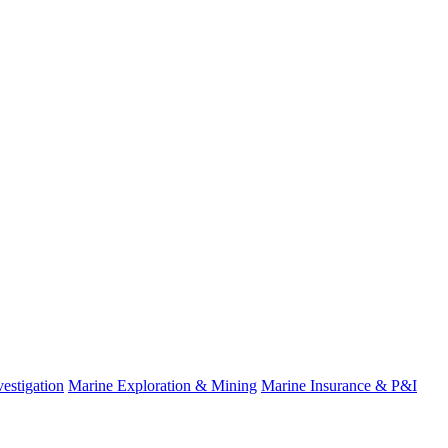
estigation
Marine Exploration & Mining
Marine Insurance & P&I