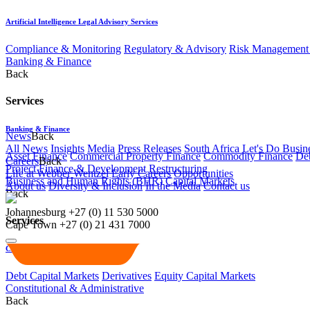
Artificial Intelligence Legal Advisory Services
Compliance & Monitoring
Regulatory & Advisory
Risk Management 
Banking & Finance
Back
Services
Banking & Finance
News
Back
All News
Insights
Media
Press Releases
South Africa Let's Do Busin
Asset Finance
Commercial Property Finance
Commodity Finance
Deb
Careers
Back
Project Finance & Development
Restructuring
Life at Webber Wentzel
Early Careers
Opportunities
Business and Human Rights (BHR)
Capital Markets
About us
Diversity & Inclusion
In the Media
Contact us
Back
Johannesburg
+27 (0) 11 530 5000
Services
Cape Town
+27 (0) 21 431 7000
Capital Markets
Debt Capital Markets
Derivatives
Equity Capital Markets
Constitutional & Administrative
Back