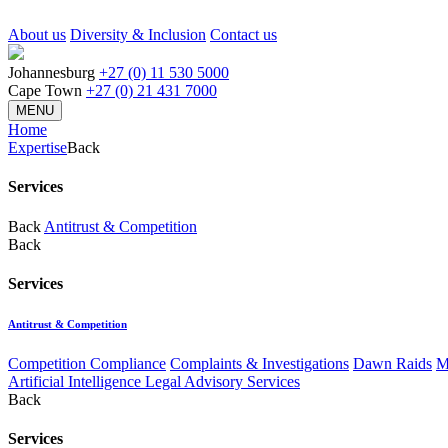
About us
Diversity & Inclusion
Contact us
Johannesburg
+27 (0) 11 530 5000
Cape Town
+27 (0) 21 431 7000
MENU
Home
Expertise
Back
Services
Back
Antitrust & Competition
Back
Services
Antitrust & Competition
Competition Compliance
Complaints & Investigations
Dawn Raids
M
Artificial Intelligence Legal Advisory Services
Back
Services