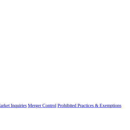
arket Inquiries
Merger Control
Prohibited Practices & Exemptions