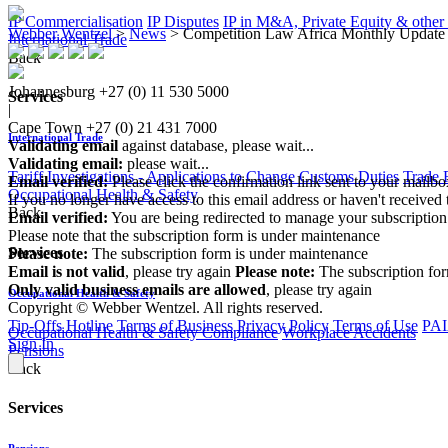
IP Commercialisation
IP Disputes
IP in M&A, Private Equity & other
Webber Wentzel
>
News
>
Competition Law Africa Monthly Update 
International Trade
Back
Johannesburg
+27 (0) 11 530 5000
Services
|
Cape Town
+27 (0) 21 431 7000
International Trade
Validating email
against database, please wait...
Validating email:
please wait...
Tariff Investigations - Applications to Change Customs Duties
Trade 
Email verified:
Please click the confirmation link sent to your mailb
Occupational Health & Safety
If you no longer have access to this email address or haven't received 
Back
Email verified:
You are being redirected to manage your subscription
Please note that the subscription form is under maintenance
Services
Please note:
The subscription form is under maintenance
Email is not valid
, please try again
Please note:
The subscription fo
Only valid business emails are allowed
, please try again
Occupational Health & Safety
Copyright © Webber Wentzel. All rights reserved.
Tip-Offs Hotline
Terms of Business
Privacy Policy
Terms of Use
PAI
Occupational Health & Safety Compliance
Workplace Accidents
Sign In
Pensions
Back
Services
Pensions