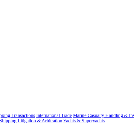
ping Transactions
International Trade
Marine Casualty Handling & Inv
Shipping Litigation & Arbitration
Yachts & Superyachts