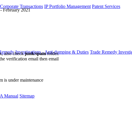
 Corporate Transactions
IP Portfolio Management
Patent Services
- February 2021
Remedy Investigations - Anti-dumping & Duties
Trade Remedy Investig
ox, also check
junk/spam
folder.
the verification email then email
communications@webberwentzel.in
rm is under maintenance
A Manual
Sitemap