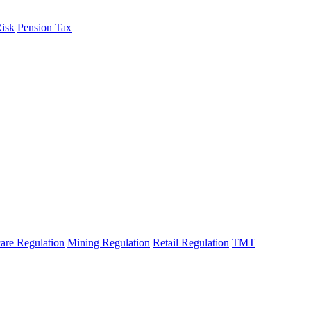
Risk
Pension Tax
are Regulation
Mining Regulation
Retail Regulation
TMT