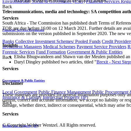
HDP and worker ownership in the grocery market.
Environmental, Social & Governance (ESG)
Financial Services Regu
Back
Telecommunications, media and technology: SA competition author
Services
South Africa - The Commission has published draft Terms of Reference
TOR are due before 16:00 on 12 March 2021. Further details are avail
Financial Services Regulation
submissions on the version published in September 2020. The new vers
Banks
Collective Investment Schemes/ Pooled Funds
Credit Provider
Insights
Investment Managers
Medical Schemes
Payment Service Providers
R
Forensic Services
Fund Formation
Government & Public Entities
Elisha Bhugwandeen and Shawn van der Meulen published an art
Back
Daryl Dingley published two articles, titled "
Brexit - Next Steps
Services
Government & Public Entities
Disclaimer
Local Government
Public Finance Management
Public Procurement &
These materials are provided for general information purposes only and
Insurance & Liability
Intellectual Property (IP)
current, correct and accurate information, we accept no liability or res
Back
damage, whether direct, indirect or consequential, which may arise fro
Services
© Copyright Webber Wentzel. All Rights reserved.
Intellectual Property (IP)