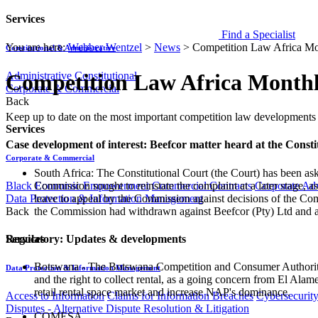
Services
Find a Specialist
You are here:
Webber Wentzel
>
News
>
Competition Law Africa Mo
Constitutional & Administrative
Administrative
Constitutional
Competition Law Africa Monthl
Corporate & Commercial
Back
​​​​​​​​​Keep up to date on the most important competition law developmen
Services
Case development of interest: Beefcor matter heard at the Consti
Corporate & Commercial
South Africa: The Constitutional Court (the Court) has been a
Commission sought to reinstate the complaint at a later stage, 
Black Economic Empowerment
Commercial Contracts
Corporate Ad
leave to appeal by the Commission against decisions of the Com
Data Protection & Information Management
the Commission had withdrawn against Beefcor (Pty) Ltd and a
Back
Regulatory: Updates & developments
Services
Botswana - The Botswana Competition and Consumer Authority (B
Data Protection & Information Management
and the right to collect rental, as a going concern from El Al
retail rental space market and increase NAP's dominance.
Access to Information
Claims for Information Breaches
Cybersecurit
Disputes - Alternative Dispute Resolution & Litigation
COMESA