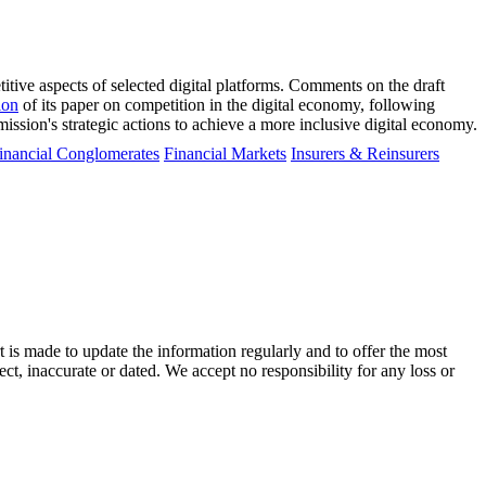
ive aspects of selected digital platforms. Comments on the draft
ion
of its paper on competition in the digital economy, following
sion's strategic actions to achieve a more inclusive digital economy.
inancial Conglomerates
Financial Markets
Insurers & Reinsurers
t is made to update the information regularly and to offer the most
ect, inaccurate or dated. We accept no responsibility for any loss or