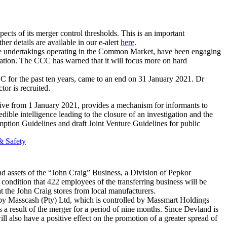
spects of its merger control thresholds. This is an important
er details are available in our e-alert
here
.
some undertakings operating in the Common Market, have been engaging
llocation. The CCC has warned that it will focus more on hard
for the past ten years, came to an end on 31 January 2021. Dr
r is recruited.
e from 1 January 2021, provides a mechanism for informants to
dible intelligence leading to the closure of an investigation and the
ption Guidelines and draft Joint Venture Guidelines for public
& Safety
nd assets of the “John Craig” Business, a Division of Pepkor
 condition that 422 employees of the transferring business will be
r at the John Craig stores from local manufacturers.
 by Masscash (Pty) Ltd, which is controlled by Massmart Holdings
s a result of the merger for a period of nine months. Since Devland is
 also have a positive effect on the promotion of a greater spread of