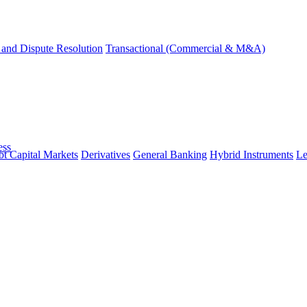
and Dispute Resolution
Transactional (Commercial & M&A)
ess
t Capital Markets
Derivatives
General Banking
Hybrid Instruments
Le