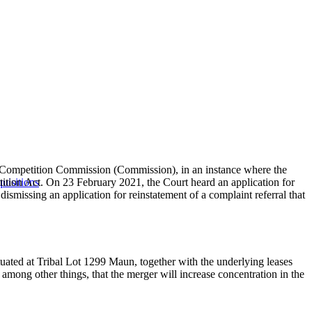
he Competition Commission (Commission), in an instance where the
tition Act. On 23 February 2021, the Court heard an application for
uisitions
missing an application for reinstatement of a complaint referral that
ated at Tribal Lot 1299 Maun, together with the underlying leases
mong other things, that the merger will increase concentration in the