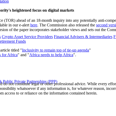
lation
ity's heightened focus on digital markets
 (TOR) ahead of an 18-month inquiry into any potentially anti-competit
able in our e-alert
here
. The Commission also released the
second vers
ion of the paper incorporates stakeholder views and sets out the Commis
s
Crypto Asset Service Providers
Financial Advisers & Intermediaries
F
etirement Funds
icle titled "
Inclusivity to remain top of tie-up agenda
"
 for Africa
" and "
Africa needs to help Africa
".
 Public Private Partnerships (PPP)
 do not constitute legal or other professional advice. While every effor
ponsibility whatsoever if any information is, for whatever reason, incorr
m access to or reliance on the information contained herein.