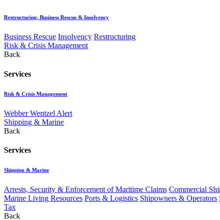
Restructuring, Business Rescue & Insolvency
Business Rescue
Insolvency
Restructuring
Risk & Crisis Management
Back
Services
Risk & Crisis Management
Webber Wentzel Alert
Shipping & Marine
Back
Services
Shipping & Marine
Arrests, Security & Enforcement of Maritime Claims
Commercial Ship
Marine Living Resources
Ports & Logistics
Shipowners & Operators
Tax
Back