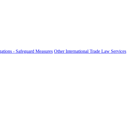
ations - Safeguard Measures
Other International Trade Law Services
fo