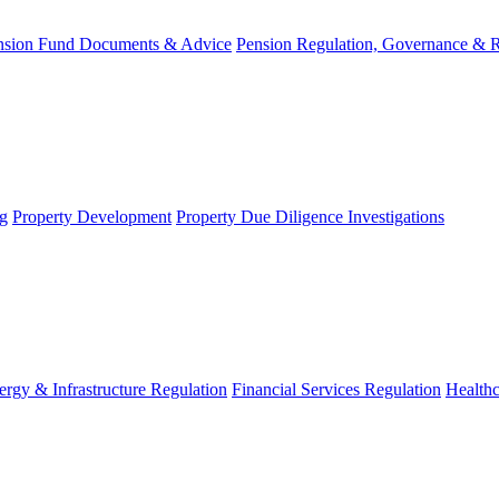
nsion Fund Documents & Advice
Pension Regulation, Governance & 
g
Property Development
Property Due Diligence Investigations
ergy & Infrastructure Regulation
Financial Services Regulation
Healthc