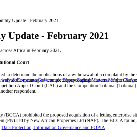
nthly Update - February 2021
y Update - February 2021
ts across Africa in February 2021.
tutional Court
sked to determine the implications of a withdrawal of a complaint by t
as well as the meaning of ‘completed proceedings’ in terms of the Compe
visory & Corporate Governance
Equity Capital Markets
Mergers & Acq
petition Appeal Court (CAC) and the Competition Tribunal (Tribunal) dis
nother respondent.
CCA) prohibited the proposed acquisition of a letting enterprise situ
amein (Pty) Ltd by New African Properties Ltd (NAP). The BCCA found, a
y
Data Protection, Information Governance and POPIA