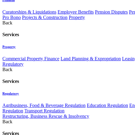
Curatorships & Liquidations
Employee Benefits
Pension Disputes
Pe
Pro Bono
Projects & Construction
Property
Back
Services
Property
Commercial Property Finance
Land Planning & Expropriation
Leasin
Regulatory
Back
Services
Regulatory
Agribusiness, Food & Beverage Regulation
Education Regulation
En
Regulation
Transport Regulation
Restructuring, Business Rescue & Insolvency
Back
Services