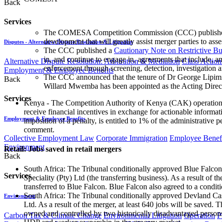
Back
Services
The COMESA Competition Commission (CCC) published 
development that will greatly assist merger parties to ass
Disputes - Alternative Dispute Resolution & Litigation
The CCC published a
Cautionary Note on Restrictive B
in, and continue to engage in, agreements that include, am
Alternative Dispute Resolution: Arbitration & Mediation
Class Action
enforcement through screening, detection, investigation 
Employment & Employee Benefits
The CCC announced that the tenure of Dr George Lipimil
Back
Willard Mwemba has been appointed as the Acting Direct
Services
Kenya - The Competition Authority of Kenya (CAK) operationa
receive financial incentives in exchange for actionable informat
Employment & Employee Benefits
imposition of a penalty, is entitled to 1% of the administrati
comment.
Collective Employment Law
Corporate Immigration
Employee Benefi
Environment
Retail: Jobs saved in retail mergers
Back
South Africa: The Tribunal conditionally approved Blue Falcon 1
Services
Speciality (Pty) Ltd (the transferring business). As a result of
transferred to Blue Falcon. Blue Falcon also agreed to a condition
South Africa: The Tribunal conditionally approved Devland Cas
Environment
Ltd. As a result of the merger, at least 640 jobs will be saved.
owned and controlled by two historically disadvantaged persons
Carbon Tax & Climate Change
Environmental Litigation
Operation
P