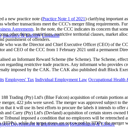
a new practice note (
Practice Note 1 of 2021
) clarifying important a
ess whether transactions meet the CCC's merger filing requirements. Furth
usiness Agreements
. In the note, the CCC indicates its concern that 
ong other things, restrictions, restrictive territorial clauses, market a
s
Insurance & Liability
Litigation
and punishment of offenders.
e who was the Director and Chief Executive Officer (CEO) of the CCC 
or and CEO of the CCC from 1 February 2021 until a permanent Directo
lised an Informant Reward Scheme (the Scheme). The Scheme, effectiv
ion regarding restrictive trade practices. Any informant who provides cre
ve penalty imposed by the CAK. The CAK also published draft Block Exem
ts
Employees' Tax
Individual Employment Law
Occupational Health 
88 Trading (Pty) Ltd's (Blue Falcon) acquisition of certain portions a
 the merger, 422 jobs were saved. The merger was approved subject to the
 that it will use its best efforts to procure the labels it intends to offe
h and Carry (Pty) Ltd's (Devland) acquisition of certain stores owned
 The Tribunal imposed a condition that no employees will be retrenched a
 (HDPs), while the target stores are not owned by HDPs, the merger will
roject Development & Implementation
Rehabilitation & Closure