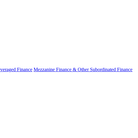
veraged Finance
Mezzanine Finance & Other Subordinated Finance