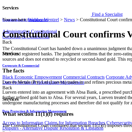
Services
Find a Specialist
You are here:
Webber Wentzel
>
News
>
Constitutional Court confir
Constitutional & Administrative
Administrative
Constitutional
Constitutional Court confirms V
Corporate & Commercial
Back
​The Constitutional Court has handed down a unanimous judgment tha
Services
Mint) and registered banks. The judgment confirms that the zero-rati
sources and does not extend to recycled or second-hand gold. This re
Corporate & Commercial
The facts
Black Economic Empowerment
Commercial Contracts
Corporate Ad
Lueven Metals (Pty) Ltd (Lueven) trades in and refines precious metal
Data Protection & Information Management
Back
Lueven entered into an agreement with Absa Bank, a prescribed purchase
further refined gold bars to Absa. For several years, Lueven treated
Services
undergone manufacturing processes and therefore did not qualify for z
Data Protection & Information Management
What section 11(1)(f) requires
Access to Information
Claims for Information Breaches
Cybersecurit
The Constitutional Court confirmed that section 11(1)(f) imposes three 
Disputes - Alternative Dispute Resolution & Litigation