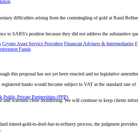
lation
tary difficulties arising from the commingling of gold at Rand Refiner
ence to SARS's position because they did not address the substantive qu
s
Crypto Asset Service Providers
Financial Advisers & Intermediaries
F
etirement Funds
ugh this proposal has not yet been enacted and no legislative amendmen
registered banks would become subject to VAT at the standard rate of 15
 Public Private Partnerships (PPP)
and warrants close monitoring. We will continue to keep clients inform
ard mined-gold-to-doré-bar-to-refinery process, the judgment provides
.