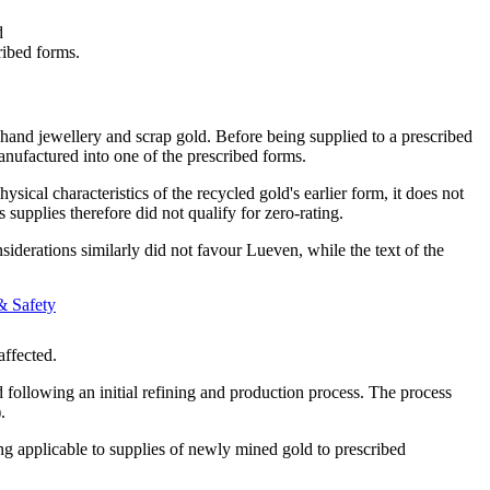
d
ribed forms.
hand jewellery and scrap gold. Before being supplied to a prescribed
manufactured into one of the prescribed forms.
cal characteristics of the recycled gold's earlier form, it does not
supplies therefore did not qualify for zero-rating.
onsiderations similarly did not favour Lueven, while the text of the
& Safety
affected.
 following an initial refining and production process. The process
.
ing applicable to supplies of newly mined gold to prescribed