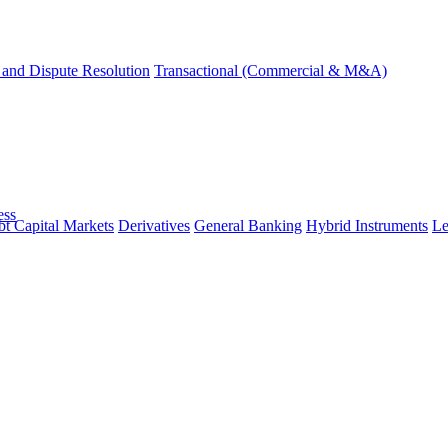
and Dispute Resolution
Transactional (Commercial & M&A)
ess
t Capital Markets
Derivatives
General Banking
Hybrid Instruments
Le