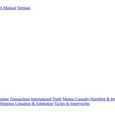
A Manual
Sitemap
ping Transactions
International Trade
Marine Casualty Handling & Inv
Shipping Litigation & Arbitration
Yachts & Superyachts