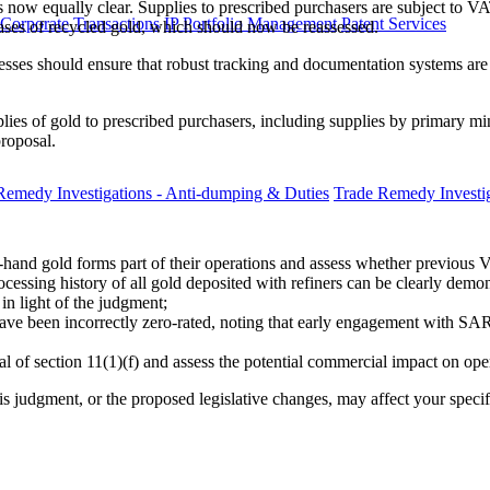
s now equally clear. Supplies to prescribed purchasers are subject to VA
 Corporate Transactions
IP Portfolio Management
Patent Services
hases of recycled gold, which should now be reassessed.
ses should ensure that robust tracking and documentation systems are 
pplies of gold to prescribed purchasers, including supplies by primary
proposal.
Remedy Investigations - Anti-dumping & Duties
Trade Remedy Investig
hand gold forms part of their operations and assess whether previous V
essing history of all gold deposited with refiners can be clearly demon
in light of the judgment;
ave been incorrectly zero-rated, noting that early engagement with S
 of section 11(1)(f) and assess the potential commercial impact on oper
is judgment, or the proposed legislative changes, may affect your speci