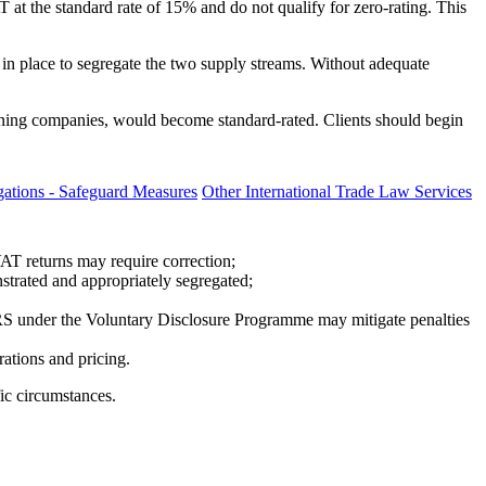
T at the standard rate of 15% and do not qualify for zero-rating. This
in place to segregate the two supply streams. Without adequate
 mining companies, would become standard-rated. Clients should begin
ations - Safeguard Measures
Other International Trade Law Services
AT returns may require correction;
strated and appropriately segregated;
ARS under the Voluntary Disclosure Programme may mitigate penalties
ations and pricing.
fic circumstances.