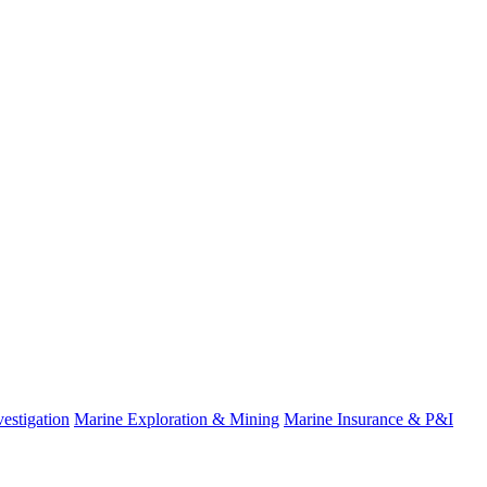
estigation
Marine Exploration & Mining
Marine Insurance & P&I