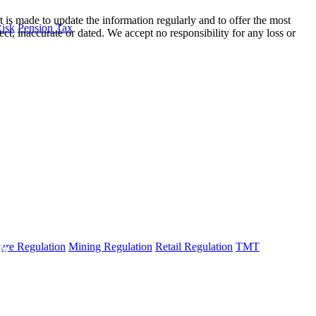
t is made to update the information regularly and to offer the most
Risk
Pension Tax
ect, inaccurate or dated. We accept no responsibility for any loss or
are Regulation
Mining Regulation
Retail Regulation
TMT
fo