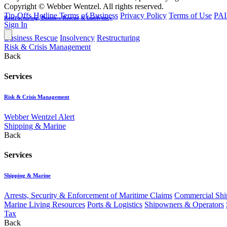
Copyright © Webber Wentzel. All rights reserved.
Tip-Offs Hotline
Terms of Business
Privacy Policy
Terms of Use
PAI
Restructuring, Business Rescue & Insolvency
Sign In
Business Rescue
Insolvency
Restructuring
Risk & Crisis Management
Back
Services
Risk & Crisis Management
Webber Wentzel Alert
Shipping & Marine
Back
Services
Shipping & Marine
Arrests, Security & Enforcement of Maritime Claims
Commercial Ship
Marine Living Resources
Ports & Logistics
Shipowners & Operators
Tax
Back