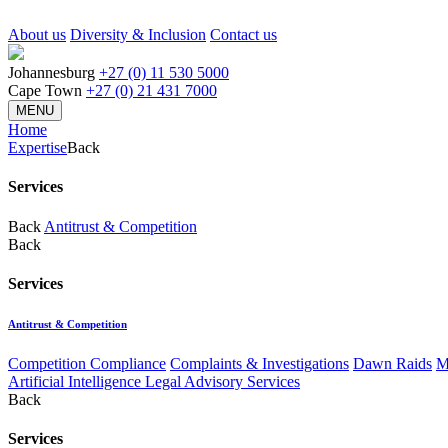
About us
Diversity & Inclusion
Contact us
Johannesburg
+27 (0) 11 530 5000
Cape Town
+27 (0) 21 431 7000
MENU
Home
Expertise
Back
Services
Back
Antitrust & Competition
Back
Services
Antitrust & Competition
Competition Compliance
Complaints & Investigations
Dawn Raids
M
Artificial Intelligence Legal Advisory Services
Back
Services