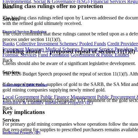
Environmental, Social & Governance (ESG)
Financial Services Regu
Binding class rulings offer no protection
Back
The binding class rulings relied upon by Lueven addressed the documen
Services
with the refined gold ultimately received.
Financial Services Regulation
The court confirmed that these rulings cannot be relied upon as a def
process under section 11(1)(f).
Banks
Collective Investment Schemes/ Pooled Funds
Credit Provider
Investment Managers
Medical Schemes
Payment Service Providers
R
Looking ahead — proposed repeal of section 11(1)(f)
Forensic Services
Fund Formation
Government & Public Entities
Back
Clients should also be aware of a significant legislative development.
Services
The 2026 Budget Speech proposed the repeal of section 11(1)(f). Altho
If the repeal proceeds, supplies of gold to the SARB, the SA Mint and 
Government & Public Entities
gold mining companies supplying newly mined gold.
Local Government
Public Finance Management
Public Procurement &
This would fundamentally change the VAT treatment of the gold sector 
Insurance & Liability
Intellectual Property (IP)
Back
Key implications
Services
For primary gold mining companies whose operations follow the stand
that zero-rating for supplies to prescribed purchasers remains available
Intellectual Property (IP)