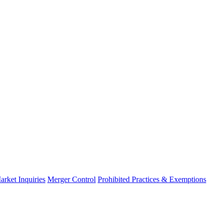
arket Inquiries
Merger Control
Prohibited Practices & Exemptions