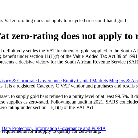
ms Vat zero-rating does not apply to recycled or second-hand gold
at zero-rating does not apply to 
t definitively settles the VAT treatment of gold supplied to the Sou
ng benefit under section 11(1)(f) of the Value-Added Tax Act 89 of 199
presents a decisive victory for the South African Revenue Service (SAR
visory & Corporate Governance
Equity Capital Markets
Mergers & Acq
s. It is a registered Category C VAT vendor and purchases and resells 
r, to supply gold bars refined to a purity level of at least 99.5%. It 
 these supplies as zero-rated. Following an audit in 2021, SARS conclu
ero-rating under section 11(1)(f) of the VAT Act.
y
Data Protection, Information Governance and POPIA
requirements for a supply to qualify for zero-rating: