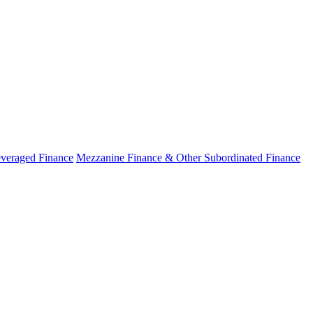
veraged Finance
Mezzanine Finance & Other Subordinated Finance