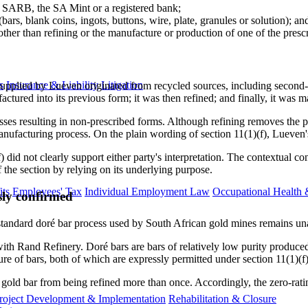
e SARB, the SA Mint or a registered bank;
ars, blank coins, ingots, buttons, wire, plate, granules or solution); an
er than refining or the manufacture or production of one of the presc
s
Insurance & Liability
Litigation
upplied by Lueven originated from recycled sources, including second-
actured into its previous form; it was then refined; and finally, it was 
 resulting in non-prescribed forms. Although refining removes the physi
nufacturing process. On the plain wording of section 11(1)(f), Lueven's 
f) did not clearly support either party's interpretation. The contextual c
 the section by relying on its underlying purpose.
ts
Employees' Tax
Individual Employment Law
Occupational Health 
sly confirmed
e standard doré bar process used by South African gold mines remains un
ith Rand Refinery. Doré bars are bars of relatively low purity produced
re of bars, both of which are expressly permitted under section 11(1)(f)
a gold bar from being refined more than once. Accordingly, the zero-rat
roject Development & Implementation
Rehabilitation & Closure