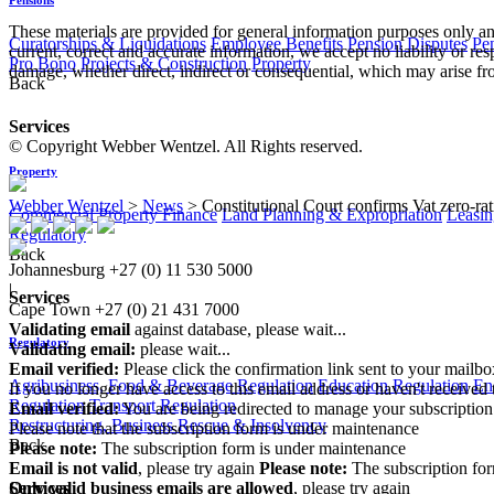
These materials are provided for general information purposes only and
Curatorships & Liquidations
Employee Benefits
Pension Disputes
Pe
current, correct and accurate information, we accept no liability or res
Pro Bono
Projects & Construction
Property
damage, whether direct, indirect or consequential, which may arise fro
Back
Services
© Copyright Webber Wentzel. All Rights reserved.
Property
Webber Wentzel
>
News
>
Constitutional Court confirms Vat zero-ra
Commercial Property Finance
Land Planning & Expropriation
Leasin
Regulatory
Back
Johannesburg
+27 (0) 11 530 5000
|
Services
Cape Town
+27 (0) 21 431 7000
Validating email
against database, please wait...
Regulatory
Validating email:
please wait...
Email verified:
Please click the confirmation link sent to your mailb
Agribusiness, Food & Beverage Regulation
Education Regulation
En
If you no longer have access to this email address or haven't received 
Regulation
Transport Regulation
Email verified:
You are being redirected to manage your subscription
Restructuring, Business Rescue & Insolvency
Please note that the subscription form is under maintenance
Back
Please note:
The subscription form is under maintenance
Email is not valid
, please try again
Please note:
The subscription fo
Only valid business emails are allowed
, please try again
Services