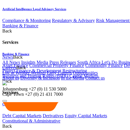
Artificial Intelligence Legal Advisory Services
Compliance & Monitoring
Regulatory & Advisory
Risk Management 
Banking & Finance
Back
Services
Banking & Finance
News
Back
All News
Insights
Media
Press Releases
South Africa Let's Do Busin
Asset Finance
Commercial Property Finance
Commodity Finance
Deb
Careers
Back
Project Finance & Development
Restructuring
Life at Webber Wentzel
Early Careers
Opportunities
Business and Human Rights (BHR)
Capital Markets
About us
Diversity & Inclusion
In the Media
Contact us
Back
Johannesburg
+27 (0) 11 530 5000
Services
Cape Town
+27 (0) 21 431 7000
Capital Markets
Debt Capital Markets
Derivatives
Equity Capital Markets
Constitutional & Administrative
Back