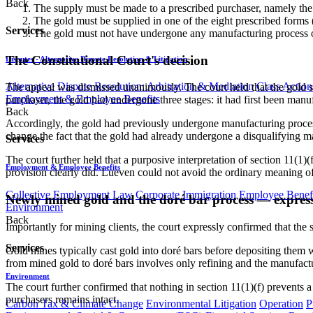
Back
The supply must be made to a prescribed purchaser, namely th
The gold must be supplied in one of the eight prescribed forms (b
Services
The gold must not have undergone any manufacturing process oth
The Constitutional Court's decision
Disputes - Alternative Dispute Resolution & Litigation
Alternative Dispute Resolution: Arbitration & Mediation
Class Action
The appeal was dismissed unanimously. The court held that the gold s
Employment & Employee Benefits
purchaser, the gold had undergone three stages: it had first been manuf
Back
Accordingly, the gold had previously undergone manufacturing processes
change the fact that the gold had already undergone a disqualifying ma
Services
The court further held that a purposive interpretation of section 11(1)(
Employment & Employee Benefits
provision clearly did. Lueven could not avoid the ordinary meaning of
Collective Employment Law
Corporate Immigration
Employee Benefi
Newly mined gold and the doré bar process — expres
Environment
Back
Importantly for mining clients, the court expressly confirmed that th
Services
Gold mines typically cast gold into doré bars before depositing them w
from mined gold to doré bars involves only refining and the manufactu
Environment
The court further confirmed that nothing in section 11(1)(f) prevents 
purchasers remains intact.
Carbon Tax & Climate Change
Environmental Litigation
Operation
P