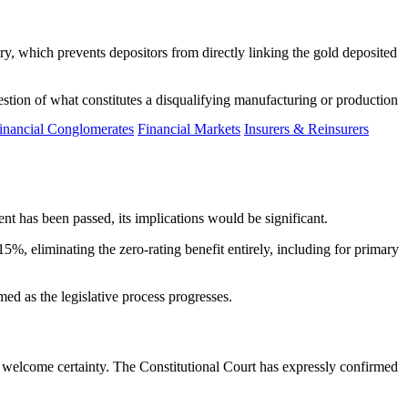
y, which prevents depositors from directly linking the gold deposited
estion of what constitutes a disqualifying manufacturing or production
inancial Conglomerates
Financial Markets
Insurers & Reinsurers
t has been passed, its implications would be significant.
%, eliminating the zero-rating benefit entirely, including for primary
ed as the legislative process progresses.
 welcome certainty. The Constitutional Court has expressly confirmed