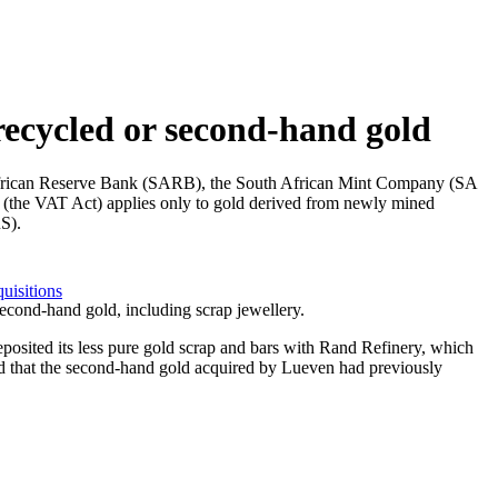
recycled or second-hand gold
th African Reserve Bank (SARB), the South African Mint Company (SA
1 (the VAT Act) applies only to gold derived from newly mined
S).
uisitions
second-hand gold, including scrap jewellery.
deposited its less pure gold scrap and bars with Rand Refinery, which
ded that the second-hand gold acquired by Lueven had previously