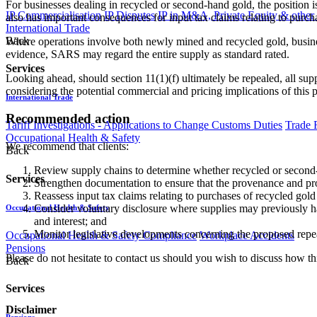
For businesses dealing in recycled or second-hand gold, the position i
IP Commercialisation
IP Disputes
IP in M&A, Private Equity & other
also has important consequences for input tax claims relating to purc
International Trade
Back
Where operations involve both newly mined and recycled gold, busines
evidence, SARS may regard the entire supply as standard rated.
Services
Looking ahead, should section 11(1)(f) ultimately be repealed, all su
considering the potential commercial and pricing implications of this 
International Trade
Recommended action
Tariff Investigations - Applications to Change Customs Duties
Trade 
Occupational Health & Safety
We recommend that clients:
Back
Review supply chains to determine whether recycled or second-
Services
Strengthen documentation to ensure that the provenance and proc
Reassess input tax claims relating to purchases of recycled gold 
Consider voluntary disclosure where supplies may previously h
Occupational Health & Safety
and interest; and
Monitor legislative developments concerning the proposed repeal
Occupational Health & Safety Compliance
Workplace Accidents
Pensions
Please do not hesitate to contact us should you wish to discuss how th
Back
Services
Disclaimer
Pensions