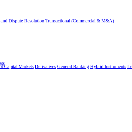
and Dispute Resolution
Transactional (Commercial & M&A)
ess
t Capital Markets
Derivatives
General Banking
Hybrid Instruments
Le