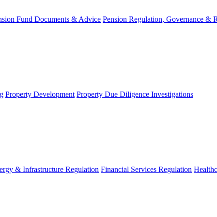
nsion Fund Documents & Advice
Pension Regulation, Governance & 
g
Property Development
Property Due Diligence Investigations
ergy & Infrastructure Regulation
Financial Services Regulation
Healthc