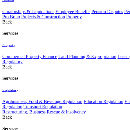
Curatorships & Liquidations
Employee Benefits
Pension Disputes
Pe
Pro Bono
Projects & Construction
Property
Back
Services
Property
Commercial Property Finance
Land Planning & Expropriation
Leasin
Regulatory
Back
Services
Regulatory
Agribusiness, Food & Beverage Regulation
Education Regulation
En
Regulation
Transport Regulation
Restructuring, Business Rescue & Insolvency
Back
Services