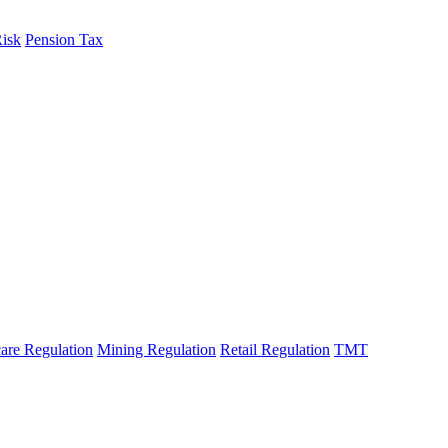
Risk
Pension Tax
are Regulation
Mining Regulation
Retail Regulation
TMT