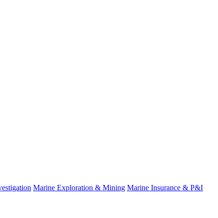
estigation
Marine Exploration & Mining
Marine Insurance & P&I