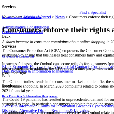
Services
Find a Specialist
You are here:
Webber Wentzel
>
News
>
Consumers enforce their righ
Constitutional & Administrative
Administrative
Constitutional
Consumers enforce their rights a
Corporate & Commercial
Back
​​​A sharp increase in consumer complaints about online shopping in 2
Services
The Consumer Protection Act (CPA) empowers the Consumer Goods a
established to ensure that businesses treat consumers fairly and equitab
Corporate & Commercial
In successful cases, the Ombud can secure refunds for consumers fro
Black Economic Empowerment
Commercial Contracts
Corporate Ad
into a complaint. In addition, the CPA allows a third party, who is not 
Data Protection & Information Management
consumer right.
Back
The Ombud studies trends in the consumer market and identifies the s
Services
about online shopping. In March 2020 complaints related to online sho
2021 financial year.
Data Protection & Information Management
The Covid-19 pandemic has resulted in unprecedented demand for onl
struggled to cope. In particular, consumers complain that online stores f
Access to Information
Claims for Information Breaches
Cybersecurit
Disputes - Alternative Dispute Resolution & Litigation
An additional category of complaints received by the Ombud relate to f