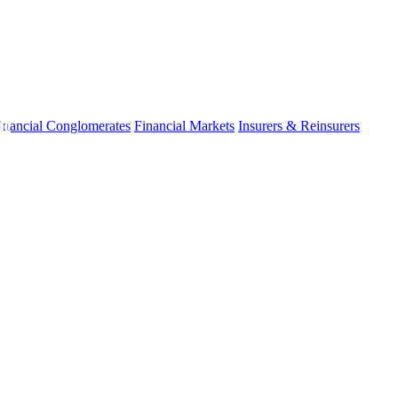
fo
inancial Conglomerates
Financial Markets
Insurers & Reinsurers