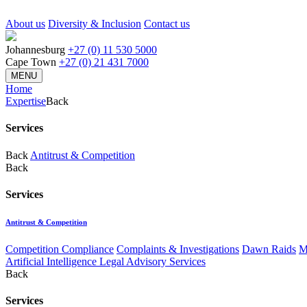
About us
Diversity & Inclusion
Contact us
Johannesburg
+27 (0) 11 530 5000
Cape Town
+27 (0) 21 431 7000
MENU
Home
Expertise
Back
Services
Back
Antitrust & Competition
Back
Services
Antitrust & Competition
Competition Compliance
Complaints & Investigations
Dawn Raids
M
Artificial Intelligence Legal Advisory Services
Back
Services