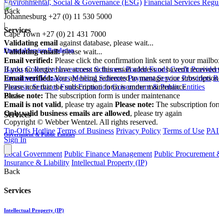
Environmental, Social & Governance (ESG)
Financial Services Regu
Back
Johannesburg
+27 (0) 11 530 5000
|
Services
Cape Town
+27 (0) 21 431 7000
Validating email
against database, please wait...
Financial Services Regulation
Validating email:
please wait...
Email verified:
Please click the confirmation link sent to your mailb
If you no longer have access to this email address or haven't received 
Banks
Collective Investment Schemes/ Pooled Funds
Credit Provider
Email verified:
You are being redirected to manage your subscription
Investment Managers
Medical Schemes
Payment Service Providers
R
Please note that the subscription form is under maintenance
Forensic Services
Fund Formation
Government & Public Entities
Please note:
The subscription form is under maintenance
Back
Email is not valid
, please try again
Please note:
The subscription fo
Only valid business emails are allowed
, please try again
Services
Copyright © Webber Wentzel. All rights reserved.
Tip-Offs Hotline
Terms of Business
Privacy Policy
Terms of Use
PAI
Government & Public Entities
Sign In
Local Government
Public Finance Management
Public Procurement &
Insurance & Liability
Intellectual Property (IP)
Back
Services
Intellectual Property (IP)