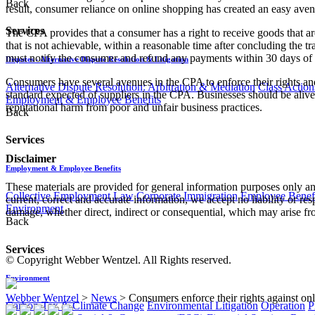
Back
result, consumer reliance on online shopping has created an easy avenu
Services
The CPA provides that a consumer has a right to receive goods that are 
that is not achievable, within a reasonable time after concluding the 
must notify the consumer and refund any payments within 30 days of t
Disputes - Alternative Dispute Resolution & Litigation
Consumers have several avenues in the CPA to enforce their rights and 
Alternative Dispute Resolution: Arbitration & Mediation
Class Action
standard expected of suppliers in the CPA. Businesses should be alive to 
Employment & Employee Benefits
reputational harm from poor and unfair business practices.
Back
Services
Disclaimer
Employment & Employee Benefits
These materials are provided for general information purposes only and
Collective Employment Law
Corporate Immigration
Employee Benefi
current, correct and accurate information, we accept no liability or res
Environment
damage, whether direct, indirect or consequential, which may arise fro
Back
Services
© Copyright Webber Wentzel. All Rights reserved.
Environment
Webber Wentzel
>
News
>
Consumers enforce their rights against onli
Carbon Tax & Climate Change
Environmental Litigation
Operation
P