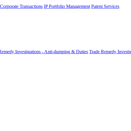
 Corporate Transactions
IP Portfolio Management
Patent Services
Remedy Investigations - Anti-dumping & Duties
Trade Remedy Investig