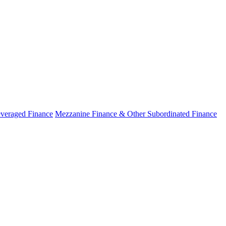
veraged Finance
Mezzanine Finance & Other Subordinated Finance