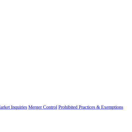
arket Inquiries
Merger Control
Prohibited Practices & Exemptions