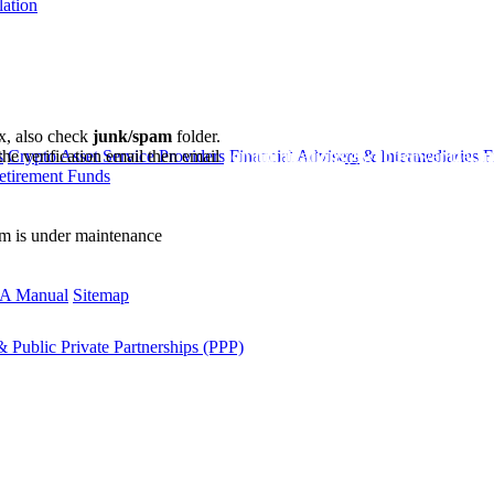
lation
ox, also check
junk/spam
folder.
the verification email then email
communications@webberwentzel.in
s
Crypto Asset Service Providers
Financial Advisers & Intermediaries
F
etirement Funds
rm is under maintenance
A Manual
Sitemap
 Public Private Partnerships (PPP)