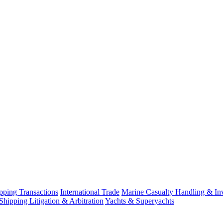
ping Transactions
International Trade
Marine Casualty Handling & Inv
Shipping Litigation & Arbitration
Yachts & Superyachts