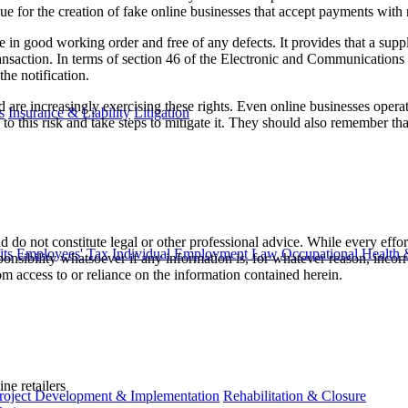
e for the creation of fake online businesses that accept payments with n
in good working order and free of any defects. It provides that a suppli
transaction. In terms of section 46 of the Electronic and Communications 
he notification.
are increasingly exercising these rights. Even online businesses operatin
s
Insurance & Liability
Litigation
this risk and take steps to mitigate it. They should also remember that, e
 do not constitute legal or other professional advice. While every effor
ts
Employees' Tax
Individual Employment Law
Occupational Health 
ponsibility whatsoever if any information is, for whatever reason, incorr
m access to or reliance on the information contained herein.
ne retailers
roject Development & Implementation
Rehabilitation & Closure