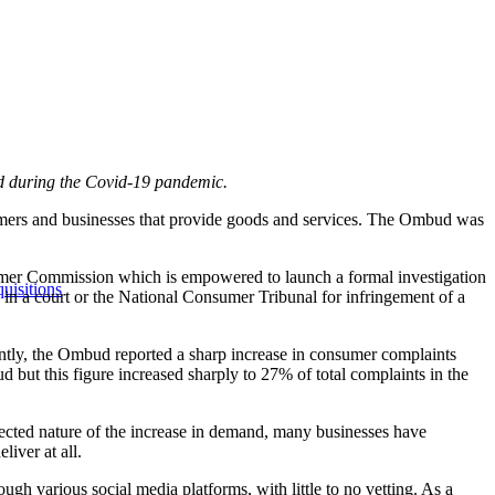
and during the Covid-19 pandemic.
rs and businesses that provide goods and services. The Ombud was
sumer Commission which is empowered to launch a formal investigation
uisitions
ngs in a court or the National Consumer Tribunal for infringement of a
ently, the Ombud reported a sharp increase in consumer complaints
but this figure increased sharply to 27% of total complaints in the
cted nature of the increase in demand, many businesses have
liver at all.
gh various social media platforms, with little to no vetting. As a