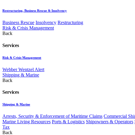
Restructuring, Business Rescue & Insolvency
Business Rescue
Insolvency
Restructuring
Risk & Crisis Management
Back
Services
Risk & Crisis Management
Webber Wentzel Alert
Shipping & Marine
Back
Services
Shipping & Marine
Arrests, Security & Enforcement of Maritime Claims
Commercial Ship
Marine Living Resources
Ports & Logistics
Shipowners & Operators
Tax
Back