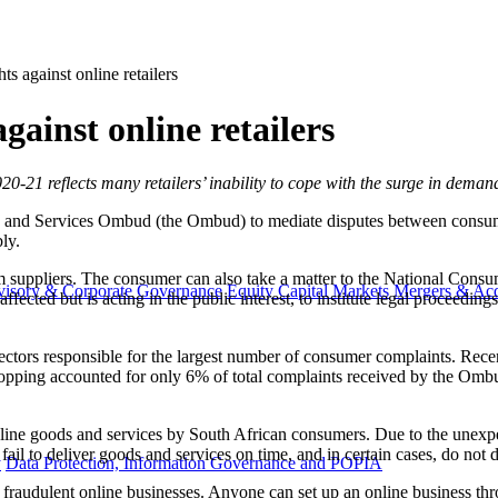
ts against online retailers
gainst online retailers
020-21 reflects many retailers’ inability to cope with the surge in dem
nd Services Ombud (the Ombud) to mediate disputes between consume
ly.
m suppliers. The consumer can also take a matter to the National Con
visory & Corporate Governance
Equity Capital Markets
Mergers & Acq
affected but is acting in the public interest, to institute legal proceedi
ectors responsible for the largest number of consumer complaints. Rec
pping accounted for only 6% of total complaints received by the Ombud 
ine goods and services by South African consumers. Due to the unexpe
ail to deliver goods and services on time, and in certain cases, do not de
y
Data Protection, Information Governance and POPIA
raudulent online businesses. Anyone can set up an online business throu