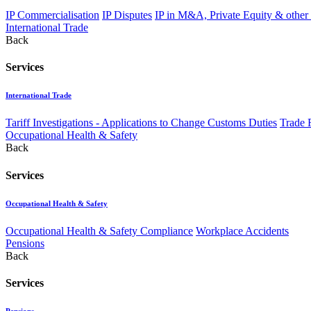
IP Commercialisation
IP Disputes
IP in M&A, Private Equity & other
International Trade
Back
Services
International Trade
Tariff Investigations - Applications to Change Customs Duties
Trade 
Occupational Health & Safety
Back
Services
Occupational Health & Safety
Occupational Health & Safety Compliance
Workplace Accidents
Pensions
Back
Services
Pensions