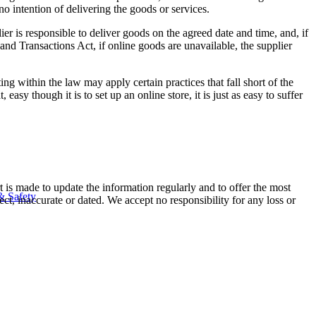
o intention of delivering the goods or services.
er is responsible to deliver goods on the agreed date and time, and, if
and Transactions Act, if online goods are unavailable, the supplier
g within the law may apply certain practices that fall short of the
asy though it is to set up an online store, it is just as easy to suffer
t is made to update the information regularly and to offer the most
& Safety
ect, inaccurate or dated. We accept no responsibility for any loss or