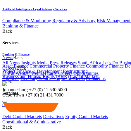
Artificial Intelligence Legal Advisory Services
Compliance & Monitoring
Regulatory & Advisory
Risk Management 
Banking & Finance
Back
Services
Banking & Finance
News
Back
All News
Insights
Media
Press Releases
South Africa Let's Do Busin
Asset Finance
Commercial Property Finance
Commodity Finance
Deb
Careers
Back
Project Finance & Development
Restructuring
Life at Webber Wentzel
Early Careers
Opportunities
Business and Human Rights (BHR)
Capital Markets
About us
Diversity & Inclusion
In the Media
Contact us
Back
Johannesburg
+27 (0) 11 530 5000
Services
Cape Town
+27 (0) 21 431 7000
Capital Markets
Debt Capital Markets
Derivatives
Equity Capital Markets
Constitutional & Administrative
Back