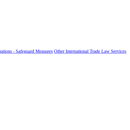
ations - Safeguard Measures
Other International Trade Law Services