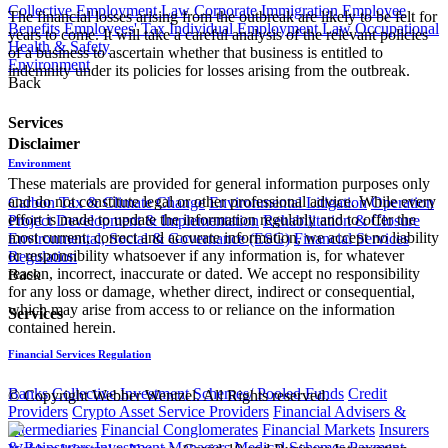
Collective Employment Law
Corporate Immigration
Employee
The financial losses arising from the outbreak are likely to be felt for
Benefits
Employees' Tax
Individual Employment Law
Occupational
years to come. It will take a careful analysis of the relevant policies
Health & Safety
of a business to ascertain whether that business is entitled to
Environment
indemnity under its policies for losses arising from the outbreak.​
Back
Services
Disclaimer
Environment
These materials are provided for general information purposes only
and do not constitute legal or other professional advice. While every
Carbon Tax & Climate Change
Environmental Litigation
Operation
effort is made to update the information regularly and to offer the
Project Development & Implementation
Rehabilitation & Closure
most current, correct and accurate information, we accept no liability
Environmental, Social & Governance (ESG)
Financial Services
or responsibility whatsoever if any information is, for whatever
Regulation
reason, incorrect, inaccurate or dated. We accept no responsibility
Back
for any loss or damage, whether direct, indirect or consequential,
which may arise from access to or reliance on the information
Services
contained herein.
Financial Services Regulation
Banks
Collective Investment Schemes/ Pooled Funds
Credit
© Copyright Webber Wentzel. All Rights reserved.
Providers
Crypto Asset Service Providers
Financial Advisers &
Intermediaries
Financial Conglomerates
Financial Markets
Insurers
& Reinsurers
Investment Managers
Medical Schemes
Payment