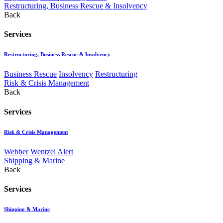
Restructuring, Business Rescue & Insolvency
Back
Services
Restructuring, Business Rescue & Insolvency
Business Rescue
Insolvency
Restructuring
Risk & Crisis Management
Back
Services
Risk & Crisis Management
Webber Wentzel Alert
Shipping & Marine
Back
Services
Shipping & Marine