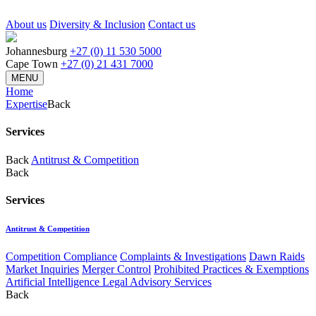
About us
Diversity & Inclusion
Contact us
Johannesburg
+27 (0) 11 530 5000
Cape Town
+27 (0) 21 431 7000
MENU
Home
Expertise
Back
Services
Back
Antitrust & Competition
Back
Services
Antitrust & Competition
Competition Compliance
Complaints & Investigations
Dawn Raids
Market Inquiries
Merger Control
Prohibited Practices & Exemptions
Artificial Intelligence Legal Advisory Services
Back