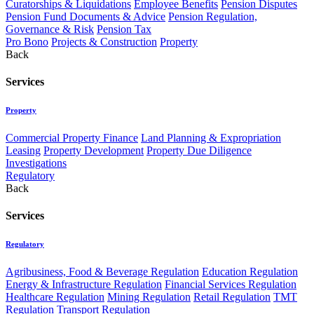
Curatorships & Liquidations
Employee Benefits
Pension Disputes
Pension Fund Documents & Advice
Pension Regulation,
Governance & Risk
Pension Tax
Pro Bono
Projects & Construction
Property
Back
Services
Property
Commercial Property Finance
Land Planning & Expropriation
Leasing
Property Development
Property Due Diligence
Investigations
Regulatory
Back
Services
Regulatory
Agribusiness, Food & Beverage Regulation
Education Regulation
Energy & Infrastructure Regulation
Financial Services Regulation
Healthcare Regulation
Mining Regulation
Retail Regulation
TMT
Regulation
Transport Regulation