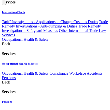
Services
International Trade
Tariff Investigations - Applications to Change Customs Duties
Trade
Remedy Investigations - Anti-dumping & Duties
Trade Remedy
Investigations - Safeguard Measures
Other International Trade Law
Services
Occupational Health & Safety
Back
Services
Occupational Health & Safety
Occupational Health & Safety Compliance
Workplace Accidents
Pensions
Back
Services
Pensions