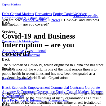
Capital Markets
Debt Capital Markets
Derivatives
Equity Capital Markets
Find a Specialist
Constitutional & Administrative
You are here:
Webber Wentzel
>
News
>
Covid-19 and Business
Back
Interruption – are you covered?
Services
Covid-19 and Business
Constitutional & Administrative
Interruption – are you
Administrative
Constitutional
covered?
Corporate & Commercial
Back
​The out-break of Covid-19, which originated in China and has since
Services
spread to most of the world, is one of the most serious threats to
public health in recent times and has now been designated as a
pandemic by the World Health Organisation.
Corporate & Commercial
Black Economic Empowerment
Commercial Contracts
Corporate
Advisory & Corporate Governance
Equity Capital Markets
Mergers
As the virus spreads, it is causing disruptions, resulting in substantial
& Acquisitions
financial losses, to the businesses of many organisations as a result
Data Protection & Information Management
of a number of factors, including the quarantine or self-isolation of
Back