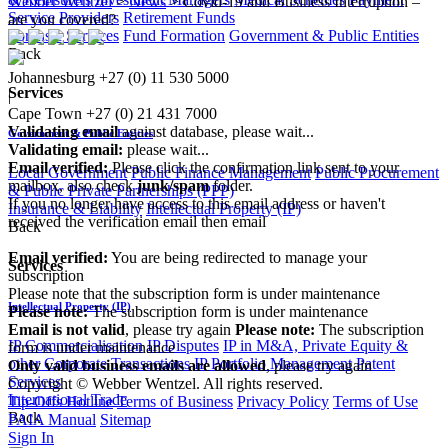
Webber Wentzel
>
News
>
Covid-19 and Business Interruption –
Service Providers
Retirement Funds
are you covered?
Forensic Services
Fund Formation
Government & Public Entities
Back
Johannesburg
+27 (0) 11 530 5000
Services
|
Cape Town
+27 (0) 21 431 7000
Validating email
against database, please wait...
Government & Public Entities
Validating email:
please wait...
Email verified:
Please click the confirmation link sent to your
Local Government
Public Finance Management
Public Procurement
mailbox, also check
junk/spam
folder.
& Public Private Partnerships (PPP)
If you no longer have access to this email address or haven't
Insurance & Liability
Intellectual Property (IP)
received the verification email then email
Back
communications@webberwentzel.info
Email verified:
You are being redirected to manage your
Services
subscription
Please note that the subscription form is under maintenance
Intellectual Property (IP)
Please note:
The subscription form is under maintenance
Email is not valid
, please try again
Please note:
The subscription
IP Commercialisation
IP Disputes
IP in M&A, Private Equity &
form is under maintenance
other Corporate Transactions
IP Portfolio Management
Patent
Only valid business emails are allowed
, please try again
Services
Copyright © Webber Wentzel. All rights reserved.
International Trade
Tip-Offs Hotline
Terms of Business
Privacy Policy
Terms of Use
Back
PAIA Manual
Sitemap
Sign In