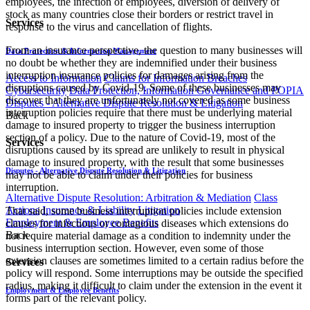
employees, the infection of employees, diversion of delivery of
stock as many countries close their borders or restrict travel in
Services
response to the virus and cancellation of flights.
From an insurance perspective, the question to many businesses will
Data Protection & Information Management
no doubt be whether they are indemnified under their business
interruption insurance policies for damages arising from the
Access to Information
Claims for Information Breaches
disruptions caused by Covid-19. Some of these businesses may
Cybersecurity
Data Protection, Information Governance and POPIA
discover that they are unfortunately not covered as some business
Disputes - Alternative Dispute Resolution & Litigation
interruption policies require that there must be underlying material
Back
damage to insured property to trigger the business interruption
section of a policy. Due to the nature of Covid-19, most of the
Services
disruptions caused by its spread are unlikely to result in physical
damage to insured property, with the result that some businesses
Disputes - Alternative Dispute Resolution & Litigation
may not be able to claim under their policies for business
interruption.
Alternative Dispute Resolution: Arbitration & Mediation
Class
Actions
Insurance & Liability
Litigation
That said, some business interruption policies include extension
Employment & Employee Benefits
clauses for infectious or contagious diseases which extensions do
Back
not require material damage as a condition to indemnity under the
business interruption section. However, even some of those
extension clauses are sometimes limited to a certain radius before the
Services
policy will respond. Some interruptions may be outside the specified
radius, making it difficult to claim under the extension in the event it
Employment & Employee Benefits
forms part of the relevant policy.