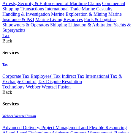
Arrests, Security & Enforcement of Maritime Claims
Commercial
Shipping Transactions
International Trade
Marine Casualty
Handling & Investigation
Marine Exploration & Mining
Marine
Insurance & P&I
Marine Living Resources
Ports & Logistics
Shipowners & Operators
Shipping Litigation & Arbitration
Yachts &
Superyachts
Tax
Back
Services
Tax
Corporate Tax
Employees' Tax
Indirect Tax
International Tax &
Exchange Control
Tax Dispute Resolution
Technology
Webber Wentzel Fusion
Back
Services
Webber Wentzel Fusion
Advanced Delivery, Project Management and Flexible Resourcing
AI and Legal Technology Advisory
Contract Management, Review