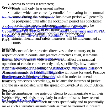
access to courts is restricted;
Services
courts will only hear urgent matters;
matters which are currently enrolled for hearing in the normal
course during the nationwide lockdown period will generally
Data Protection & Information Management
be postponed until after the lockdown period has concluded;
in certain instances, subsequent legal processes may be
Access to Information
Claims for Information Breaches
attended to by way of electronic means;
Cybersecurity
Data Protection, Information Governance and POPIA
social distancing guidelines will be enforced; and
Disputes - Alternative Dispute Resolution & Litigation
stringent health and safety measures will be implemented at
Back
courts.
Services
In the absence of clear practice directives to the contrary or, in
respect of certain courts, any practice directives at all, it remains
unclear how the nationwide lockdown will affect the practical
Disputes - Alternative Dispute Resolution & Litigation
operation of certain courts exactly and, specifically, how matters
currently enrolled for hearing and further legal processes in respect
Alternative Dispute Resolution: Arbitration & Mediation
Class
of matters already initiated will be dealt with going forward. Practice
Actions
Insurance & Liability
Litigation
directives are continually being published in order to amend the
Employment & Employee Benefits
necessary processes accordingly, to balance the interests of justice
Back
and the risk associated with the spread of Covid-19 in South Africa.
Services
In the circumstances, we urge our clients to communicate with their
Webber Wentzel advisor regularly in order to discuss how recent
Employment & Employee Benefits
developments may affect their matters specifically and to potentially
make such alternative arrangements as may be required in present