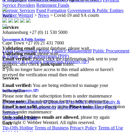
Service Providers
Retirement Funds
Forensic Services
Fund Formation
Government & Public Entities
Webber Wentzel
>
News
>
Covid-19 and SA courts
Back
Services
Johannesburg
+27 (0) 11 530 5000
|
Government & Public Entities
Cape Town
+27 (0) 21 431 7000
Validating email
against database, please wait...
Local Government
Public Finance Management
Public Procurement
Validating email:
please wait...
& Public Private Partnerships (PPP)
Email verified:
Please click the confirmation link sent to your
Insurance & Liability
Intellectual Property (IP)
mailbox, also check
junk/spam
folder.
Back
If you no longer have access to this email address or haven't
received the verification email then email
Services
communications@webberwentzel.info
Email verified:
You are being redirected to manage your
subscription
Intellectual Property (IP)
Please note that the subscription form is under maintenance
Please note:
The subscription form is under maintenance
IP Commercialisation
IP Disputes
IP in M&A, Private Equity &
Email is not valid
, please try again
Please note:
The subscription
other Corporate Transactions
IP Portfolio Management
Patent
form is under maintenance
Services
Only valid business emails are allowed
, please try again
International Trade
Copyright © Webber Wentzel. All rights reserved.
Back
Tip-Offs Hotline
Terms of Business
Privacy Policy
Terms of Use