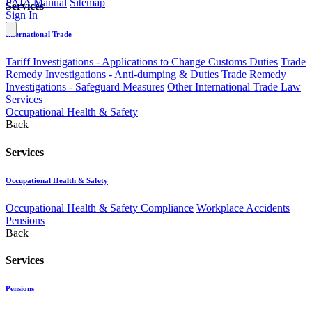
PAIA Manual
Sitemap
Services
Sign In
International Trade
Tariff Investigations - Applications to Change Customs Duties
Trade
Remedy Investigations - Anti-dumping & Duties
Trade Remedy
Investigations - Safeguard Measures
Other International Trade Law
Services
Occupational Health & Safety
Back
Services
Occupational Health & Safety
Occupational Health & Safety Compliance
Workplace Accidents
Pensions
Back
Services
Pensions