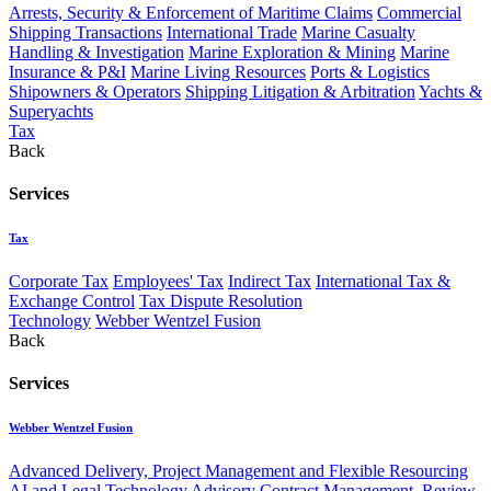
Arrests, Security & Enforcement of Maritime Claims
Commercial
Shipping Transactions
International Trade
Marine Casualty
Handling & Investigation
Marine Exploration & Mining
Marine
Insurance & P&I
Marine Living Resources
Ports & Logistics
Shipowners & Operators
Shipping Litigation & Arbitration
Yachts &
Superyachts
Tax
Back
Services
Tax
Corporate Tax
Employees' Tax
Indirect Tax
International Tax &
Exchange Control
Tax Dispute Resolution
Technology
Webber Wentzel Fusion
Back
Services
Webber Wentzel Fusion
Advanced Delivery, Project Management and Flexible Resourcing
AI and Legal Technology Advisory
Contract Management, Review