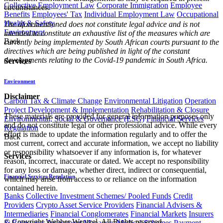
Collective Employment Law
Corporate Immigration
Employee
circumstances.
Benefits
Employees' Tax
Individual Employment Law
Occupational
Health & Safety
The aforementioned does not constitute legal advice and is not
Environment
intended to constitute an exhaustive list of the measures which are
Back
currently being implemented by South African courts pursuant to the
directives which are being published in light of the constant
developments relating to the Covid-19 pandemic in South Africa.
Services
Environment
Disclaimer
Carbon Tax & Climate Change
Environmental Litigation
Operation
Project Development & Implementation
Rehabilitation & Closure
These materials are provided for general information purposes only
Environmental, Social & Governance (ESG)
Financial Services
and do not constitute legal or other professional advice. While every
Regulation
effort is made to update the information regularly and to offer the
Back
most current, correct and accurate information, we accept no liability
or responsibility whatsoever if any information is, for whatever
Services
reason, incorrect, inaccurate or dated. We accept no responsibility
for any loss or damage, whether direct, indirect or consequential,
Financial Services Regulation
which may arise from access to or reliance on the information
contained herein.
Banks
Collective Investment Schemes/ Pooled Funds
Credit
Providers
Crypto Asset Service Providers
Financial Advisers &
Intermediaries
Financial Conglomerates
Financial Markets
Insurers
© Copyright Webber Wentzel. All Rights reserved.
& Reinsurers
Investment Managers
Medical Schemes
Payment