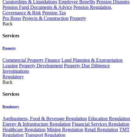
Curatorships & Liquidations
Employee Benefits
Pension Disputes
Pension Fund Documents & Advice
Pension Regulation,
Governance & Risk
Pension Tax
Pro Bono
Projects & Construction
Property
Back
Services
Property
Commercial Property Finance
Land Planning & Expropriation
Leasing
Property Development
Property Due Diligence
Investigations
Regulatory
Back
Services
Regulatory
Agribusiness, Food & Beverage Regulation
Education Regulation
Energy & Infrastructure Regulation
Financial Services Regulation
Healthcare Regulation
Mining Regulation
Retail Regulation
TMT
Regulation
Transport Regulation