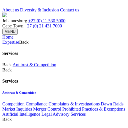
About us
Diversity & Inclusion
Contact us
Johannesburg
+27 (0) 11 530 5000
Cape Town
+27 (0) 21 431 7000
MENU
Home
Expertise
Back
Services
Back
Antitrust & Competition
Back
Services
Antitrust & Competition
Competition Compliance
Complaints & Investigations
Dawn Raids
Market Inquiries
Merger Control
Prohibited Practices & Exemptions
Artificial Intelligence Legal Advisory Services
Back