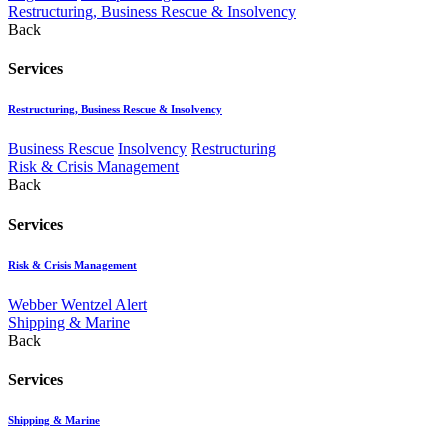
Restructuring, Business Rescue & Insolvency
Back
Services
Restructuring, Business Rescue & Insolvency
Business Rescue
Insolvency
Restructuring
Risk & Crisis Management
Back
Services
Risk & Crisis Management
Webber Wentzel Alert
Shipping & Marine
Back
Services
Shipping & Marine