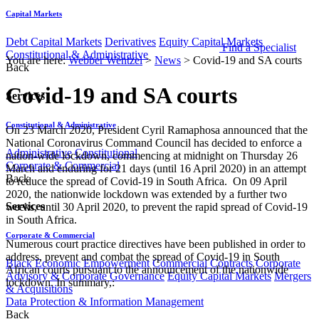
Capital Markets
Debt Capital Markets
Derivatives
Equity Capital Markets
Find a Specialist
Constitutional & Administrative
You are here:
Webber Wentzel
>
News
>
Covid-19 and SA courts
Back
Covid-19 and SA courts
Services
Constitutional & Administrative
On 23 March 2020, President Cyril Ramaphosa announced that the
National Coronavirus Command Council has decided to enforce a
Administrative
Constitutional
nation-wide lockdown, commencing at midnight on Thursday 26
Corporate & Commercial
March and enduring for 21 days (until 16 April 2020) in an attempt
Back
to reduce the spread of Covid-19 in South Africa. On 09 April
2020, the nationwide lockdown was extended by a further two
Services
weeks, until 30 April 2020, to prevent the rapid spread of Covid-19
in South Africa.
Corporate & Commercial
Numerous court practice directives have been published in order to
address, prevent and combat the spread of Covid-19 in South
Black Economic Empowerment
Commercial Contracts
Corporate
African courts pursuant to the announcement of the nationwide
Advisory & Corporate Governance
Equity Capital Markets
Mergers
lockdown. In summary,:
& Acquisitions
Data Protection & Information Management
Back