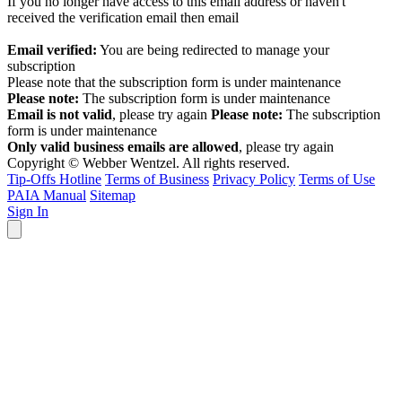
If you no longer have access to this email address or haven't
received the verification email then email
communications@webberwentzel.info
Email verified:
You are being redirected to manage your
subscription
Please note that the subscription form is under maintenance
Please note:
The subscription form is under maintenance
Email is not valid
, please try again
Please note:
The subscription
form is under maintenance
Only valid business emails are allowed
, please try again
Copyright © Webber Wentzel. All rights reserved.
Tip-Offs Hotline
Terms of Business
Privacy Policy
Terms of Use
PAIA Manual
Sitemap
Sign In