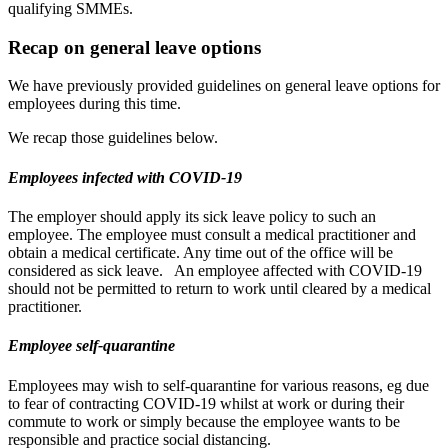
qualifying SMMEs.
Recap on general leave options
We have previously provided guidelines on general leave options for
employees during this time.
We recap those guidelines below.
Employees infected with COVID-19
The employer should apply its sick leave policy to such an
employee. The employee must consult a medical practitioner and
obtain a medical certificate. Any time out of the office will be
considered as sick leave. An employee affected with COVID-19
should not be permitted to return to work until cleared by a medical
practitioner.
Employee self-quarantine
Employees may wish to self-quarantine for various reasons, eg due
to fear of contracting COVID-19 whilst at work or during their
commute to work or simply because the employee wants to be
responsible and practice social distancing.