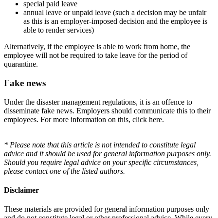
special paid leave
annual leave or unpaid leave (such a decision may be unfair
as this is an employer-imposed decision and the employee is
able to render services)
Alternatively, if the employee is able to work from home, the
employee will not be required to take leave for the period of
quarantine.
Fake news
Under the disaster management regulations, it is an offence to
disseminate fake news. Employers should communicate this to their
employees. For more information on this, click here.
* Please note that this article is not intended to constitute legal
advice and it should be used for general information purposes only.
Should you require legal advice on your specific circumstances,
please contact one of the listed authors.
Disclaimer
These materials are provided for general information purposes only
and do not constitute legal or other professional advice. While every