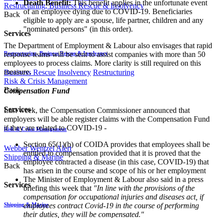
Death Benefit:
This benefit applies in the unfortunate event
Restructuring, Business Rescue & Insolvency
of an employee dying due to COVID-19. Beneficiaries
Back
eligible to apply are a spouse, life partner, children and any
"nominated persons" (in this order).
Services
The Department of Employment & Labour also envisages that rapid
response teams will be sent to assist companies with more than 50
Restructuring, Business Rescue & Insolvency
employees to process claims. More clarity is still required on this
measure.
Business Rescue
Insolvency
Restructuring
Risk & Crisis Management
Back
Compensation Fund
Services
Last week, the Compensation Commissioner announced that
employers will be able register claims with the Compensation Fund
if they are related to COVID-19 -
Risk & Crisis Management
Section 65(1)(b) of COIDA provides that employees shall be
Webber Wentzel Alert
entitled to compensation provided that it is proved that the
Shipping & Marine
employee contracted a disease (in this case, COVID-19) that
Back
has arisen in the course and scope of his or her employment
The Minister of Employment & Labour also said in a press
Services
briefing this week that
"In line with the provisions of the
compensation for occupational injuries and diseases act, if
employees contract Covid-19 in the course of performing
Shipping & Marine
their duties, they will be compensated."