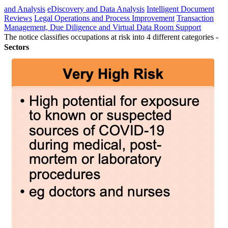
and Analysis
eDiscovery and Data Analysis
Intelligent Document
Reviews
Legal Operations and Process Improvement
Transaction
Management, Due Diligence and Virtual Data Room Support
The notice classifies occupations at risk into 4 different categories -
Sectors
Back
Agribusiness
Energy
Financial Services
Fintech
Food &
Beverage
Healthcare
Hospitality & Leisure
Industrials
Infrastructure
Mining
Private Equity & Strategic Investors
Retail
Telecommunications, Media & Technology (TMT)
Transport