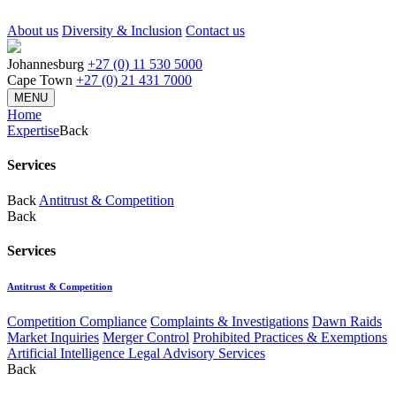
About us
Diversity & Inclusion
Contact us
Johannesburg
+27 (0) 11 530 5000
Cape Town
+27 (0) 21 431 7000
MENU
Home
Expertise
Back
Services
Back
Antitrust & Competition
Back
Services
Antitrust & Competition
Competition Compliance
Complaints & Investigations
Dawn Raids
Market Inquiries
Merger Control
Prohibited Practices & Exemptions
Artificial Intelligence Legal Advisory Services
Back