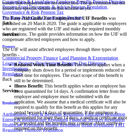
Curatorships & Liquidations
Employee Benefits
Pension Disputes
ensure that employees are not retrenched. The government has not
Pension Fund Documents & Advice
Pension Regulation,
issued any specific details on this scheme as yet.
Governance & Risk
Pension Tax
Pro Bono
Projects & Construction
Property
The
Easy-Aid Guide For Employers for UIF Benefits
was
Back
published on 20 March 2020. The guide is applicable to employers
who are registered with the UIF and make the required monthly
contributions. The guide provides information on how the UIF will
Services
compensate affected employees and how to apply.
Property
The UIF will assist affected employees through three types of
benefits -
Commercial Property Finance
Land Planning & Expropriation
Leasing
Property Development
Property Due Diligence
Reduced Work Time Benefit:
This benefit applies when a
Investigations
company shuts down for a period or implements reduced or
Regulatory
short time for employees. The exact scope of this benefit is
Back
still to be determined.
Illness Benefit:
This benefit applies where an employee has
Services
been quarantined for 14 days. A confirmation letter from the
employer and employee must be submitted with the
application. We assume that a medical certificate will also be
Regulatory
required to qualify for this benefit as this applies for any
period beyond 14 days of quarantine. If the employee is
Agribusiness, Food & Beverage Regulation
Education Regulation
quarantined for more than 14 days, a medical certificate must
Energy & Infrastructure Regulation
Financial Services Regulation
be provided and the benefits may continue. More clarity is
Healthcare Regulation
Mining Regulation
Retail Regulation
TMT
required on this benefit.
Regulation
Transport Regulation