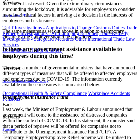
Services
measure of last resort. Given the extraordinary circumstances
surrounding the lockdown, it is advisable for employers to consider
moral and ethical factors in arriving at a decision in the interests of
International Trade
employees and its business.
Tariff Investigations - Applications to Change Customs Duties
Trade
The same measures as set out above in relation to a temporary
Remedy Investigations - Anti-dumping & Duties
Trade Remedy
closure by the employer should be considered.
Investigations - Safeguard Measures
Other International Trade Law
Services
Is there any government assistance available to
Occupational Health & Safety
employers during this time?
Back
There are a number of governmental ministers that have announced
Services
different types of measures that will be offered to affected employers
and employees due to COVID-19. The information currently
Occupational Health & Safety
available on these measures is summarised below.
Occupational Health & Safety Compliance
Workplace Accidents
Unemployment Insurance Fund
Pensions
Back
Last week, the Minister of Employment & Labour announced that
government will come to the assistance of distressed companies
Services
within the context of COVID-19. In his statement, the minister said
that a period of reprieve will be offered for companies not to
Pensions
contribute to the Unemployment Insurance Fund (UIF). A
Temporary Employer/Employee Relief Scheme will be utilised to