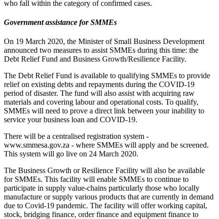
who fall within the category of confirmed cases.
Government assistance for SMMEs
On 19 March 2020, the Minister of Small Business Development
announced two measures to assist SMMEs during this time: the
Debt Relief Fund and Business Growth/Resilience Facility.
The Debt Relief Fund is available to qualifying SMMEs to provide
relief on existing debts and repayments during the COVID-19
period of disaster. The fund will also assist with acquiring raw
materials and covering labour and operational costs. To qualify,
SMMEs will need to prove a direct link between your inability to
service your business loan and COVID-19.
There will be a centralised registration system -
www.smmesa.gov.za - where SMMEs will apply and be screened.
This system will go live on 24 March 2020.
The Business Growth or Resilience Facility will also be available
for SMMEs. This facility will enable SMMEs to continue to
participate in supply value-chains particularly those who locally
manufacture or supply various products that are currently in demand
due to Covid-19 pandemic. The facility will offer working capital,
stock, bridging finance, order finance and equipment finance to