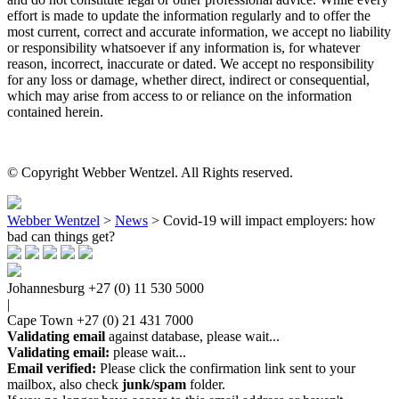
effort is made to update the information regularly and to offer the
most current, correct and accurate information, we accept no liability
or responsibility whatsoever if any information is, for whatever
reason, incorrect, inaccurate or dated. We accept no responsibility
for any loss or damage, whether direct, indirect or consequential,
which may arise from access to or reliance on the information
contained herein.
© Copyright Webber Wentzel. All Rights reserved.
Webber Wentzel
>
News
>
Covid-19 will impact employers: how
bad can things get?
Johannesburg
+27 (0) 11 530 5000
|
Cape Town
+27 (0) 21 431 7000
Validating email
against database, please wait...
Validating email:
please wait...
Email verified:
Please click the confirmation link sent to your
mailbox, also check
junk/spam
folder.