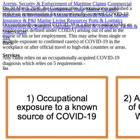
Arrests, Security & Enforcement of Maritime Claims
Commercial
On 20 March 2020, the Compensation Commissioner published a
Shipping Transactions
International Trade
Marine Casualty
notice on compensation for occupationally-acquired COVID-19.
Handling & Investigation
Marine Exploration & Mining
Marine
Insurance & P&I
Marine Living Resources
Ports & Logistics
Occupationally-acquired COVID-19 is a disease contracted by an
Shipowners & Operators
Shipping Litigation & Arbitration
Yachts &
employee (as defined under COIDA) arising out of and in the
Superyachts
course of his or her employment. This may arise from single or
Tax
multiple exposure to confirmed case(s) of COVID-19 in the
Back
workplace or after official travel to high-risk countries or areas.
Services
Any claim relies on an occupationally-acquired COVID-19
diagnosis which relies on 5 requirements -
Tax
Corporate Tax
Employees' Tax
Indirect Tax
International Tax &
Exchange Control
Tax Dispute Resolution
Technology
Webber Wentzel Fusion
Back
Services
Webber Wentzel Fusion
Advanced Delivery, Project Management and Flexible Resourcing
AI and Legal Technology Advisory
Contract Management, Review