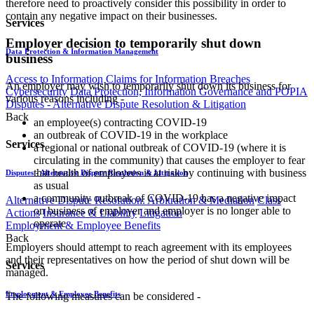
therefore need to proactively consider this possibility in order to
contain any negative impact on their businesses.
Services
Employer decision to temporarily shut down
Data Protection & Information Management
business
Access to Information
Claims for Information Breaches
An employer may wish to temporarily shut down its business for
Cybersecurity
Data Protection, Information Governance and POPIA
various reasons including -
Disputes - Alternative Dispute Resolution & Litigation
Back
an employee(s) contracting COVID-19
an outbreak of COVID-19 in the workplace
Services
a regional or national outbreak of COVID-19 (where it is
circulating in the community) that causes the employer to fear
that health of employees is at risk by continuing with business
Disputes - Alternative Dispute Resolution & Litigation
as usual
a community outbreak of COVID-19 has a negative impact
Alternative Dispute Resolution: Arbitration & Mediation
Class
on business of employer and employer is no longer able to
Actions
Insurance & Liability
Litigation
operate
Employment & Employee Benefits
Back
Employers should attempt to reach agreement with its employees
and their representatives on how the period of shut down will be
Services
managed.
Employment & Employee Benefits
The following measures can be considered -