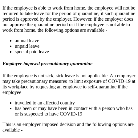
If the employee is able to work from home, the employee will not be
required to take leave for the period of quarantine, if such quarantine
period is approved by the employer. However, if the employer does
not approve the quarantine period or if the employee is not able to
work from home, the following options are available -
annual leave
unpaid leave
special paid leave
Employer-imposed precautionary quarantine
If the employee is not sick, sick leave is not applicable. An employer
may take precautionary measures to limit exposure of COVID-19 at
its workplace by requesting an employee to self-quarantine if the
employee -
travelled to an affected country
has been or may have been in contact with a person who has
or is suspected to have COVID-19
This is an employer-imposed decision and the following options are
available -