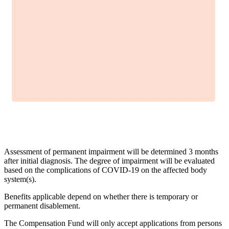
Assessment of permanent impairment will be determined 3 months
after initial diagnosis. The degree of impairment will be evaluated
based on the complications of COVID-19 on the affected body
system(s).
Benefits applicable depend on whether there is temporary or
permanent disablement.
The Compensation Fund will only accept applications from persons