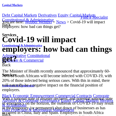
Capital Markets
Debt Capital Markets
Derivatives
Equity Capital Markets
Find a Specialist
Constitutional & Administrative
You are here:
Webber Wentzel
>
News
>
Covid-19 will impact
Back
employers: how bad can things get?
Services
Covid-19 will impact
Constitutional & Administrative
employers: how bad can things
Administrative
Constitutional
get?
Corporate & Commercial
Back
The Minister of Health recently announced that approximately 60-
Services
70% of South Africans will become infected with COVID-19, with
20% of those infected being serious cases. With this in mind, there
will naturally be a negative impact on the financial position of
Corporate & Commercial
employers.
Black Economic Empowerment
Commercial Contracts
Corporate
With a national state of disaster declared, and potential national state
Advisory & Corporate Governance
Equity Capital Markets
Mergers
of emergency on the horizon, the outbreak of COVID-19 may result
& Acquisitions
in the temporary (or permanent) shut down of businesses as has
Data Protection & Information Management
occurred in China, Italy and Spain. Employers in South Africa
Back