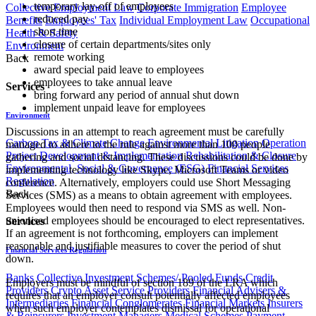
temporary lay-off of employees
Collective Employment Law
Corporate Immigration
Employee
reduced pay
Benefits
Employees' Tax
Individual Employment Law
Occupational
short time
Health & Safety
closure of certain departments/sites only
Environment
remote working
Back
award special paid leave to employees
employees to take annual leave
Services
bring forward any period of annual shut down
implement unpaid leave for employees
Environment
Discussions in an attempt to reach agreement must be carefully
Carbon Tax & Climate Change
Environmental Litigation
Operation
managed to adhere to the rule against more than 100 people
Project Development & Implementation
Rehabilitation & Closure
gathering and social distancing. These discussions could be done by
Environmental, Social & Governance (ESG)
Financial Services
implementing technology like Skype, Microsoft Teams or video
Regulation
conference. Alternatively, employers could use Short Messaging
Back
Services (SMS) as a means to obtain agreement with employees.
Employees would then need to respond via SMS as well. Non-
unionised employees should be encouraged to elect representatives.
Services
If an agreement is not forthcoming, employers can implement
reasonable and justifiable measures to cover the period of shut
Financial Services Regulation
down.
Banks
Collective Investment Schemes/ Pooled Funds
Credit
Employers must be mindful of section 189 of the LRA which
Providers
Crypto Asset Service Providers
Financial Advisers &
requires that an employer consult potentially affected employees
Intermediaries
Financial Conglomerates
Financial Markets
Insurers
when such employer contemplates dismissal for operational
& Reinsurers
Investment Managers
Medical Schemes
Payment