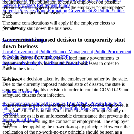
requirements. The obligation to consult employees on possible
Service Providers
Retirement Funds
retrenchment is triggered as soon as the employer “contemplates”
Forensic Services
Fund Formation
Government & Public Entities
dismissal for operational reasons.
Back
The same considerations will apply if the employer elects to
Services
permanently shut down the business.
Government-imposed decision to temporarily shut
Government & Public Entities
down business
Local Government
Public Finance Management
Public Procurement
& Public Private Partnerships (PPP)
The outbreak of COVID-19 has caused many governments to
Insurance & Liability
Intellectual Property (IP)
implement industry-wide shut downs of businesses in order to
Back
contain the virus.
This is not a decision taken by the employer but rather by the state.
Services
Due to the currently imposed national state of disaster, the state is
empowered to take this decision in order to contain COVID-19 and
Intellectual Property (IP)
safeguard citizens from infection.
IP Commercialisation
IP Disputes
IP in M&A, Private Equity &
This decision is out of the control of the employer and employee, it
other Corporate Transactions
IP Portfolio Management
Patent
is arguable that this amounts to a force majeure or impossibility of
Services
performance as it is an unforeseeable circumstance that prevents the
International Trade
employer from fulfilling the contract of employment. The employer
Back
may consider applying the no-work-no-pay principle. However, the
application of the no-work-no-pay principle should be seen as a