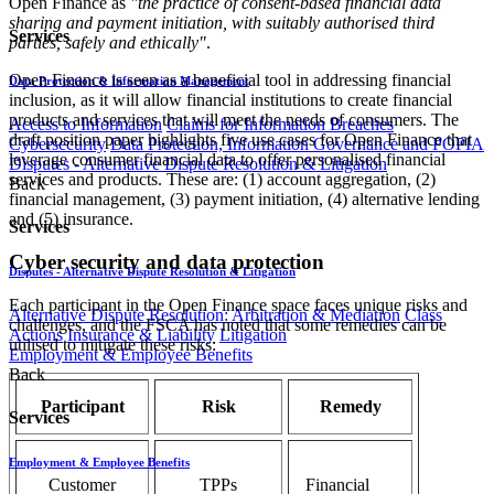
Open Finance as
"the practice of consent-based financial data
sharing and payment initiation, with suitably authorised third
Services
parties, safely and ethically"
.
Open Finance is seen as a beneficial tool in addressing financial
Data Protection & Information Management
inclusion, as it will allow financial institutions to create financial
products and services that will meet the needs of consumers. The
Access to Information
Claims for Information Breaches
draft position paper highlights five use cases for Open Finance that
Cybersecurity
Data Protection, Information Governance and POPIA
leverage consumer financial data to offer personalised financial
Disputes - Alternative Dispute Resolution & Litigation
services and products. These are: (1) account aggregation, (2)
Back
financial management, (3) payment initiation, (4) alternative lending
and (5) insurance.
Services
Cyber security and data protection
Disputes - Alternative Dispute Resolution & Litigation
Each participant in the Open Finance space faces unique risks and
Alternative Dispute Resolution: Arbitration & Mediation
Class
challenges, and the FSCA has noted that some remedies can be
Actions
Insurance & Liability
Litigation
utilised to mitigate these risks:
Employment & Employee Benefits
Back
Participant
Risk
Remedy
Services
Employment & Employee Benefits
Customer
TPPs
Financial