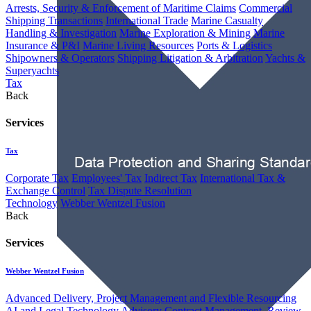
Arrests, Security & Enforcement of Maritime Claims
Commercial
Shipping Transactions
International Trade
Marine Casualty
Handling & Investigation
Marine Exploration & Mining
Marine
Insurance & P&I
Marine Living Resources
Ports & Logistics
Shipowners & Operators
Shipping Litigation & Arbitration
Yachts &
Superyachts
Tax
Back
Services
Tax
Corporate Tax
Employees' Tax
Indirect Tax
International Tax &
Exchange Control
Tax Dispute Resolution
Technology
Webber Wentzel Fusion
Back
Services
Webber Wentzel Fusion
Advanced Delivery, Project Management and Flexible Resourcing
AI and Legal Technology Advisory
Contract Management, Review