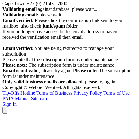
Cape Town
+27 (0) 21 431 7000
Validating email
against database, please wait...
Validating email:
please wait...
Email verified:
Please click the confirmation link sent to your
mailbox, also check
junk/spam
folder.
If you no longer have access to this email address or haven't
received the verification email then email
communications@webberwentzel.info
Email verified:
You are being redirected to manage your
subscription
Please note that the subscription form is under maintenance
Please note:
The subscription form is under maintenance
Email is not valid
, please try again
Please note:
The subscription
form is under maintenance
Only valid business emails are allowed
, please try again
Copyright © Webber Wentzel. All rights reserved.
Tip-Offs Hotline
Terms of Business
Privacy Policy
Terms of Use
PAIA Manual
Sitemap
Sign In