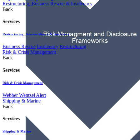
Restructuring, Business Rescue & Insolvency
Back
Services
Restructuring, Business Rescue & Insolvency
Business Rescue
Insolvency
Restructuring
Risk & Crisis Management
Back
Services
Risk & Crisis Management
Webber Wentzel Alert
Shipping & Marine
Back
Services
Shipping & Marine