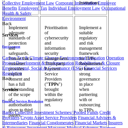
Institutions
Collective Employment Law
Corporate Immigration
Employee
Benefits
Employees' Tax
Individual Employment Law
Occupational
Health & Safety
Environment
Back
Implement
Prioritisation
Implement a
adequate
of
suitable
Services
standards of
cybersecurity
regulatory
protection
and
and risk
Environment
and
information
management
safeguards.
security
framework
Carbon Tax & Climate Change
Environmental Litigation
Operation
Ensure that a
management.
for TPPs.
Project Development & Implementation
Rehabilitation & Closure
customer
Third-party
Requirement
Environmental, Social & Governance (ESG)
Financial Services
provides
Payment
to have
Regulation
explicit
Service
strong
Back
consent and
Providers
governance
has a full
("
TPPs
")
in place
understanding
brought
when
Services
of the scope
within the
partnering
of
regulatory
with or
Financial Services Regulation
authorisation
net.
outsourcing
given to third
to TPPs.
Banks
Collective Investment Schemes/ Pooled Funds
Credit
parties.
Providers
Crypto Asset Service Providers
Financial Advisers &
Intermediaries
Financial Conglomerates
Financial Markets
Insurers
& Reinsurers
Investment Managers
Medical Schemes
Payment