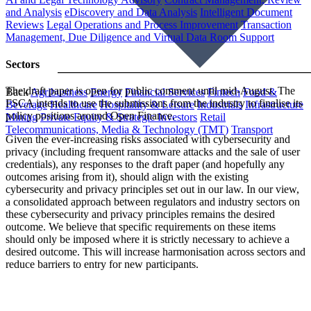
and Analysis
eDiscovery and Data Analysis
Intelligent Document
Reviews
Legal Operations and Process Improvement
Transaction
Management, Due Diligence and Virtual Data Room Support
Sectors
The draft paper is open for public comment until mid-August. The
Back
Agribusiness
Energy
Financial Services
Fintech
Food &
FSCA intends to use the submissions from the industry to finalise its
Beverage
Healthcare
Hospitality & Leisure
Industrials
Infrastructure
policy positions around Open Finance.
Mining
Private Equity & Strategic Investors
Retail
Telecommunications, Media & Technology (TMT)
Transport
Given the ever-increasing risks associated with cybersecurity and
privacy (including frequent ransomware attacks and the sale of user
credentials), any responses to the draft paper (and hopefully any
outcomes arising from it), should align with the existing
cybersecurity and privacy principles set out in our law. In our view,
a consolidated approach between regulators and industry sectors on
these cybersecurity and privacy principles remains the desired
outcome. We believe that specific requirements on these items
should only be imposed where it is strictly necessary to achieve a
desired outcome. This will increase harmonisation across sectors and
reduce barriers to entry for new participants.