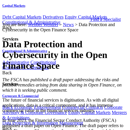
Capital Markets
Debt Capital Markets
Derivatives
Equity Capital Markets
Find a Specialist
Constitutional & Administrative
You are here:
Webber Wentzel
>
News
>
Data Protection and
Back
Cybersecurity in the Open Finance Space
Services
Data Protection and
Constitutional & Administrative
Cybersecurity in the Open
Administrative
Constitutional
Finance Space
Corporate & Commercial
Back
​​​​​​​​​​​​​​​​​​​​The FSCA has published a draft paper addressing the risks and
Services
possible remedies arising from data sharing in Open Finance, on
which it is seeking public comment.
Corporate & Commercial
The future of financial services is digitisation. As with all digital
applications, data is a critical component, and it has immense
Black Economic Empowerment
Commercial Contracts
Corporate
commercial value in the financial services industry.
Advisory & Corporate Governance
Equity Capital Markets
Mergers
& Acquisitions
In June 2023, the Financial Sector Conduct Authority (FSCA)
Data Protection & Information Management
published a draft paper on Open Finance. The draft paper refers to
Back