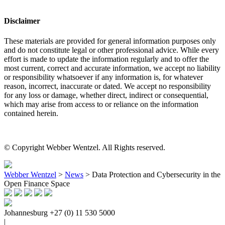
Disclaimer
These materials are provided for general information purposes only
and do not constitute legal or other professional advice. While every
effort is made to update the information regularly and to offer the
most current, correct and accurate information, we accept no liability
or responsibility whatsoever if any information is, for whatever
reason, incorrect, inaccurate or dated. We accept no responsibility
for any loss or damage, whether direct, indirect or consequential,
which may arise from access to or reliance on the information
contained herein.
© Copyright Webber Wentzel. All Rights reserved.
Webber Wentzel
>
News
>
Data Protection and Cybersecurity in the
Open Finance Space
Johannesburg
+27 (0) 11 530 5000
|