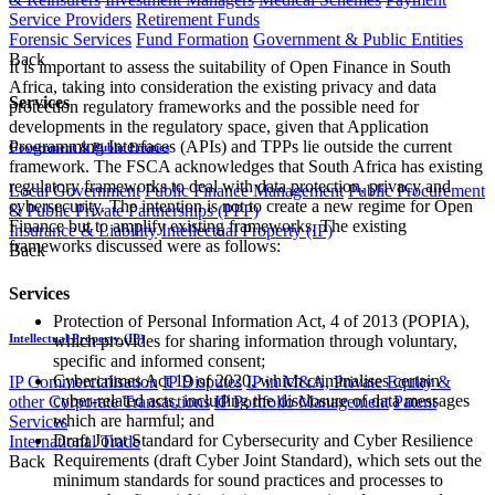
Service Providers
Retirement Funds
Forensic Services
Fund Formation
Government & Public Entities
Back
It is important to assess the suitability of Open Finance in South
Africa, taking into consideration the existing privacy and data
Services
protection regulatory frameworks and the possible need for
developments in the regulatory space, given that Application
Programming Interfaces (APIs) and TPPs lie outside the current
Government & Public Entities
framework. The FSCA acknowledges that South Africa has existing
regulatory frameworks to deal with data protection, privacy and
Local Government
Public Finance Management
Public Procurement
cybersecurity. The intention is not to create a new regime for Open
& Public Private Partnerships (PPP)
Finance but to amplify existing frameworks. The existing
Insurance & Liability
Intellectual Property (IP)
frameworks discussed were as follows:
Back
Services
Protection of Personal Information Act, 4 of 2013 (POPIA),
which provides for sharing information through voluntary,
Intellectual Property (IP)
specific and informed consent;
Cybercrimes Act 19 of 2020, which criminalises certain
IP Commercialisation
IP Disputes
IP in M&A, Private Equity &
cyber-related acts, including the disclosure of data messages
other Corporate Transactions
IP Portfolio Management
Patent
which are harmful; and
Services
Draft Joint Standard for Cybersecurity and Cyber Resilience
International Trade
Requirements (draft Cyber Joint Standard), which sets out the
Back
minimum standards for sound practices and processes to