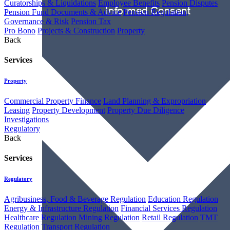
Curatorships & Liquidations
Employee Benefits
Pension Disputes
Pension Fund Documents & Advice
Pension Regulation,
Governance & Risk
Pension Tax
Pro Bono
Projects & Construction
Property
Back
Services
Property
Commercial Property Finance
Land Planning & Expropriation
Leasing
Property Development
Property Due Diligence
Investigations
Regulatory
Back
Services
Regulatory
Agribusiness, Food & Beverage Regulation
Education Regulation
Energy & Infrastructure Regulation
Financial Services Regulation
Healthcare Regulation
Mining Regulation
Retail Regulation
TMT
Regulation
Transport Regulation