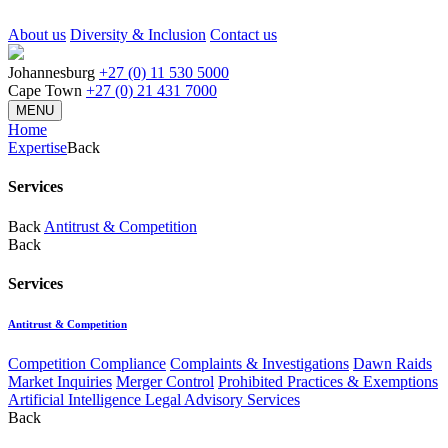
About us
Diversity & Inclusion
Contact us
Johannesburg
+27 (0) 11 530 5000
Cape Town
+27 (0) 21 431 7000
MENU
Home
Expertise
Back
Services
Back
Antitrust & Competition
Back
Services
Antitrust & Competition
Competition Compliance
Complaints & Investigations
Dawn Raids
Market Inquiries
Merger Control
Prohibited Practices & Exemptions
Artificial Intelligence Legal Advisory Services
Back