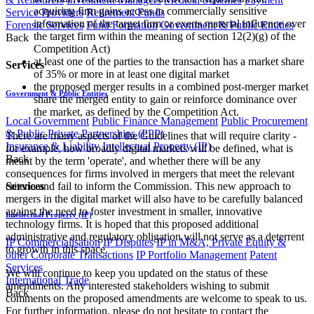
acquiring firm gains access to commercially sensitive
Service Providers
Retirement Funds
information of the target firm or exerts material influence over
Forensic Services
Fund Formation
Government & Public Entities
the target firm within the meaning of section 12(2)(g) of the
Back
Competition Act)
at least one of the parties to the transaction has a market share
Services
of 35% or more in at least one digital market
the proposed merger results in a combined post-merger market
Government & Public Entities
share the merged entity to gain or reinforce dominance over
the market, as defined by the Competition Act.
Local Government
Public Finance Management
Public Procurement
& Public Private Partnerships (PPP)
There are many aspects of the Guidelines that will require clarity -
Insurance & Liability
Intellectual Property (IP)
for example, how broadly digital markets will be defined, what is
Back
meant by the term 'operate', and whether there will be any
consequences for firms involved in mergers that meet the relevant
Services
criteria and fail to inform the Commission. This new approach to
mergers in the digital market will also have to be carefully balanced
against the need to foster investment in smaller, innovative
Intellectual Property (IP)
technology firms. It is hoped that this proposed additional
administrative and regulatory obligation will not serve as a deterrent
IP Commercialisation
IP Disputes
IP in M&A, Private Equity &
to growth in this space.
other Corporate Transactions
IP Portfolio Management
Patent
Services
We will continue to keep you updated on the status of these
International Trade
amendments. Any interested stakeholders wishing to submit
Back
comments on the proposed amendments are welcome to speak to us.
For further information, please do not hesitate to contact the