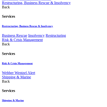
Restructuring, Business Rescue & Insolvency
Back
Services
Restructuring, Business Rescue & Insolvency
Business Rescue
Insolvency
Restructuring
Risk & Crisis Management
Back
Services
Risk & Crisis Management
Webber Wentzel Alert
Shipping & Marine
Back
Services
Shipping & Marine