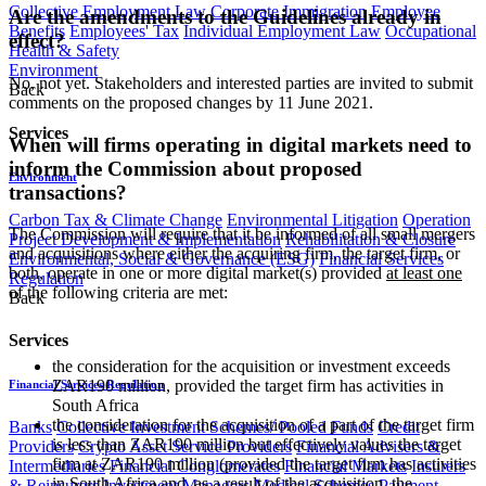
Collective Employment Law
Corporate Immigration
Employee
Are the amendments to the Guidelines already in
Benefits
Employees' Tax
Individual Employment Law
Occupational
effect?
Health & Safety
Environment
No, not yet. Stakeholders and interested parties are invited to submit
Back
comments on the proposed changes by 11 June 2021.
Services
When will firms operating in digital markets need to
inform the Commission about proposed
Environment
transactions?
Carbon Tax & Climate Change
Environmental Litigation
Operation
The Commission will require that it be informed of all small mergers
Project Development & Implementation
Rehabilitation & Closure
and acquisitions where either the acquiring firm, the target firm, or
Environmental, Social & Governance (ESG)
Financial Services
both, operate in one or more digital market(s) provided
at least one
Regulation
of the following criteria are met:
Back
Services
the consideration for the acquisition or investment exceeds
ZAR190 million, provided the target firm has activities in
Financial Services Regulation
South Africa
the consideration for the acquisition of a part of the target firm
Banks
Collective Investment Schemes/ Pooled Funds
Credit
is less than ZAR190 million but effectively values the target
Providers
Crypto Asset Service Providers
Financial Advisers &
firm at ZAR190 million (provided the target firm has activities
Intermediaries
Financial Conglomerates
Financial Markets
Insurers
in South Africa and, as a result of the acquisition, the
& Reinsurers
Investment Managers
Medical Schemes
Payment