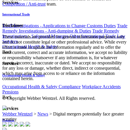
Services
Competition / Anti-trust
team.
International Trade
Disclaimer
Tariff Investigations - Applications to Change Customs Duties
Trade
Remedy Investigations - Anti-dumping & Duties
Trade Remedy
Investigations - Safeguard Measures
Other International Trade Law
These materials are provided for general information purposes only
Services
and do not constitute legal or other professional advice. While every
Occupational Health & Safety
effort is made to update the information regularly and to offer the
Back
most current, correct and accurate information, we accept no liability
or responsibility whatsoever if any information is, for whatever
reason, incorrect, inaccurate or dated. We accept no responsibility
Services
for any loss or damage, whether direct, indirect or consequential,
which may arise from access to or reliance on the information
Occupational Health & Safety
contained herein.
Occupational Health & Safety Compliance
Workplace Accidents
Pensions
Back
© Copyright Webber Wentzel. All Rights reserved.
Services
Webber Wentzel
>
News
>
Digital mergers potentially face greater
scrutiny
Pensions