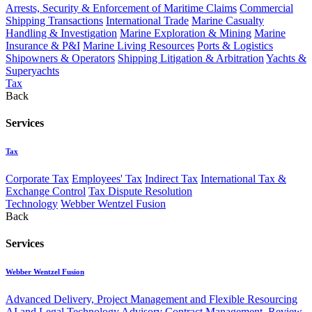
Arrests, Security & Enforcement of Maritime Claims
Commercial
Shipping Transactions
International Trade
Marine Casualty
Handling & Investigation
Marine Exploration & Mining
Marine
Insurance & P&I
Marine Living Resources
Ports & Logistics
Shipowners & Operators
Shipping Litigation & Arbitration
Yachts &
Superyachts
Tax
Back
Services
Tax
Corporate Tax
Employees' Tax
Indirect Tax
International Tax &
Exchange Control
Tax Dispute Resolution
Technology
Webber Wentzel Fusion
Back
Services
Webber Wentzel Fusion
Advanced Delivery, Project Management and Flexible Resourcing
AI and Legal Technology Advisory
Contract Management, Review