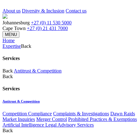
About us
Diversity & Inclusion
Contact us
Johannesburg
+27 (0) 11 530 5000
Cape Town
+27 (0) 21 431 7000
MENU
Home
Expertise
Back
Services
Back
Antitrust & Competition
Back
Services
Antitrust & Competition
Competition Compliance
Complaints & Investigations
Dawn Raids
Market Inquiries
Merger Control
Prohibited Practices & Exemptions
Artificial Intelligence Legal Advisory Services
Back