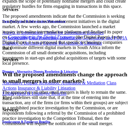
expands the scope of potentially notifiable mergers and could create
regulatory hurdles for firms engaging in transactions in this space.
Services
The proposed amendments indicate that the Commission is seeking
to rapidly advance its recent enforcement initiatives in the digital
Data Protection & Information Management
market. A few weeks ago, the Commission launched a market
inquiry into online intermediation platforms and finalised its paper
Access to Information
Claims for Information Breaches
on
Competition in the Digital Economy
(the Digital Paper). In the
Cybersecurity
Data Protection, Information Governance and POPIA
Digital Paper, it was proposed that specific technology companies
Disputes - Alternative Dispute Resolution & Litigation
that dominate different digital markets in South Africa inform the
Back
Commission of all small domestic acquisitions, including
investments in start-ups and global acquisitions of targets with some
Services
local presence.
Disputes - Alternative Dispute Resolution & Litigation
Will the proposed amendments change the approach
to small mergers in other markets?
Alternative Dispute Resolution: Arbitration & Mediation
Class
Actions
Insurance & Liability
Litigation
The approach to all other small mergers is likely to remain the same.
Employment & Employee Benefits
The Guidelines still state that, if at the time of entering into the
Back
transaction, any of the firms (or firms within their groups) are subject
to a prohibited practice investigation by the Commission, or are
Services
respondents following a referral by the Commission of a prohibited
practice investigation to the Competition Tribunal, then the
Employment & Employee Benefits
Commission will require the notification of the small merger.