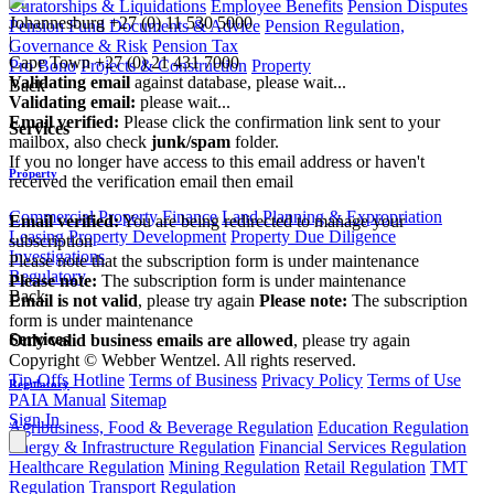
Curatorships & Liquidations
Employee Benefits
Pension Disputes
Johannesburg
+27 (0) 11 530 5000
Pension Fund Documents & Advice
Pension Regulation,
|
Governance & Risk
Pension Tax
Cape Town
+27 (0) 21 431 7000
Pro Bono
Projects & Construction
Property
Validating email
against database, please wait...
Back
Validating email:
please wait...
Email verified:
Please click the confirmation link sent to your
Services
mailbox, also check
junk/spam
folder.
If you no longer have access to this email address or haven't
Property
received the verification email then email
communications@webberwentzel.info
Commercial Property Finance
Land Planning & Expropriation
Email verified:
You are being redirected to manage your
Leasing
Property Development
Property Due Diligence
subscription
Investigations
Please note that the subscription form is under maintenance
Regulatory
Please note:
The subscription form is under maintenance
Back
Email is not valid
, please try again
Please note:
The subscription
form is under maintenance
Services
Only valid business emails are allowed
, please try again
Copyright © Webber Wentzel. All rights reserved.
Tip-Offs Hotline
Terms of Business
Privacy Policy
Terms of Use
Regulatory
PAIA Manual
Sitemap
Sign In
Agribusiness, Food & Beverage Regulation
Education Regulation
Energy & Infrastructure Regulation
Financial Services Regulation
Healthcare Regulation
Mining Regulation
Retail Regulation
TMT
Regulation
Transport Regulation