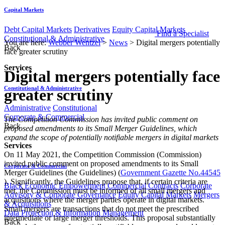
Capital Markets
Debt Capital Markets
Derivatives
Equity Capital Markets
Find a Specialist
Constitutional & Administrative
You are here:
Webber Wentzel
>
News
>
Digital mergers potentially
Back
face greater scrutiny
Services
Digital mergers potentially face
Constitutional & Administrative
greater scrutiny
Administrative
Constitutional
Corporate & Commercial
​​​The Competition Commission has invited public comment on
Back
proposed amendments to its Small Merger Guidelines, which
expand the scope of potentially notifiable mergers in digital markets
Services
On 11 May 2021, the Competition Commission (Commission)
invited public comment on proposed amendments to its Small
Corporate & Commercial
Merger Guidelines (the Guidelines) (
Government Gazette No.44545
). Significantly, the Guidelines propose that, if certain criteria are
Black Economic Empowerment
Commercial Contracts
Corporate
met, the Commission must be informed of all small mergers and
Advisory & Corporate Governance
Equity Capital Markets
Mergers
acquisitions where the merger parties operate in digital markets.
& Acquisitions
Small mergers are transactions that do not meet the prescribed
Data Protection & Information Management
intermediate or large merger thresholds. This proposal substantially
Back