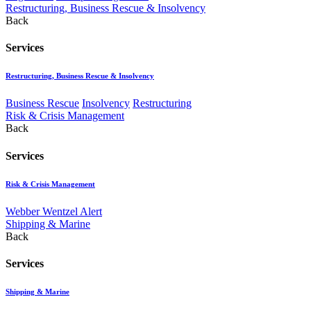
Restructuring, Business Rescue & Insolvency
Back
Services
Restructuring, Business Rescue & Insolvency
Business Rescue
Insolvency
Restructuring
Risk & Crisis Management
Back
Services
Risk & Crisis Management
Webber Wentzel Alert
Shipping & Marine
Back
Services
Shipping & Marine