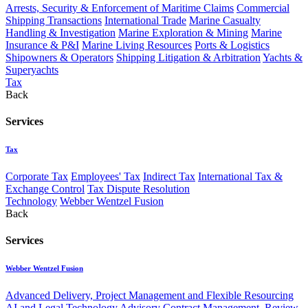
Arrests, Security & Enforcement of Maritime Claims
Commercial
Shipping Transactions
International Trade
Marine Casualty
Handling & Investigation
Marine Exploration & Mining
Marine
Insurance & P&I
Marine Living Resources
Ports & Logistics
Shipowners & Operators
Shipping Litigation & Arbitration
Yachts &
Superyachts
Tax
Back
Services
Tax
Corporate Tax
Employees' Tax
Indirect Tax
International Tax &
Exchange Control
Tax Dispute Resolution
Technology
Webber Wentzel Fusion
Back
Services
Webber Wentzel Fusion
Advanced Delivery, Project Management and Flexible Resourcing
AI and Legal Technology Advisory
Contract Management, Review