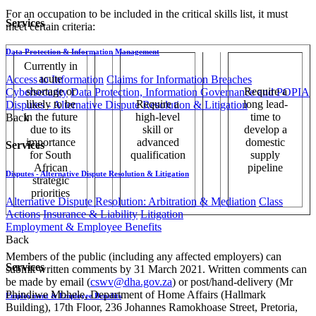
For an occupation to be included in the critical skills list, it must
Services
meet certain criteria:
Data Protection & Information Management
Currently in
acute
Access to Information
Claims for Information Breaches
shortage or
Require a
Cybersecurity
Data Protection, Information Governance and POPIA
likely to be
Require a
long lead-
Disputes - Alternative Dispute Resolution & Litigation
in the future
high-level
time to
Back
due to its
skill or
develop a
importance
advanced
domestic
Services
for South
qualification
supply
African
pipeline
Disputes - Alternative Dispute Resolution & Litigation
strategic
priorities
Alternative Dispute Resolution: Arbitration & Mediation
Class
Actions
Insurance & Liability
Litigation
Employment & Employee Benefits
Back
Members of the public (including any affected employers) can
Services
submit written comments by 31 March 2021. Written comments can
be made by email (
cswv@dha.gov.za
) or post/hand-delivery (Mr
Phindiwe Mbhele, Department of Home Affairs (Hallmark
Employment & Employee Benefits
Building), 17th Floor, 236 Johannes Ramokhoase Street, Pretoria,