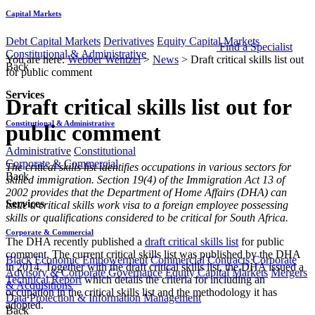
Capital Markets
Debt Capital Markets
Derivatives
Equity Capital Markets
Find a Specialist
Constitutional & Administrative
You are here:
Webber Wentzel
>
News
>
Draft critical skills list out
Back
for public comment
Services
Draft critical skills list out for
Constitutional & Administrative
public comment
Administrative
Constitutional
Corporate & Commercial
The critical skills list identifies occupations in various sectors for
Back
skilled immigration. Section 19(4) of the Immigration Act 13 of
2002 provides that the Department of Home Affairs (DHA) can
Services
issue a critical skills work visa to a foreign employee possessing
skills or qualifications considered to be critical for South Africa.
Corporate & Commercial
The DHA recently published a
draft critical skills list
for public
comment. The current critical skills list was published by the DHA
Black Economic Empowerment
Commercial Contracts
Corporate
in 2014. Together with the draft critical skills list, the DHA issued a
Advisory & Corporate Governance
Equity Capital Markets
Mergers
Technical Report
which details the criteria for including an
& Acquisitions
occupation in the critical skills list and the methodology it has
Data Protection & Information Management
adopted.
Back