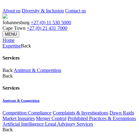
About us
Diversity & Inclusion
Contact us
Johannesburg
+27 (0) 11 530 5000
Cape Town
+27 (0) 21 431 7000
MENU
Home
Expertise
Back
Services
Back
Antitrust & Competition
Back
Services
Antitrust & Competition
Competition Compliance
Complaints & Investigations
Dawn Raids
Market Inquiries
Merger Control
Prohibited Practices & Exemptions
Artificial Intelligence Legal Advisory Services
Back