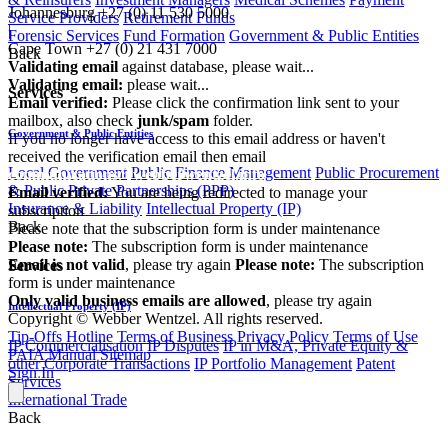
Johannesburg
+27 (0) 11 530 5000
Service Providers
Retirement Funds
|
Forensic Services
Fund Formation
Government & Public Entities
Cape Town
+27 (0) 21 431 7000
Back
Validating email
against database, please wait...
Validating email:
please wait...
Services
Email verified:
Please click the confirmation link sent to your
mailbox, also check
junk/spam
folder.
Government & Public Entities
If you no longer have access to this email address or haven't
received the verification email then email
Local Government
Public Finance Management
Public Procurement
communications@webberwentzel.info
& Public Private Partnerships (PPP)
Email verified:
You are being redirected to manage your
Insurance & Liability
Intellectual Property (IP)
subscription
Back
Please note that the subscription form is under maintenance
Please note:
The subscription form is under maintenance
Email is not valid
, please try again
Please note:
The subscription
Services
form is under maintenance
Only valid business emails are allowed
, please try again
Intellectual Property (IP)
Copyright © Webber Wentzel. All rights reserved.
Tip-Offs Hotline
Terms of Business
Privacy Policy
Terms of Use
IP Commercialisation
IP Disputes
IP in M&A, Private Equity &
PAIA Manual
Sitemap
other Corporate Transactions
IP Portfolio Management
Patent
Sign In
Services
International Trade
Back