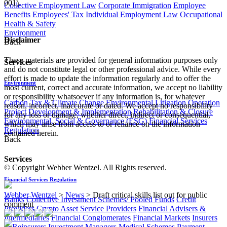
001).
Collective Employment Law
Corporate Immigration
Employee
Benefits
Employees' Tax
Individual Employment Law
Occupational
Health & Safety
Environment
Disclaimer
Back
These materials are provided for general information purposes only
Services
and do not constitute legal or other professional advice. While every
effort is made to update the information regularly and to offer the
Environment
most current, correct and accurate information, we accept no liability
or responsibility whatsoever if any information is, for whatever
Carbon Tax & Climate Change
Environmental Litigation
Operation
reason, incorrect, inaccurate or dated. We accept no responsibility
Project Development & Implementation
Rehabilitation & Closure
for any loss or damage, whether direct, indirect or consequential,
Environmental, Social & Governance (ESG)
Financial Services
which may arise from access to or reliance on the information
Regulation
contained herein.
Back
Services
© Copyright Webber Wentzel. All Rights reserved.
Financial Services Regulation
Webber Wentzel
>
News
>
Draft critical skills list out for public
Banks
Collective Investment Schemes/ Pooled Funds
Credit
comment
Providers
Crypto Asset Service Providers
Financial Advisers &
Intermediaries
Financial Conglomerates
Financial Markets
Insurers
& Reinsurers
Investment Managers
Medical Schemes
Payment