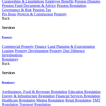
Curatorships & Liquidations
Employee Benefits
Pension Disputes
Pension Fund Documents & Advice
Pension Regulation,
Governance & Risk
Pension Tax
Pro Bono
Projects & Construction
Property
Back
Services
Property
Commercial Property Finance
Land Planning & Expropriation
Leasing
Property Development
Property Due Diligence
Investigations
Regulatory
Back
Services
Regulatory
Agribusiness, Food & Beverage Regulation
Education Regulation
Energy & Infrastructure Regulation
Financial Services Regulation
Healthcare Regulation
Mining Regulation
Retail Regulation
TMT
Regulation
Transport Regulation