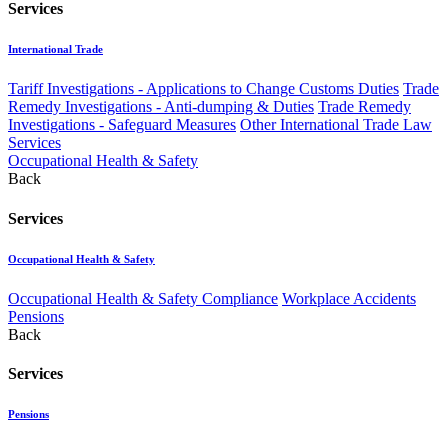
Services
International Trade
Tariff Investigations - Applications to Change Customs Duties
Trade
Remedy Investigations - Anti-dumping & Duties
Trade Remedy
Investigations - Safeguard Measures
Other International Trade Law
Services
Occupational Health & Safety
Back
Services
Occupational Health & Safety
Occupational Health & Safety Compliance
Workplace Accidents
Pensions
Back
Services
Pensions