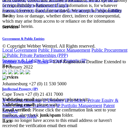
most current, correct and accurate information, we accept no liability
Service Providers
Retirement Funds
or responsibility whatsoever if any information is, for whatever
Forensic Services
Fund Formation
Government & Public Entities
reason, incorrect, inaccurate or dated. We accept no responsibility
Back
for any loss or damage, whether direct, indirect or consequential,
which may arise from access to or reliance on the information
contained herein.
Services
Government & Public Entities
© Copyright Webber Wentzel. All Rights reserved.
Local Government
Public Finance Management
Public Procurement
& Public Private Partnerships (PPP)
Insurance & Liability
Intellectual Property (IP)
Webber Wentzel
>
News
>
EAP Registration Deadline Extended to
Back
8 February 2022
Services
Johannesburg
+27 (0) 11 530 5000
|
Intellectual Property (IP)
Cape Town
+27 (0) 21 431 7000
Validating email
against database, please wait...
IP Commercialisation
IP Disputes
IP in M&A, Private Equity &
Validating email:
please wait...
other Corporate Transactions
IP Portfolio Management
Patent
Email verified:
Please click the confirmation link sent to your
Services
mailbox, also check
junk/spam
folder.
International Trade
If you no longer have access to this email address or haven't
Back
received the verification email then email