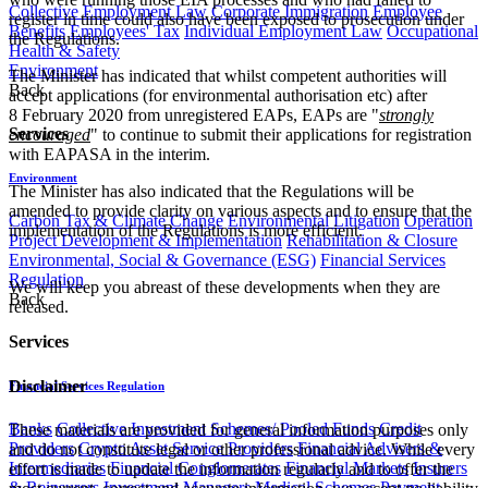
Collective Employment Law
Corporate Immigration
Employee
register in time could also have been exposed to prosecution under
Benefits
Employees' Tax
Individual Employment Law
Occupational
the Regulations.
Health & Safety
Environment
The Minister has indicated that whilst competent authorities will
Back
accept applications (for environmental authorisation etc) after
8 February 2020 from unregistered EAPs, EAPs are "
strongly
Services
encouraged
" to continue to submit their applications for registration
with EAPASA in the interim.
Environment
The Minister has also indicated that the Regulations will be
amended to provide clarity on various aspects and to ensure that the
Carbon Tax & Climate Change
Environmental Litigation
Operation
implementation of the Regulations is more efficient.​
Project Development & Implementation
Rehabilitation & Closure
Environmental, Social & Governance (ESG)
Financial Services
Regulation
We will keep you abreast of these developments when they are
Back
released.
Services
Disclaimer
Financial Services Regulation
Banks
Collective Investment Schemes/ Pooled Funds
Credit
These materials are provided for general information purposes only
Providers
Crypto Asset Service Providers
Financial Advisers &
and do not constitute legal or other professional advice. While every
Intermediaries
Financial Conglomerates
Financial Markets
Insurers
effort is made to update the information regularly and to offer the
& Reinsurers
Investment Managers
Medical Schemes
Payment