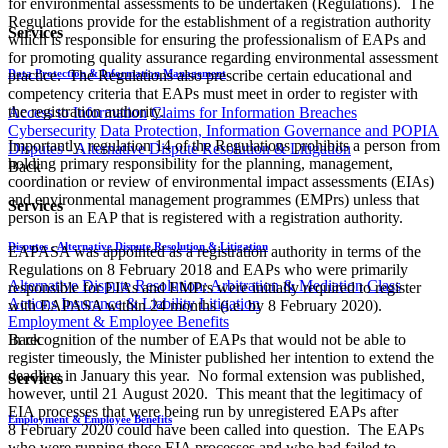
for environmental assessments to be undertaken (Regulations). The
Regulations provide for the establishment of a registration authority
Services
which is responsible for ensuring the professionalism of EAPs and
for promoting quality assurance regarding environmental assessment
Data Protection & Information Management
practice. The Regulations also prescribe certain educational and
competency criteria that EAPs must meet in order to register with
the registration authority.
Access to Information
Claims for Information Breaches
Cybersecurity
Data Protection, Information Governance and POPIA
Importantly, regulation 14 of the Regulations prohibits a person from
Disputes - Alternative Dispute Resolution & Litigation
holding primary responsibility for the planning, management,
Back
coordination or review of environmental impact assessments (EIAs)
and environmental management programmes (EMPrs) unless that
Services
person is an EAP that is registered with a registration authority.
Disputes - Alternative Dispute Resolution & Litigation
EAPASA was appointed as a registration authority in terms of the
Regulations on 8 February 2018 and EAPs who were primarily
Alternative Dispute Resolution: Arbitration & Mediation
Class
responsible for EIAs and EMPrs were initially required to register
Actions
Insurance & Liability
Litigation
with EAPASA within 24 months (i.e. by 8 February 2020).
Employment & Employee Benefits
In recognition of the number of EAPs that would not be able to
Back
register timeously, the Minister published her intention to extend the
deadline in January this year. No formal extension was published,
Services
however, until 21 August 2020. This meant that the legitimacy of
EIA processes that were being run by unregistered EAPs after
Employment & Employee Benefits
8 February 2020 could have been called into question. The EAPs
who were running those EIA processes and who had failed to