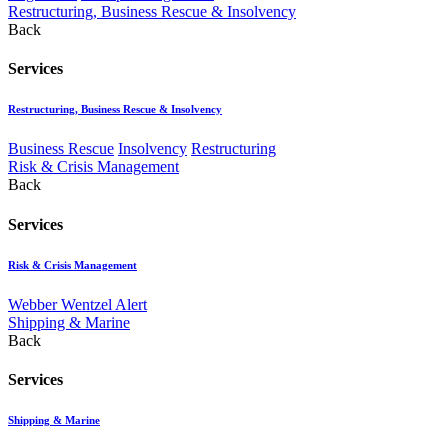
Restructuring, Business Rescue & Insolvency
Back
Services
Restructuring, Business Rescue & Insolvency
Business Rescue
Insolvency
Restructuring
Risk & Crisis Management
Back
Services
Risk & Crisis Management
Webber Wentzel Alert
Shipping & Marine
Back
Services
Shipping & Marine