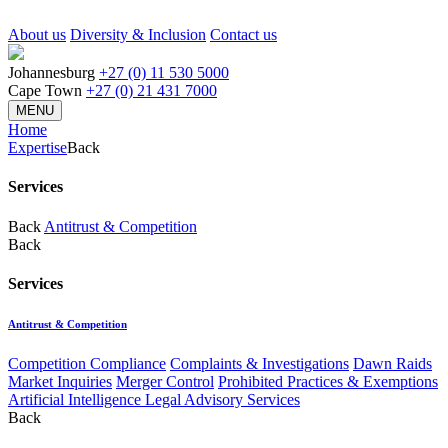
About us
Diversity & Inclusion
Contact us
Johannesburg
+27 (0) 11 530 5000
Cape Town
+27 (0) 21 431 7000
MENU
Home
Expertise
Back
Services
Back
Antitrust & Competition
Back
Services
Antitrust & Competition
Competition Compliance
Complaints & Investigations
Dawn Raids
Market Inquiries
Merger Control
Prohibited Practices & Exemptions
Artificial Intelligence Legal Advisory Services
Back