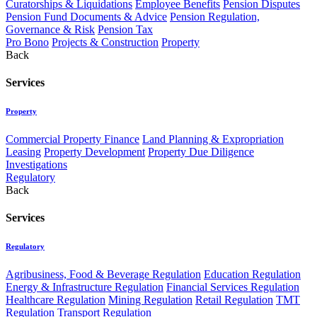
Curatorships & Liquidations
Employee Benefits
Pension Disputes
Pension Fund Documents & Advice
Pension Regulation,
Governance & Risk
Pension Tax
Pro Bono
Projects & Construction
Property
Back
Services
Property
Commercial Property Finance
Land Planning & Expropriation
Leasing
Property Development
Property Due Diligence
Investigations
Regulatory
Back
Services
Regulatory
Agribusiness, Food & Beverage Regulation
Education Regulation
Energy & Infrastructure Regulation
Financial Services Regulation
Healthcare Regulation
Mining Regulation
Retail Regulation
TMT
Regulation
Transport Regulation