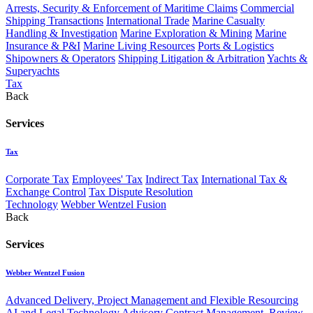
Arrests, Security & Enforcement of Maritime Claims
Commercial
Shipping Transactions
International Trade
Marine Casualty
Handling & Investigation
Marine Exploration & Mining
Marine
Insurance & P&I
Marine Living Resources
Ports & Logistics
Shipowners & Operators
Shipping Litigation & Arbitration
Yachts &
Superyachts
Tax
Back
Services
Tax
Corporate Tax
Employees' Tax
Indirect Tax
International Tax &
Exchange Control
Tax Dispute Resolution
Technology
Webber Wentzel Fusion
Back
Services
Webber Wentzel Fusion
Advanced Delivery, Project Management and Flexible Resourcing
AI and Legal Technology Advisory
Contract Management, Review