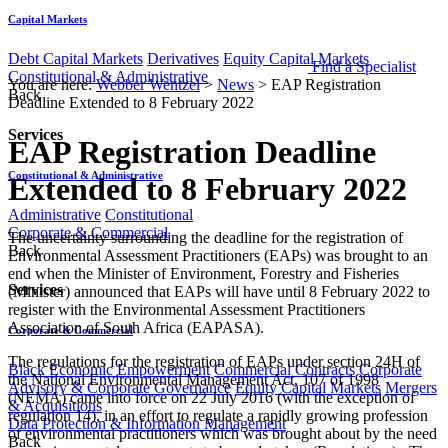
Capital Markets
Debt Capital Markets
Derivatives
Equity Capital Markets
Find a Specialist
Constitutional & Administrative
You are here:
Webber Wentzel
>
News
>
EAP Registration
Back
Deadline Extended to 8 February 2022
Services
EAP Registration Deadline
Constitutional & Administrative
Extended to 8 February 2022
Administrative
Constitutional
Corporate & Commercial
​​The uncertainty surrounding the deadline for the registration of
Back
Environmental Assessment Practitioners (EAPs) was brought to an
end when the Minister of Environment, Forestry and Fisheries
Services
(Minister) announced that EAPs will have until 8 February 2022 to
register with the Environmental Assessment Practitioners
Association of South Africa (EAPASA).​​
Corporate & Commercial
The regulations for the registration of EAPs under section 24H of
Black Economic Empowerment
Commercial Contracts
Corporate
the National Environmental Management Act, 107 of 1998
Advisory & Corporate Governance
Equity Capital Markets
Mergers
(NEMA) came into force on 22 July 2016 (with the exception of
& Acquisitions
regulation 14), in an effort to regulate a rapidly growing profession
Data Protection & Information Management
of environmental practitioners which was brought about by the need
Back