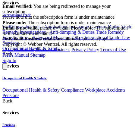
communications@webberwentzel.info
Services
Email verified:
You are being redirected to manage your
subscription
International Trade
Please note that the subscription form is under maintenance
Please note:
The subscription form is under maintenance
Tariff Investigations - Applications to Change Customs Duties
Trade
Email is not valid
, please try again
Please note:
The subscription
Remedy Investigations - Anti-dumping & Duties
Trade Remedy
form is under maintenance
Investigations - Safeguard Measures
Other International Trade Law
Only valid business emails are allowed
, please try again
Services
Copyright © Webber Wentzel. All rights reserved.
Occupational Health & Safety
Tip-Offs Hotline
Terms of Business
Privacy Policy
Terms of Use
Back
PAIA Manual
Sitemap
Sign In
Services
Occupational Health & Safety
Occupational Health & Safety Compliance
Workplace Accidents
Pensions
Back
Services
Pensions