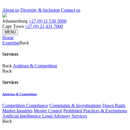
About us
Diversity & Inclusion
Contact us
Johannesburg
+27 (0) 11 530 5000
Cape Town
+27 (0) 21 431 7000
MENU
Home
Expertise
Back
Services
Back
Antitrust & Competition
Back
Services
Antitrust & Competition
Competition Compliance
Complaints & Investigations
Dawn Raids
Market Inquiries
Merger Control
Prohibited Practices & Exemptions
Artificial Intelligence Legal Advisory Services
Back