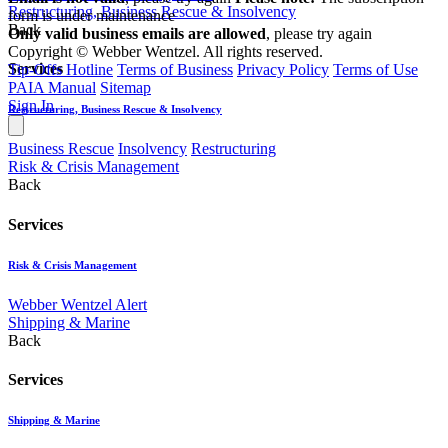
Restructuring, Business Rescue & Insolvency
form is under maintenance
Back
Only valid business emails are allowed
, please try again
Copyright © Webber Wentzel. All rights reserved.
Services
Tip-Offs Hotline
Terms of Business
Privacy Policy
Terms of Use
PAIA Manual
Sitemap
Sign In
Restructuring, Business Rescue & Insolvency
Business Rescue
Insolvency
Restructuring
Risk & Crisis Management
Back
Services
Risk & Crisis Management
Webber Wentzel Alert
Shipping & Marine
Back
Services
Shipping & Marine