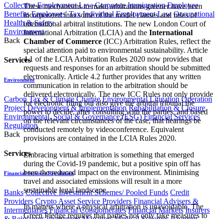
Collective Employment Law
Corporate Immigration
Employee
​These mechanisms to make arbitrations greener have been
Benefits
Employees' Tax
Individual Employment Law
Occupational
incorporated into some of the model clauses and rules of
Health & Safety
international arbitral institutions. The new London Court of
Environment
International Arbitration (LCIA) and the
International
Back
Chamber of Commerce
(ICC) Arbitration Rules, reflect the
special attention paid to environmental sustainability. Article
4.1 of the LCIA Arbitration Rules 2020 now provides that
Services
requests and responses for an arbitration should be submitted
electronically. Article 4.2 further provides that any written
Environment
communication in relation to the arbitration should be
delivered electronically. The new ICC Rules not only provide
Carbon Tax & Climate Change
Environmental Litigation
Operation
for electronic filing but also give the arbitral tribunal the
Project Development & Implementation
Rehabilitation & Closure
power to decide, after consulting with the parties, and based
Environmental, Social & Governance (ESG)
Financial Services
on the relevant circumstances of the case, that hearings be
Regulation
conducted remotely by videoconference. Equivalent
Back
provisions are contained in the LCIA Rules 2020.
Services
Embracing virtual arbitration is something that emerged
during the Covid-19 pandemic, but a positive spin off has
been the reduced impact on the environment. Minimising
Financial Services Regulation
travel and associated emissions will result in a more
sustainable legal landscape.
Banks
Collective Investment Schemes/ Pooled Funds
Credit
Providers
Crypto Asset Service Providers
Financial Advisers &
In matters where a physical arbitration is unavoidable, The
Intermediaries
Financial Conglomerates
Financial Markets
Insurers
Green Pledge requires that parties not only take measures to
& Reinsurers
Investment Managers
Medical Schemes
Payment