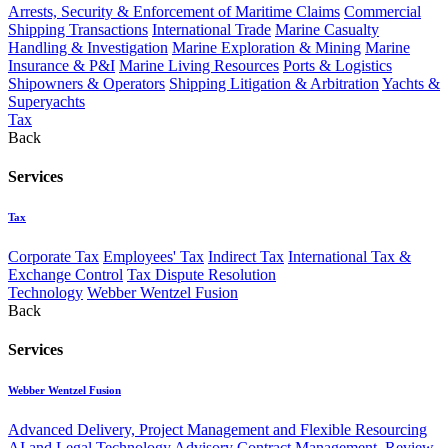
Arrests, Security & Enforcement of Maritime Claims
Commercial
Shipping Transactions
International Trade
Marine Casualty
Handling & Investigation
Marine Exploration & Mining
Marine
Insurance & P&I
Marine Living Resources
Ports & Logistics
Shipowners & Operators
Shipping Litigation & Arbitration
Yachts &
Superyachts
Tax
Back
Services
Tax
Corporate Tax
Employees' Tax
Indirect Tax
International Tax &
Exchange Control
Tax Dispute Resolution
Technology
Webber Wentzel Fusion
Back
Services
Webber Wentzel Fusion
Advanced Delivery, Project Management and Flexible Resourcing
AI and Legal Technology Advisory
Contract Management, Review