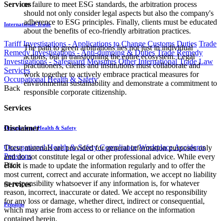
or failure to meet ESG standards, the arbitration process
Services
should not only consider legal aspects but also the company's
adherence to ESG principles. Finally, clients must be educated
International Trade
about the benefits of eco-friendly arbitration practices.
Tariff Investigations - Applications to Change Customs Duties
Trade
The path to green arbitrations lies not just in individual
Remedy Investigations - Anti-dumping & Duties
Trade Remedy
actions, but in transforming the entire ecosystem. Legal
Investigations - Safeguard Measures
Other International Trade Law
practitioners, clients and institutions must collaborate and
Services
work together to actively embrace practical measures for
Occupational Health & Safety
environmental sustainability and demonstrate a commitment to
Back
responsible corporate citizenship.
Services
Disclaimer
Occupational Health & Safety
Occupational Health & Safety Compliance
Workplace Accidents
These materials are provided for general information purposes only
Pensions
and do not constitute legal or other professional advice. While every
Back
effort is made to update the information regularly and to offer the
most current, correct and accurate information, we accept no liability
or responsibility whatsoever if any information is, for whatever
Services
reason, incorrect, inaccurate or dated. We accept no responsibility
for any loss or damage, whether direct, indirect or consequential,
Pensions
which may arise from access to or reliance on the information
contained herein.