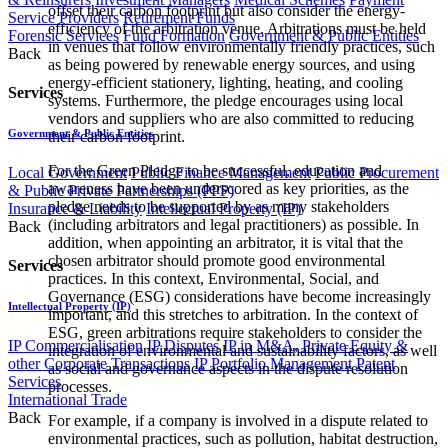
offset their carbon footprint but also consider the energy-
Service Providers
Retirement Funds
efficiency of the arbitration venue. Arbitrations must be held
Forensic Services
Fund Formation
Government & Public Entities
in venues that follow environmentally friendly practices, such
Back
as being powered by renewable energy sources, and using
energy-efficient stationery, lighting, heating, and cooling
Services
systems. Furthermore, the pledge encourages using local
vendors and suppliers who are also committed to reducing
Government & Public Entities
their carbon footprint.
For the Green Pledge to be successful, education and
Local Government
Public Finance Management
Public Procurement
awareness have been underscored as key priorities, as the
& Public Private Partnerships (PPP)
pledge needs to be supported by as many stakeholders
Insurance & Liability
Intellectual Property (IP)
(including arbitrators and legal practitioners) as possible. In
Back
addition, when appointing an arbitrator, it is vital that the
chosen arbitrator should promote good environmental
Services
practices. In this context, Environmental, Social, and
Governance (ESG) considerations have become increasingly
Intellectual Property (IP)
important, and this stretches to arbitration. In the context of
ESG, green arbitrations require stakeholders to consider the
IP Commercialisation
IP Disputes
IP in M&A, Private Equity &
integration of environmental and sustainability factors, as well
other Corporate Transactions
IP Portfolio Management
Patent
as social and governance aspects in the dispute resolution
Services
processes.
International Trade
Back
For example, if a company is involved in a dispute related to
environmental practices, such as pollution, habitat destruction,