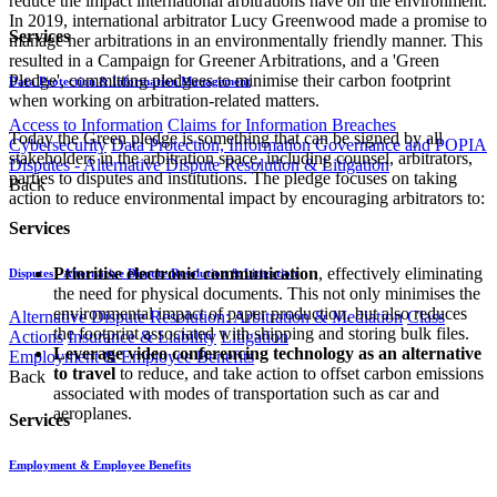
reduce the impact international arbitrations have on the environment.
In 2019, international arbitrator Lucy Greenwood made a promise to
Services
manage her arbitrations in an environmentally friendly manner. This
resulted in a Campaign for Greener Arbitrations, and a 'Green
Pledge', committing pledgees to minimise their carbon footprint
Data Protection & Information Management
when working on arbitration-related matters.
Access to Information
Claims for Information Breaches
Today the Green pledge is something that can be signed by all
Cybersecurity
Data Protection, Information Governance and POPIA
stakeholders in the arbitration space, including counsel, arbitrators,
Disputes - Alternative Dispute Resolution & Litigation
parties to disputes and institutions. The pledge focuses on taking
Back
action to reduce environmental impact by encouraging arbitrators to:
Services
Prioritise electronic communication
, effectively eliminating
Disputes - Alternative Dispute Resolution & Litigation
the need for physical documents. This not only minimises the
environmental impact of paper production, but also reduces
Alternative Dispute Resolution: Arbitration & Mediation
Class
the footprint associated with shipping and storing bulk files.
Actions
Insurance & Liability
Litigation
Leverage video conferencing technology as an alternative
Employment & Employee Benefits
to travel
to reduce, and take action to offset carbon emissions
Back
associated with modes of transportation such as car and
aeroplanes.
Services
Employment & Employee Benefits