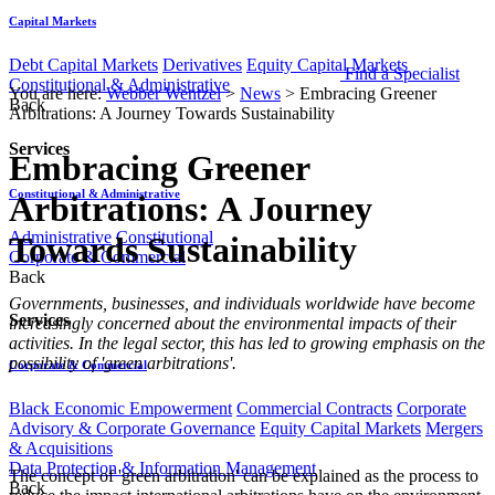
Capital Markets
Debt Capital Markets
Derivatives
Equity Capital Markets
Find a Specialist
Constitutional & Administrative
You are here:
Webber Wentzel
>
News
>
Embracing Greener
Back
Arbitrations: A Journey Towards Sustainability
Services
Embracing Greener
Constitutional & Administrative
Arbitrations: A Journey
Administrative
Constitutional
Towards Sustainability
Corporate & Commercial
Back
Governments, businesses, and individuals worldwide have become
Services
increasingly concerned about the environmental impacts of their
activities. In the legal sector, this has led to growing emphasis on the
possibility of 'green arbitrations'.
Corporate & Commercial
Black Economic Empowerment
Commercial Contracts
Corporate
Advisory & Corporate Governance
Equity Capital Markets
Mergers
& Acquisitions
Data Protection & Information Management
The concept of 'green arbitration' can be explained as the process to
Back