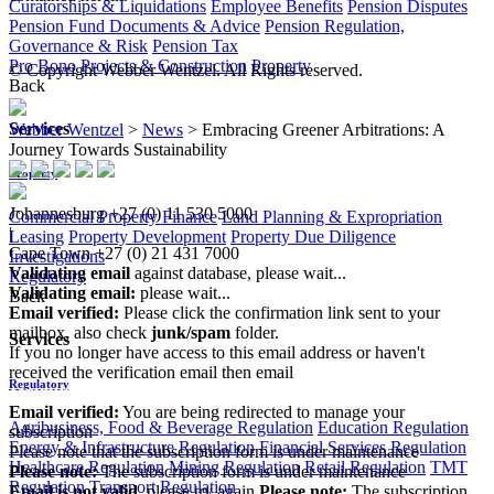
Curatorships & Liquidations
Employee Benefits
Pension Disputes
Pension Fund Documents & Advice
Pension Regulation,
Governance & Risk
Pension Tax
Pro Bono
Projects & Construction
Property
© Copyright Webber Wentzel. All Rights reserved.
Back
Services
Webber Wentzel
>
News
>
Embracing Greener Arbitrations: A
Journey Towards Sustainability
Property
Johannesburg
+27 (0) 11 530 5000
Commercial Property Finance
Land Planning & Expropriation
|
Leasing
Property Development
Property Due Diligence
Cape Town
+27 (0) 21 431 7000
Investigations
Validating email
against database, please wait...
Regulatory
Validating email:
please wait...
Back
Email verified:
Please click the confirmation link sent to your
mailbox, also check
junk/spam
folder.
Services
If you no longer have access to this email address or haven't
received the verification email then email
Regulatory
communications@webberwentzel.info
Email verified:
You are being redirected to manage your
Agribusiness, Food & Beverage Regulation
Education Regulation
subscription
Energy & Infrastructure Regulation
Financial Services Regulation
Please note that the subscription form is under maintenance
Healthcare Regulation
Mining Regulation
Retail Regulation
TMT
Please note:
The subscription form is under maintenance
Regulation
Transport Regulation
Email is not valid
, please try again
Please note:
The subscription