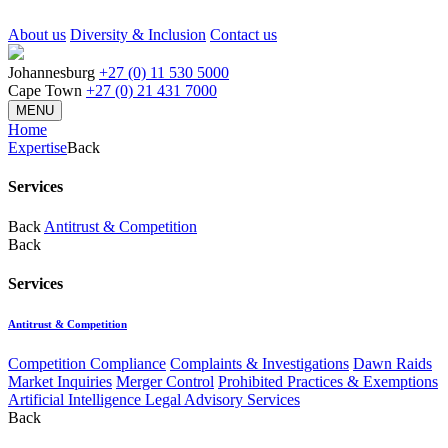
About us
Diversity & Inclusion
Contact us
Johannesburg
+27 (0) 11 530 5000
Cape Town
+27 (0) 21 431 7000
MENU
Home
Expertise
Back
Services
Back
Antitrust & Competition
Back
Services
Antitrust & Competition
Competition Compliance
Complaints & Investigations
Dawn Raids
Market Inquiries
Merger Control
Prohibited Practices & Exemptions
Artificial Intelligence Legal Advisory Services
Back