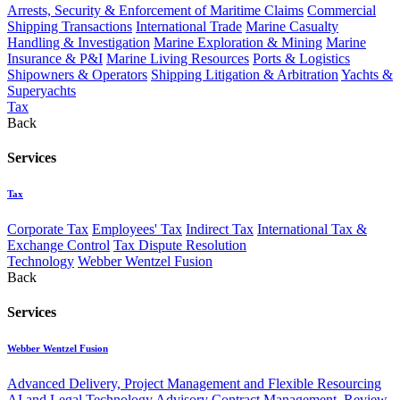
Arrests, Security & Enforcement of Maritime Claims
Commercial
Shipping Transactions
International Trade
Marine Casualty
Handling & Investigation
Marine Exploration & Mining
Marine
Insurance & P&I
Marine Living Resources
Ports & Logistics
Shipowners & Operators
Shipping Litigation & Arbitration
Yachts &
Superyachts
Tax
Back
Services
Tax
Corporate Tax
Employees' Tax
Indirect Tax
International Tax &
Exchange Control
Tax Dispute Resolution
Technology
Webber Wentzel Fusion
Back
Services
Webber Wentzel Fusion
Advanced Delivery, Project Management and Flexible Resourcing
AI and Legal Technology Advisory
Contract Management, Review