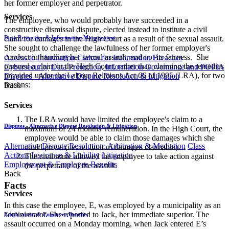
her former employer and perpetrator.
Services
The employee, who would probably have succeeded in a
constructive dismissal dispute, elected instead to institute a civil
Data Protection & Information Management
claim for damages in the High Court as a result of the sexual assault.
She sought to challenge the lawfulness of her former employer's
conduct in handling her sexual assault, and not its fairness. She
Access to Information
Claims for Information Breaches
pursued a claim in the High Court, rather than claiming the remedies
Cybersecurity
Data Protection, Information Governance and POPIA
provided under the Labour Relations Act 66 of 1995 (LRA), for two
Disputes - Alternative Dispute Resolution & Litigation
reasons:
Back
Services
The LRA would have limited the employee's claim to a
Disputes - Alternative Dispute Resolution & Litigation
maximum of 24 months' remuneration. In the High Court, the
employee would be able to claim those damages which she
Alternative Dispute Resolution: Arbitration & Mediation
Class
could prove (i.e. no limit of damages claimable).
Actions
Insurance & Liability
Litigation
The civil route allowed the employee to take action against
Employment & Employee Benefits
the perpetrator of the assault.
Back
Facts
Services
In this case the employee, E, was employed by a municipality as an
administrator. She reported to Jack, her immediate superior. The
Employment & Employee Benefits
assault occurred on a Monday morning, when Jack entered E’s