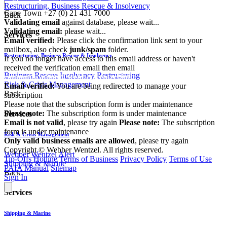
|
Restructuring, Business Rescue & Insolvency
Cape Town
+27 (0) 21 431 7000
Back
Validating email
against database, please wait...
Validating email:
please wait...
Services
Email verified:
Please click the confirmation link sent to your
mailbox, also check
junk/spam
folder.
Restructuring, Business Rescue & Insolvency
If you no longer have access to this email address or haven't
received the verification email then email
Business Rescue
Insolvency
Restructuring
communications@webberwentzel.info
Risk & Crisis Management
Email verified:
You are being redirected to manage your
Back
subscription
Please note that the subscription form is under maintenance
Please note:
The subscription form is under maintenance
Services
Email is not valid
, please try again
Please note:
The subscription
form is under maintenance
Risk & Crisis Management
Only valid business emails are allowed
, please try again
Copyright © Webber Wentzel. All rights reserved.
Webber Wentzel Alert
Tip-Offs Hotline
Terms of Business
Privacy Policy
Terms of Use
Shipping & Marine
PAIA Manual
Sitemap
Back
Sign In
Services
Shipping & Marine