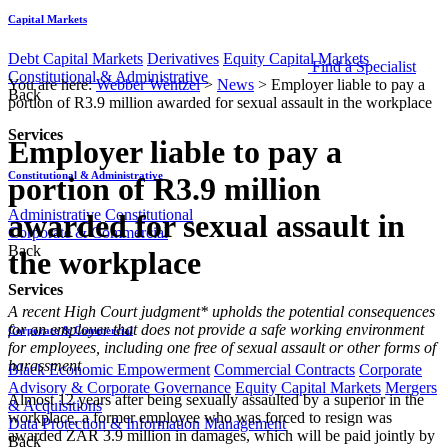
Capital Markets
Debt Capital Markets
Derivatives
Equity Capital Markets
Find a Specialist
Constitutional & Administrative
You are here:
Webber Wentzel
>
News
>
Employer liable to pay a
Back
portion of R3.9 million awarded for sexual assault in the workplace
Services
Employer liable to pay a
Constitutional & Administrative
portion of R3.9 million
Administrative
Constitutional
awarded for sexual assault in
Corporate & Commercial
Back
the workplace
Services
​​​​​​​A recent High Court judgment* upholds the potential consequences
for an employer that does not provide a safe working environment
Corporate & Commercial
for employees, including one free of sexual assault or other forms of
harassment
Black Economic Empowerment
Commercial Contracts
Corporate
Advisory & Corporate Governance
Equity Capital Markets
Mergers
Almost 12 years after being sexually assaulted by a superior in the
& Acquisitions
workplace, a former employee who was forced to resign was
Data Protection & Information Management
awarded ZAR 3.9 million in damages, which will be paid jointly by
Back