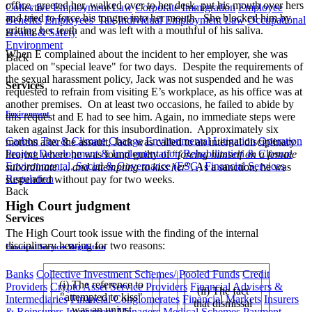
office, greeted her, walked over to her desk, put his mouth over hers
Collective Employment Law
Corporate Immigration
Employee
and tried to force his tongue into her mouth. She blocked him by
Benefits
Employees' Tax
Individual Employment Law
Occupational
gritting her teeth and was left with a mouthful of his saliva.
Health & Safety
Environment
When E complained about the incident to her employer, she was
Back
placed on "special leave" for two days. Despite the requirements of
the sexual harassment policy, Jack was not suspended and he was
Services
requested to refrain from visiting E’s workplace, as his office was at
another premises. On at least two occasions, he failed to abide by
Environment
this request and E had to see him. Again, no immediate steps were
taken against Jack for this insubordination. Approximately six
Carbon Tax & Climate Change
Environmental Litigation
Operation
months after the assault, Jack was called to an internal disciplinary
Project Development & Implementation
Rehabilitation & Closure
hearing where he was found guilty of “
forcing himself on a female
Environmental, Social & Governance (ESG)
Financial Services
subordinate … and attempting to kiss her
”. As a sanction, he was
Regulation
suspended without pay for two weeks.
Back
High Court judgment
Services
The High Court took issue with the finding of the internal
disciplinary hearing for two reasons:
Financial Services Regulation
Banks
Collective Investment Schemes/ Pooled Funds
Credit
(i) The reference to
Providers
Crypto Asset Service Providers
Financial Advisers &
(ii) The fact
"attempted to kiss"
Intermediaries
Financial Conglomerates
Financial Markets
Insurers
that dismissal
was an unjust
& Reinsurers
Investment Managers
Medical Schemes
Payment