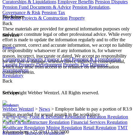
Curatorships & Liquidations
Employee Benefits
Pension Disputes
Pension Fund Documents & Advice
Pension Regulation,
Governance & Risk
Pension Tax
Disclaimer
Pro Bono
Projects & Construction
Property
Back
These materials are provided for general information purposes only
and do not constitute legal or other professional advice. While every
Services
effort is made to update the information regularly and to offer the
most current, correct and accurate information, we accept no liability
Property
or responsibility whatsoever if any information is, for whatever
reason, incorrect, inaccurate or dated. We accept no responsibility
Commercial Property Finance
Land Planning & Expropriation
for any loss or damage, whether direct, indirect or consequential,
Leasing
Property Development
Property Due Diligence
which may arise from access to or reliance on the information
Investigations
contained herein.
Regulatory
Back
© Copyright Webber Wentzel. All Rights reserved.
Services
Regulatory
Webber Wentzel
>
News
>
Employer liable to pay a portion of R3.9
million awarded for sexual assault in the workplace
Agribusiness, Food & Beverage Regulation
Education Regulation
Energy & Infrastructure Regulation
Financial Services Regulation
Healthcare Regulation
Mining Regulation
Retail Regulation
TMT
Johannesburg
+27 (0) 11 530 5000
Regulation
Transport Regulation