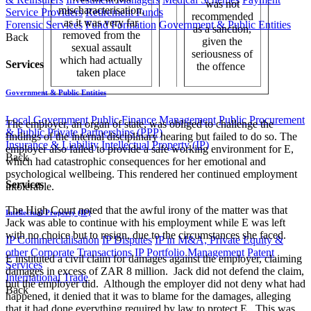
was not
mischaracterisation,
Service Providers
Retirement Funds
recommended
as it was very far
Forensic Services
Fund Formation
Government & Public Entities
as a sanction,
removed from the
Back
given the
sexual assault
seriousness of
which had actually
Services
the offence ​
taken place
Government & Public Entities
Local Government
Public Finance Management
Public Procurement
The employer, an organ of state, was obliged to challenge the
& Public Private Partnerships (PPP)
findings of the internal disciplinary hearing but failed to do so. The
Insurance & Liability
Intellectual Property (IP)
employer also failed to provide a safe working environment for E,
Back
which had catastrophic consequences for her emotional and
psychological wellbeing. This rendered her continued employment
Services
intolerable.
The High Court noted that the awful irony of the matter was that
Intellectual Property (IP)
Jack was able to continue with his employment while E was left
with no choice but to resign, due to the circumstances she faced.
IP Commercialisation
IP Disputes
IP in M&A, Private Equity &
other Corporate Transactions
IP Portfolio Management
Patent
E instituted a civil claim for damages against the employer, claiming
Services
damages in excess of ZAR 8 million. Jack did not defend the claim,
International Trade
but the employer did. Although the employer did not deny what had
Back
happened, it denied that it was to blame for the damages, alleging
that it had done everything required by law to protect E. This was