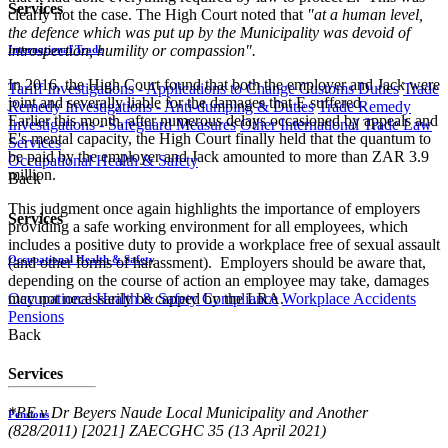
Services
clearly not the case. The High Court noted that
"at a human level,
the defence which was put up by the Municipality was devoid of
introspection, humility or compassion".
International Trade
In 2016, the High Court found that both the employer and Jack were
Tariff Investigations - Applications to Change Customs Duties
Trade
joint and severally liable for the damages that E suffered.
Remedy Investigations - Anti-dumping & Duties
Trade Remedy
Earlier this month, after numerous delays occasioned by appeals and
Investigations - Safeguard Measures
Other International Trade Law
E's mental capacity, the High Court finally held that the quantum to
Services
be paid by the employer and Jack amounted to more than ZAR 3.9
Occupational Health & Safety
million.
Back
This judgment once again highlights the importance of employers
Services
providing a safe working environment for all employees, which
includes a positive duty to provide a workplace free of sexual assault
Occupational Health & Safety
(and other forms of harassment). Employers should be aware that,
depending on the course of action an employee may take, damages
Occupational Health & Safety Compliance
Workplace Accidents
may not necessarily be capped by the LRA.
Pensions
Back
Services
*PE v Dr Beyers Naude Local Municipality and Another
Pensions
(828/2011) [2021] ZAECGHC 35 (13 April 2021)