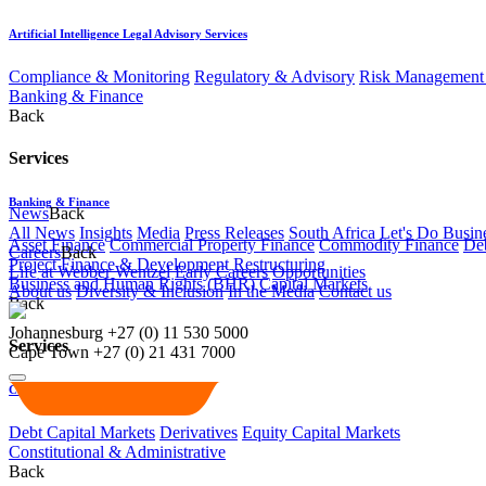
Artificial Intelligence Legal Advisory Services
Compliance & Monitoring
Regulatory & Advisory
Risk Management 
Banking & Finance
Back
Services
Banking & Finance
News
Back
All News
Insights
Media
Press Releases
South Africa Let's Do Busin
Asset Finance
Commercial Property Finance
Commodity Finance
Deb
Careers
Back
Project Finance & Development
Restructuring
Life at Webber Wentzel
Early Careers
Opportunities
Business and Human Rights (BHR)
Capital Markets
About us
Diversity & Inclusion
In the Media
Contact us
Back
Johannesburg
+27 (0) 11 530 5000
Services
Cape Town
+27 (0) 21 431 7000
Capital Markets
Debt Capital Markets
Derivatives
Equity Capital Markets
Constitutional & Administrative
Back