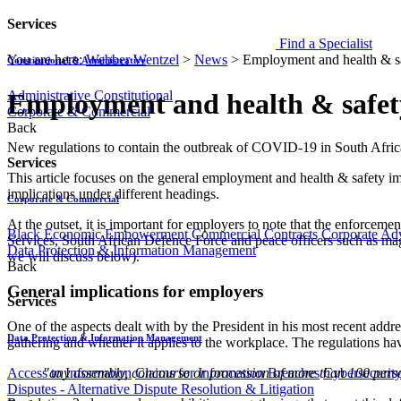
Services
Find a Specialist
You are here:
Webber Wentzel
>
News
>
Employment and health & sa
Constitutional & Administrative
Administrative
Constitutional
Employment and health & safety
Corporate & Commercial
Back
​​New regulations to contain the outbreak of COVID-19 in South Afri
Services
This article focuses on the general employment and health & safety im
implications under different headings.
Corporate & Commercial
At the outset, it is important for employers to note that the enforceme
Black Economic Empowerment
Commercial Contracts
Corporate Ad
Services, South African Defence Force and peace officers such as magis
Data Protection & Information Management
we will discuss below).
Back
General implications for employers
Services
One of the aspects dealt with by the President in his most recent ad
Data Protection & Information Management
gathering and whether it applies to the workplace. The regulations have
"any assembly, concourse or procession of more than 100 person
Access to Information
Claims for Information Breaches
Cybersecurit
Disputes - Alternative Dispute Resolution & Litigation