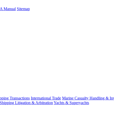
A Manual
Sitemap
ping Transactions
International Trade
Marine Casualty Handling & Inv
Shipping Litigation & Arbitration
Yachts & Superyachts