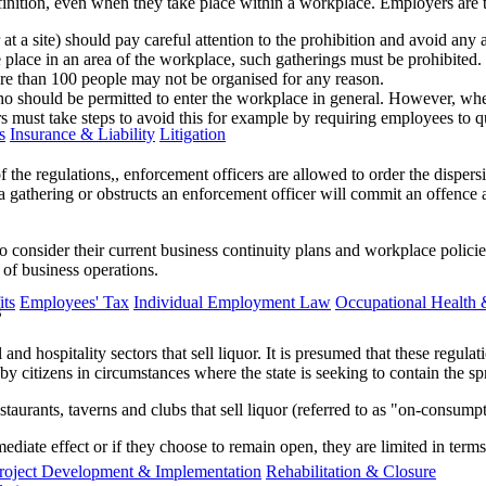
efinition, even when they take place within a workplace. Employers are t
a site) should pay careful attention to the prohibition and avoid any act
place in an area of the workplace, such gatherings must be prohibited.
re than 100 people may not be organised for any reason.
who should be permitted to enter the workplace in general. However, wh
ers must take steps to avoid this for example by requiring employees to q
s
Insurance & Liability
Litigation
f the regulations,, enforcement officers are allowed to order the dispers
gathering or obstructs an enforcement officer will commit an offence a
 to consider their current business continuity plans and workplace polic
 of business operations.
ts
Employees' Tax
Individual Employment Law
Occupational Health 
s
 and hospitality sectors that sell liquor. It is presumed that these regu
by citizens in circumstances where the state is seeking to contain the
aurants, taverns and clubs that sell liquor (referred to as "on-consumpt
ediate effect or if they choose to remain open, they are limited in ter
roject Development & Implementation
Rehabilitation & Closure