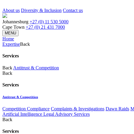
About us
Diversity & Inclusion
Contact us
Johannesburg
+27 (0) 11 530 5000
Cape Town
+27 (0) 21 431 7000
MENU
Home
Expertise
Back
Services
Back
Antitrust & Competition
Back
Services
Antitrust & Competition
Competition Compliance
Complaints & Investigations
Dawn Raids
M
Artificial Intelligence Legal Advisory Services
Back
Services