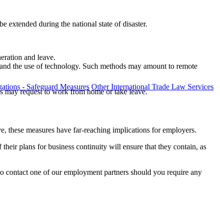
e extended during the national state of disaster.
neration and leave.
ng and the use of technology. Such methods may amount to remote
ations - Safeguard Measures
Other International Trade Law Services
yees may request to work from home or take leave.
e, these measures have far-reaching implications for employers.
heir plans for business continuity will ensure that they contain, as
o contact one of our employment partners should you require any