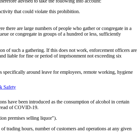
herefore advised to take the following into account:
ivity that could violate this prohibition.
ere there are large numbers of people who gather or congregate in a
ueue or congregate in groups of a hundred or less, sufficiently
ion of such a gathering. If this does not work, enforcement officers are
nd liable for fine or period of imprisonment not exceeding six
ies specifically around leave for employees, remote working, hygiene
& Safety
lations have been introduced as the consumption of alcohol in certain
 spread of COVID-19.
ion premises selling liquor").
ms of trading hours, number of customers and operations at any given