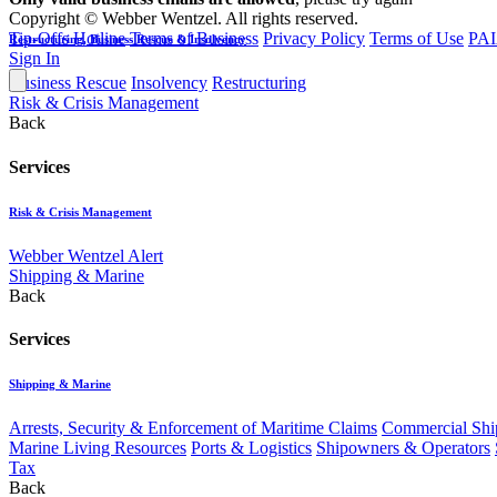
Copyright © Webber Wentzel. All rights reserved.
Tip-Offs Hotline
Terms of Business
Privacy Policy
Terms of Use
PAI
Restructuring, Business Rescue & Insolvency
Sign In
Business Rescue
Insolvency
Restructuring
Risk & Crisis Management
Back
Services
Risk & Crisis Management
Webber Wentzel Alert
Shipping & Marine
Back
Services
Shipping & Marine
Arrests, Security & Enforcement of Maritime Claims
Commercial Ship
Marine Living Resources
Ports & Logistics
Shipowners & Operators
Tax
Back