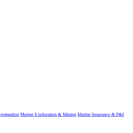
estigation
Marine Exploration & Mining
Marine Insurance & P&I