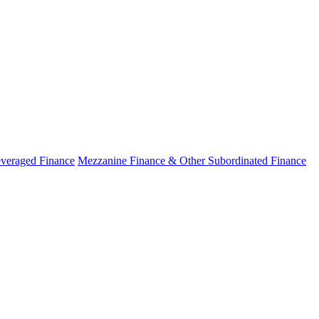
veraged Finance
Mezzanine Finance & Other Subordinated Finance