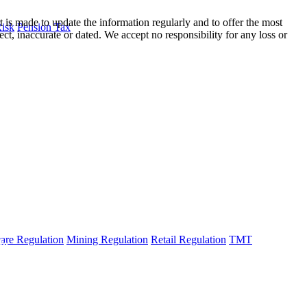
t is made to update the information regularly and to offer the most
Risk
Pension Tax
ect, inaccurate or dated. We accept no responsibility for any loss or
are Regulation
Mining Regulation
Retail Regulation
TMT
fo