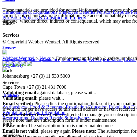
These materials are provided for general information purposes only and
Curatorships & Liquidations
Employee Benefits
Pension Disputes
Pe
current, correct and accurate information, we accept no liability or res
Pro Bono
Projects & Construction
Property
damage, whether direct, indirect or consequential, which may arise fro
Back
Services
© Copyright Webber Wentzel. All Rights reserved.
Property
Webber Wentzel
>
News
>
Employment and health & safety implicati
Commercial Property Finance
Land Planning & Expropriation
Leasin
Regulatory
Back
Johannesburg
+27 (0) 11 530 5000
|
Services
Cape Town
+27 (0) 21 431 7000
Validating email
against database, please wait...
Regulatory
Validating email:
please wait...
Email verified:
Please click the confirmation link sent to your mailb
Agribusiness, Food & Beverage Regulation
Education Regulation
En
If you no longer have access to this email address or haven't received 
Regulation
Transport Regulation
Email verified:
You are being redirected to manage your subscription
Restructuring, Business Rescue & Insolvency
Please note that the subscription form is under maintenance
Back
Please note:
The subscription form is under maintenance
Email is not valid
, please try again
Please note:
The subscription fo
Services
Only valid business emails are allowed
, please try again