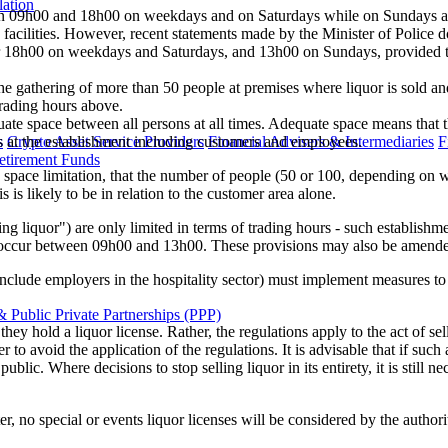
lation
n 09h00 and 18h00 on weekdays and on Saturdays while on Sundays an
facilities. However, recent statements made by the Minister of Police do
ter 18h00 on weekdays and Saturdays, and 13h00 on Sundays, provided 
the gathering of more than 50 people at premises where liquor is sold a
trading hours above.
uate space between all persons at all times. Adequate space means that 
s
Crypto Asset Service Providers
Financial Advisers & Intermediaries
F
ns at the establishment including customers and employees.
etirement Funds
space limitation, that the number of people (50 or 100, depending on wh
 is likely to be in relation to the customer area alone.
selling liquor") are only limited in terms of trading hours - such esta
ccur between 09h00 and 13h00. These provisions may also be amended in
include employers in the hospitality sector) must implement measures t
 Public Private Partnerships (PPP)
y hold a liquor license. Rather, the regulations apply to the act of sel
r to avoid the application of the regulations. It is advisable that if such 
ic. Where decisions to stop selling liquor in its entirety, it is still n
ter, no special or events liquor licenses will be considered by the authori