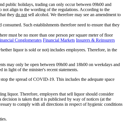
d public holidays, trading can only occur between 09h00 and
 not align to the wording of the regulations. According to the
that they
do not
sell alcohol. We therefore may see an amendment to
nd consumed. Such establishments therefore need to ensure that they
there must be no more than one person per square meter of floor
inancial Conglomerates
Financial Markets
Insurers & Reinsurers
ether liquor is sold or not) includes employees. Therefore, in the
blishments may only be open between 09h00 and 18h00 on weekdays and
 light of the minister's recent statements.
o stop the spread of COVID-19. This includes the adequate space
ling liquor. Therefore, employers that sell liquor should consider
a decision is taken that it is publicised by way of notices (at the
ecessary to comply with all directions in respect of hygienic conditions
ties.