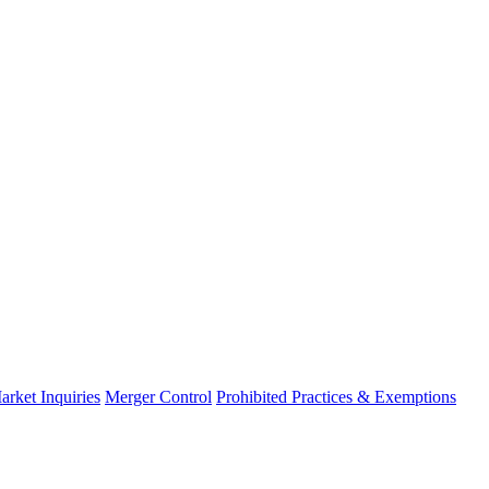
arket Inquiries
Merger Control
Prohibited Practices & Exemptions