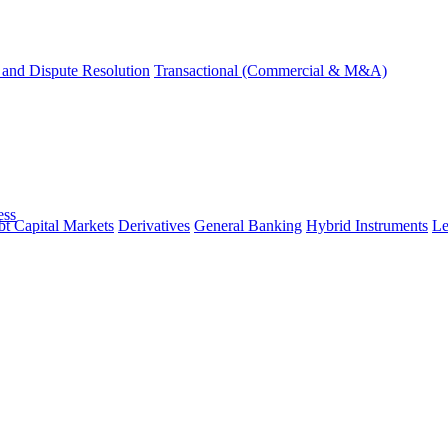
and Dispute Resolution
Transactional (Commercial & M&A)
ess
t Capital Markets
Derivatives
General Banking
Hybrid Instruments
Le