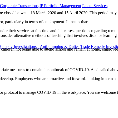
 Corporate Transactions
IP Portfolio Management
Patent Services
ust be closed between 18 March 2020 and 15 April 2020. This period may b
or, particularly in terms of employment. It means that:
ender their services at this time and this raises questions regarding remu
consider alternative methods of teaching that involves distance learni
Remedy Investigations - Anti-dumping & Duties
Trade Remedy Investig
 with children not being able to attend school and remain at home, emplo
opriate measures to contain the outbreak of COVID-19. As detailed abov
 develop. Employers who are proactive and forward-thinking in terms of t
cy or protocol to manage COVID-19 in the workplace. You are welcome t