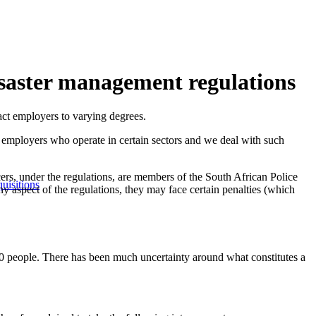
isaster management regulations
ct employers to varying degrees.
r employers who operate in certain sectors and we deal with such
icers, under the regulations, are members of the South African Police
uisitions
y aspect of the regulations, they may face certain penalties (which
00 people. There has been much uncertainty around what constitutes a