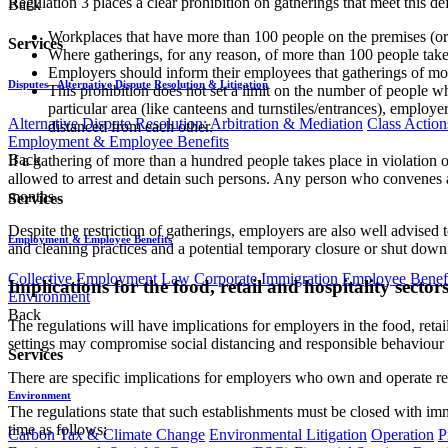
Regulation 3 places a clear prohibition on gatherings that meet this d
Back
Workplaces that have more than 100 people on the premises (or at 
Services
Where gatherings, for any reason, of more than 100 people take 
Employers should inform their employees that gatherings of mo
Disputes - Alternative Dispute Resolution & Litigation
This prohibition does not set a limit on the number of people 
particular area (like canteens and turnstiles/entrances), employ
Alternative Dispute Resolution: Arbitration & Mediation
Class Action
distanced from each other.
Employment & Employee Benefits
Back
If a gathering of more than a hundred people takes place in violation o
allowed to arrest and detain such persons. Any person who convenes a 
months.
Services
Despite the restriction of gatherings, employers are also well advised
Employment & Employee Benefits
and cleaning practices and a potential temporary closure or shut down
Collective Employment Law
Corporate Immigration
Employee Benefi
Implications for the food, retail and hospitality sector
Environment
Back
The regulations will have implications for employers in the food, retail
settings may compromise social distancing and responsible behaviour 
Services
There are specific implications for employers who own and operate rest
Environment
The regulations state that such establishments must be closed with imm
time as follows:
Carbon Tax & Climate Change
Environmental Litigation
Operation
P