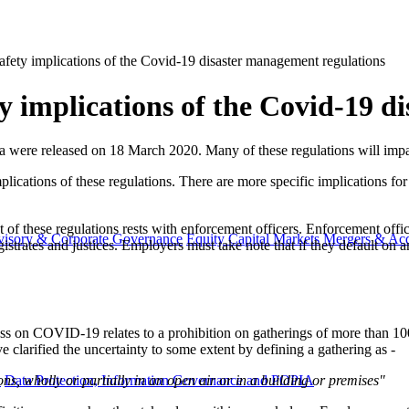
fety implications of the Covid-19 disaster management regulations
 implications of the Covid-19 d
ca were released on 18 March 2020. Many of these regulations will impa
plications of these regulations. There are more specific implications fo
nt of these regulations rests with enforcement officers. Enforcement off
visory & Corporate Governance
Equity Capital Markets
Mergers & Acq
trates and justices. Employers must take note that if they default on an
dress on COVID-19 relates to a prohibition on gatherings of more than 1
 clarified the uncertainty to some extent by defining a gathering as -
s, wholly or partially in an open air or in a building or premises"
y
Data Protection, Information Governance and POPIA