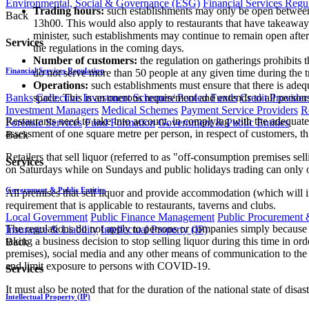
Environmental, Social & Governance (ESG)
Financial Services Regu
Trading hours:
such establishments may only be open betwee
Back
13h00. This would also apply to restaurants that have takeaway 
minister, such establishments may continue to remain open af
Services
the regulations in the coming days.
Number of customers:
the regulation on gatherings prohibits 
Financial Services Regulation
do not serve more than 50 people at any given time during the 
Operations:
such establishments must ensure that there is adeq
Banks
Collective Investment Schemes/ Pooled Funds
Credit Provider
space. This is an onerous requirement and extends to all perso
Investment Managers
Medical Schemes
Payment Service Providers
R
Restaurants need to take into account, in complying with the adequate 
Forensic Services
Fund Formation
Government & Public Entities
assessment of one square metre per person, in respect of customers, this
Back
Retailers that sell liquor (referred to as "off-consumption premises 
Services
on Saturdays while on Sundays and public holidays trading can only o
Government & Public Entities
All premises that sell liquor and provide accommodation (which will 
requirement that is applicable to restaurants, taverns and clubs.
Local Government
Public Finance Management
Public Procurement &
The regulations do not apply to persons or companies simply because the
Insurance & Liability
Intellectual Property (IP)
taking a business decision to stop selling liquor during this time in orde
Back
premises), social media and any other means of communication to the publ
and limit exposure to persons with COVID-19.
Services
It must also be noted that for the duration of the national state of disas
Intellectual Property (IP)