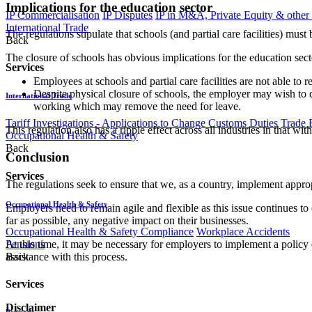
Implications for the education sector
IP Commercialisation
IP Disputes
IP in M&A, Private Equity & other
International Trade
The regulations stipulate that schools (and partial care facilities) m
Back
The closure of schools has obvious implications for the education sect
Services
Employees at schools and partial care facilities are not able to r
Despite physical closure of schools, the employer may wish to 
International Trade
working which may remove the need for leave.
Tariff Investigations - Applications to Change Customs Duties
Trade 
This regulation also has a ripple effect across all industries in that
Occupational Health & Safety
Back
Conclusion
Services
The regulations seek to ensure that we, as a country, implement appr
Occupational Health & Safety
Employers need to remain agile and flexible as this issue continues to
far as possible, any negative impact on their businesses.
Occupational Health & Safety Compliance
Workplace Accidents
Pensions
At this time, it may be necessary for employers to implement a poli
Back
assistance with this process.
Services
Disclaimer
Pensions