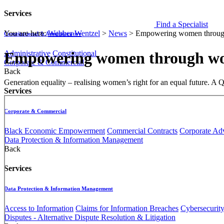
Services
Find a Specialist
You are here:
Webber Wentzel
>
News
>
Empowering women through
Constitutional & Administrative
Administrative
Constitutional
Empowering women through wor
Corporate & Commercial
Back
​​​Generation equality – realising women’s right for an equal fut
Services
Corporate & Commercial
Black Economic Empowerment
Commercial Contracts
Corporate Ad
Data Protection & Information Management
Back
Services
Data Protection & Information Management
Access to Information
Claims for Information Breaches
Cybersecurit
Disputes - Alternative Dispute Resolution & Litigation