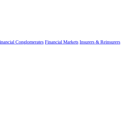
inancial Conglomerates
Financial Markets
Insurers & Reinsurers
fo