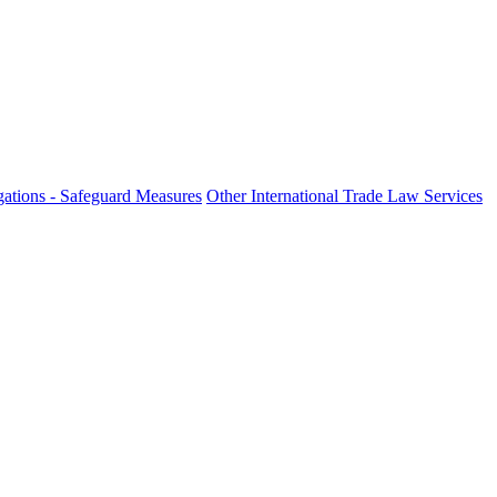
ations - Safeguard Measures
Other International Trade Law Services