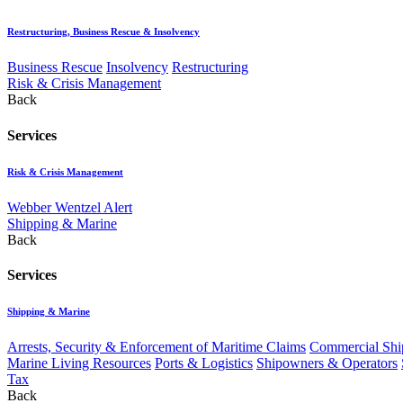
Restructuring, Business Rescue & Insolvency
Business Rescue
Insolvency
Restructuring
Risk & Crisis Management
Back
Services
Risk & Crisis Management
Webber Wentzel Alert
Shipping & Marine
Back
Services
Shipping & Marine
Arrests, Security & Enforcement of Maritime Claims
Commercial Ship
Marine Living Resources
Ports & Logistics
Shipowners & Operators
Tax
Back