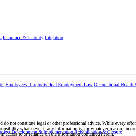
s
Insurance & Liability
Litigation
ts
Employees' Tax
Individual Employment Law
Occupational Health 
 do not constitute legal or other professional advice. While every effor
ponsibility whatsoever if any information is, for whatever reason, incorr
roject Development & Implementation
Rehabilitation & Closure
m access to or reliance on the information contained herein.