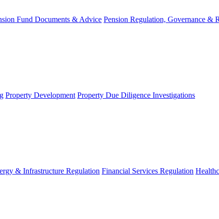
nsion Fund Documents & Advice
Pension Regulation, Governance & 
g
Property Development
Property Due Diligence Investigations
ergy & Infrastructure Regulation
Financial Services Regulation
Healthc