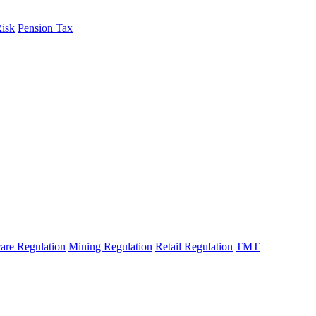
Risk
Pension Tax
are Regulation
Mining Regulation
Retail Regulation
TMT