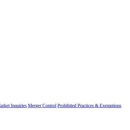
arket Inquiries
Merger Control
Prohibited Practices & Exemptions