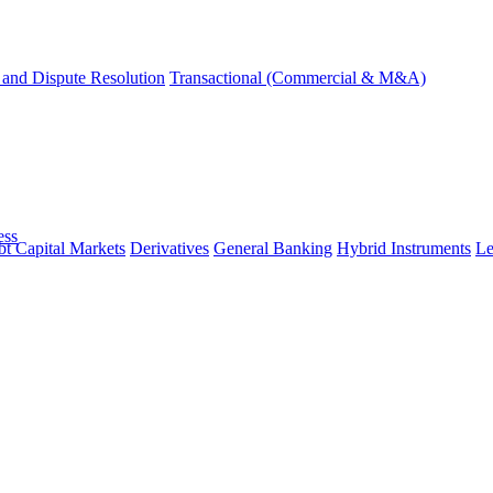
and Dispute Resolution
Transactional (Commercial & M&A)
ess
t Capital Markets
Derivatives
General Banking
Hybrid Instruments
Le