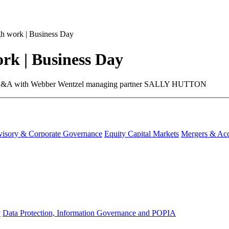
 work | Business Day
k | Business Day
ure. ​A Q&A with Webber Wentzel managing partner SALLY HUTTON
visory & Corporate Governance
Equity Capital Markets
Mergers & Acq
y
Data Protection, Information Governance and POPIA