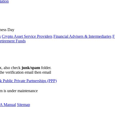
lation
ness Day
s
Crypto Asset Service Providers
Financial Advisers & Intermediaries
F
etirement Funds
ox, also check
junk/spam
folder.
the verification email then email
communications@webberwentzel.in
 Public Private Partnerships (PPP)
rm is under maintenance
A Manual
Sitemap