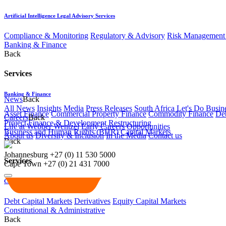
Artificial Intelligence Legal Advisory Services
Compliance & Monitoring
Regulatory & Advisory
Risk Management 
Banking & Finance
Back
Services
Banking & Finance
News
Back
All News
Insights
Media
Press Releases
South Africa Let's Do Busin
Asset Finance
Commercial Property Finance
Commodity Finance
Deb
Careers
Back
Project Finance & Development
Restructuring
Life at Webber Wentzel
Early Careers
Opportunities
Business and Human Rights (BHR)
Capital Markets
About us
Diversity & Inclusion
In the Media
Contact us
Back
Johannesburg
+27 (0) 11 530 5000
Services
Cape Town
+27 (0) 21 431 7000
Capital Markets
Debt Capital Markets
Derivatives
Equity Capital Markets
Constitutional & Administrative
Back