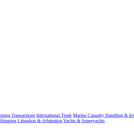
ping Transactions
International Trade
Marine Casualty Handling & Inv
Shipping Litigation & Arbitration
Yachts & Superyachts