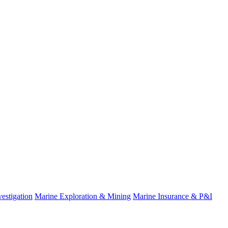
estigation
Marine Exploration & Mining
Marine Insurance & P&I