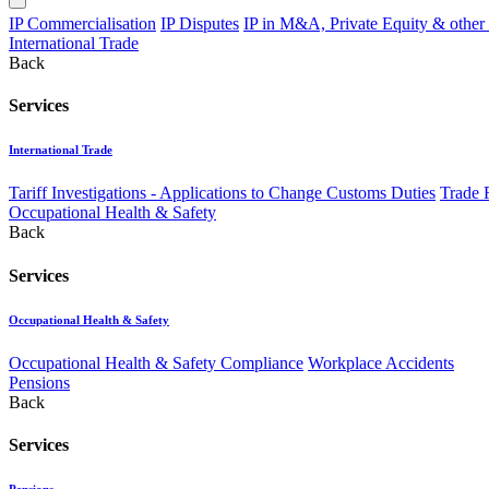
IP Commercialisation
IP Disputes
IP in M&A, Private Equity & other
International Trade
Back
Services
International Trade
Tariff Investigations - Applications to Change Customs Duties
Trade 
Occupational Health & Safety
Back
Services
Occupational Health & Safety
Occupational Health & Safety Compliance
Workplace Accidents
Pensions
Back
Services
Pensions