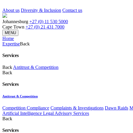
About us
Diversity & Inclusion
Contact us
Johannesburg
+27 (0) 11 530 5000
Cape Town
+27 (0) 21 431 7000
MENU
Home
Expertise
Back
Services
Back
Antitrust & Competition
Back
Services
Antitrust & Competition
Competition Compliance
Complaints & Investigations
Dawn Raids
M
Artificial Intelligence Legal Advisory Services
Back
Services