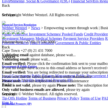
Environmental, Social & Governance (ESG)
Financial Services Regu
Back
© Copyright Webber Wentzel. All Rights reserved.
Services
Financial Services Regulation
Webber Wentzel
>
News
>
Empowering women through work | Busi
Banks
Collective Investment Schemes/ Pooled Funds
Credit Provider
Investment Managers
Medical Schemes
Payment Service Providers
R
Johannesburg
+27 (0) 11 530 5000
Forensic Services
Fund Formation
Government & Public Entities
|
Back
Cape Town
+27 (0) 21 431 7000
Validating email
against database, please wait...
Services
Validating email:
please wait...
Email verified:
Please click the confirmation link sent to your mailb
Government & Public Entities
If you no longer have access to this email address or haven't received 
Email verified:
You are being redirected to manage your subscription
Local Government
Public Finance Management
Public Procurement &
Please note that the subscription form is under maintenance
Insurance & Liability
Intellectual Property (IP)
Please note:
The subscription form is under maintenance
Back
Email is not valid
, please try again
Please note:
The subscription fo
Only valid business emails are allowed
, please try again
Copyright © Webber Wentzel. All rights reserved.
Services
Tip-Offs Hotline
Terms of Business
Privacy Policy
Terms of Use
PAI
Sign In
Intellectual Property (IP)