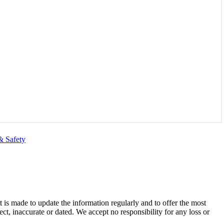
& Safety
t is made to update the information regularly and to offer the most
ect, inaccurate or dated. We accept no responsibility for any loss or