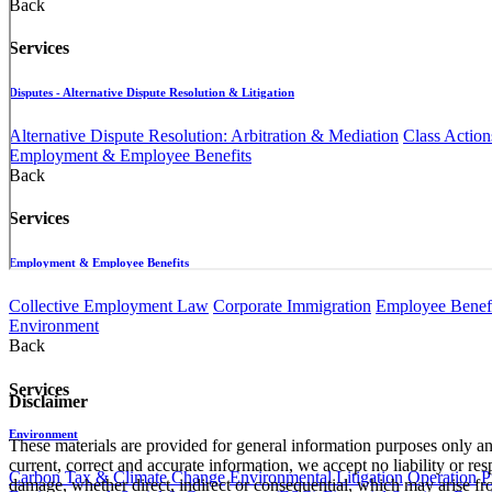
Back
Services
Disputes - Alternative Dispute Resolution & Litigation
Alternative Dispute Resolution: Arbitration & Mediation
Class Action
Employment & Employee Benefits
Back
Services
Employment & Employee Benefits
Collective Employment Law
Corporate Immigration
Employee Benefi
Environment
Back
Services
Disclaimer
Environment
These materials are provided for general information purposes only and
current, correct and accurate information, we accept no liability or res
Carbon Tax & Climate Change
Environmental Litigation
Operation
P
damage, whether direct, indirect or consequential, which may arise fro