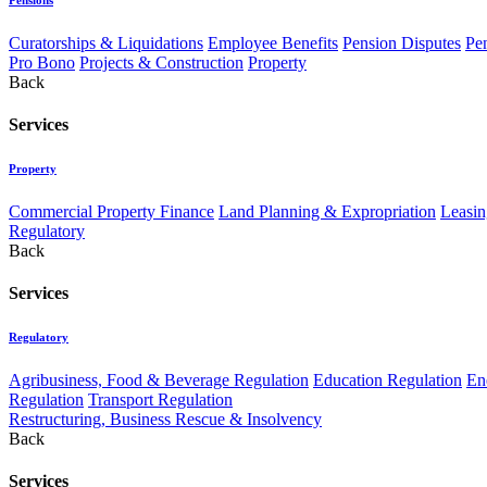
Curatorships & Liquidations
Employee Benefits
Pension Disputes
Pe
Pro Bono
Projects & Construction
Property
Back
Services
Property
Commercial Property Finance
Land Planning & Expropriation
Leasin
Regulatory
Back
Services
Regulatory
Agribusiness, Food & Beverage Regulation
Education Regulation
En
Regulation
Transport Regulation
Restructuring, Business Rescue & Insolvency
Back
Services