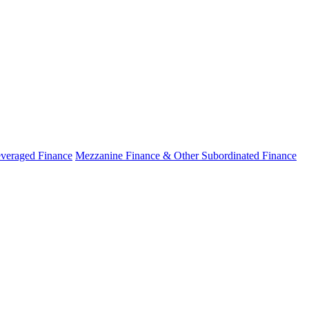
veraged Finance
Mezzanine Finance & Other Subordinated Finance