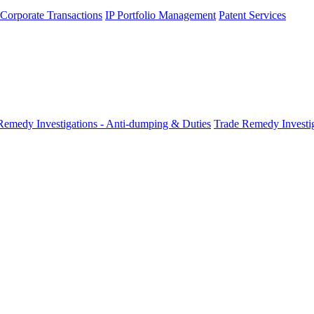
 Corporate Transactions
IP Portfolio Management
Patent Services
Remedy Investigations - Anti-dumping & Duties
Trade Remedy Investig