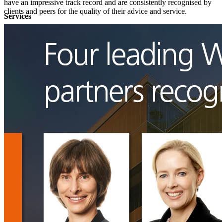
have an impressive track record and are consistently recognised by
clients and peers for the quality of their advice and service.​​
Services
Data Protection & Information Management
Access to Information
Claims for Information Breaches
Cybersecurity
Data Protection, Information Governance and POPIA
Disputes - Alternative Dispute Resolution & Litigation
Back
Services
Disputes - Alternative Dispute Resolution & Litigation
Alternative Dispute Resolution: Arbitration & Mediation
Class
Actions
Insurance & Liability
Litigation
Employment & Employee Benefits
Back
Services
Employment & Employee Benefits