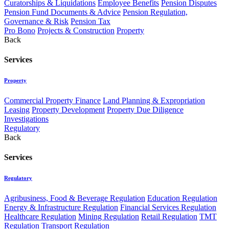
Curatorships & Liquidations
Employee Benefits
Pension Disputes
Pension Fund Documents & Advice
Pension Regulation,
Governance & Risk
Pension Tax
Pro Bono
Projects & Construction
Property
Back
Services
Property
Commercial Property Finance
Land Planning & Expropriation
Leasing
Property Development
Property Due Diligence
Investigations
Regulatory
Back
Services
Regulatory
Agribusiness, Food & Beverage Regulation
Education Regulation
Energy & Infrastructure Regulation
Financial Services Regulation
Healthcare Regulation
Mining Regulation
Retail Regulation
TMT
Regulation
Transport Regulation