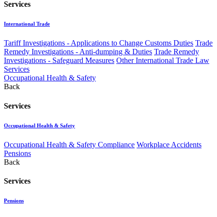
Services
International Trade
Tariff Investigations - Applications to Change Customs Duties
Trade
Remedy Investigations - Anti-dumping & Duties
Trade Remedy
Investigations - Safeguard Measures
Other International Trade Law
Services
Occupational Health & Safety
Back
Services
Occupational Health & Safety
Occupational Health & Safety Compliance
Workplace Accidents
Pensions
Back
Services
Pensions