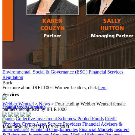
Collective Employment Law
Corporate Immigration
Employee
Benefits
Employees' Tax
Individual Employment Law
Occupational
Health & Safety
Environment
Back
Services
Environment
Carbon Tax & Climate Change
Environmental Litigation
Operation
Project Development & Implementation
Rehabilitation & Closure
Environmental, Social & Governance (ESG)
Financial Services
Regulation
Back
For more about IRFL100's Women Leaders, click
here
.
Services
Webber Wentzel
>
News
>
Four leading Webber Wentzel female
Financial Services Regulation
partners recognised by IFLR1000
Banks
Collective Investment Schemes/ Pooled Funds
Credit
Providers
Crypto Asset Service Providers
Financial Advisers &
Johannesburg
+27 (0) 11 530 5000
Intermediaries
Financial Conglomerates
Financial Markets
Insurers
|
& Reinsurers
Investment Managers
Medical Schemes
Payment