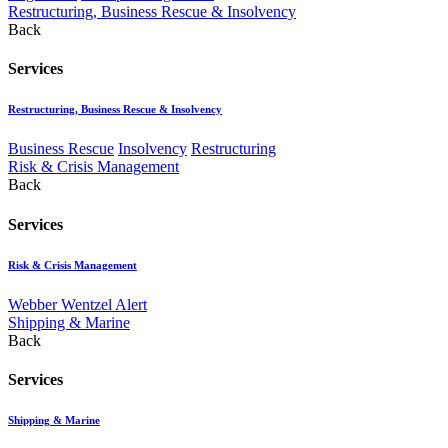
Restructuring, Business Rescue & Insolvency
Back
Services
Restructuring, Business Rescue & Insolvency
Business Rescue
Insolvency
Restructuring
Risk & Crisis Management
Back
Services
Risk & Crisis Management
Webber Wentzel Alert
Shipping & Marine
Back
Services
Shipping & Marine