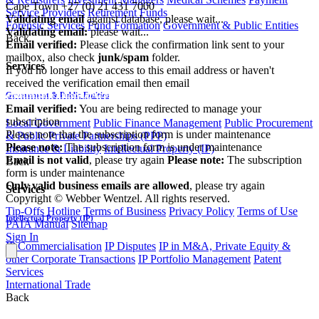
Cape Town
+27 (0) 21 431 7000
Service Providers
Retirement Funds
Validating email
against database, please wait...
Forensic Services
Fund Formation
Government & Public Entities
Validating email:
please wait...
Back
Email verified:
Please click the confirmation link sent to your
mailbox, also check
junk/spam
folder.
Services
If you no longer have access to this email address or haven't
received the verification email then email
communications@webberwentzel.info
Government & Public Entities
Email verified:
You are being redirected to manage your
subscription
Local Government
Public Finance Management
Public Procurement
Please note that the subscription form is under maintenance
& Public Private Partnerships (PPP)
Please note:
The subscription form is under maintenance
Insurance & Liability
Intellectual Property (IP)
Email is not valid
, please try again
Please note:
The subscription
Back
form is under maintenance
Only valid business emails are allowed
, please try again
Services
Copyright © Webber Wentzel. All rights reserved.
Tip-Offs Hotline
Terms of Business
Privacy Policy
Terms of Use
Intellectual Property (IP)
PAIA Manual
Sitemap
Sign In
IP Commercialisation
IP Disputes
IP in M&A, Private Equity &
other Corporate Transactions
IP Portfolio Management
Patent
Services
International Trade
Back