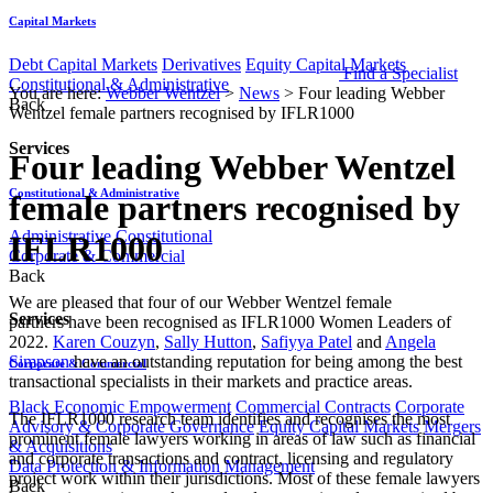
Capital Markets
Debt Capital Markets
Derivatives
Equity Capital Markets
Find a Specialist
Constitutional & Administrative
You are here:
Webber Wentzel
>
News
>
Four leading Webber
Back
Wentzel female partners recognised by IFLR1000
Services
Four leading Webber Wentzel
Constitutional & Administrative
female partners recognised by
Administrative
Constitutional
IFLR1000
Corporate & Commercial
Back
​​​​​​​We are pleased that four of our Webber Wentzel female
Services
partners have been recognised as IFLR1000 Women Leaders of
2022.
Karen Couzyn
,
Sally Hutton
,
Safiyya Patel
and
Angela
Simpson​
have an outstanding reputation for being among the best
Corporate & Commercial
transactional specialists in their markets and practice areas.
Black Economic Empowerment
Commercial Contracts
Corporate
​The IFLR1000 research team identifies and recognises the most
Advisory & Corporate Governance
Equity Capital Markets
Mergers
prominent female lawyers working in areas of law such as financial
& Acquisitions
and corporate transactions and contract, licensing and regulatory
Data Protection & Information Management
project work within their jurisdictions. Most of these female lawyers
Back