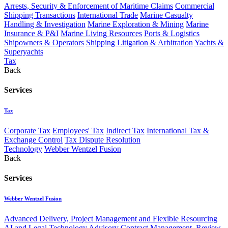
Arrests, Security & Enforcement of Maritime Claims
Commercial
Shipping Transactions
International Trade
Marine Casualty
Handling & Investigation
Marine Exploration & Mining
Marine
Insurance & P&I
Marine Living Resources
Ports & Logistics
Shipowners & Operators
Shipping Litigation & Arbitration
Yachts &
Superyachts
Tax
Back
Services
Tax
Corporate Tax
Employees' Tax
Indirect Tax
International Tax &
Exchange Control
Tax Dispute Resolution
Technology
Webber Wentzel Fusion
Back
Services
Webber Wentzel Fusion
Advanced Delivery, Project Management and Flexible Resourcing
AI and Legal Technology Advisory
Contract Management, Review