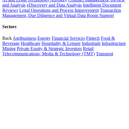
and Analysis
eDiscovery and Data Analysis
Intelligent Document
Reviews
Legal Operations and Process Improvement
Transaction
Management, Due Diligence and Virtual Data Room Support
Sectors
Back
Agribusiness
Energy
Financial Services
Fintech
Food &
Beverage
Healthcare
Hospitality & Leisure
Industrials
Infrastructure
Mining
Private Equity & Strategic Investors
Retail
Telecommunications, Media & Technology (TMT)
Transport