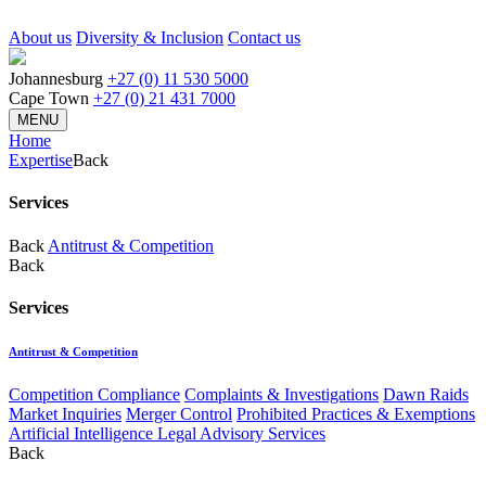
About us
Diversity & Inclusion
Contact us
Johannesburg
+27 (0) 11 530 5000
Cape Town
+27 (0) 21 431 7000
MENU
Home
Expertise
Back
Services
Back
Antitrust & Competition
Back
Services
Antitrust & Competition
Competition Compliance
Complaints & Investigations
Dawn Raids
Market Inquiries
Merger Control
Prohibited Practices & Exemptions
Artificial Intelligence Legal Advisory Services
Back