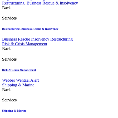
Restructuring, Business Rescue & Insolvency
Back
Services
Restructuring, Business Rescue & Insolvency
Business Rescue
Insolvency
Restructuring
Risk & Crisis Management
Back
Services
Risk & Crisis Management
Webber Wentzel Alert
Shipping & Marine
Back
Services
Shipping & Marine