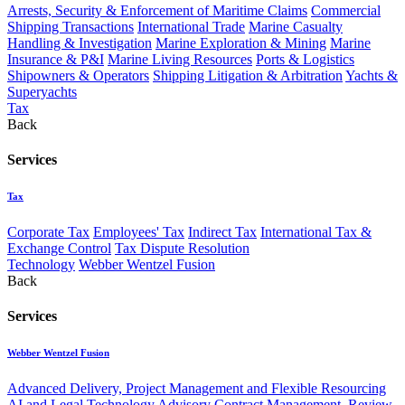
Arrests, Security & Enforcement of Maritime Claims
Commercial
Shipping Transactions
International Trade
Marine Casualty
Handling & Investigation
Marine Exploration & Mining
Marine
Insurance & P&I
Marine Living Resources
Ports & Logistics
Shipowners & Operators
Shipping Litigation & Arbitration
Yachts &
Superyachts
Tax
Back
Services
Tax
Corporate Tax
Employees' Tax
Indirect Tax
International Tax &
Exchange Control
Tax Dispute Resolution
Technology
Webber Wentzel Fusion
Back
Services
Webber Wentzel Fusion
Advanced Delivery, Project Management and Flexible Resourcing
AI and Legal Technology Advisory
Contract Management, Review