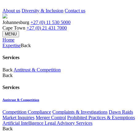
About us
Diversity & Inclusion
Contact us
Johannesburg
+27 (0) 11 530 5000
Cape Town
+27 (0) 21 431 7000
MENU
Home
Expertise
Back
Services
Back
Antitrust & Competition
Back
Services
Antitrust & Competition
Competition Compliance
Complaints & Investigations
Dawn Raids
Market Inquiries
Merger Control
Prohibited Practices & Exemptions
Artificial Intelligence Legal Advisory Services
Back