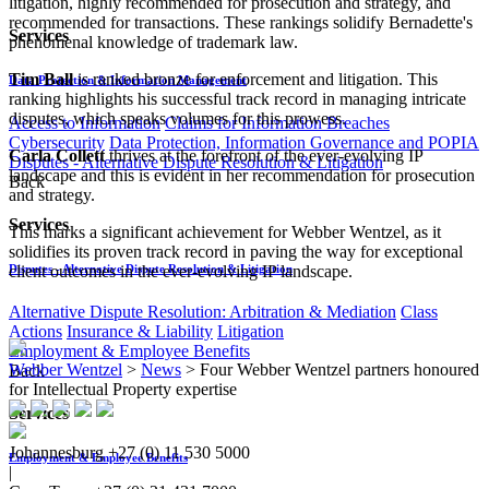
litigation, highly recommended for prosecution and strategy, and
recommended for transactions. These rankings solidify Bernadette's
Services
phenomenal knowledge of trademark law.
Tim Ball
is ranked bronze for enforcement and litigation. This
Data Protection & Information Management
ranking highlights his successful track record in managing intricate
disputes, which speaks volumes for this prowess.
Access to Information
Claims for Information Breaches
Cybersecurity
Data Protection, Information Governance and POPIA
Carla Collett
thrives at the forefront of the ever-evolving IP
Disputes - Alternative Dispute Resolution & Litigation
landscape and this is evident in her recommendation for prosecution
Back
and strategy.
Services
This marks a significant achievement for Webber Wentzel, as it
solidifies its proven track record in paving the way for exceptional
client outcomes in the ever-evolving IP landscape.
Disputes - Alternative Dispute Resolution & Litigation
Alternative Dispute Resolution: Arbitration & Mediation
Class
Actions
Insurance & Liability
Litigation
Employment & Employee Benefits
Webber Wentzel
>
News
>
Four Webber Wentzel partners honoured
Back
for Intellectual Property expertise
Services
Johannesburg
+27 (0) 11 530 5000
Employment & Employee Benefits
|