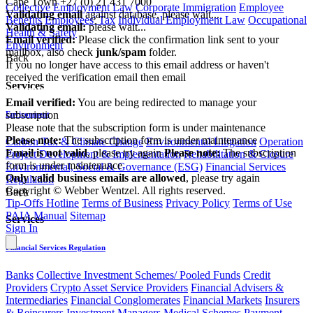
Cape Town
+27 (0) 21 431 7000
Collective Employment Law
Corporate Immigration
Employee
Validating email
against database, please wait...
Benefits
Employees' Tax
Individual Employment Law
Occupational
Validating email:
please wait...
Health & Safety
Email verified:
Please click the confirmation link sent to your
Environment
mailbox, also check
junk/spam
folder.
Back
If you no longer have access to this email address or haven't
received the verification email then email
Services
communications@webberwentzel.info
Email verified:
You are being redirected to manage your
subscription
Environment
Please note that the subscription form is under maintenance
Please note:
The subscription form is under maintenance
Carbon Tax & Climate Change
Environmental Litigation
Operation
Email is not valid
, please try again
Please note:
The subscription
Project Development & Implementation
Rehabilitation & Closure
form is under maintenance
Environmental, Social & Governance (ESG)
Financial Services
Only valid business emails are allowed
, please try again
Regulation
Copyright © Webber Wentzel. All rights reserved.
Back
Tip-Offs Hotline
Terms of Business
Privacy Policy
Terms of Use
PAIA Manual
Sitemap
Services
Sign In
Financial Services Regulation
Banks
Collective Investment Schemes/ Pooled Funds
Credit
Providers
Crypto Asset Service Providers
Financial Advisers &
Intermediaries
Financial Conglomerates
Financial Markets
Insurers
& Reinsurers
Investment Managers
Medical Schemes
Payment