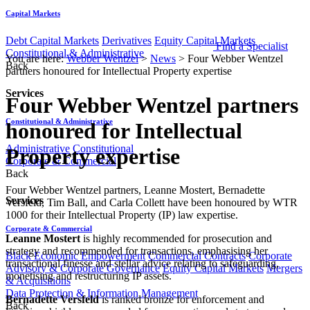
Capital Markets
Debt Capital Markets
Derivatives
Equity Capital Markets
Find a Specialist
Constitutional & Administrative
You are here:
Webber Wentzel
>
News
>
Four Webber Wentzel
Back
partners honoured for Intellectual Property expertise
Services
Four Webber Wentzel partners
Constitutional & Administrative
honoured for Intellectual
Administrative
Constitutional
Property expertise
Corporate & Commercial
Back
Four Webber Wentzel partners, Leanne Mostert, Bernadette
Services
Versfeld, Tim Ball, and Carla Collett have been honoured by WTR
1000 for their Intellectual Property (IP) law expertise.
Corporate & Commercial
Leanne Mostert
is highly recommended for prosecution and
strategy and recommended for transactions, emphasising her
Black Economic Empowerment
Commercial Contracts
Corporate
transactional finesse and stellar advice relating to safeguarding,
Advisory & Corporate Governance
Equity Capital Markets
Mergers
monetising and restructuring IP assets.
& Acquisitions
Data Protection & Information Management
Bernadette Versfeld
is ranked bronze for enforcement and
Back