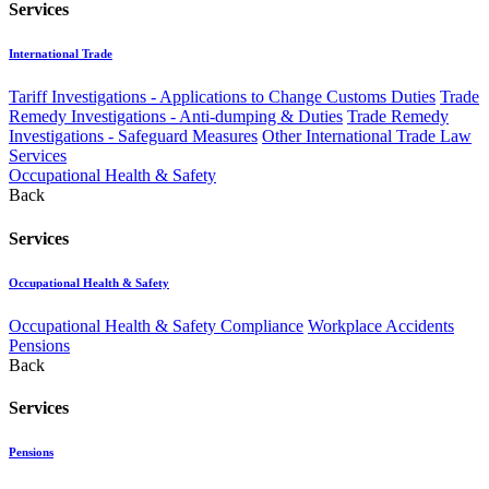
Services
International Trade
Tariff Investigations - Applications to Change Customs Duties
Trade
Remedy Investigations - Anti-dumping & Duties
Trade Remedy
Investigations - Safeguard Measures
Other International Trade Law
Services
Occupational Health & Safety
Back
Services
Occupational Health & Safety
Occupational Health & Safety Compliance
Workplace Accidents
Pensions
Back
Services
Pensions