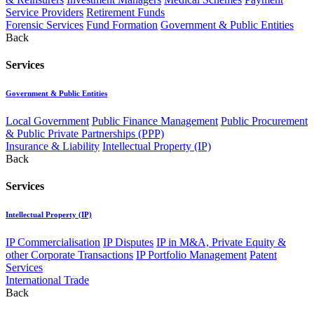
Service Providers
Retirement Funds
Forensic Services
Fund Formation
Government & Public Entities
Back
Services
Government & Public Entities
Local Government
Public Finance Management
Public Procurement
& Public Private Partnerships (PPP)
Insurance & Liability
Intellectual Property (IP)
Back
Services
Intellectual Property (IP)
IP Commercialisation
IP Disputes
IP in M&A, Private Equity &
other Corporate Transactions
IP Portfolio Management
Patent
Services
International Trade
Back