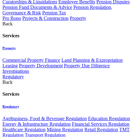
Curatorships & Liquidations
Employee Benefits
Pension Disputes
Pension Fund Documents & Advice
Pension Regulation,
Governance & Risk
Pension Tax
Pro Bono
Projects & Construction
Property
Back
Services
Property
Commercial Property Finance
Land Planning & Expropriation
Leasing
Property Development
Property Due Diligence
Investigations
Regulatory
Back
Services
Regulatory
Agribusiness, Food & Beverage Regulation
Education Regulation
Energy & Infrastructure Regulation
Financial Services Regulation
Healthcare Regulation
Mining Regulation
Retail Regulation
TMT
Regulation
Transport Regulation