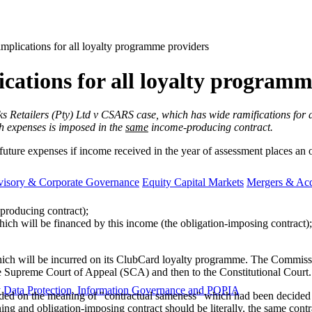
implications for all loyalty programme providers
ications for all loyalty program
cks Retailers (Pty) Ltd v CSARS case, which has wide ramifications for 
uch expenses is imposed in the
same
income-producing contract.
ture expenses if income received in the year of assessment places an ob
visory & Corporate Governance
Equity Capital Markets
Mergers & Acq
-producing contract);
hich will be financed by this income (the obligation-imposing contract)
hich will be incurred on its ClubCard loyalty programme. The Commissi
he Supreme Court of Appeal (SCA) and then to the Constitutional Court.
y
Data Protection, Information Governance and POPIA
panded on the meaning of "contractual sameness" which had been decide
ing and obligation-imposing contract should be literally, the same contra