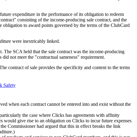
 future expenditure in the performance of its obligation to redeem
ntract" consisting of the income-producing sale contract, and the
he obligation to award points governed by the terms of the ClubCard
diture were inextricably linked.
. The SCA held that the sale contract was the income-producing
s did not meet the "contractual sameness" requirement.
e contract of sale provides the specificity and content to the terms
& Safety
eved when each contract cannot be entered into and exist without the
articularly the case where Clicks has agreements with affinity
 would give rise to an obligation on Clicks to incur future expenses
the Commissioner had argued that this in effect breaks the link
diture.)