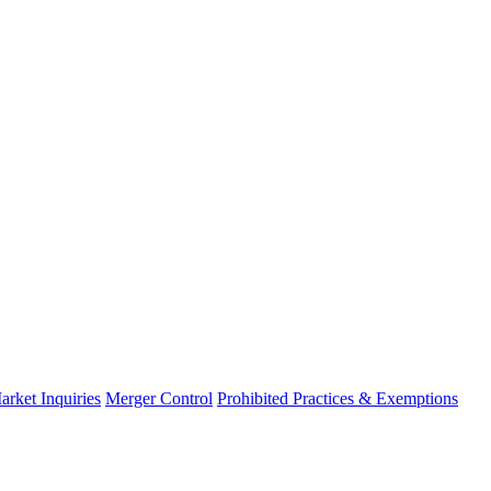
arket Inquiries
Merger Control
Prohibited Practices & Exemptions