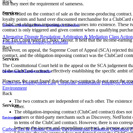
Back
that they meet the requirement of sameness.
Services
Clicks relied on the contract of sale as the income-producing contract.
loyalty points and hand over discounted merchandise for a ClubCard c
ClubCard obligation-imposing contract comes into existence. These tw
Disputes - Alternative Dispute Resolution & Litigation
contract is only triggered and given content when a qualifying purchas
Alternative Dispute Resolution: Arbitration & Mediation
Class Action
The Tax Court ruled in Clicks’ favour. It held that the income-earning 
Employment & Employee Benefits
Back
However, on appeal, the Supreme Court of Appeal (SCA) rejected this 
contract, and the obligation-imposing contract was the ClubCard cont
Services
The Constitutional Court held in the appeal on the SCA judgement that 
of the ClubCard contract, effectively establishing the specific ambit of
Employment & Employee Benefits
However, the court found that these two contracts do not meet the req
Collective Employment Law
Corporate Immigration
Employee Benefi
Environment
Back
The two contracts are independent of each other. The existence 
Services
other.
The obligation-imposing contract (ClubCard contract) does not d
partners or third-party merchants such as Discovery, NetFloris
Environment
in terms of the ClubCard contract. However, there is no corresp
between the income and expenditure contract, as income accrues t
Carbon Tax & Climate Change
Environmental Litigation
Operation
P