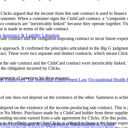
 Clicks argued that the income from this sale contract is used to finance
ustomer. When a customer signs the ClubCard contract, a "composite co
o contracts are "inextricably linked" because they operate together. T
e is made in terms of the sale contract.
s
Insurance & Liability
Litigation
sale contract and the obligation-imposing contract to incur future expen
approach. It confirmed the principles articulated in the
Big G
judgment
ract. These were two separate and distinct contracts, which meant Click
the sale contract and the ClubCard contract were inextricably linked. Th
 the obligation incurred by Clicks.
uirement of sameness for these reasons.
ts
Employees' Tax
Individual Employment Law
Occupational Health 
of one does not depend on the existence of the other. Sameness is achi
epend on the existence of the income-producing sale contract. This is p
t or Nu Metro. Purchases made by a ClubCard holder from these suppliers
onding income earned from a sale agreement for Clicks. (On this point, 
o the affinity partner. Yet Clicks is obliged to finance the future expen
roject Development & Implementation
Rehabilitation & Closure