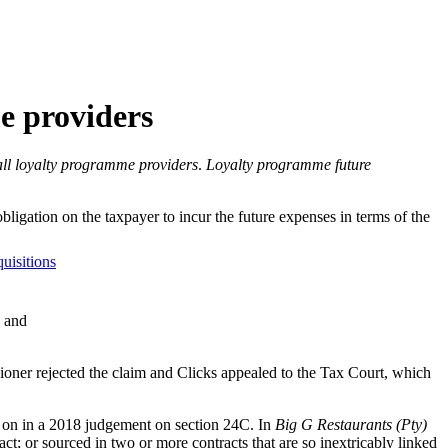
me providers
all loyalty programme providers
.
Loyalty programme future
ligation on the taxpayer to incur the future expenses in terms of the
uisitions
; and
oner rejected the claim and Clicks appealed to the Tax Court, which
d on in a 2018 judgement on section 24C. In
Big G Restaurants (Pty)
ct; or sourced in two or more contracts that are so inextricably linked