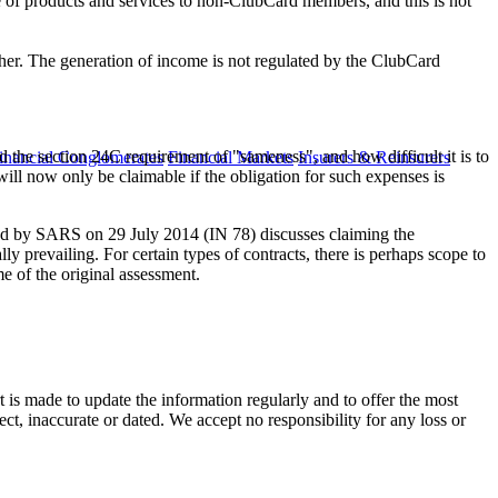
e of products and services to non-ClubCard members, and this is not
ther. The generation of income is not regulated by the ClubCard
d the section 24C requirement of "sameness", and how difficult it is to
inancial Conglomerates
Financial Markets
Insurers & Reinsurers
ill now only be claimable if the obligation for such expenses is
d by SARS on 29 July 2014 (IN 78) discusses claiming the
ly prevailing. For certain types of contracts, there is perhaps scope to
e of the original assessment.
t is made to update the information regularly and to offer the most
ect, inaccurate or dated. We accept no responsibility for any loss or