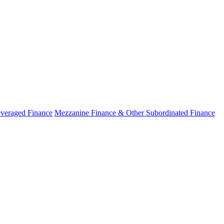
veraged Finance
Mezzanine Finance & Other Subordinated Finance