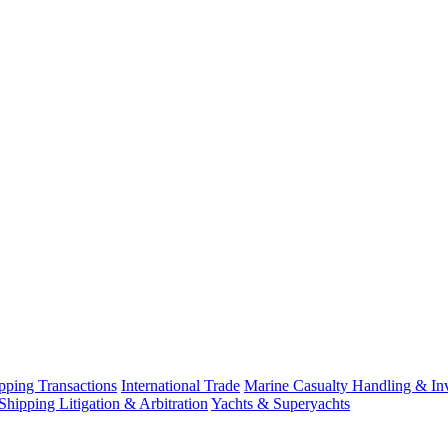
ping Transactions
International Trade
Marine Casualty Handling & Inv
Shipping Litigation & Arbitration
Yachts & Superyachts