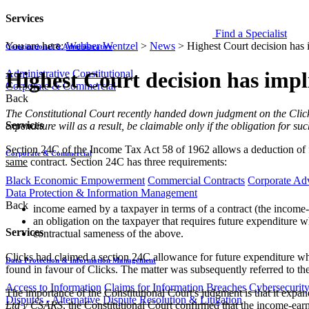
Services
Find a Specialist
You are here:
Webber Wentzel
>
News
>
Highest Court decision has 
Constitutional & Administrative
Administrative
Constitutional
Highest Court decision has impl
Corporate & Commercial
Back
​​​The Constitutional Court recently handed down judgment on the Cli
Services
expenditure will as a result, be claimable only if the obligation for s
Section 24C of the Income Tax Act 58 of 1962 allows a deduction of fu
Corporate & Commercial
same
contract. Section 24C has three requirements:
Black Economic Empowerment
Commercial Contracts
Corporate Ad
Data Protection & Information Management
Back
income earned by a taxpayer in terms of a contract (the income
an obligation on the taxpayer that requires future expenditure w
Services
contractual sameness of the above.
Clicks had claimed a section 24C allowance for future expenditure w
Data Protection & Information Management
found in favour of Clicks. The matter was subsequently referred to t
Access to Information
Claims for Information Breaches
Cybersecurit
The importance of the Constitutional Court's judgment is that it ex
Disputes - Alternative Dispute Resolution & Litigation
Ltd v CSARS
, the Constitutional Court confirmed that the income-earn