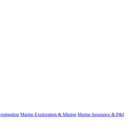
estigation
Marine Exploration & Mining
Marine Insurance & P&I