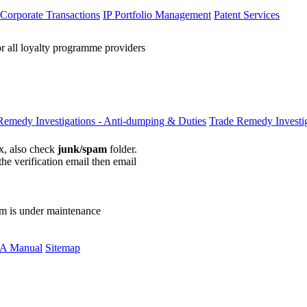
 Corporate Transactions
IP Portfolio Management
Patent Services
or all loyalty programme providers
Remedy Investigations - Anti-dumping & Duties
Trade Remedy Investig
ox, also check
junk/spam
folder.
the verification email then email
communications@webberwentzel.in
rm is under maintenance
A Manual
Sitemap