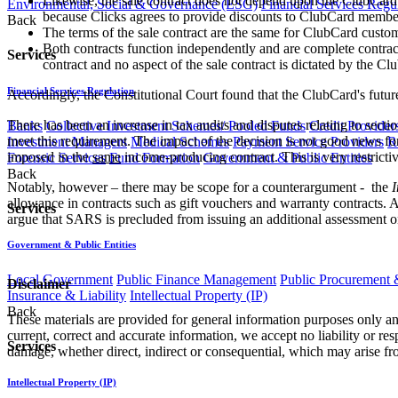
Likewise, the sale contract does not depend upon the ClubCard c
Environmental, Social & Governance (ESG)
Financial Services Regu
because Clicks agrees to provide discounts to ClubCard member
Back
The terms of the sale contract are the same for ClubCard cust
Both contracts function independently and are complete contract
Services
contract and no aspect of the sale contract is dictated by the Cl
Financial Services Regulation
Accordingly, the Constitutional Court found that the ClubCard's futur
There has been an increase in tax audits and disputes relating to sect
Banks
Collective Investment Schemes/ Pooled Funds
Credit Provider
meet this requirement. The impact of the decision is not good news fo
Investment Managers
Medical Schemes
Payment Service Providers
R
imposed in the
same
income-producing contract. This is very restrictiv
Forensic Services
Fund Formation
Government & Public Entities
Back
Notably, however – there may be scope for a counterargument - the
I
allowance in contracts such as gift vouchers and warranty contracts. An 
Services
argue that SARS is precluded from issuing an additional assessment on 
Government & Public Entities
Local Government
Public Finance Management
Public Procurement &
Disclaimer
Insurance & Liability
Intellectual Property (IP)
Back
These materials are provided for general information purposes only and
current, correct and accurate information, we accept no liability or res
Services
damage, whether direct, indirect or consequential, which may arise fro
Intellectual Property (IP)