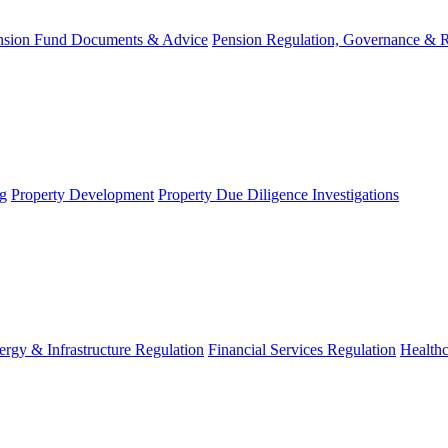
nsion Fund Documents & Advice
Pension Regulation, Governance & 
g
Property Development
Property Due Diligence Investigations
ergy & Infrastructure Regulation
Financial Services Regulation
Healthc