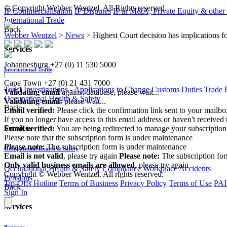
© Copyright Webber Wentzel. All Rights reserved.
IP Commercialisation
IP Disputes
IP in M&A, Private Equity & other
International Trade
Back
Webber Wentzel
>
News
>
Highest Court decision has implications f
Services
Johannesburg
+27 (0) 11 530 5000
International Trade
|
Cape Town
+27 (0) 21 431 7000
Tariff Investigations - Applications to Change Customs Duties
Trade 
Validating email
against database, please wait...
Occupational Health & Safety
Validating email:
please wait...
Back
Email verified:
Please click the confirmation link sent to your mailb
If you no longer have access to this email address or haven't received 
Services
Email verified:
You are being redirected to manage your subscription
Please note that the subscription form is under maintenance
Please note:
The subscription form is under maintenance
Occupational Health & Safety
Email is not valid
, please try again
Please note:
The subscription fo
Only valid business emails are allowed
, please try again
Occupational Health & Safety Compliance
Workplace Accidents
Copyright © Webber Wentzel. All rights reserved.
Pensions
Tip-Offs Hotline
Terms of Business
Privacy Policy
Terms of Use
PAI
Back
Sign In
Services
Pensions