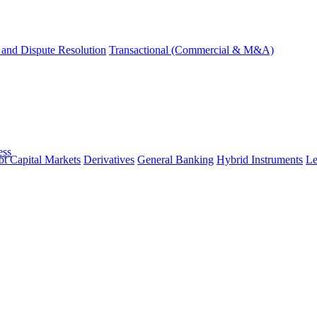
and Dispute Resolution
Transactional (Commercial & M&A)
ess
t Capital Markets
Derivatives
General Banking
Hybrid Instruments
Le