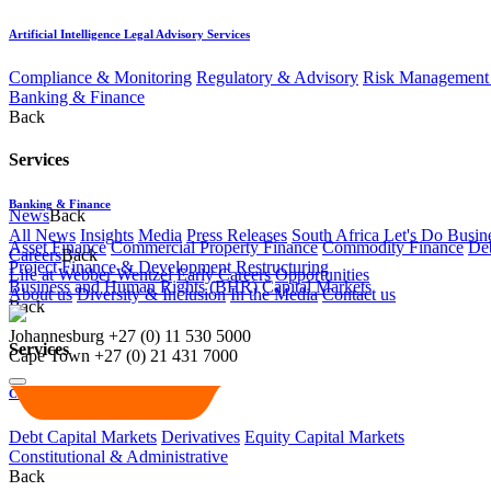
Artificial Intelligence Legal Advisory Services
Compliance & Monitoring
Regulatory & Advisory
Risk Management 
Banking & Finance
Back
Services
Banking & Finance
News
Back
All News
Insights
Media
Press Releases
South Africa Let's Do Busin
Asset Finance
Commercial Property Finance
Commodity Finance
Deb
Careers
Back
Project Finance & Development
Restructuring
Life at Webber Wentzel
Early Careers
Opportunities
Business and Human Rights (BHR)
Capital Markets
About us
Diversity & Inclusion
In the Media
Contact us
Back
Johannesburg
+27 (0) 11 530 5000
Services
Cape Town
+27 (0) 21 431 7000
Capital Markets
Debt Capital Markets
Derivatives
Equity Capital Markets
Constitutional & Administrative
Back