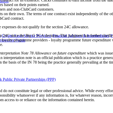
ontract for its existence. Clicks continues to earn income from the sal
lation
s based on their points earned.
omers and non-ClubCard customers.
s on their own. The terms of one contract exist independently of the o
ubCard contract.
e expenses do not qualify for the section 24C allowance.
ion 24C since the
Big G
SCA decision. This judgment has further clarifie
s
Crypto Asset Service Providers
Financial Advisers & Intermediaries
F
r loyalty programme providers - loyalty programme future expenditure w
etirement Funds
e.
nterpretation Note 78 Allowance on future expenditure
which was issue
interpretation note is an official publication which is a practice general
the basis of the IN 78 being the practice generally prevailing at the tim
 Public Private Partnerships (PPP)
 do not constitute legal or other professional advice. While every effor
ponsibility whatsoever if any information is, for whatever reason, incorr
m access to or reliance on the information contained herein.