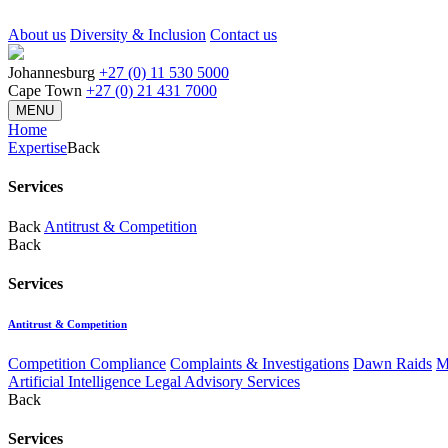
About us
Diversity & Inclusion
Contact us
Johannesburg
+27 (0) 11 530 5000
Cape Town
+27 (0) 21 431 7000
MENU
Home
Expertise
Back
Services
Back
Antitrust & Competition
Back
Services
Antitrust & Competition
Competition Compliance
Complaints & Investigations
Dawn Raids
M
Artificial Intelligence Legal Advisory Services
Back
Services