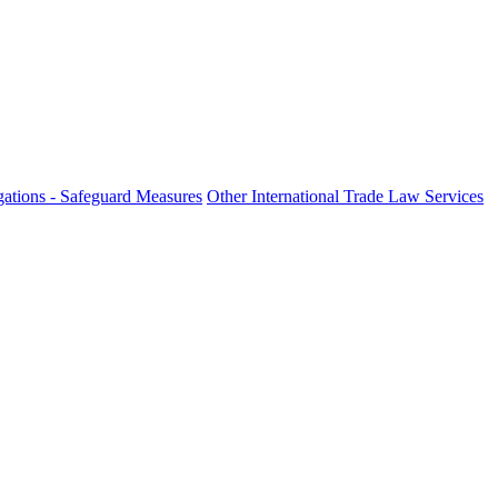
ations - Safeguard Measures
Other International Trade Law Services
fo