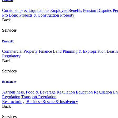
Curatorships & Liquidations
Employee Benefits
Pension Disputes
Pe
Pro Bono
Projects & Construction
Property
Back
Services
Property
Commercial Property Finance
Land Planning & Expropriation
Leasin
Regulatory
Back
Services
Regulatory
Agribusiness, Food & Beverage Regulation
Education Regulation
En
Regulation
Transport Regulation
Restructuring, Business Rescue & Insolvency
Back
Services