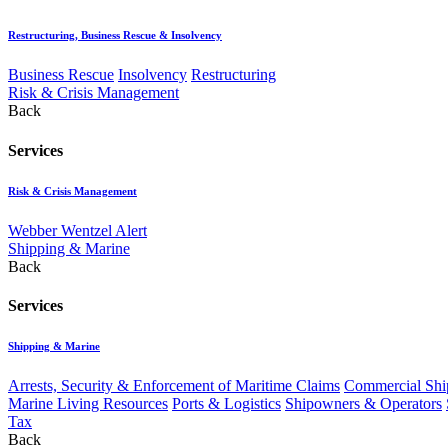
Restructuring, Business Rescue & Insolvency
Business Rescue
Insolvency
Restructuring
Risk & Crisis Management
Back
Services
Risk & Crisis Management
Webber Wentzel Alert
Shipping & Marine
Back
Services
Shipping & Marine
Arrests, Security & Enforcement of Maritime Claims
Commercial Ship
Marine Living Resources
Ports & Logistics
Shipowners & Operators
Tax
Back