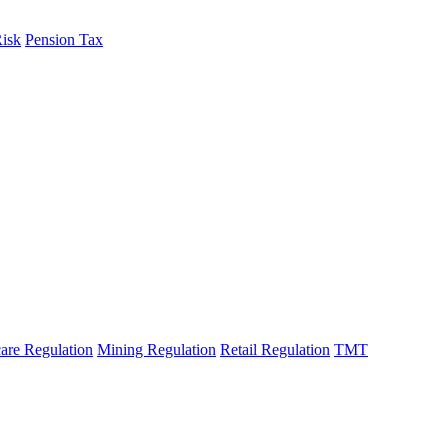
Risk
Pension Tax
are Regulation
Mining Regulation
Retail Regulation
TMT