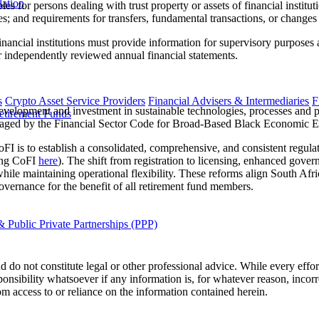
lation
les for persons dealing with trust property or assets of financial institut
es; and requirements for transfers, fundamental transactions, or changes 
ancial institutions must provide information for supervisory purposes a
or independently reviewed annual financial statements.
s
Crypto Asset Service Providers
Financial Advisers & Intermediaries
F
velopment and investment in sustainable technologies, processes and pra
etirement Funds
envisaged by the Financial Sector Code for Broad-Based Black Economi
 is to establish a consolidated, comprehensive, and consistent regulato
king CoFI
here
). The shift from registration to licensing, enhanced gov
le maintaining operational flexibility. These reforms align South Afri
vernance for the benefit of all retirement fund members.
 Public Private Partnerships (PPP)
 do not constitute legal or other professional advice. While every effor
ponsibility whatsoever if any information is, for whatever reason, incorr
m access to or reliance on the information contained herein.