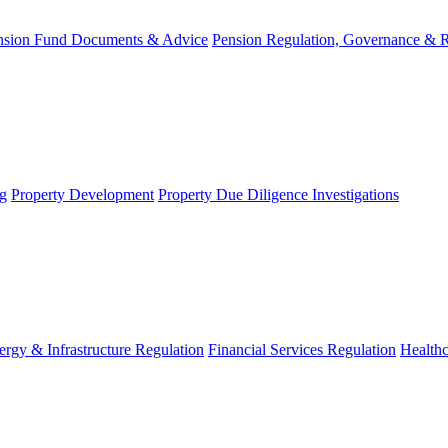
nsion Fund Documents & Advice
Pension Regulation, Governance & 
g
Property Development
Property Due Diligence Investigations
ergy & Infrastructure Regulation
Financial Services Regulation
Healthc