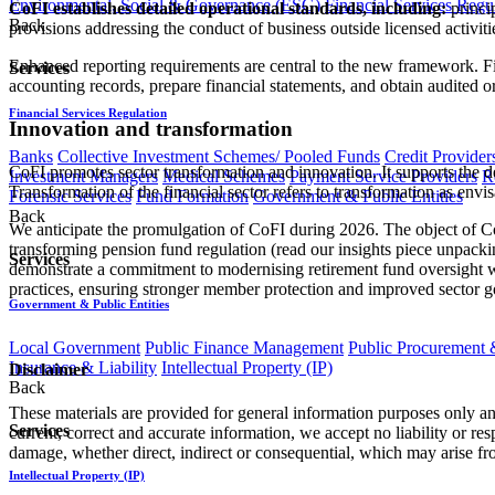
Environmental, Social & Governance (ESG)
Financial Services Regu
CoFI establishes detailed operational standards, including:
princip
Back
provisions addressing the conduct of business outside licensed activiti
Enhanced reporting requirements are central to the new framework. Fin
Services
accounting records, prepare financial statements, and obtain audited 
Financial Services Regulation
Innovation and transformation
Banks
Collective Investment Schemes/ Pooled Funds
Credit Provider
CoFI promotes sector transformation and innovation. It supports the de
Investment Managers
Medical Schemes
Payment Service Providers
R
Transformation of the financial sector refers to transformation as 
Forensic Services
Fund Formation
Government & Public Entities
Back
We anticipate the promulgation of CoFI during 2026. The object of CoFI
transforming pension fund regulation (read our insights piece unpac
Services
demonstrate a commitment to modernising retirement fund oversight whi
practices, ensuring stronger member protection and improved sector go
Government & Public Entities
Local Government
Public Finance Management
Public Procurement &
Insurance & Liability
Intellectual Property (IP)
Disclaimer
Back
These materials are provided for general information purposes only and
Services
current, correct and accurate information, we accept no liability or res
damage, whether direct, indirect or consequential, which may arise fro
Intellectual Property (IP)