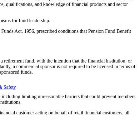
e, qualifications, and knowledge of financial products and sector
isms for fund leadership.
n Funds Act, 1956, prescribed conditions that Pension Fund Benefit
retirement fund, with the intention that the financial institution, or
rtantly, a commercial sponsor is not required to be licensed in terms of
sponsored funds.
& Safety
s, including limiting unreasonable barriers that could prevent members
nstitutions.
inancial customer acting on behalf of retail financial customers, all