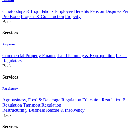
Curatorships & Liquidations
Employee Benefits
Pension Disputes
Pe
Pro Bono
Projects & Construction
Property
Back
Services
Property
Commercial Property Finance
Land Planning & Expropriation
Leasin
Regulatory
Back
Services
Regulatory
Agribusiness, Food & Beverage Regulation
Education Regulation
En
Regulation
Transport Regulation
Restructuring, Business Rescue & Insolvency
Back
Services