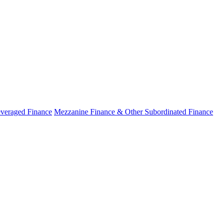
veraged Finance
Mezzanine Finance & Other Subordinated Finance