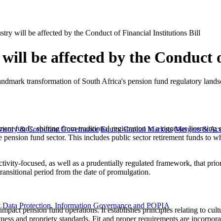
ry will be affected by the Conduct of Financial Institutions Bill
ill be affected by the Conduct of
 landmark transformation of South Africa's pension fund regulatory land
ent funds, shifting from traditional registration to a rigorous licensing 
visory & Corporate Governance
Equity Capital Markets
Mergers & Acq
 pension fund sector. This includes public sector retirement funds to whi
ctivity-focused, as well as a prudentially regulated framework, that pri
transitional period from the date of promulgation.
y
Data Protection, Information Governance and POPIA
impact pension fund operations. It establishes principles relating to cult
ness and propriety standards. Fit and proper requirements are incorpora