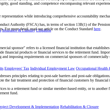
tegrity, good standing, and competence encompassing relevant experienc
representation while introducing comprehensive accountability mechan
onduct Authority (FSCA) has, in terms of section 13B(1) of the Pensio
s. For more detail, read our article on the Conduct Standard
here
.
s
Insurance & Liability
Litigation
al sponsor" refers to a licensed financial institution that establishes a 
ide financial products or financial services to the retirement fund. Impo
g and imposing requirements on commercial sponsors of commercially 
ts
Employees' Tax
Individual Employment Law
Occupational Health 
esses principles relating to post-sale barriers and post-sale obligation
e the fair treatment and protection of financial customers by financial i
vices to a retirement fund or similar member-based entity, or to another f
rement fund.
roject Development & Implementation
Rehabilitation & Closure