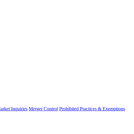
arket Inquiries
Merger Control
Prohibited Practices & Exemptions