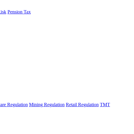
Risk
Pension Tax
are Regulation
Mining Regulation
Retail Regulation
TMT