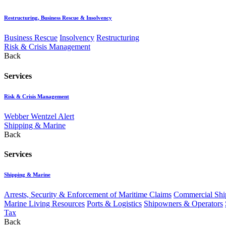
Restructuring, Business Rescue & Insolvency
Business Rescue
Insolvency
Restructuring
Risk & Crisis Management
Back
Services
Risk & Crisis Management
Webber Wentzel Alert
Shipping & Marine
Back
Services
Shipping & Marine
Arrests, Security & Enforcement of Maritime Claims
Commercial Ship
Marine Living Resources
Ports & Logistics
Shipowners & Operators
Tax
Back