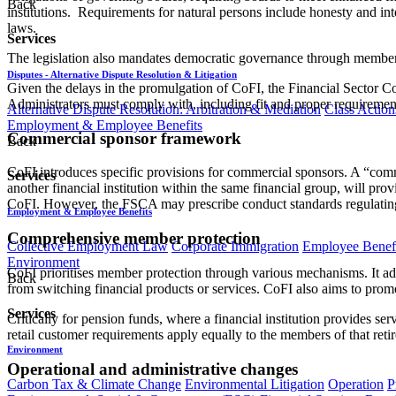
Back
institutions. Requirements for natural persons include honesty and in
laws.
Services
The legislation also mandates democratic governance through member 
Disputes - Alternative Dispute Resolution & Litigation
Given the delays in the promulgation of CoFI, the Financial Sector C
Administrators must comply with, including fit and proper requirement
Alternative Dispute Resolution: Arbitration & Mediation
Class Action
Employment & Employee Benefits
Commercial sponsor framework
Back
CoFI introduces specific provisions for commercial sponsors. A “commerci
Services
another financial institution within the same financial group, will prov
CoFI. However, the FSCA may prescribe conduct standards regulatin
Employment & Employee Benefits
Comprehensive member protection
Collective Employment Law
Corporate Immigration
Employee Benefi
Environment
CoFI prioritises member protection through various mechanisms. It addr
Back
from switching financial products or services. CoFI also aims to promot
Services
Critically for pension funds, where a financial institution provides ser
retail customer requirements apply equally to the members of that reti
Environment
Operational and administrative changes
Carbon Tax & Climate Change
Environmental Litigation
Operation
P