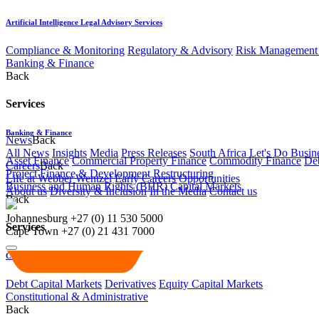
Artificial Intelligence Legal Advisory Services
Compliance & Monitoring
Regulatory & Advisory
Risk Management 
Banking & Finance
Back
Services
Banking & Finance
News
Back
All News
Insights
Media
Press Releases
South Africa Let's Do Busin
Asset Finance
Commercial Property Finance
Commodity Finance
Deb
Careers
Back
Project Finance & Development
Restructuring
Life at Webber Wentzel
Early Careers
Opportunities
Business and Human Rights (BHR)
Capital Markets
About us
Diversity & Inclusion
In the Media
Contact us
Back
Johannesburg
+27 (0) 11 530 5000
Services
Cape Town
+27 (0) 21 431 7000
Capital Markets
Debt Capital Markets
Derivatives
Equity Capital Markets
Constitutional & Administrative
Back