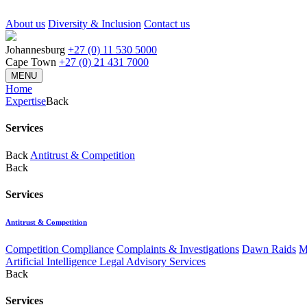
About us
Diversity & Inclusion
Contact us
Johannesburg
+27 (0) 11 530 5000
Cape Town
+27 (0) 21 431 7000
MENU
Home
Expertise
Back
Services
Back
Antitrust & Competition
Back
Services
Antitrust & Competition
Competition Compliance
Complaints & Investigations
Dawn Raids
M
Artificial Intelligence Legal Advisory Services
Back
Services