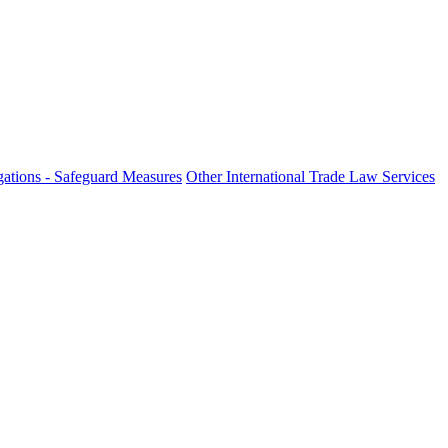
ations - Safeguard Measures
Other International Trade Law Services
fo