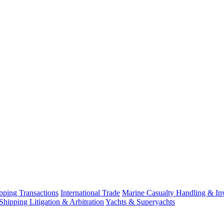
ping Transactions
International Trade
Marine Casualty Handling & Inv
Shipping Litigation & Arbitration
Yachts & Superyachts