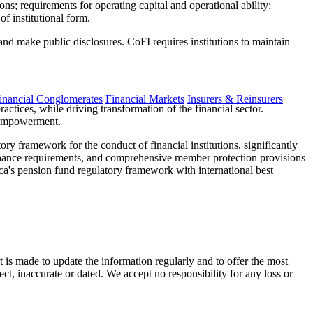
ions; requirements for operating capital and operational ability;
of institutional form.
nd make public disclosures. CoFI requires institutions to maintain
inancial Conglomerates
Financial Markets
Insurers & Reinsurers
ctices, while driving transformation of the financial sector.
c Empowerment.
ry framework for the conduct of financial institutions, significantly
ernance requirements, and comprehensive member protection provisions
ca's pension fund regulatory framework with international best
t is made to update the information regularly and to offer the most
ect, inaccurate or dated. We accept no responsibility for any loss or