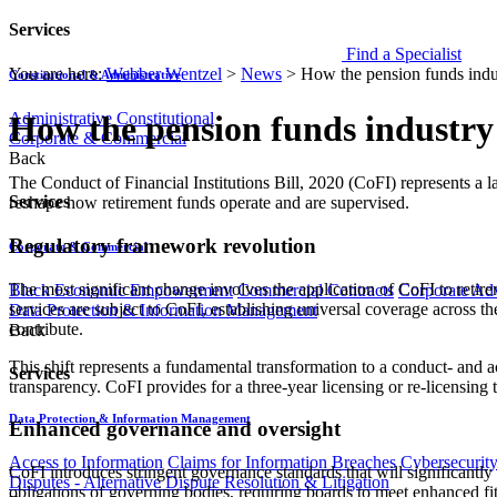
Services
Find a Specialist
You are here:
Webber Wentzel
>
News
>
How the pension funds indust
Constitutional & Administrative
Administrative
Constitutional
How the pension funds industry w
Corporate & Commercial
Back
The Conduct of Financial Institutions Bill, 2020 (CoFI) represents a
Services
reshape how retirement funds operate and are supervised.
Regulatory framework revolution
Corporate & Commercial
T​​he most significant change involves the application of CoFI to retirem
Black Economic Empowerment
Commercial Contracts
Corporate Ad
services are subject to CoFI, establishing universal coverage across the
Data Protection & Information Management
contribute.
Back
This shift represents a fundamental transformation to a conduct- and a
Services
transparency. CoFI provides for a three-year licensing or re-licensing 
Data Protection & Information Management
Enhanced governance and oversight
Access to Information
Claims for Information Breaches
Cybersecurit
CoFI introduces stringent governance standards that will significantly 
Disputes - Alternative Dispute Resolution & Litigation
obligations of governing bodies, requiring boards to meet enhanced fit