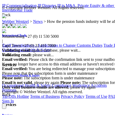
IP Commercialisation
IP Disputes
IP in M&A, Private Equity & other
© Copyright Webber Wentzel. All Rights reserved.
International Trade
Back
Webber Wentzel
>
News
>
How the pension funds industry will be aff
Services
International Trade
Johannesburg
+27 (0) 11 530 5000
|
Tariff Investigations - Applications to Change Customs Duties
Trade 
Cape Town
+27 (0) 21 431 7000
Occupational Health & Safety
Validating email
against database, please wait...
Back
Validating email:
please wait...
Email verified:
Please click the confirmation link sent to your mailb
If you no longer have access to this email address or haven't received 
Services
Email verified:
You are being redirected to manage your subscription
Please note that the subscription form is under maintenance
Occupational Health & Safety
Please note:
The subscription form is under maintenance
Email is not valid
, please try again
Please note:
The subscription fo
Occupational Health & Safety Compliance
Workplace Accidents
Only valid business emails are allowed
, please try again
Pensions
Copyright © Webber Wentzel. All rights reserved.
Back
Tip-Offs Hotline
Terms of Business
Privacy Policy
Terms of Use
PAI
Sign In
Services
Pensions