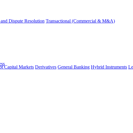
and Dispute Resolution
Transactional (Commercial & M&A)
ess
t Capital Markets
Derivatives
General Banking
Hybrid Instruments
Le