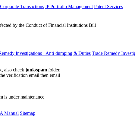
 Corporate Transactions
IP Portfolio Management
Patent Services
ected by the Conduct of Financial Institutions Bill
Remedy Investigations - Anti-dumping & Duties
Trade Remedy Investig
ox, also check
junk/spam
folder.
the verification email then email
communications@webberwentzel.in
rm is under maintenance
A Manual
Sitemap