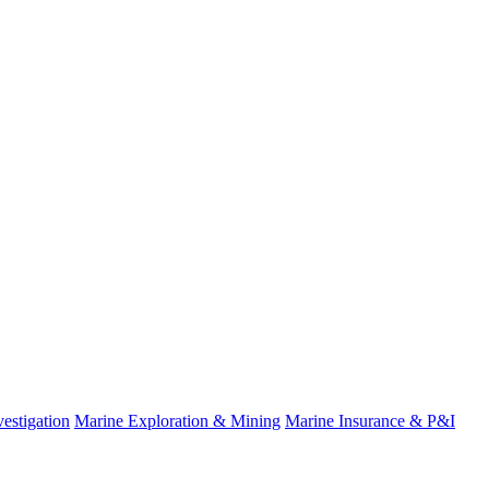
estigation
Marine Exploration & Mining
Marine Insurance & P&I