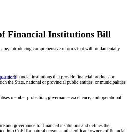
 Financial Institutions Bill
scape, introducing comprehensive reforms that will fundamentally
system. Financial institutions that provide financial products or
uisitions
ch the State, national or provincial public entities, or municipalities
oritises member protection, governance excellence, and operational
ure and governance for financial institutions and defines the
ted into CoFI for natural persons and significant owners of financial