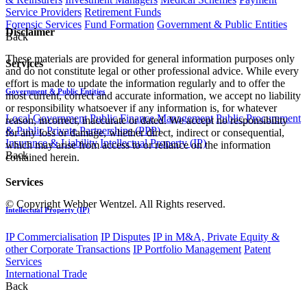
Service Providers
Retirement Funds
Forensic Services
Fund Formation
Government & Public Entities
Disclaimer
Back
These materials are provided for general information purposes only
Services
and do not constitute legal or other professional advice. While every
effort is made to update the information regularly and to offer the
Government & Public Entities
most current, correct and accurate information, we accept no liability
or responsibility whatsoever if any information is, for whatever
Local Government
Public Finance Management
Public Procurement
reason, incorrect, inaccurate or dated. We accept no responsibility
& Public Private Partnerships (PPP)
for any loss or damage, whether direct, indirect or consequential,
Insurance & Liability
Intellectual Property (IP)
which may arise from access to or reliance on the information
Back
contained herein.
Services
© Copyright Webber Wentzel. All Rights reserved.
Intellectual Property (IP)
IP Commercialisation
IP Disputes
IP in M&A, Private Equity &
other Corporate Transactions
IP Portfolio Management
Patent
Services
International Trade
Back