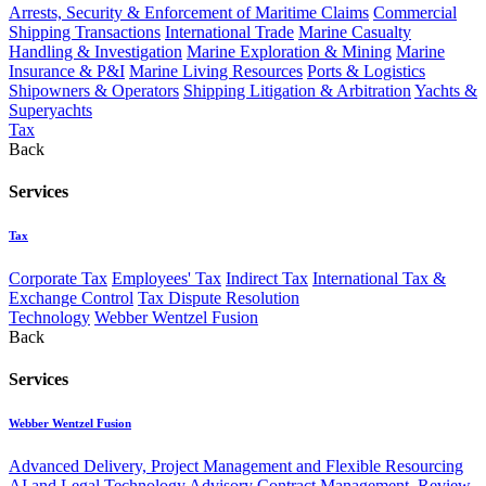
Arrests, Security & Enforcement of Maritime Claims
Commercial
Shipping Transactions
International Trade
Marine Casualty
Handling & Investigation
Marine Exploration & Mining
Marine
Insurance & P&I
Marine Living Resources
Ports & Logistics
Shipowners & Operators
Shipping Litigation & Arbitration
Yachts &
Superyachts
Tax
Back
Services
Tax
Corporate Tax
Employees' Tax
Indirect Tax
International Tax &
Exchange Control
Tax Dispute Resolution
Technology
Webber Wentzel Fusion
Back
Services
Webber Wentzel Fusion
Advanced Delivery, Project Management and Flexible Resourcing
AI and Legal Technology Advisory
Contract Management, Review