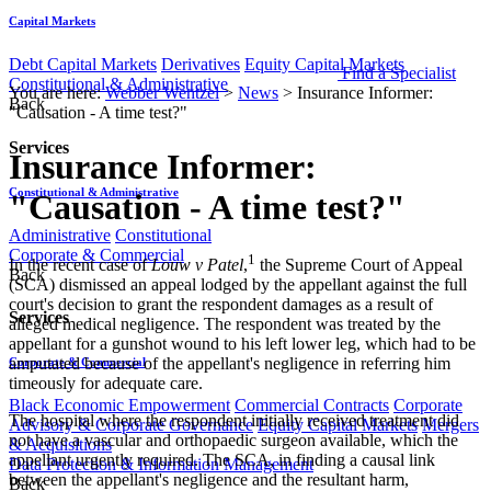
Capital Markets
Debt Capital Markets
Derivatives
Equity Capital Markets
Find a Specialist
Constitutional & Administrative
You are here:
Webber Wentzel
>
News
>
Insurance Informer:
Back
"Causation - A time test?"
Services
Insurance Informer:
Constitutional & Administrative
"Causation - A time test?"
Administrative
Constitutional
Corporate & Commercial
1
​​​In the recent case of
Louw v Patel
,
the Supreme Court of Appeal
Back
(SCA) dismissed an appeal lodged by the appellant against the full
court's decision to grant the respondent damages as a result of
Services
alleged medical negligence. The respondent was treated by the
appellant for a gunshot wound to his left lower leg, which had to be
amputated because of the appellant's negligence in referring him
Corporate & Commercial
timeously for adequate care.
Black Economic Empowerment
Commercial Contracts
Corporate
The hospital where the respondent initially received treatment did
Advisory & Corporate Governance
Equity Capital Markets
Mergers
not have a vascular and orthopaedic surgeon available, which the
& Acquisitions
appellant urgently required. The SCA, in finding a causal link
Data Protection & Information Management
between the appellant's negligence and the resultant harm,
Back