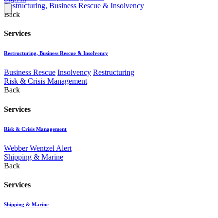
Restructuring, Business Rescue & Insolvency
Back
Services
Restructuring, Business Rescue & Insolvency
Business Rescue
Insolvency
Restructuring
Risk & Crisis Management
Back
Services
Risk & Crisis Management
Webber Wentzel Alert
Shipping & Marine
Back
Services
Shipping & Marine