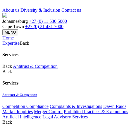
About us
Diversity & Inclusion
Contact us
Johannesburg
+27 (0) 11 530 5000
Cape Town
+27 (0) 21 431 7000
MENU
Home
Expertise
Back
Services
Back
Antitrust & Competition
Back
Services
Antitrust & Competition
Competition Compliance
Complaints & Investigations
Dawn Raids
Market Inquiries
Merger Control
Prohibited Practices & Exemptions
Artificial Intelligence Legal Advisory Services
Back