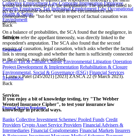
Collective Employment Law
Corporate Immigration
Employee
would not have ensued (i.e. the amputation). The appellant failed to
Benefits
Employees' Tax
Individual Employment Law
Occupational
act as a reasonable doctor would in the circumstances and
Health & Safety
consequently the "but-for" test in respect of factual causation was
Environment
proven.
Back
On a balance of probabilities, the SCA found that the negligence, in
Services
failing to refer the appellant timeously, was directly linked to the
respondent's amputation. The SCA also found that the second
enquiry of causation, legal causation, which asks whether the factual
Environment
link is strong enough and whether the harm is sufficiently connected
to the conduct, was also satisfied.
Carbon Tax & Climate Change
Environmental Litigation
Operation
Project Development & Implementation
Rehabilitation & Closure
Environmental, Social & Governance (ESG)
Financial Services
1
Louw v Patel (245/2021) [2023] ZASCA 22 (9 March 2023).
Regulation
Back
Services
If you enjoy a bit of knowledge testing, try "The Webber
Wentzel Insurance Cipher", to test your insurance law
Financial Services Regulation
knowledge in practical ways.
Banks
Collective Investment Schemes/ Pooled Funds
Credit
Providers
Crypto Asset Service Providers
Financial Advisers &
Intermediaries
Financial Conglomerates
Financial Markets
Insurers
& Reinsurers
Investment Managers
Medical Schemes
Payment