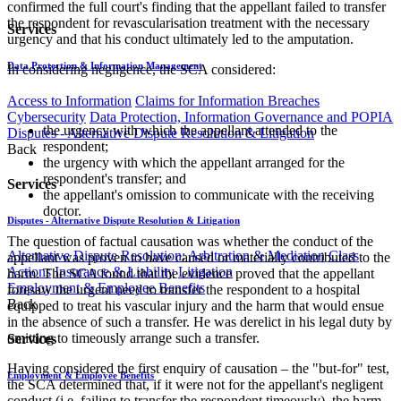
confirmed the full court's finding that the appellant failed to transfer
the respondent for revascularisation treatment with the necessary
Services
urgency and that his conduct ultimately led to the amputation.
Data Protection & Information Management
In considering negligence, the SCA considered:
Access to Information
Claims for Information Breaches
Cybersecurity
Data Protection, Information Governance and POPIA
the urgency with which the appellant attended to the
Disputes - Alternative Dispute Resolution & Litigation
respondent;
Back
the urgency with which the appellant arranged for the
respondent's transfer; and
Services
the appellant's omission to communicate with the receiving
doctor.
Disputes - Alternative Dispute Resolution & Litigation
The question of factual causation was whether the conduct of the
Alternative Dispute Resolution: Arbitration & Mediation
Class
appellant was proven to have caused or materially contributed to the
Actions
Insurance & Liability
Litigation
harm. The SCA found that the evidence proved that the appellant
Employment & Employee Benefits
foresaw the urgent need to transfer the respondent to a hospital
Back
equipped to treat his vascular injury and the harm that would ensue
in the absence of such a transfer. He was derelict in his legal duty by
omitting to timeously arrange such a transfer.
Services
Having considered the first enquiry of causation – the "but-for" test,
Employment & Employee Benefits
the SCA determined that, if it were not for the appellant's negligent
conduct (i.e. failing to transfer the respondent timeously), the harm