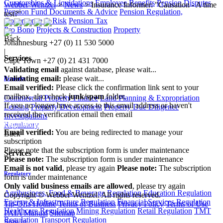
Curatorships & Liquidations
Employee Benefits
Pension Disputes
Webber Wentzel
>
News
>
Insurance Informer: "Causation - A time
Pension Fund Documents & Advice
Pension Regulation,
test?"
Governance & Risk
Pension Tax
Pro Bono
Projects & Construction
Property
Back
Johannesburg
+27 (0) 11 530 5000
|
Services
Cape Town
+27 (0) 21 431 7000
Validating email
against database, please wait...
Validating email:
please wait...
Property
Email verified:
Please click the confirmation link sent to your
mailbox, also check
junk/spam
folder.
Commercial Property Finance
Land Planning & Expropriation
If you no longer have access to this email address or haven't
Leasing
Property Development
Property Due Diligence
received the verification email then email
Investigations
communications@webberwentzel.info
Regulatory
Email verified:
You are being redirected to manage your
Back
subscription
Please note that the subscription form is under maintenance
Services
Please note:
The subscription form is under maintenance
Email is not valid
, please try again
Please note:
The subscription
Regulatory
form is under maintenance
Only valid business emails are allowed
, please try again
Agribusiness, Food & Beverage Regulation
Education Regulation
Copyright © Webber Wentzel. All rights reserved.
Energy & Infrastructure Regulation
Financial Services Regulation
Tip-Offs Hotline
Terms of Business
Privacy Policy
Terms of Use
Healthcare Regulation
Mining Regulation
Retail Regulation
TMT
PAIA Manual
Sitemap
Regulation
Transport Regulation
Sign In