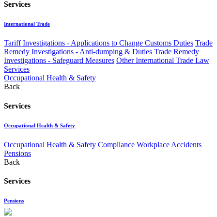
Services
International Trade
Tariff Investigations - Applications to Change Customs Duties
Trade
Remedy Investigations - Anti-dumping & Duties
Trade Remedy
Investigations - Safeguard Measures
Other International Trade Law
Services
Occupational Health & Safety
Back
Services
Occupational Health & Safety
Occupational Health & Safety Compliance
Workplace Accidents
Pensions
Back
Services
Pensions