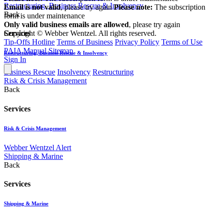
Restructuring, Business Rescue & Insolvency
Email is not valid
, please try again
Please note:
The subscription
Back
form is under maintenance
Only valid business emails are allowed
, please try again
Copyright © Webber Wentzel. All rights reserved.
Services
Tip-Offs Hotline
Terms of Business
Privacy Policy
Terms of Use
PAIA Manual
Sitemap
Restructuring, Business Rescue & Insolvency
Sign In
Business Rescue
Insolvency
Restructuring
Risk & Crisis Management
Back
Services
Risk & Crisis Management
Webber Wentzel Alert
Shipping & Marine
Back
Services
Shipping & Marine