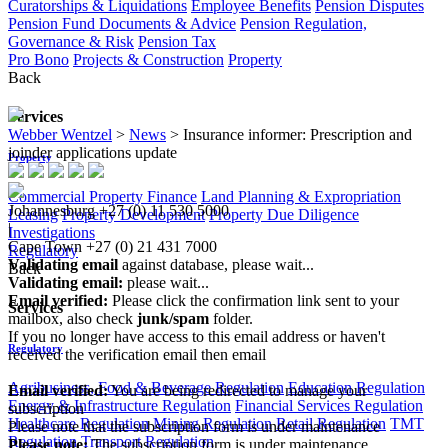
Curatorships & Liquidations
Employee Benefits
Pension Disputes
Pension Fund Documents & Advice
Pension Regulation,
Governance & Risk
Pension Tax
Pro Bono
Projects & Construction
Property
Back
Services
Webber Wentzel
>
News
>
Insurance informer: Prescription and
joinder applications update
Property
Commercial Property Finance
Land Planning & Expropriation
Johannesburg
+27 (0) 11 530 5000
Leasing
Property Development
Property Due Diligence
|
Investigations
Cape Town
+27 (0) 21 431 7000
Regulatory
Validating email
against database, please wait...
Back
Validating email:
please wait...
Email verified:
Please click the confirmation link sent to your
Services
mailbox, also check
junk/spam
folder.
If you no longer have access to this email address or haven't
Regulatory
received the verification email then email
communications@webberwentzel.info
Agribusiness, Food & Beverage Regulation
Education Regulation
Email verified:
You are being redirected to manage your
Energy & Infrastructure Regulation
Financial Services Regulation
subscription
Healthcare Regulation
Mining Regulation
Retail Regulation
TMT
Please note that the subscription form is under maintenance
Regulation
Transport Regulation
Please note:
The subscription form is under maintenance