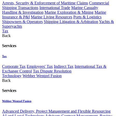
Arrests, Security & Enforcement of Maritime Claims
Commercial
Shipping Transactions
International Trade
Marine Casualty
Handling & Investigation
Marine Exploration & Mining
Marine
Insurance & P&I
Marine Living Resources
Ports & Logistics
Shipowners & Operators
Shipping Litigation & Arbitration
Yachts &
Superyachts
Tax
Back
Services
Tax
Corporate Tax
Employees' Tax
Indirect Tax
International Tax &
Exchange Control
Tax Dispute Resolution
Technology
Webber Wentzel Fusion
Back
Services
Webber Wentzel Fusion
Advanced Delivery, Project Management and Flexible Resourcing
AI and Legal Technology Advisory
Contract Management, Review