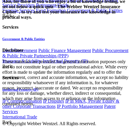
Also, for those of you who enjoy a bit of knowledge testing, we
Service Providers
Retirement Funds
set out below a quick quiz "The Webber Wentzel Insurance
Forensic Services
Fund Formation
Government & Public Entities
Cipher", to try and test your insurance law knowledge in
Back
practical ways.​
Services
Government & Public Entities
Disclaimer
Local Government
Public Finance Management
Public Procurement
& Public Private Partnerships (PPP)
Insurance & Liability
Intellectual Property (IP)
These materials are provided for general information purposes only
Back
and do not constitute legal or other professional advice. While every
effort is made to update the information regularly and to offer the
most current, correct and accurate information, we accept no liability
Services
or responsibility whatsoever if any information is, for whatever
reason, incorrect, inaccurate or dated. We accept no responsibility
Intellectual Property (IP)
for any loss or damage, whether direct, indirect or consequential,
which may arise from access to or reliance on the information
IP Commercialisation
IP Disputes
IP in M&A, Private Equity &
contained herein.
other Corporate Transactions
IP Portfolio Management
Patent
Services
International Trade
Back
© Copyright Webber Wentzel. All Rights reserved.