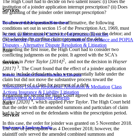
The High Court had to decide on two salient issues: (i) Does the
institution of a joinder application interrupt prescription? (ii) Does
Services
the granting of the joinder order interrupt prescription?
To answer these questions in the affirmative, the following
Data Protection & Information Management
conditions set out in section 15 of the Prescription Act, 1969, must
be met: (i) there must be service of a process; (ii) on the debtor; and
Access to Information
Claims for Information Breaches
(iii) whereby the creditor claims payment of the debt.
Cybersecurity
Data Protection, Information Governance and POPIA
Disputes - Alternative Dispute Resolution & Litigation
Regarding the first issue, the High Court had to consider two
Back
conflicting judgments on the point. It agreed with the SCA's
2
decision in
Peter Taylor [2014]
, ​ and not the decision in
Huyser
Services
3
[2017]
. The Court found that the effect of a joinder application
was to include defendants who were potentially liable under the
Disputes - Alternative Dispute Resolution & Litigation
claim but did not move the substantive process toward the
enforcement of a claim for payment of a debt.
Alternative Dispute Resolution: Arbitration & Mediation
Class
Actions
Insurance & Liability
Litigation
Regarding the second the High Court agreed with the decision in
Employment & Employee Benefits
4
Nativa [2020]
, which applied
Peter Taylor
. The High Court held
Back
that the order with the amended summons and particulars of claim
had to be served on the defendants within the prescription period.
Services
In this case, the order for joinder was granted on 5 November 2018.
Employment & Employee Benefits
The date of prescription was 4 December 2018; however, the
plaintiff only served the amended combined summons and