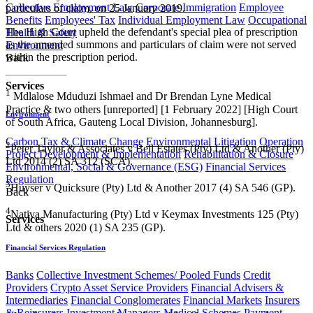
Collective Employment Law
Corporate Immigration
Employee
particulars of claim, on 25 January 2019.
Benefits
Employees' Tax
Individual Employment Law
Occupational
The High Court upheld the defendant's special plea of prescription
Health & Safety
as the amended summons and particulars of claim were not served
Environment
within the prescription period.
Back
Services
1​
Mdlalose Mduduzi Ishmael and Dr Brendan Lyne Medical
Practice & two others [unreported] [1 February 2022] [High Court
Environment
of South Africa, Gauteng Local Division, Johannesburg].
Carbon Tax & Climate Change
Environmental Litigation
Operation
2
Peter Taylor & Associates v Bell Estates (Pty) Ltd & Another (Pty)
Project Development & Implementation
Rehabilitation & Closure
Ltd 2014 (2) SA 312 (SCA).
Environmental, Social & Governance (ESG)
Financial Services
Regulation
3
Huyser v Quicksure (Pty) Ltd & Another 2017 (4) SA 546 (GP).
Back
4
Nativa Manufacturing (Pty) Ltd v Keymax Investments 125 (Pty)
Services
Ltd & others 2020 (1) SA 235 (GP).​
Financial Services Regulation
Banks
Collective Investment Schemes/ Pooled Funds
Credit
Providers
Crypto Asset Service Providers
Financial Advisers &
Intermediaries
Financial Conglomerates
Financial Markets
Insurers
& Reinsurers
Investment Managers
Medical Schemes
Payment