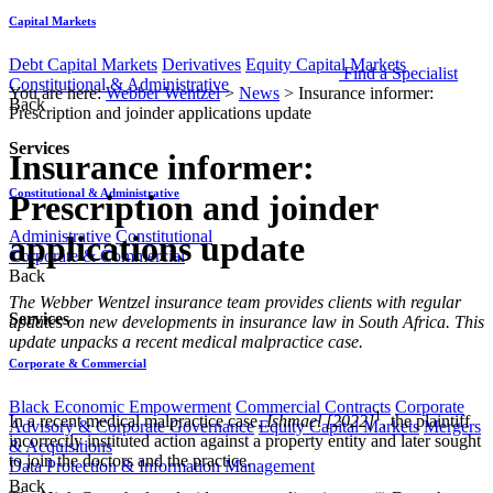
Capital Markets
Debt Capital Markets
Derivatives
Equity Capital Markets
Find a Specialist
Constitutional & Administrative
You are here:
Webber Wentzel
>
News
>
Insurance informer:
Back
Prescription and joinder applications update
Services
Insurance informer:
Constitutional & Administrative
Prescription and joinder
Administrative
Constitutional
applications update
Corporate & Commercial
Back
​​​​​​​​The Webber Wentzel insurance team provides clients with regular
Services
updates on new developments in insurance law in South Africa. This
update unpacks a recent medical malpractice case.
Corporate & Commercial
Black Economic Empowerment
Commercial Contracts
Corporate
1
In a recent medical malpractice case,
Ishmael [2022]
, the plaintiff
Advisory & Corporate Governance
Equity Capital Markets
Mergers
incorrectly instituted action against a property entity and later sought
& Acquisitions
to join the doctors and the practice.
Data Protection & Information Management
Back