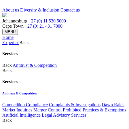
About us
Diversity & Inclusion
Contact us
Johannesburg
+27 (0) 11 530 5000
Cape Town
+27 (0) 21 431 7000
MENU
Home
Expertise
Back
Services
Back
Antitrust & Competition
Back
Services
Antitrust & Competition
Competition Compliance
Complaints & Investigations
Dawn Raids
Market Inquiries
Merger Control
Prohibited Practices & Exemptions
Artificial Intelligence Legal Advisory Services
Back