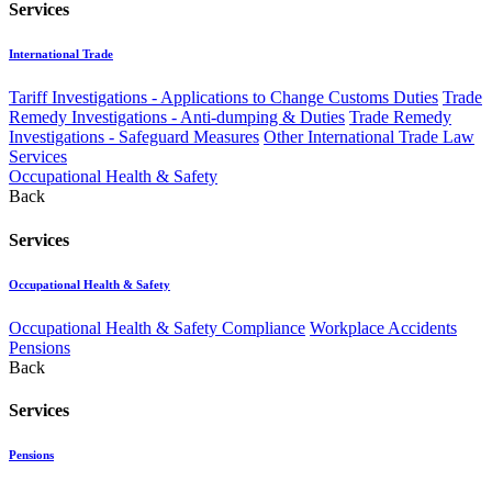
Services
International Trade
Tariff Investigations - Applications to Change Customs Duties
Trade
Remedy Investigations - Anti-dumping & Duties
Trade Remedy
Investigations - Safeguard Measures
Other International Trade Law
Services
Occupational Health & Safety
Back
Services
Occupational Health & Safety
Occupational Health & Safety Compliance
Workplace Accidents
Pensions
Back
Services
Pensions