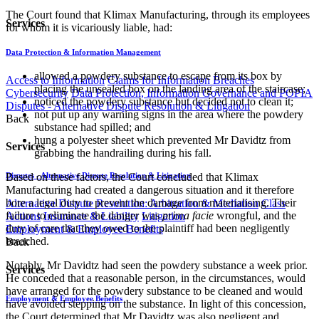
The Court found that Klimax Manufacturing, through its employees
Services
for whom it is vicariously liable, had:
Data Protection & Information Management
allowed a powdery substance to escape from its box by
Access to Information
Claims for Information Breaches
placing the unsealed box on the landing area of the staircase;
Cybersecurity
Data Protection, Information Governance and POPIA
noticed the powdery substance but decided not to clean it;
Disputes - Alternative Dispute Resolution & Litigation
not put up any warning signs in the area where the powdery
Back
substance had spilled; and
​hung a polyester sheet which prevented Mr Davidtz from
Services
grabbing the handrailing during his fall.
Based on these factors, the Court concluded that Klimax
Disputes - Alternative Dispute Resolution & Litigation
Manufacturing had created a dangerous situation and it therefore
bore a legal duty to prevent the damage from materialising. Their
Alternative Dispute Resolution: Arbitration & Mediation
Class
failure to eliminate the danger was
prima facie
wrongful, and the
Actions
Insurance & Liability
Litigation
duty of care that they owed to the plaintiff had been negligently
Employment & Employee Benefits
breached.
Back
Notably, Mr Davidtz had seen the powdery substance a week prior.
Services
He conceded that a reasonable person, in the circumstances, would
have arranged for the powdery substance to be cleaned and would
Employment & Employee Benefits
have avoided stepping on the substance. In light of this concession,
the Court determined that Mr Davidtz was also negligent and