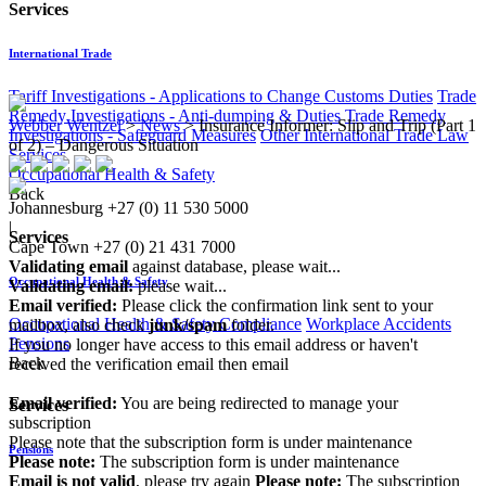
Services
International Trade
Tariff Investigations - Applications to Change Customs Duties
Trade
Remedy Investigations - Anti-dumping & Duties
Trade Remedy
Webber Wentzel
>
News
>
Insurance Informer: Slip and Trip (Part 1
Investigations - Safeguard Measures
Other International Trade Law
of 2) – Dangerous Situation
Services
Occupational Health & Safety
Back
Johannesburg
+27 (0) 11 530 5000
|
Services
Cape Town
+27 (0) 21 431 7000
Validating email
against database, please wait...
Occupational Health & Safety
Validating email:
please wait...
Email verified:
Please click the confirmation link sent to your
Occupational Health & Safety Compliance
Workplace Accidents
mailbox, also check
junk/spam
folder.
Pensions
If you no longer have access to this email address or haven't
Back
received the verification email then email
communications@webberwentzel.info
Email verified:
You are being redirected to manage your
Services
subscription
Please note that the subscription form is under maintenance
Pensions
Please note:
The subscription form is under maintenance
Email is not valid
, please try again
Please note:
The subscription