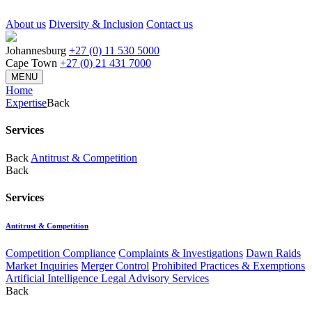
About us
Diversity & Inclusion
Contact us
Johannesburg
+27 (0) 11 530 5000
Cape Town
+27 (0) 21 431 7000
MENU
Home
Expertise
Back
Services
Back
Antitrust & Competition
Back
Services
Antitrust & Competition
Competition Compliance
Complaints & Investigations
Dawn Raids
Market Inquiries
Merger Control
Prohibited Practices & Exemptions
Artificial Intelligence Legal Advisory Services
Back