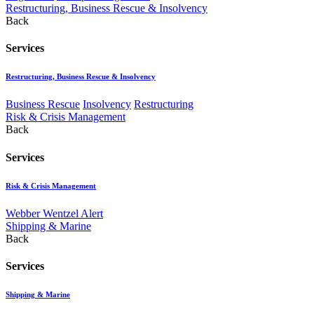
Restructuring, Business Rescue & Insolvency
Back
Services
Restructuring, Business Rescue & Insolvency
Business Rescue
Insolvency
Restructuring
Risk & Crisis Management
Back
Services
Risk & Crisis Management
Webber Wentzel Alert
Shipping & Marine
Back
Services
Shipping & Marine