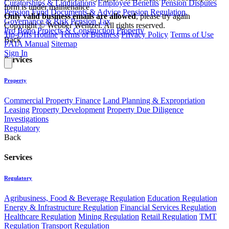
Curatorships & Liquidations
Employee Benefits
Pension Disputes
form is under maintenance
Pension Fund Documents & Advice
Pension Regulation,
Only valid business emails are allowed
, please try again
Governance & Risk
Pension Tax
Copyright © Webber Wentzel. All rights reserved.
Pro Bono
Projects & Construction
Property
Tip-Offs Hotline
Terms of Business
Privacy Policy
Terms of Use
Back
PAIA Manual
Sitemap
Sign In
Services
Property
Commercial Property Finance
Land Planning & Expropriation
Leasing
Property Development
Property Due Diligence
Investigations
Regulatory
Back
Services
Regulatory
Agribusiness, Food & Beverage Regulation
Education Regulation
Energy & Infrastructure Regulation
Financial Services Regulation
Healthcare Regulation
Mining Regulation
Retail Regulation
TMT
Regulation
Transport Regulation