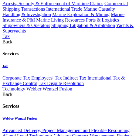
Arrests, Security & Enforcement of Maritime Claims
Commercial
Shipping Transactions
International Trade
Marine Casualty
Handling & Investigation
Marine Exploration & Mining
Marine
Insurance & P&I
Marine Living Resources
Ports & Logistics
Shipowners & Operators
Shipping Litigation & Arbitration
Yachts &
Superyachts
Tax
Back
Services
Tax
Corporate Tax
Employees' Tax
Indirect Tax
International Tax &
Exchange Control
Tax Dispute Resolution
Technology
Webber Wentzel Fusion
Back
Services
Webber Wentzel Fusion
Advanced Delivery, Project Management and Flexible Resourcing
AI and Legal Technology Advisory
Contract Management, Review