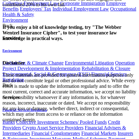
Collective Employment Law
Corporate Immigration
Employee
contributed 20% to his own fall.
Benefits
Employees' Tax
Individual Employment Law
Occupational
Health & Safety
Environment
Back
If you enjoy a bit of knowledge testing, try "The Webber
Wentzel Insurance Cipher", to test your insurance law
Services
knowledge in practical ways.​​
Environment
Carbon Tax & Climate Change
Environmental Litigation
Operation
Disclaimer
Project Development & Implementation
Rehabilitation & Closure
Environmental, Social & Governance (ESG)
Financial Services
These materials are provided for general information purposes only
Regulation
and do not constitute legal or other professional advice. While every
Back
effort is made to update the information regularly and to offer the
most current, correct and accurate information, we accept no liability
Services
or responsibility whatsoever if any information is, for whatever
reason, incorrect, inaccurate or dated. We accept no responsibility
for any loss or damage, whether direct, indirect or consequential,
Financial Services Regulation
which may arise from access to or reliance on the information
contained herein.
Banks
Collective Investment Schemes/ Pooled Funds
Credit
Providers
Crypto Asset Service Providers
Financial Advisers &
Intermediaries
Financial Conglomerates
Financial Markets
Insurers
& Reinsurers
Investment Managers
Medical Schemes
Payment