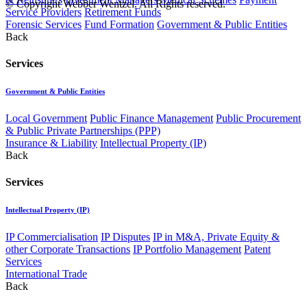
© Copyright Webber Wentzel. All Rights reserved.
Service Providers
Retirement Funds
Forensic Services
Fund Formation
Government & Public Entities
Back
Services
Government & Public Entities
Local Government
Public Finance Management
Public Procurement
& Public Private Partnerships (PPP)
Insurance & Liability
Intellectual Property (IP)
Back
Services
Intellectual Property (IP)
IP Commercialisation
IP Disputes
IP in M&A, Private Equity &
other Corporate Transactions
IP Portfolio Management
Patent
Services
International Trade
Back