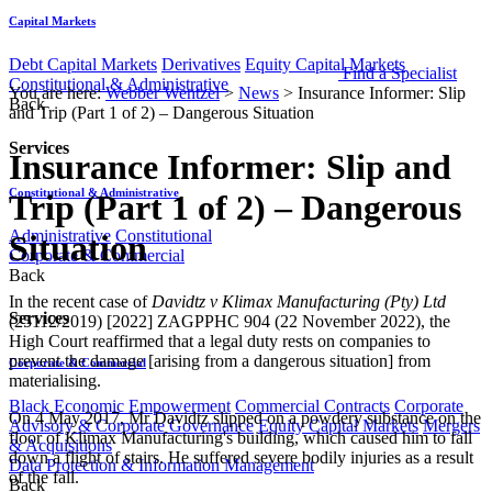
Capital Markets
Debt Capital Markets
Derivatives
Equity Capital Markets
Find a Specialist
Constitutional & Administrative
You are here:
Webber Wentzel
>
News
>
Insurance Informer: Slip
Back
and Trip (Part 1 of 2) – Dangerous Situation
Services
Insurance Informer: Slip and
Constitutional & Administrative
Trip (Part 1 of 2) – Dangerous
Administrative
Constitutional
Situation
Corporate & Commercial
Back
​​​​​​​​​In the recent case of
Davidtz v Klimax Manufacturing (Pty) Ltd
Services
(25112/2019) [2022] ZAGPPHC 904 (22 November 2022), the
High Court reaffirmed that a legal duty rests on companies to
prevent the damage [arising from a dangerous situation] from
Corporate & Commercial
materialising.
Black Economic Empowerment
Commercial Contracts
Corporate
On 4 May 2017, Mr Davidtz slipped on a powdery substance on the
Advisory & Corporate Governance
Equity Capital Markets
Mergers
floor of Klimax Manufacturing's building, which caused him to fall
& Acquisitions
down a flight of stairs. He suffered severe bodily injuries as a result
Data Protection & Information Management
of the fall.
Back