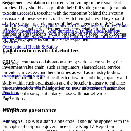
engagement, escalation of concerns and voting or the issuance of
Services
proxies. They should also publish their full voting records (or a link
to voting records), together with the reasoning behind their voting
International Trade
decisions, if these were in conflict with their policies. They should
disclose the nature and number of their engagements on ESG and
Tariff Investigations - Applications to Change Customs Duties
Trade
broader sustainable development concerns relative to the total
Remedy Investigations - Anti-dumping & Duties
Trade Remedy
number of engagements, with a breakdown by topic. The outcomes
Investigations - Safeguard Measures
Other International Trade Law
of these engagements should also be explained.
Services
Occupational Health & Safety
Collaboration with stakeholders
Back
CRISA encourages collaboration among various actors along the
Services
investment value chain, such as regulators, shareholders, service
providers, investees and beneficiaries as well as industry bodies.
Occupational Health & Safety
This collaboration should be directed towards building capacity and
skills within each organisation and the broader industry to enhance
Occupational Health & Safety Compliance
Workplace Accidents
the identification and management of ESG and broader sustainable
Pensions
development issues, particularly those with market-wide
Back
implications.
Services
Corporate governance
Although CRISA is a stand-alone code, it should be applied with the
Pensions
principles of corporate governance of the King IV Report on