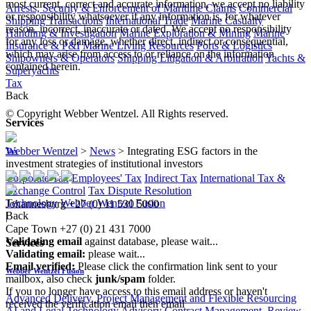
most current, correct and accurate information, we accept no liability
Arrests, Security & Enforcement of Maritime Claims
Commercial
or responsibility whatsoever if any information is, for whatever
Shipping Transactions
International Trade
Marine Casualty
reason, incorrect, inaccurate or dated. We accept no responsibility
Handling & Investigation
Marine Exploration & Mining
Marine
for any loss or damage, whether direct, indirect or consequential,
Insurance & P&I
Marine Living Resources
Ports & Logistics
which may arise from access to or reliance on the information
Shipowners & Operators
Shipping Litigation & Arbitration
Yachts &
contained herein.
Superyachts
Tax
Back
© Copyright Webber Wentzel. All Rights reserved.
Services
Webber Wentzel
>
News
>
Integrating ESG factors in the
Tax
investment strategies of institutional investors
Corporate Tax
Employees' Tax
Indirect Tax
International Tax &
Exchange Control
Tax Dispute Resolution
Technology
Webber Wentzel Fusion
Johannesburg
+27 (0) 11 530 5000
Back
|
Cape Town
+27 (0) 21 431 7000
Validating email
against database, please wait...
Services
Validating email:
please wait...
Email verified:
Please click the confirmation link sent to your
Webber Wentzel Fusion
mailbox, also check
junk/spam
folder.
If you no longer have access to this email address or haven't
Advanced Delivery, Project Management and Flexible Resourcing
received the verification email then email
AI and Legal Technology Advisory
Contract Management, Review