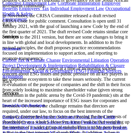
position CRISA as a custodian of governance for the South African
Collective Employment Law
Corporate Immigration
Employee
investment community.
Benefits
Employees' Tax
Individual Employment Law
Occupational
Health & Safety
In November, the CRISA Committee released a draft revised
Environment
CRISA Code for public comment. Consultation is open until 31
Back
January 2021, with the goal of launching a new Code by the end of
the first quarter of 2021. The draft revised Code retains similar core
Services
concepts to the 2011 version, but there are some changes to bring it
in line with global and local developments. In addition to its five
revised principles, the draft proposes practice recommendations
Environment
focused on implementation to support action, and reporting to
promote transparency.
Carbon Tax & Climate Change
Environmental Litigation
Operation
Project Development & Implementation
Rehabilitation & Closure
The draft revised Code comes at a time of increasing societal
Environmental, Social & Governance (ESG)
Financial Services
concern about ESG issues and public pressure on all key players in
Regulation
the corporate ecosystem to take these issues seriously. The current
Back
re-evaluation of the purpose of companies and the shift in their focus
from solely looking to maximise shareholder value (given strong
Services
momentum in the public arena by the Covid-19 pandemic) sits at the
heart of the increased importance of ESG issues for corporates and
Financial Services Regulation
investors. Of course, the challenge remains that directors are
required, under our law, to focus on the best interests of the
company (interpreted by the courts as meaning the best interests of
Banks
Collective Investment Schemes/ Pooled Funds
Credit
shareholders as a whole). However, it may well be that weighing up
Providers
Crypto Asset Service Providers
Financial Advisers &
the interests of a wider group of stakeholders is today perceived as
Intermediaries
Financial Conglomerates
Financial Markets
Insurers
acting in the best interests of shareholders. In addition, when it
& Reinsurers
Investment Managers
Medical Schemes
Payment