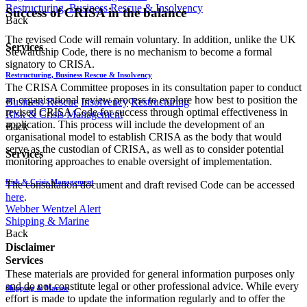
Restructuring, Business Rescue & Insolvency
Success of CRISA in the balance
Back
The revised Code will remain voluntary. In addition, unlike the UK
Services
Stewardship Code, there is no mechanism to become a formal
signatory to CRISA.
Restructuring, Business Rescue & Insolvency
The CRISA Committee proposes in its consultation paper to conduct
an organisational review process to explore how best to position the
Business Rescue
Insolvency
Restructuring
revised CRISA Code for success through optimal effectiveness in
Risk & Crisis Management
application. This process will include the development of an
Back
organisational model to establish CRISA as the body that would
serve as the custodian of CRISA, as well as to consider potential
Services
monitoring approaches to enable oversight of implementation.
Risk & Crisis Management
The consultation document and draft revised Code can be accessed
here
.
Webber Wentzel Alert
Shipping & Marine
Back
Disclaimer
Services
These materials are provided for general information purposes only
and do not constitute legal or other professional advice. While every
Shipping & Marine
effort is made to update the information regularly and to offer the