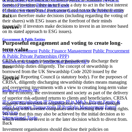
comes to investors, they in turn owe a duty to act in the best interest
Service Providers
Retirement Funds
of their own members / asset owners and not to the investee entity
Forensic Services
Fund Formation
Government & Public Entities
and can therefore make decisions (including regarding the voting of
Back
their shares) with ESG issues at the forefront of their minds
(especially if investors make decisions to invest in an investee based
Services
on its stated approach to ESG issues).
Government & Public Entities
Purposeful engagement and voting to create long-
term value
Local Government
Public Finance Management
Public Procurement
& Public Private Partnerships (PPP)
CRISA encourages investment organisations to discharge their
Insurance & Liability
Intellectual Property (IP)
stewardship duties diligently. The concept of stewardship is
Back
borrowed from the UK Stewardship Code 2020 issued by the
Financial Reporting Council (a statutory body). For the purposes of
Services
CRISA, diligently discharging stewardship duties means managing
and overseeing investments with a view to creating long-term value
Intellectual Property (IP)
for the economy, the environment and society as part of the delivery
of superior risk-adjusted returns to clients and beneficiaries. CRISA
IP Commercialisation
IP Disputes
IP in M&A, Private Equity &
suggests that investment organisations will achieve this through
other Corporate Transactions
IP Portfolio Management
Patent
engaging with investee companies and exercising their voting rights.
Services
We note that this may also be achieved by the initial decision as to
International Trade
which entities to invest in or the later decision which to divest from.
Back
Investment organisations should disclose their policies on