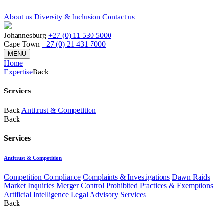
About us
Diversity & Inclusion
Contact us
Johannesburg
+27 (0) 11 530 5000
Cape Town
+27 (0) 21 431 7000
MENU
Home
Expertise
Back
Services
Back
Antitrust & Competition
Back
Services
Antitrust & Competition
Competition Compliance
Complaints & Investigations
Dawn Raids
Market Inquiries
Merger Control
Prohibited Practices & Exemptions
Artificial Intelligence Legal Advisory Services
Back