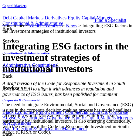
Capital Markets
Debt Capital Markets
Derivatives
Equity Capital Markets
Find a Specialist
Constitutional & Administrative
You are here:
Webber Wentzel
>
News
>
Integrating ESG factors in
Back
the investment strategies of institutional investors
Services
Integrating ESG factors in the
Constitutional & Administrative
investment strategies of
Administrative
Constitutional
institutional investors
Corporate & Commercial
Back
​A draft revision of the Code for Responsible Investment in South
Services
Africa (CRISA) to align it with advances in regulation and
governance of ESG issues, has been published for comment
Corporate & Commercial
The need to integrate Environmental, Social and Governance (ESG)
issues in the corporate decision-making process has made headlines
Black Economic Empowerment
Commercial Contracts
Corporate
all over the world. More active engagement with ESG issues,
Advisory & Corporate Governance
Equity Capital Markets
Mergers
particularly by institutional investors, is also emerging domestically,
& Acquisitions
with the revision of the Code for Responsible Investment in South
Data Protection & Information Management
Africa (CRISA or Code).
Back