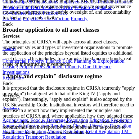
Corporate Governance 2016 in mind. CRISA recommends that the
Curatorships & Liquidations
Employee Benefits
Pension Disputes
boards of investment organisations put in place sound governance
Pension Fund Documents & Advice
Pension Regulation,
structures and processes to enable oversight of, and accountability
Governance & Risk
Pension Tax
for, their investment activities.
Pro Bono
Projects & Construction
Property
Back
Broader application to all asset classes
Services
The principles of CRISA will apply across all asset classes,
investment styles and types of investment organisations to promote
Property
the application of the principles beyond listed equities to additional
asset classes. This includes, for example, fixed income bonds, real
Commercial Property Finance
Land Planning & Expropriation
estate or infrastructure investments.
Leasing
Property Development
Property Due Diligence
Investigations
"Apply and explain" disclosure regime
Regulatory
Back
It is proposed that the disclosure regime in CRISA (currently "apply
or explain") be aligned with that of the King IV ("apply and
Services
explain"). Interestingly, "apply and explain" is also adopted by the
UK Stewardship Code. Institutional investors will therefore need to
Regulatory
disclose in a report how they implemented the principles and
practices of CRISA and, where applicable, how they adapted these
Agribusiness, Food & Beverage Regulation
Education Regulation
to scale application of practices on a proportionate basis. CRISA
Energy & Infrastructure Regulation
Financial Services Regulation
recommends that the report be made public as far as possible to
Healthcare Regulation
Mining Regulation
Retail Regulation
TMT
ensure it is readily accessible to stakeholders.
Regulation
Transport Regulation