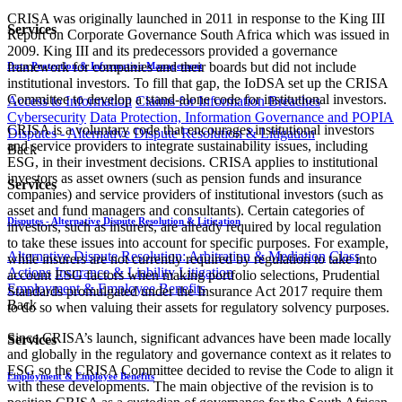
CRISA was originally launched in 2011 in response to the King III
Services
Report on Corporate Governance South Africa which was issued in
2009. King III and its predecessors provided a governance
framework for companies and their boards but did not include
Data Protection & Information Management
institutional investors. To fill that gap, the IoDSA set up the CRISA
Committee to develop a stand-alone code for institutional investors.
Access to Information
Claims for Information Breaches
Cybersecurity
Data Protection, Information Governance and POPIA
CRISA is a voluntary code that encourages institutional investors
Disputes - Alternative Dispute Resolution & Litigation
and service providers to integrate sustainability issues, including
Back
ESG, in their investment decisions. CRISA applies to institutional
investors as asset owners (such as pension funds and insurance
Services
companies) and service providers of institutional investors (such as
asset and fund managers and consultants). Certain categories of
Disputes - Alternative Dispute Resolution & Litigation
investors, such as insurers, are already required by local regulation
to take these issues into account for specific purposes. For example,
Alternative Dispute Resolution: Arbitration & Mediation
Class
while insurers are not currently required by regulation to take into
Actions
Insurance & Liability
Litigation
account ESG factors when making portfolio selections, Prudential
Employment & Employee Benefits
Standards promulgated under the Insurance Act 2017 require them
Back
to do so when valuing their assets for regulatory solvency purposes.
Since CRISA’s launch, significant advances have been made locally
Services
and globally in the regulatory and governance context as it relates to
ESG so the CRISA Committee decided to revise the Code to align it
Employment & Employee Benefits
with these developments. The main objective of the revision is to