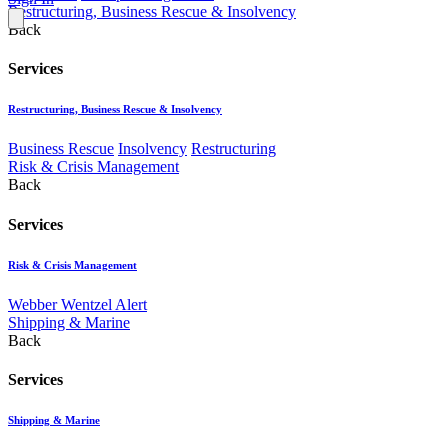
Restructuring, Business Rescue & Insolvency
Back
Services
Restructuring, Business Rescue & Insolvency
Business Rescue
Insolvency
Restructuring
Risk & Crisis Management
Back
Services
Risk & Crisis Management
Webber Wentzel Alert
Shipping & Marine
Back
Services
Shipping & Marine