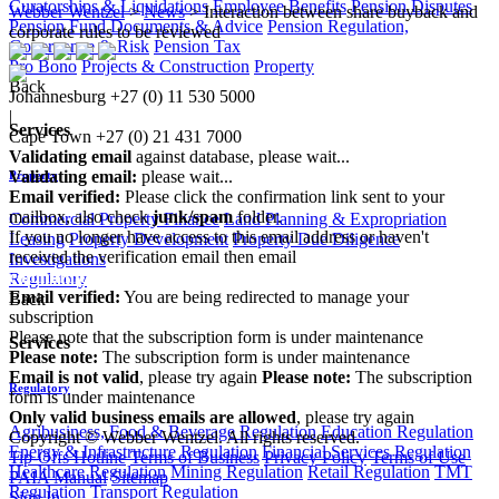
Curatorships & Liquidations
Employee Benefits
Pension Disputes
Webber Wentzel
>
News
>
Interaction between share buyback and
Pension Fund Documents & Advice
Pension Regulation,
corporate rules to be reviewed
Governance & Risk
Pension Tax
Pro Bono
Projects & Construction
Property
Back
Johannesburg
+27 (0) 11 530 5000
|
Services
Cape Town
+27 (0) 21 431 7000
Validating email
against database, please wait...
Validating email:
please wait...
Property
Email verified:
Please click the confirmation link sent to your
mailbox, also check
junk/spam
folder.
Commercial Property Finance
Land Planning & Expropriation
If you no longer have access to this email address or haven't
Leasing
Property Development
Property Due Diligence
received the verification email then email
Investigations
communications@webberwentzel.info
Regulatory
Email verified:
You are being redirected to manage your
Back
subscription
Please note that the subscription form is under maintenance
Services
Please note:
The subscription form is under maintenance
Email is not valid
, please try again
Please note:
The subscription
Regulatory
form is under maintenance
Only valid business emails are allowed
, please try again
Agribusiness, Food & Beverage Regulation
Education Regulation
Copyright © Webber Wentzel. All rights reserved.
Energy & Infrastructure Regulation
Financial Services Regulation
Tip-Offs Hotline
Terms of Business
Privacy Policy
Terms of Use
Healthcare Regulation
Mining Regulation
Retail Regulation
TMT
PAIA Manual
Sitemap
Regulation
Transport Regulation
Sign In