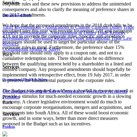
Services
corporate rules and these new provisions to address the unintended
consequences and also to clarify the meaning of preference shares in
the 2017 amendments.
International Trade
We hope that the proposed amendments in the 2018 draft bills to be
Tariff Investigations - Applications to Change Customs Duties
Trade
circulated later this year will provide for section 22B and paragraph
Remedy Investigations - Anti-dumping & Duties
Trade Remedy
43A not to override the corporate rules. Specific anti-avoidance
Investigations - Safeguard Measures
Other International Trade Law
provisions should be used to target the particular abuse of the
Services
corporate rules in mind. Furthermore, the preference share 15%
Occupational Health & Safety
threshold rate should only apply to a coupon rate, and not to a
Back
cumulative redemption rate. There should also be no difference
between the qualifying interest held by a shareholder in a listed and
Services
unlisted company. Any proposed amendments should hopefully be
implemented with retrospective effect, from 19 July 2017, in order
Occupational Health & Safety
to preserve the fundamental purpose of the corporate rules.
The Budget was required to address a shortfall in revenue as well as
Occupational Health & Safety Compliance
Workplace Accidents
provide a stimulus for much-needed economic growth in a slowing
Pensions
economy. A clearer legislative environment would do much to
Back
encourage corporate reorganisations, mergers and acquisitions, and
investments into South Africa. All of these would boost economic
Services
growth, and in some ways, better than more direct measures
proposed in the Budget such as tax incentives. ​
Pensions