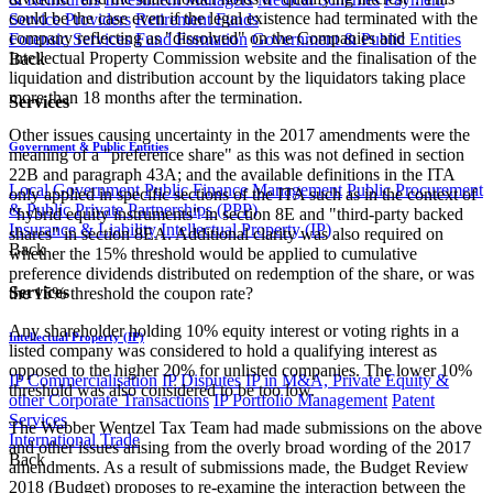
could be the case even if the legal existence had terminated with the
Service Providers
Retirement Funds
company reflecting as "dissolved" on the Companies and
Forensic Services
Fund Formation
Government & Public Entities
Intellectual Property Commission website and the finalisation of the
Back
liquidation and distribution account by the liquidators taking place
more than 18 months after the termination.
Services
Other issues causing uncertainty in the 2017 amendments were the
Government & Public Entities
meaning of a "preference share" as this was not defined in section
22B and paragraph 43A; and the available definitions in the ITA
Local Government
Public Finance Management
Public Procurement
only applied in specific sections of the ITA such as in the context of
& Public Private Partnerships (PPP)
"hybrid equity instruments" in section 8E and "third-party backed
Insurance & Liability
Intellectual Property (IP)
shares" in section 8EA. Additional clarity was also required on
Back
whether the 15% threshold would be applied to cumulative
preference dividends distributed on redemption of the share, or was
Services
the 15% threshold the coupon rate?
Any shareholder holding 10% equity interest or voting rights in a
Intellectual Property (IP)
listed company was considered to hold a qualifying interest as
opposed to the higher 20% for unlisted companies. The lower 10%
IP Commercialisation
IP Disputes
IP in M&A, Private Equity &
threshold was also considered to be too low.
other Corporate Transactions
IP Portfolio Management
Patent
Services
The Webber Wentzel Tax Team had made submissions on the above
International Trade
and other issues arising from the overly broad wording of the 2017
Back
amendments. As a result of submissions made, the Budget Review
2018 (Budget) proposes to re-examine the interaction between the