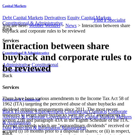
Capital Markets
Debt Capital Markets
Derivatives
Equity Capital Markets
Find a Specialist
Constitutional & Administrative
You are here:
Webber Wentzel
>
News
>
Interaction between share
Back
buyback and corporate rules to be reviewed
Services
Interaction between share
Constitutional & Administrative
buyback and corporate rules to
Administrative
Constitutional
be reviewed
Corporate & Commercial
Back
Services
There have been various amendments to the Income Tax Act 58 of
Corporate & Commercial
1962 (ITA) targeting the perceived abuse of share buybacks and
dividend stripping arrangements since 2011. The most recent
Black Economic Empowerment
Commercial Contracts
Corporate
measures to target share buybacks were the 2017 amendments to
Advisory & Corporate Governance
Equity Capital Markets
Mergers
section 22B and paragraph 43A in the Eighth Schedule of the ITA.
& Acquisitions
Exempt dividends which are "extraordinary dividends" received or
Data Protection & Information Management
accrued (i) 18 months prior to a disposal of shares; or (ii) in respect,
Back