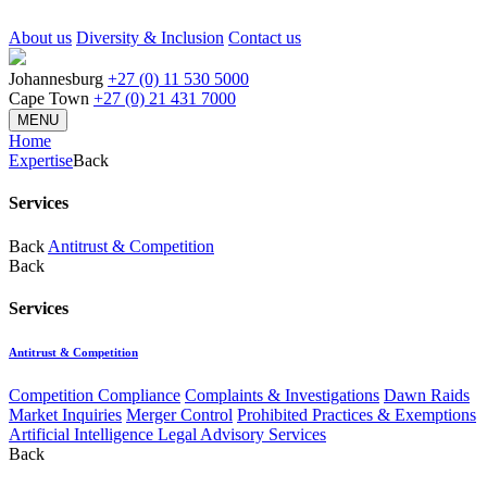
About us
Diversity & Inclusion
Contact us
Johannesburg
+27 (0) 11 530 5000
Cape Town
+27 (0) 21 431 7000
MENU
Home
Expertise
Back
Services
Back
Antitrust & Competition
Back
Services
Antitrust & Competition
Competition Compliance
Complaints & Investigations
Dawn Raids
Market Inquiries
Merger Control
Prohibited Practices & Exemptions
Artificial Intelligence Legal Advisory Services
Back