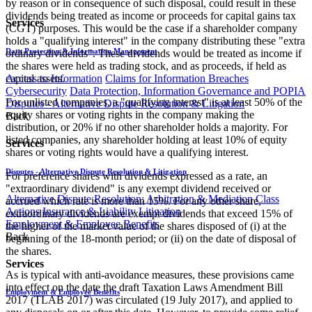
by reason or in consequence of such disposal, could result in these
dividends being treated as income or proceeds for capital gains tax
Services
(CGT) purposes. This would be the case if a shareholder company
holds a "qualifying interest" in the company distributing these "extra​
Data Protection & Information Management
ordinary dividends". These dividends would be treated as income if
the shares were held as trading stock, and as proceeds, if held as
Access to Information
Claims for Information Breaches
capital assets.
Cybersecurity
Data Protection, Information Governance and POPIA
For unlisted companies, a "qualifying interest" is at least 50% of the
Disputes - Alternative Dispute Resolution & Litigation
equity shares or voting rights in the company making the
Back
distribution, or 20% if no other shareholder holds a majority. For
listed companies, any shareholder holding at least 10% of equity
Services
shares or voting rights would have a qualifying interest.
Disputes - Alternative Dispute Resolution & Litigation
For preference shares with dividends expressed as a rate, an
"extraordinary dividend" is any exempt dividend received or
Alternative Dispute Resolution: Arbitration & Mediation
Class
accrued which rate is more than 15%. For any other share,
Actions
Insurance & Liability
Litigation
extraordinary dividends are exempt dividends that exceed 15% of
Employment & Employee Benefits
the higher of the market value of the shares disposed of (i) at the
Back
beginning of the 18-month period; or (ii) on the date of disposal of
the shares.
Services
As is typical with anti-avoidance measures, these provisions came
into effect on the date the draft Taxation Laws Amendment Bill
Employment & Employee Benefits
2017 (TLAB 2017) was circulated (19 July 2017), and applied to