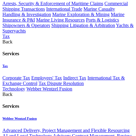
Arrests, Security & Enforcement of Maritime Claims
Commercial
Shipping Transactions
International Trade
Marine Casualty
Handling & Investigation
Marine Exploration & Mining
Marine
Insurance & P&I
Marine Living Resources
Ports & Logistics
Shipowners & Operators
Shipping Litigation & Arbitration
Yachts &
Superyachts
Tax
Back
Services
Tax
Corporate Tax
Employees' Tax
Indirect Tax
International Tax &
Exchange Control
Tax Dispute Resolution
Technology
Webber Wentzel Fusion
Back
Services
Webber Wentzel Fusion
Advanced Delivery, Project Management and Flexible Resourcing
AI and Legal Technology Advisory
Contract Management, Review