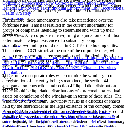
any disposals on or after this date. However, to provide some relief,
Collective Employment Law
Corporate Immigration
Employee
these provisions do not apply to agreements which had been signed
Benefits
Employees' Tax
Individual Employment Law
Occupational
by 19 July 2017, although not yet unconditional on this date.
Health & Safety
Environment
Furthermore, these amendments also take precedence over the
Back
corporate rules. This has resulted in the current uncertainty for
groups of companies intending to streamline and wind-up their
Services
subsidiaries. Any corporate rule requiring a liquidation distribution
to terminate the legal existence of a subsidiary being
streamlined/wound up could result in CGT for the holding entity.
Environment
This potential CGT struck at the core of the corporate rules, which
was to provide corporate reorganisations with the flexibility of tax
Carbon Tax & Climate Change
Environmental Litigation
Operation
rollover relief where the economic ownership of the reorganised
Project Development & Implementation
Rehabilitation & Closure
assets or businesses remained largely the same.
Environmental, Social & Governance (ESG)
Financial Services
Regulation
There are two corporate rules which require the winding-up or
Back
deregistration of the entity being streamlined, the section 44
amalgamation transaction and section 47 liquidation distribution.
Services
There would be liquidation distributions of any remaining residual
assets on completion of the winding-up in terms of these rules. The
Financial Services Regulation
winding-up of a company inevitably results in a disposal of shares
held by the shareholder as the legal existence of the company comes
to an end. A liquidation distribution received by a shareholder could
Banks
Collective Investment Schemes/ Pooled Funds
Credit
arguably be received "in respect, by reason or in consequence" of
Providers
Crypto Asset Service Providers
Financial Advisers &
such disposal, resulting in CGT if such dividend is an "extraordinary
Intermediaries
Financial Conglomerates
Financial Markets
Insurers
dividend" and the shareholder holds a "qualifying interest". This
& Reinsurers
Investment Managers
Medical Schemes
Payment