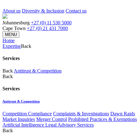
About us
Diversity & Inclusion
Contact us
Johannesburg
+27 (0) 11 530 5000
Cape Town
+27 (0) 21 431 7000
MENU
Home
Expertise
Back
Services
Back
Antitrust & Competition
Back
Services
Antitrust & Competition
Competition Compliance
Complaints & Investigations
Dawn Raids
Market Inquiries
Merger Control
Prohibited Practices & Exemptions
Artificial Intelligence Legal Advisory Services
Back