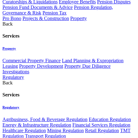
Curatorships & Liquidations
Employee Benefits
Pension Disputes
Pension Fund Documents & Advice
Pension Regulation,
Governance & Risk
Pension Tax
Pro Bono
Projects & Construction
Property
Back
Services
Property
Commercial Property Finance
Land Planning & Expropriation
Leasing
Property Development
Property Due Diligence
Investigations
Regulatory
Back
Services
Regulatory
Agribusiness, Food & Beverage Regulation
Education Regulation
Energy & Infrastructure Regulation
Financial Services Regulation
Healthcare Regulation
Mining Regulation
Retail Regulation
TMT
Regulation
Transport Regulation