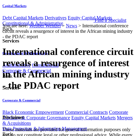
Capital Markets
Debt Capital Markets
Derivatives
Equity Capital Markets
Find a Specialist
Constitutional & Administrative
You are here:
Webber Wentzel
>
News
>
International conference
Back
circuit reveals a resurgence of interest in the African mining industry
- the PDAC report
Services
International conference circuit
Constitutional & Administrative
reveals a resurgence of interest
Administrative
Constitutional
Corporate & Commercial
in the African mining industry
Back
- the PDAC report
Services
Corporate & Commercial
Black Economic Empowerment
Commercial Contracts
Corporate
Disclaimer
Advisory & Corporate Governance
Equity Capital Markets
Mergers
& Acquisitions
Data Protection & Information Management
These materials are provided for general information purposes only
Back
and do not constitute legal or other professional advice. While every