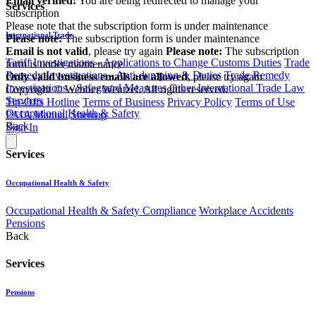
Email verified:
You are being redirected to manage your
Services
subscription
Please note that the subscription form is under maintenance
International Trade
Please note:
The subscription form is under maintenance
Email is not valid
, please try again
Please note:
The subscription
Tariff Investigations - Applications to Change Customs Duties
Trade
form is under maintenance
Remedy Investigations - Anti-dumping & Duties
Trade Remedy
Only valid business emails are allowed
, please try again
Investigations - Safeguard Measures
Other International Trade Law
Copyright © Webber Wentzel. All rights reserved.
Services
Tip-Offs Hotline
Terms of Business
Privacy Policy
Terms of Use
Occupational Health & Safety
PAIA Manual
Sitemap
Back
Sign In
Services
Occupational Health & Safety
Occupational Health & Safety Compliance
Workplace Accidents
Pensions
Back
Services
Pensions