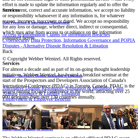
effort is made to update the information regularly and to offer the
most current, correct and accurate information, we accept no liability
Services
or responsibility whatsoever if any information is, for whatever
reason, incorrect, inaccurate or dated. We accept no responsibility
Data Protection & Information Management
for any loss or damage, whether direct, indirect or consequential,
which may arise from access to or reliance on the information
Access to Information
Claims for Information Breaches
contained herein.
Cybersecurity
Data Protection, Information Governance and POPIA
Disputes - Alternative Dispute Resolution & Litigation
Back
© Copyright Webber Wentzel. All Rights reserved.
Services
For almost a decade and as part of its on-going thought leadership
initiatives, Webber Wentzel, has hosted a breakfast seminar at the
Disputes - Alternative Dispute Resolution & Litigation
start of the Prospectors and Developers Association of Canada's
International Conference (PDAC) in Toronto, Canada. PDAC is the
Alternative Dispute Resolution: Arbitration & Mediation
Class
largest mining focused conference in the world, attracting over 25
Actions
Insurance & Liability
Litigation
000 delegates from over 120 countries annually.
Employment & Employee Benefits
Back
Services
Employment & Employee Benefits