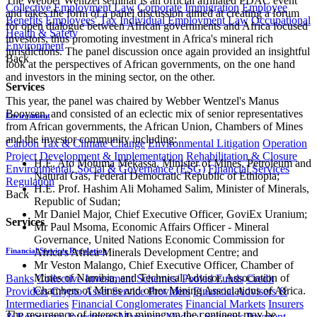
The Webber Wentzel seminar is an official affiliated PDAC event
Collective Employment Law
Corporate Immigration
Employee
and takes the form of a panel discussion aimed at creating a forum
Benefits
Employees' Tax
Individual Employment Law
Occupational
for open dialogue between African governments and Africa focused
Health & Safety
investors, thus promoting investment in Africa's mineral rich
Environment
jurisdictions. The panel discussion once again provided an insightful
Back
look at the perspectives of African governments, on the one hand
and investors in the mining sector, on the other.
Services
This year, the panel was chaired by Webber Wentzel's Manus
Booysen, and consisted of an eclectic mix of senior representatives
Environment
from African governments, the African Union, Chambers of Mines
and the investor community including:
Carbon Tax & Climate Change
Environmental Litigation
Operation
Project Development & Implementation
Rehabilitation & Closure
H.E. Ato Motuma Mekassa, Minister of Mines, Petroleum and
Environmental, Social & Governance (ESG)
Financial Services
Natural Gas, Federal Democratic Republic of Ethiopia;
Regulation
H.E. Prof. Hashim Ali Mohamed Salim, Minister of Minerals,
Back
Republic of Sudan;
Mr Daniel Major, Chief Executive Officer, GoviEx Uranium;
Services
Mr Paul Msoma, Economic Affairs Officer - Mineral
Governance, United Nations Economic Commission for
Africa's Africa Minerals Development Centre; and
Financial Services Regulation
Mr Veston Malango, Chief Executive Officer, Chamber of
Mines of Namibia, and Technical Advisor, Association of
Banks
Collective Investment Schemes/ Pooled Funds
Credit
Chambers of Mines and other Mining Associations of Africa.
Providers
Crypto Asset Service Providers
Financial Advisers &
Intermediaries
Financial Conglomerates
Financial Markets
Insurers
The resurgence of interest in mining on the continent may be
& Reinsurers
Investment Managers
Medical Schemes
Payment