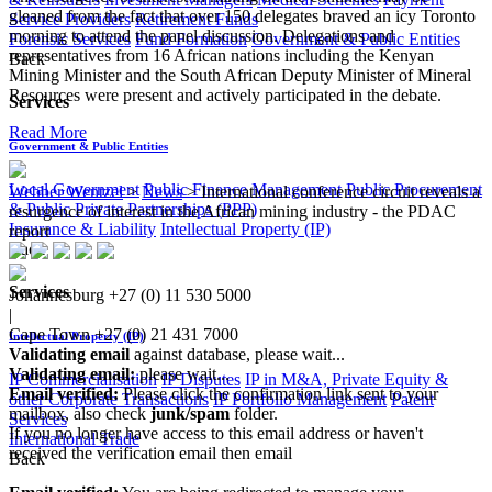
gleaned from the fact that over 150 delegates braved an icy Toronto
Service Providers
Retirement Funds
morning to attend the panel discussion. Delegations and
Forensic Services
Fund Formation
Government & Public Entities
representatives from 16 African nations including the Kenyan
Back
Mining Minister and the South African Deputy Minister of Mineral
Resources were present and actively participated in the debate.
Services
Read More
Government & Public Entities
Local Government
Public Finance Management
Public Procurement
Webber Wentzel
>
News
>
International conference circuit reveals a
& Public Private Partnerships (PPP)
resurgence of interest in the African mining industry - the PDAC
Insurance & Liability
Intellectual Property (IP)
report
Back
Services
Johannesburg
+27 (0) 11 530 5000
|
Cape Town
+27 (0) 21 431 7000
Intellectual Property (IP)
Validating email
against database, please wait...
Validating email:
please wait...
IP Commercialisation
IP Disputes
IP in M&A, Private Equity &
Email verified:
Please click the confirmation link sent to your
other Corporate Transactions
IP Portfolio Management
Patent
mailbox, also check
junk/spam
folder.
Services
If you no longer have access to this email address or haven't
International Trade
received the verification email then email
Back
communications@webberwentzel.info