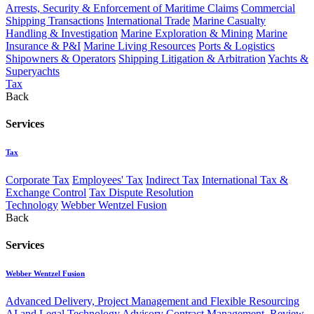
Arrests, Security & Enforcement of Maritime Claims
Commercial
Shipping Transactions
International Trade
Marine Casualty
Handling & Investigation
Marine Exploration & Mining
Marine
Insurance & P&I
Marine Living Resources
Ports & Logistics
Shipowners & Operators
Shipping Litigation & Arbitration
Yachts &
Superyachts
Tax
Back
Services
Tax
Corporate Tax
Employees' Tax
Indirect Tax
International Tax &
Exchange Control
Tax Dispute Resolution
Technology
Webber Wentzel Fusion
Back
Services
Webber Wentzel Fusion
Advanced Delivery, Project Management and Flexible Resourcing
AI and Legal Technology Advisory
Contract Management, Review