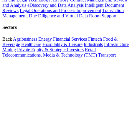
and Analysis
eDiscovery and Data Analysis
Intelligent Document
Reviews
Legal Operations and Process Improvement
Transaction
Management, Due Diligence and Virtual Data Room Support
Sectors
Back
Agribusiness
Energy
Financial Services
Fintech
Food &
Beverage
Healthcare
Hospitality & Leisure
Industrials
Infrastructure
Mining
Private Equity & Strategic Investors
Retail
Telecommunications, Media & Technology (TMT)
Transport