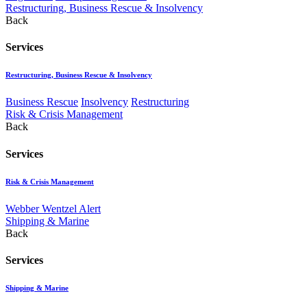
Restructuring, Business Rescue & Insolvency
Back
Services
Restructuring, Business Rescue & Insolvency
Business Rescue
Insolvency
Restructuring
Risk & Crisis Management
Back
Services
Risk & Crisis Management
Webber Wentzel Alert
Shipping & Marine
Back
Services
Shipping & Marine