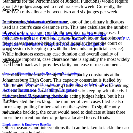
Standards for the Performance of Judicial Functions) would require
about 20 judges assigned to civil trials each week. Currently, the
Services
Court can only allocate between two and six judges per week.
In measuring a court's performance, one of the primary indicators
Data Protection & Information Management
used is a court's case clearance rate. This rate calculates the number
of resolved cases compared to the number of incoming cases. It
Access to Information
Claims for Information Breaches
indicates whether a court is clearing (ie resolving or disposing of
Cybersecurity
Data Protection, Information Governance and POPIA
fewer cases than are being filed and signals whether the court or
Disputes - Alternative Dispute Resolution & Litigation
court system is keeping up with the demands for judicial service).
Back
While indicators assessing case duration and overall quality of
justice are important, case clearance rate is arguably the most widely
Services
used benchmark as it provides clarity and ease of measurement.
Disputes - Alternative Dispute Resolution & Litigation
The notice is indicative of significant capacity constraints at the
Johannesburg High Court. This capacity constraint is fuelled by
Alternative Dispute Resolution: Arbitration & Mediation
Class
both limited resources and rising caseloads. The Court is hamstrung
Actions
Insurance & Liability
Litigation
by insufficient human and other resources to keep up with the civil
Employment & Employee Benefits
trial caseload. Appointing pro bono acting judges helps, but it has
Back
not alleviated the backlog. The number of civil cases filed is also
increasing, putting further strain on the system. To significantly
reduce the backlog, the court would need to dedicate at least three
Services
times the current number of judges allocated to civil trials.
Employment & Employee Benefits
Other measures and interventions that can be taken to tackle the case
backlog issue include: