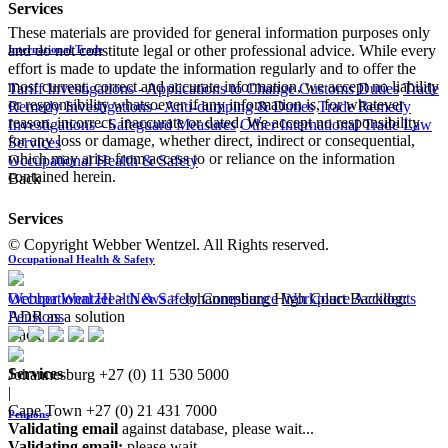
Services
These materials are provided for general information purposes only
and do not constitute legal or other professional advice. While every
International Trade
effort is made to update the information regularly and to offer the
most current, correct and accurate information, we accept no liability
Tariff Investigations - Applications to Change Customs Duties
Trade
or responsibility whatsoever if any information is, for whatever
Remedy Investigations - Anti-dumping & Duties
Trade Remedy
reason, incorrect, inaccurate or dated. We accept no responsibility
Investigations - Safeguard Measures
Other International Trade Law
for any loss or damage, whether direct, indirect or consequential,
Services
which may arise from access to or reliance on the information
Occupational Health & Safety
contained herein.
Back
Services
© Copyright Webber Wentzel. All Rights reserved.
Occupational Health & Safety
Occupational Health & Safety Compliance
Workplace Accidents
Webber Wentzel
>
News
>
Johannesburg High Court Backlog:
Pensions
ADR as a solution
Back
Services
Johannesburg
+27 (0) 11 530 5000
|
Cape Town
+27 (0) 21 431 7000
Pensions
Validating email
against database, please wait...
Validating email:
please wait...