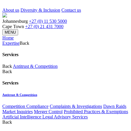
About us
Diversity & Inclusion
Contact us
Johannesburg
+27 (0) 11 530 5000
Cape Town
+27 (0) 21 431 7000
MENU
Home
Expertise
Back
Services
Back
Antitrust & Competition
Back
Services
Antitrust & Competition
Competition Compliance
Complaints & Investigations
Dawn Raids
Market Inquiries
Merger Control
Prohibited Practices & Exemptions
Artificial Intelligence Legal Advisory Services
Back