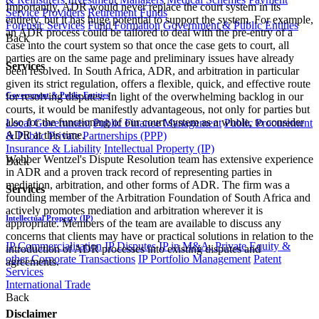
Importantly, ADR would never replace the court system in its
Service Providers
Retirement Funds
entirety, but it has huge potential to support the system. For example,
Forensic Services
Fund Formation
Government & Public Entities
an ADR process could be tailored to deal with the pre-entry of a
Back
case into the court system so that once the case gets to court, all
parties are on the same page and preliminary issues have already
Services
been resolved. In South Africa, ADR, and arbitration in particular
given its strict regulation, offers a flexible, quick, and effective route
Government & Public Entities
for resolving disputes. In light of the overwhelming backlog in our
courts, it would be manifestly advantageous, not only for parties but
also for the functioning of our court system as a whole, to consider
Local Government
Public Finance Management
Public Procurement
ADR at this time.
& Public Private Partnerships (PPP)
Insurance & Liability
Intellectual Property (IP)
Webber Wentzel's Dispute Resolution team has extensive experience
Back
in ADR and a proven track record of representing parties in
mediation, arbitration, and other forms of ADR. The firm was a
Services
founding member of the Arbitration Foundation of South Africa and
actively promotes mediation and arbitration wherever it is
Intellectual Property (IP)
appropriate. Members of the team are available to discuss any
concerns that clients may have or practical solutions in relation to the
IP Commercialisation
IP Disputes
IP in M&A, Private Equity &
introduction of ADR processes into existing disputes and
other Corporate Transactions
IP Portfolio Management
Patent
agreements.
Services
International Trade
Back
Disclaimer