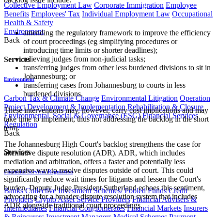
Collective Employment Law
Corporate Immigration
Employee
Benefits
Employees' Tax
Individual Employment Law
Occupational
Health & Safety
Environment
amending the regulatory framework to improve the efficiency
Back
of court proceedings (eg simplifying procedures or
introducing time limits or shorter deadlines);
relieving judges from non-judicial tasks;
Services
transferring judges from other less burdened divisions to sit in
Johannesburg; or
Environment
transferring cases from Johannesburg to courts in less
burdened divisions.
Carbon Tax & Climate Change
Environmental Litigation
Operation
Project Development & Implementation
Rehabilitation & Closure
These interventions may, however, carry cost implications and may
Environmental, Social & Governance (ESG)
Financial Services
take time to implement, thus not addressing the backlog in the short
Regulation
term.
Back
The Johannesburg High Court's backlog strengthens the case for
Services
alternative dispute resolution (ADR). ADR, which includes
mediation and arbitration, offers a faster and potentially less
expensive way to resolve disputes outside of court. This could
Financial Services Regulation
significantly reduce wait times for litigants and lessen the Court's
burden. Deputy Judge President Sutherland echoes this sentiment,
Banks
Collective Investment Schemes/ Pooled Funds
Credit
advocating for a broader dispute resolution system that includes
Providers
Crypto Asset Service Providers
Financial Advisers &
ADR alongside traditional court proceedings.
Intermediaries
Financial Conglomerates
Financial Markets
Insurers
& Reinsurers
Investment Managers
Medical Schemes
Payment