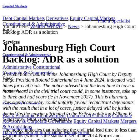
Capital Markets
Debt Capital Markets
Derivatives
Equity Capital Markets
Find a Specialist
Constitutional & Administrative
You are here:
Webber Wentzel
>
News
>
Johannesburg High Court
Back
Backlog: ADR as a solution
Services
Johannesburg High Court
Constitutional & Administrative
Backlog: ADR as a solution
Administrative
Constitutional
Corporate & Commercial
​​​​A recent notice issued in the Johannesburg High Court by Deputy
Back
Judge President Roland Sutherland on 4 June 2024, indicated wait
times for civil trials. The notice advised that the lead time to have a
Services
matter heard in the civil trial court could, in some instances, take up
to three and half years (ie in November 2027). This is alarming.
This significant delay could unfairly
favour recalcitrant defendants
Corporate & Commercial
with the result that in a lot of cases, justice delayed will be justice
denied (as the maxim attributed to the British politician William E.
Black Economic Empowerment
Commercial Contracts
Corporate
Gladstone [1809-1898] suggests).
Advisory & Corporate Governance
Equity Capital Markets
Mergers
& Acquisitions
The notice indicates that reducing the civil trial lead time to less than
Data Protection & Information Management
12 months (which is the standard set in the 2014 Norms and
Back