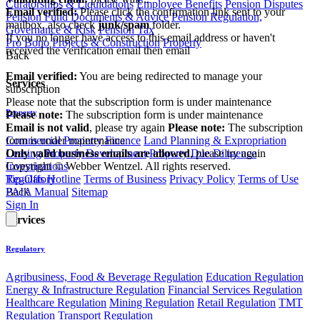
Curatorships & Liquidations
Employee Benefits
Pension Disputes
Email verified:
Please click the confirmation link sent to your
Pension Fund Documents & Advice
Pension Regulation,
mailbox, also check
junk/spam
folder.
Governance & Risk
Pension Tax
If you no longer have access to this email address or haven't
Pro Bono
Projects & Construction
Property
received the verification email then email
Back
communications@webberwentzel.info
Email verified:
You are being redirected to manage your
Services
subscription
Please note that the subscription form is under maintenance
Property
Please note:
The subscription form is under maintenance
Email is not valid
, please try again
Please note:
The subscription
form is under maintenance
Commercial Property Finance
Land Planning & Expropriation
Only valid business emails are allowed
, please try again
Leasing
Property Development
Property Due Diligence
Copyright © Webber Wentzel. All rights reserved.
Investigations
Tip-Offs Hotline
Terms of Business
Privacy Policy
Terms of Use
Regulatory
PAIA Manual
Sitemap
Back
Sign In
Services
Regulatory
Agribusiness, Food & Beverage Regulation
Education Regulation
Energy & Infrastructure Regulation
Financial Services Regulation
Healthcare Regulation
Mining Regulation
Retail Regulation
TMT
Regulation
Transport Regulation