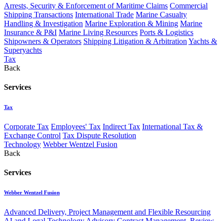
Arrests, Security & Enforcement of Maritime Claims
Commercial
Shipping Transactions
International Trade
Marine Casualty
Handling & Investigation
Marine Exploration & Mining
Marine
Insurance & P&I
Marine Living Resources
Ports & Logistics
Shipowners & Operators
Shipping Litigation & Arbitration
Yachts &
Superyachts
Tax
Back
Services
Tax
Corporate Tax
Employees' Tax
Indirect Tax
International Tax &
Exchange Control
Tax Dispute Resolution
Technology
Webber Wentzel Fusion
Back
Services
Webber Wentzel Fusion
Advanced Delivery, Project Management and Flexible Resourcing
AI and Legal Technology Advisory
Contract Management, Review