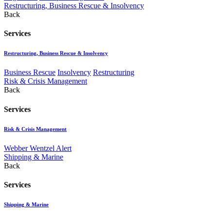
Restructuring, Business Rescue & Insolvency
Back
Services
Restructuring, Business Rescue & Insolvency
Business Rescue
Insolvency
Restructuring
Risk & Crisis Management
Back
Services
Risk & Crisis Management
Webber Wentzel Alert
Shipping & Marine
Back
Services
Shipping & Marine