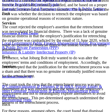
fairness of a dismissal for operational requirements is that the reason
Service Providers
Retirement Funds
must be in good faith, rationally justified, and be based on a proper
Forensic Services
Fund Formation
Government & Public Entities
and valid commercial or business rationale. The question before the
Back
court was whether the decision to retrench the employee was based
on genuine operational reasons of economic nature.
Services
The court rejected the employer's assertion that the retrenchment
was necessitated by financial distress. There was a lack of genuine
Government & Public Entities
financial distress in that the employer's justification for retrenching
the employee was contradicted by the email of 11 June 2020, which
Local Government
Public Finance Management
Public Procurement
made no mention of financial distress but instead focused on salary
& Public Private Partnerships (PPP)
adjustments.
Insurance & Liability
Intellectual Property (IP)
Back
In essence, what Joburg Bolt truly wanted to do was alter the
employees' terms and conditions of employment. Accordingly, the
Services
court accepted that the justification for the retrenchment process was
a sham and that there was no genuine or rationally justified reason
for the retrenchment.
Intellectual Property (IP)
The court took the view that the retrenchment process was pre-
IP Commercialisation
IP Disputes
IP in M&A, Private Equity &
determined as it was directed to alter the terms of the employee's
other Corporate Transactions
IP Portfolio Management
Patent
employment and not to meaningfully explore alternatives to avoid
Services
the retrenchment. This pre-determined approach undermined the
International Trade
fairness of the retrenchment process.​
Back
For these reasons, amongst others, the court found that dismissal