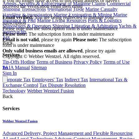
If you no longer have access to this email address or haven't
Arrests, Security & Enforcement of Maritime Claims
Commercial
received the verification email then email
Shipping Transactions
International Trade
Marine Casualty
communications@webberwentzel.info
Handling & Investigation
Marine Exploration & Mining
Marine
Email verified:
You are being redirected to manage your
Insurance & P&I
Marine Living Resources
Ports & Logistics
subscription
Shipowners & Operators
Shipping Litigation & Arbitration
Yachts &
Please note that the subscription form is under maintenance
Superyachts
Please note:
The subscription form is under maintenance
Tax
Email is not valid
, please try again
Please note:
The subscription
Back
form is under maintenance
Only valid business emails are allowed
, please try again
Services
Copyright © Webber Wentzel. All rights reserved.
Tip-Offs Hotline
Terms of Business
Privacy Policy
Terms of Use
PAIA Manual
Sitemap
Tax
Sign In
Corporate Tax
Employees' Tax
Indirect Tax
International Tax &
Exchange Control
Tax Dispute Resolution
Technology
Webber Wentzel Fusion
Back
Services
Webber Wentzel Fusion
Advanced Delivery, Project Management and Flexible Resourcing
AI and Legal Technology Advisory
Contract Management, Review