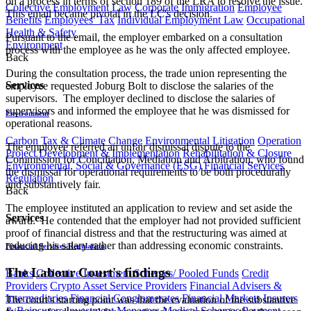
on a process in terms of section 189 of the LRA to resolve the issue.
Collective Employment Law
Corporate Immigration
Employee
This email became pivotal in the LC's decision.
Benefits
Employees' Tax
Individual Employment Law
Occupational
Health & Safety
Pursuant to the email, the employer embarked on a consultation
Environment
process with the employee as he was the only affected employee.
Back
During the consultation process, the trade union representing the
Services
employee requested Joburg Bolt to disclose the salaries of the
supervisors. The employer declined to disclose the salaries of
supervisors and informed the employee that he was dismissed for
Environment
operational reasons.
Carbon Tax & Climate Change
Environmental Litigation
Operation
The employee referred an unfair dismissal dispute to the
Project Development & Implementation
Rehabilitation & Closure
Commission for Conciliation, Mediation and Arbitration, who found
Environmental, Social & Governance (ESG)
Financial Services
the dismissal for operational requirements to be both procedurally
Regulation
and substantively fair.
Back
The employee instituted an application to review and set aside the
Services
award. He contended that the employer had not provided sufficient
proof of financial distress and that the restructuring was aimed at
reducing his salary rather than addressing economic constraints.
Financial Services Regulation
The Labour Court's findings
Banks
Collective Investment Schemes/ Pooled Funds
Credit
Providers
Crypto Asset Service Providers
Financial Advisers &
Intermediaries
Financial Conglomerates
Financial Markets
Insurers
The court's starting point was that the evaluation of the substantive
& Reinsurers
Investment Managers
Medical Schemes
Payment