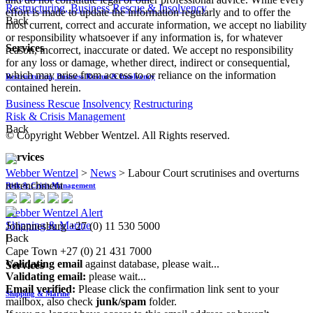
Restructuring, Business Rescue & Insolvency
effort is made to update the information regularly and to offer the
Back
most current, correct and accurate information, we accept no liability
or responsibility whatsoever if any information is, for whatever
Services
reason, incorrect, inaccurate or dated. We accept no responsibility
for any loss or damage, whether direct, indirect or consequential,
which may arise from access to or reliance on the information
Restructuring, Business Rescue & Insolvency
contained herein.
Business Rescue
Insolvency
Restructuring
Risk & Crisis Management
Back
© Copyright Webber Wentzel. All Rights reserved.
Services
Webber Wentzel
>
News
>
Labour Court scrutinises and overturns
retrenchment
Risk & Crisis Management
Webber Wentzel Alert
Shipping & Marine
Johannesburg
+27 (0) 11 530 5000
Back
|
Cape Town
+27 (0) 21 431 7000
Validating email
against database, please wait...
Services
Validating email:
please wait...
Email verified:
Please click the confirmation link sent to your
Shipping & Marine
mailbox, also check
junk/spam
folder.