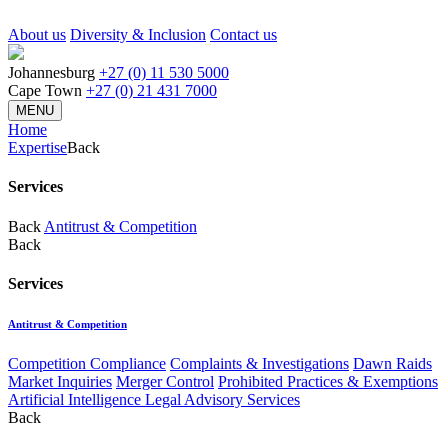
About us
Diversity & Inclusion
Contact us
Johannesburg
+27 (0) 11 530 5000
Cape Town
+27 (0) 21 431 7000
MENU
Home
Expertise
Back
Services
Back
Antitrust & Competition
Back
Services
Antitrust & Competition
Competition Compliance
Complaints & Investigations
Dawn Raids
Market Inquiries
Merger Control
Prohibited Practices & Exemptions
Artificial Intelligence Legal Advisory Services
Back