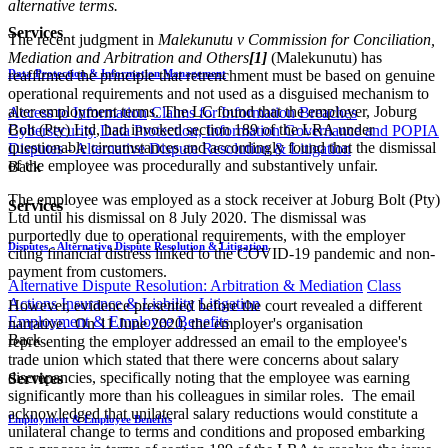
alternative terms.
Services
The recent judgment in
Malekunutu v Commission for Conciliation,
Mediation and Arbitration and Others
[1]
(Malekunutu) has
Data Protection & Information Management
reaffirmed the principle that retrenchment must be based on genuine
operational requirements and not used as a disguised mechanism to
alter employment terms. The LC found that the employer, Joburg
Access to Information
Claims for Information Breaches
Bolt (Pty) Ltd, had invoked section 189 of the LRA under
Cybersecurity
Data Protection, Information Governance and POPIA
questionable circumstances and accordingly found that the dismissal
Disputes - Alternative Dispute Resolution & Litigation
of the employee was procedurally and substantively unfair.
Back
The employee was employed as a stock receiver at Joburg Bolt (Pty)
Services
Ltd until his dismissal on 8 July 2020. The dismissal was
purportedly due to operational requirements, with the employer
Disputes - Alternative Dispute Resolution & Litigation
citing financial distress linked to the COVID-19 pandemic and non-
payment from customers.
Alternative Dispute Resolution: Arbitration & Mediation
Class
Actions
Insurance & Liability
Litigation
However, evidence presented before the court revealed a different
Employment & Employee Benefits
narrative. On 11 June 2020, the employer's organisation
Back
representing the employer addressed an email to the employee's
trade union which stated that there were concerns about salary
discrepancies, specifically noting that the employee was earning
Services
significantly more than his colleagues in similar roles. The email
acknowledged that unilateral salary reductions would constitute a
Employment & Employee Benefits
unilateral change to terms and conditions and proposed embarking