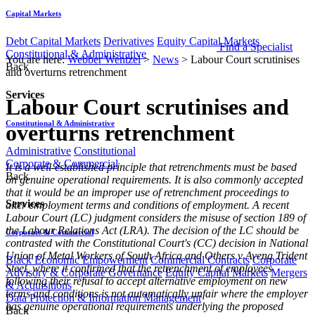
Capital Markets
Debt Capital Markets
Derivatives
Equity Capital Markets
Find a Specialist
Constitutional & Administrative
You are here:
Webber Wentzel
>
News
>
Labour Court scrutinises
Back
and overturns retrenchment
Services
Labour Court scrutinises and
Constitutional & Administrative
overturns retrenchment
Administrative
Constitutional
Corporate & Commercial
It is a well-established principle that retrenchments must be based
Back
on genuine operational requirements. It is also commonly accepted
that it would be an improper use of retrenchment proceedings to
Services
alter employment terms and conditions of employment. A recent
Labour Court (LC) judgment considers the misuse of section 189 of
the Labour Relations Act (LRA). The decision of the LC should be
Corporate & Commercial
contrasted with the Constitutional Court's (CC) decision in National
Union of Metal Workers of South Africa and Others v Aveng Trident
Black Economic Empowerment
Commercial Contracts
Corporate
Steel, where it confirmed that the retrenchment of employees
Advisory & Corporate Governance
Equity Capital Markets
Mergers
following their refusal to accept alternative employment on new
& Acquisitions
terms and conditions is not automatically unfair where the employer
Data Protection & Information Management
has genuine operational requirements underlying the proposed
Back