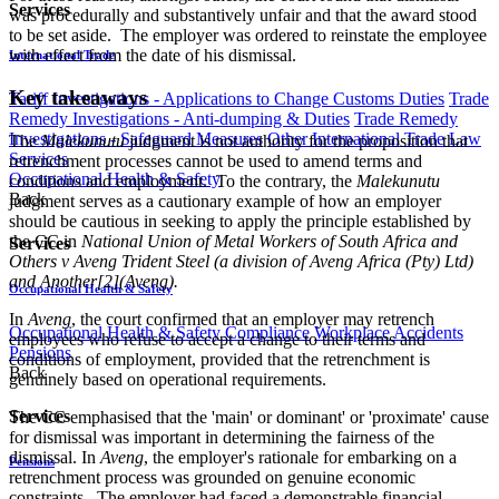
Services
was procedurally and substantively unfair and that the award stood
to be set aside. The employer was ordered to reinstate the employee
with effect from the date of his dismissal.
International Trade
Key takeaways
Tariff Investigations - Applications to Change Customs Duties
Trade
Remedy Investigations - Anti-dumping & Duties
Trade Remedy
Investigations - Safeguard Measures
Other International Trade Law
The
Malekunutu
judgment is not authority for the proposition that
Services
retrenchment processes cannot be used to amend terms and
Occupational Health & Safety
conditions and employment. To the contrary, the
Malekunutu
Back
judgment serves as a cautionary example of how an employer
should be cautious in seeking to apply the principle established by
the CC in
National Union of Metal Workers of South Africa and
Services
Others v Aveng Trident Steel (a division of Aveng Africa (Pty) Ltd)
and Another[2](Aveng).
Occupational Health & Safety
In
Aveng
, the court confirmed that an employer may retrench
Occupational Health & Safety Compliance
Workplace Accidents
employees who refuse to accept a change to their terms and
Pensions
conditions of employment, provided that the retrenchment is
Back
genuinely based on operational requirements.
Services
The CC emphasised that the 'main' or dominant' or 'proximate' cause
for dismissal was important in determining the fairness of the
dismissal. In
Aveng
, the employer's rationale for embarking on a
Pensions
retrenchment process was grounded on genuine economic
constraints. The employer had faced a demonstrable financial