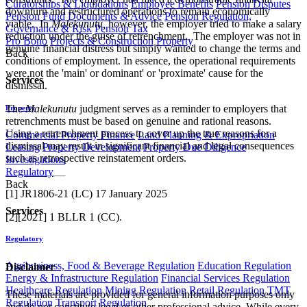
Curatorships & Liquidations
Employee Benefits
Pension Disputes
downturn and restructured operations to remain economically
Pension Fund Documents & Advice
Pension Regulation,
viable. In
Malekunutu,
however, the employer tried to make a salary
Governance & Risk
Pension Tax
reduction under the guise of retrenchment. The employer was not in
Pro Bono
Projects & Construction
Property
genuine financial distress but simply wanted to change the terms and
Back
conditions of employment. In essence, the operational requirements
were not the 'main' or dominant' or 'proximate' cause for the
Services
dismissal.
The
Malekunutu
judgment serves as a reminder to employers that
Property
retrenchments must be based on genuine and rational reasons.
Using a retrenchment process to cover up the true reasons for a
Commercial Property Finance
Land Planning & Expropriation
dismissal may result in significant financial and legal consequences
Leasing
Property Development
Property Due Diligence
such as retrospective reinstatement orders.
Investigations
Regulatory
Back
[1] JR1806-21 (LC) 17 January 2025
Services
[2][2021] 1 BLLR 1 (CC).
Regulatory
Agribusiness, Food & Beverage Regulation
Education Regulation
Disclaimer
Energy & Infrastructure Regulation
Financial Services Regulation
Healthcare Regulation
Mining Regulation
Retail Regulation
TMT
These materials are provided for general information purposes only
Regulation
Transport Regulation
and do not constitute legal or other professional advice. While every