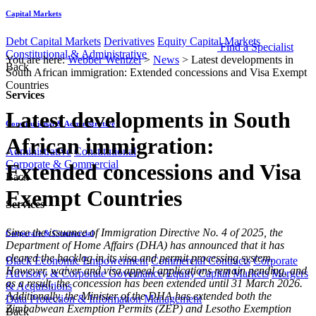
Capital Markets
Debt Capital Markets
Derivatives
Equity Capital Markets
Find a Specialist
Constitutional & Administrative
You are here:
Webber Wentzel
>
News
>
Latest developments in
Back
South African immigration: Extended concessions and Visa Exempt
Countries
Services
Latest developments in South
Constitutional & Administrative
African immigration:
Administrative
Constitutional
Corporate & Commercial
Extended concessions and Visa
Back
Exempt Countries
Services
​Since the issuance of Immigration Directive No. 4 of 2025, the
Corporate & Commercial
Department of Home Affairs (DHA) has announced that it has
cleared the backlog in its visa and permit processing system.
Black Economic Empowerment
Commercial Contracts
Corporate
However, waiver and visa appeal applications remain pending, and
Advisory & Corporate Governance
Equity Capital Markets
Mergers
as a result, the concession has been extended until 31 March 2026.
& Acquisitions
Additionally, the Minister of the DHA has extended both the
Data Protection & Information Management
Zimbabwean Exemption Permits (ZEP) and Lesotho Exemption
Back