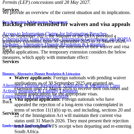
Permits (LEP) concessions until 28 May 2027.
Services
We provide an overview of the current situation and its implications.
Data Protection & Information Management
Backlog relief extended for waivers and visa appeals
Access to Information
Claims for Information Breaches
On 30 September 2025, the Minister of the DHA provided a
Cybersecurity
Data Protection, Information Governance and POPIA
temporary extension, from 30 September 2025 to 31 March 2026,
Disputes - Alternative Dispute Resolution & Litigation
for foreign nationals awaiting the outcomes of their waiver and visa
Back
appeal applications. The temporary extension considers the below
measures, which apply with immediate effect:
Services
Disputes - Alternative Dispute Resolution & Litigation
Waiver applicants
: Foreign nationals with pending waiver
applications as of 30 September 2025 are granted an
Alternative Dispute Resolution: Arbitration & Mediation
Class
extension until 31 March 2026 to receive their outcomes and
Actions
Insurance & Liability
Litigation
submit applications for the appropriate visas.
Employment & Employee Benefits
Visa appeal applicants
: Foreign nationals who have
Back
appealed the rejection of a long-term visa contemplated in
terms of section 11(1)(b) up to, and including, sections 20 and
Services
22 of the Immigration Act will maintain their current visa
status until 31 March 2026. They must present their rejection
letter and original VFS receipt when departing and re-entering
Employment & Employee Benefits
South Africa.