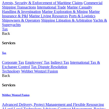
Arrests, Security & Enforcement of Maritime Claims
Commercial
Shipping Transactions
International Trade
Marine Casualty
Handling & Investigation
Marine Exploration & Mining
Marine
Insurance & P&I
Marine Living Resources
Ports & Logistics
Shipowners & Operators
Shipping Litigation & Arbitration
Yachts &
Superyachts
Tax
Back
Services
Tax
Corporate Tax
Employees' Tax
Indirect Tax
International Tax &
Exchange Control
Tax Dispute Resolution
Technology
Webber Wentzel Fusion
Back
Services
Webber Wentzel Fusion
Advanced Delivery, Project Management and Flexible Resourcing
AI and Legal Technology Advisory
Contract Management, Review