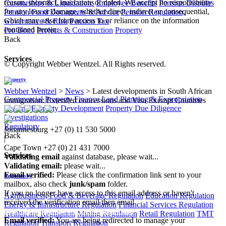
reason, incorrect, inaccurate or dated. We accept no responsibility
Curatorships & Liquidations
Employee Benefits
Pension Disputes
for any loss or damage, whether direct, indirect or consequential,
Pension Fund Documents & Advice
Pension Regulation,
which may arise from access to or reliance on the information
Governance & Risk
Pension Tax
contained herein.
Pro Bono
Projects & Construction
Property
Back
Services
© Copyright Webber Wentzel. All Rights reserved.
Property
Webber Wentzel
>
News
>
Latest developments in South African
Commercial Property Finance
Land Planning & Expropriation
immigration: Extended concessions and Visa Exempt Countries
Leasing
Property Development
Property Due Diligence
Investigations
Regulatory
Johannesburg
+27 (0) 11 530 5000
Back
|
Cape Town
+27 (0) 21 431 7000
Services
Validating email
against database, please wait...
Validating email:
please wait...
Email verified:
Please click the confirmation link sent to your
Regulatory
mailbox, also check
junk/spam
folder.
If you no longer have access to this email address or haven't
Agribusiness, Food & Beverage Regulation
Education Regulation
received the verification email then email
Energy & Infrastructure Regulation
Financial Services Regulation
communications@webberwentzel.info
Healthcare Regulation
Mining Regulation
Retail Regulation
TMT
Email verified:
You are being redirected to manage your
Regulation
Transport Regulation