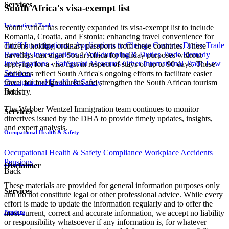
Services
South Africa's visa-exempt list
International Trade
South Africa has recently expanded its visa-exempt list to include
Romania, Croatia, and Estonia; enhancing travel convenience for
Tariff Investigations - Applications to Change Customs Duties
Trade
citizens holding ordinary passports from these countries. These
Remedy Investigations - Anti-dumping & Duties
Trade Remedy
travellers can enter South Africa for holiday purposes without
Investigations - Safeguard Measures
Other International Trade Law
applying for a visa first in respect of stays of up to 90 days. These
Services
additions reflect South Africa's ongoing efforts to facilitate easier
Occupational Health & Safety
travel for foreign tourists and strengthen the South African tourism
Back
industry.
The Webber Wentzel Immigration team continues to monitor
Services
directives issued by the DHA to provide timely updates, insights,
and expert analysis.
Occupational Health & Safety
Occupational Health & Safety Compliance
Workplace Accidents
Pensions
Disclaimer
Back
These materials are provided for general information purposes only
Services
and do not constitute legal or other professional advice. While every
effort is made to update the information regularly and to offer the
Pensions
most current, correct and accurate information, we accept no liability
or responsibility whatsoever if any information is, for whatever