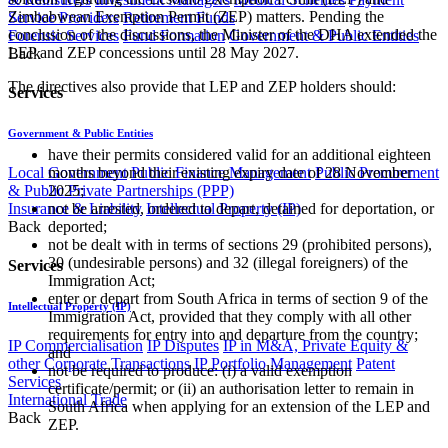
Zimbabwean Exemption Permit (ZEP) matters. Pending the
Service Providers
Retirement Funds
conclusion of the discussions, the Minister of the DHA extended the
Forensic Services
Fund Formation
Government & Public Entities
LEP and ZEP concessions until 28 May 2027.
Back
The directives also provide that LEP and ZEP holders should:
Services
Government & Public Entities
have their permits considered valid for an additional eighteen
Local Government
Public Finance Management
Public Procurement
months beyond their existing expiry date of 28 November
& Public Private Partnerships (PPP)
2025;
Insurance & Liability
Intellectual Property (IP)
not be arrested, ordered to depart, detained for deportation, or
Back
deported;
not be dealt with in terms of sections 29 (prohibited persons),
30 (undesirable persons) and 32 (illegal foreigners) of the
Services
Immigration Act;
enter or depart from South Africa in terms of section 9 of the
Intellectual Property (IP)
Immigration Act, provided that they comply with all other
requirements for entry into and departure from the country;
IP Commercialisation
IP Disputes
IP in M&A, Private Equity &
and
other Corporate Transactions
IP Portfolio Management
Patent
not be required to produce: (i) a valid exemption
Services
certificate/permit; or (ii) an authorisation letter to remain in
International Trade
South Africa when applying for an extension of the LEP and
Back
ZEP.