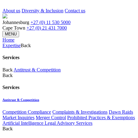
About us
Diversity & Inclusion
Contact us
Johannesburg
+27 (0) 11 530 5000
Cape Town
+27 (0) 21 431 7000
MENU
Home
Expertise
Back
Services
Back
Antitrust & Competition
Back
Services
Antitrust & Competition
Competition Compliance
Complaints & Investigations
Dawn Raids
Market Inquiries
Merger Control
Prohibited Practices & Exemptions
Artificial Intelligence Legal Advisory Services
Back