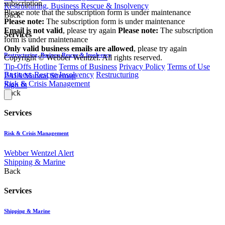
subscription
Restructuring, Business Rescue & Insolvency
Please note that the subscription form is under maintenance
Back
Please note:
The subscription form is under maintenance
Email is not valid
, please try again
Please note:
The subscription
Services
form is under maintenance
Only valid business emails are allowed
, please try again
Restructuring, Business Rescue & Insolvency
Copyright © Webber Wentzel. All rights reserved.
Tip-Offs Hotline
Terms of Business
Privacy Policy
Terms of Use
Business Rescue
Insolvency
Restructuring
PAIA Manual
Sitemap
Risk & Crisis Management
Sign In
Back
Services
Risk & Crisis Management
Webber Wentzel Alert
Shipping & Marine
Back
Services
Shipping & Marine