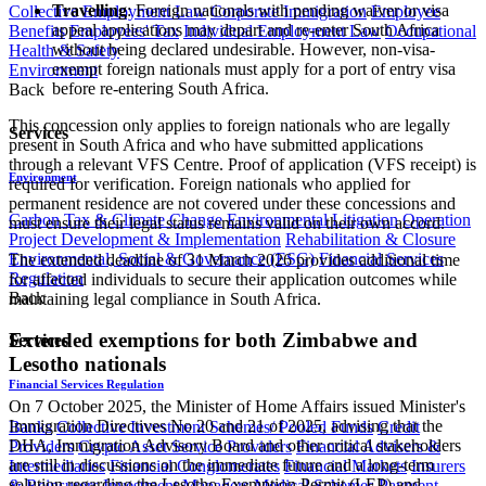
Travelling
: Foreign nationals with pending waiver or visa
Collective Employment Law
Corporate Immigration
Employee
appeal applications may depart and re-enter South Africa
Benefits
Employees' Tax
Individual Employment Law
Occupational
without being declared undesirable. However, non-visa-
Health & Safety
exempt foreign nationals must apply for a port of entry visa
Environment
before re-entering South Africa.
Back
This concession only applies to foreign nationals who are legally
Services
present in South Africa and who have submitted applications
through a relevant VFS Centre. Proof of application (VFS receipt) is
Environment
required for verification. Foreign nationals who applied for
permanent residence are not covered under these concessions and
Carbon Tax & Climate Change
Environmental Litigation
Operation
must ensure their legal status remains valid on their own accord.
Project Development & Implementation
Rehabilitation & Closure
Environmental, Social & Governance (ESG)
Financial Services
The extended deadline of 31 March 2026 provides additional time
Regulation
for affected individuals to secure their application outcomes while
Back
maintaining legal compliance in South Africa.
Extended exemptions for both Zimbabwe and
Services
Lesotho nationals
Financial Services Regulation
On 7 October 2025, the Minister of Home Affairs issued Minister's
Immigration Directives No 20 and 21 of 2025, advising that the
Banks
Collective Investment Schemes/ Pooled Funds
Credit
DHA, Immigration Advisory Board and other critical stakeholders
Providers
Crypto Asset Service Providers
Financial Advisers &
are still in discussions on the immediate future and a long-term
Intermediaries
Financial Conglomerates
Financial Markets
Insurers
solution regarding the Lesotho Exemption Permit (LEP) and
& Reinsurers
Investment Managers
Medical Schemes
Payment