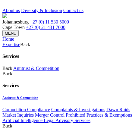
About us
Diversity & Inclusion
Contact us
Johannesburg
+27 (0) 11 530 5000
Cape Town
+27 (0) 21 431 7000
MENU
Home
Expertise
Back
Services
Back
Antitrust & Competition
Back
Services
Antitrust & Competition
Competition Compliance
Complaints & Investigations
Dawn Raids
Market Inquiries
Merger Control
Prohibited Practices & Exemptions
Artificial Intelligence Legal Advisory Services
Back