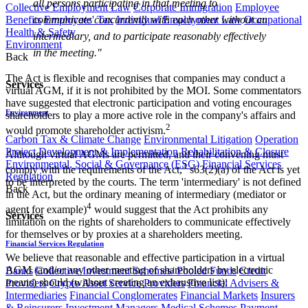
all persons participating in that meeting to
Collective Employment Law
Corporate Immigration
Employee
Benefits
Employees' Tax
Individual Employment Law
Occupational
communicate concurrently with each other without an
Health & Safety
intermediary, and to participate reasonably effectively
Environment
in the meeting."
Back
The Act is flexible and recognises that companies may conduct a
Services
virtual AGM, if it is not prohibited by the MOI. Some commentators
have suggested that electronic participation and voting encourages
Environment
shareholders to play a more active role in the company's affairs and
2
would promote shareholder activism.
Carbon Tax & Climate Change
Environmental Litigation
Operation
Project Development & Implementation
Rehabilitation & Closure
Although virtual AGMs are permitted, and their convening must
Environmental, Social & Governance (ESG)
Financial Services
3
comply with the requirements of the Act,
s63(2)(a) of the Act is yet
Regulation
to be interpreted by the courts. The term 'intermediary' is not defined
Back
in the Act, but the ordinary meaning of intermediary (mediator or
4
agent for example)
would suggest that the Act prohibits any
Services
limitation on the rights of shareholders to communicate effectively
for themselves or by proxies at a shareholders meeting.
Financial Services Regulation
We believe that reasonable and effective participation in a virtual
AGM (and/or any other meeting of shareholders by electronic
Banks
Collective Investment Schemes/ Pooled Funds
Credit
means) should (without creating an exhaustive list):
Providers
Crypto Asset Service Providers
Financial Advisers &
Intermediaries
Financial Conglomerates
Financial Markets
Insurers
& Reinsurers
Investment Managers
Medical Schemes
Payment