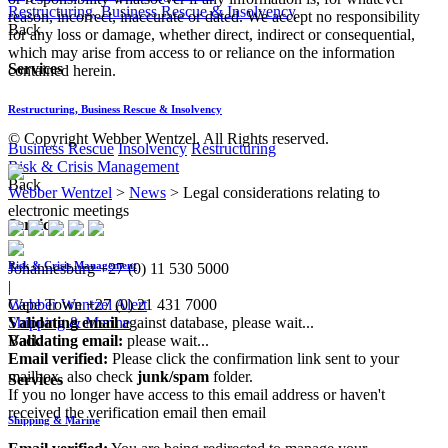
Restructuring, Business Rescue & Insolvency
reason, incorrect, inaccurate or dated. We accept no responsibility
Back
for any loss or damage, whether direct, indirect or consequential,
which may arise from access to or reliance on the information
Services
contained herein.
Restructuring, Business Rescue & Insolvency
© Copyright Webber Wentzel. All Rights reserved.
Business Rescue
Insolvency
Restructuring
Risk & Crisis Management
Back
Webber Wentzel
>
News
>
Legal considerations relating to
electronic meetings
Services
Risk & Crisis Management
Johannesburg
+27 (0) 11 530 5000
|
Webber Wentzel Alert
Cape Town
+27 (0) 21 431 7000
Shipping & Marine
Validating email
against database, please wait...
Back
Validating email:
please wait...
Email verified:
Please click the confirmation link sent to your
mailbox, also check
junk/spam
folder.
Services
If you no longer have access to this email address or haven't
received the verification email then email
Shipping & Marine
communications@webberwentzel.info