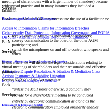
meetings of shareholders with a large number of attendees) became
widespread practice and in many instances they included a
Services
facilitator.
Data Protection & Information Management
Convening a virtual AGM may necessitate the use of a facilitator to:
Access to Information
Claims for Information Breaches
Cybersecurity
Data Protection, Information Governance and POPIA
receive questions from the individual shareholders;
Disputes - Alternative Dispute Resolution & Litigation
convey communication to the board or the other AGM
Back
participants; and
switch the microphones on and off to control who speaks and
Services
when.
Disputes - Alternative Dispute Resolution & Litigation
In this article we will discuss the legal considerations relating to
virtual meetings of shareholders and their reasonable and effective
Alternative Dispute Resolution: Arbitration & Mediation
Class
participation.
Actions
Insurance & Liability
Litigation
Section 63(2)(a) of the Act states that:
Employment & Employee Benefits
Back
"unless the MOI states otherwise, a company may
Services
provide for a shareholders meeting to be conducted
entirely by electronic communication as along as the
Employment & Employee Benefits
electronic communication employed ordinarily enables