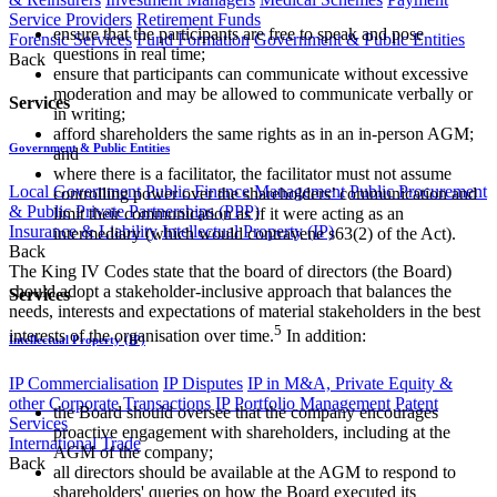
Service Providers
Retirement Funds
ensure that the participants are free to speak and pose
Forensic Services
Fund Formation
Government & Public Entities
questions in real time;
Back
ensure that participants can communicate without excessive
moderation and may be allowed to communicate verbally or
Services
in writing;
afford shareholders the same rights as in an in-person AGM;
Government & Public Entities
and
where there is a facilitator, the facilitator must not assume
Local Government
Public Finance Management
Public Procurement
controlling power over the shareholders’ communication and
& Public Private Partnerships (PPP)
limit their communication as if it were acting as an
Insurance & Liability
Intellectual Property (IP)
intermediary (which would contravene s63(2) of the Act).
Back
The King IV Codes state that the board of directors (the Board)
should adopt a stakeholder-inclusive approach that balances the
Services
needs, interests and expectations of material stakeholders in the best
5
interests of the organisation over time.
In addition:
Intellectual Property (IP)
IP Commercialisation
IP Disputes
IP in M&A, Private Equity &
other Corporate Transactions
IP Portfolio Management
Patent
the Board should oversee that the company encourages
Services
proactive engagement with shareholders, including at the
International Trade
AGM of the company;
Back
all directors should be available at the AGM to respond to
shareholders' queries on how the Board executed its