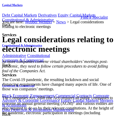
Capital Markets
Debt Capital Markets
Derivatives
Equity Capital Markets
Find a Specialist
Constitutional & Administrative
You are here:
Webber Wentzel
>
News
>
Legal considerations
Back
relating to electronic meetings
Services
Legal considerations relating to
Constitutional & Administrative
electronic meetings
Administrative
Constitutional
Corporate & Commercial
​​​​As more companies convene virtual shareholders’ meetings post-
Back
pandemic, they need to follow certain procedures to avoid falling
foul of the Companies Act.
Services
The Covid-19 pandemic, the resulting lockdown and social
distancing requirements have changed many aspects of life. One of
Corporate & Commercial
those was companies’ meetings.
Black Economic Empowerment
Commercial Contracts
Corporate
The Companies Act, 2008 (the Act) requires all public companies to
Advisory & Corporate Governance
Equity Capital Markets
Mergers
1
convene an annual general meeting (AGM)
​ and various entities are
& Acquisitions
also required to do so by their relevant constitutions. At the height of
Data Protection & Information Management
the pandemic, electronic participation in meetings (including
Back