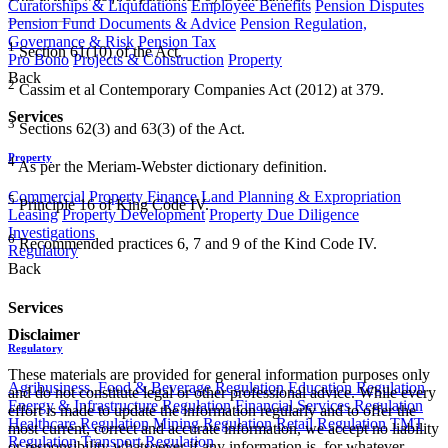
Curatorships & Liquidations
Employee Benefits
Pension Disputes
Pension Fund Documents & Advice
Pension Regulation,
Governance & Risk
Pension Tax
1
Section 61(10) of the Act.
Pro Bono
Projects & Construction
Property
Back
2
Cassim et al Contemporary Companies Act (2012) at 379.
Services
3
Sections 62(3) and 63(3) of the Act.
Property
4
As per the Meriam-Webster dictionary definition.
Commercial Property Finance
Land Planning & Expropriation
5
Principle 16 of King Code IV.
Leasing
Property Development
Property Due Diligence
Investigations
6
Recommended practices 6, 7 and 9 of the Kind Code IV.
Regulatory
Back
Services
Disclaimer
Regulatory
These materials are provided for general information purposes only
Agribusiness, Food & Beverage Regulation
Education Regulation
and do not constitute legal or other professional advice. While every
Energy & Infrastructure Regulation
Financial Services Regulation
effort is made to update the information regularly and to offer the
Healthcare Regulation
Mining Regulation
Retail Regulation
TMT
most current, correct and accurate information, we accept no liability
Regulation
Transport Regulation
or responsibility whatsoever if any information is, for whatever