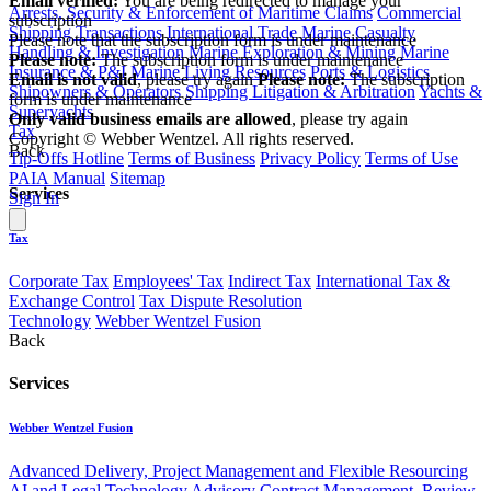
Email verified:
You are being redirected to manage your
Arrests, Security & Enforcement of Maritime Claims
Commercial
subscription
Shipping Transactions
International Trade
Marine Casualty
Please note that the subscription form is under maintenance
Handling & Investigation
Marine Exploration & Mining
Marine
Please note:
The subscription form is under maintenance
Insurance & P&I
Marine Living Resources
Ports & Logistics
Email is not valid
, please try again
Please note:
The subscription
Shipowners & Operators
Shipping Litigation & Arbitration
Yachts &
form is under maintenance
Superyachts
Only valid business emails are allowed
, please try again
Tax
Copyright © Webber Wentzel. All rights reserved.
Back
Tip-Offs Hotline
Terms of Business
Privacy Policy
Terms of Use
PAIA Manual
Sitemap
Services
Sign In
Tax
Corporate Tax
Employees' Tax
Indirect Tax
International Tax &
Exchange Control
Tax Dispute Resolution
Technology
Webber Wentzel Fusion
Back
Services
Webber Wentzel Fusion
Advanced Delivery, Project Management and Flexible Resourcing
AI and Legal Technology Advisory
Contract Management, Review