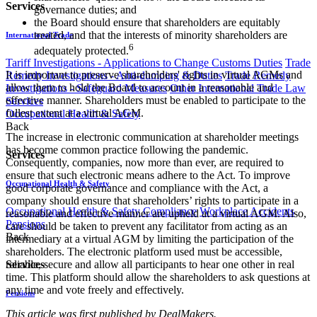
Services
governance duties; and
the Board should ensure that shareholders are equitably
treated, and that the interests of minority shareholders are
International Trade
6
adequately protected.
Tariff Investigations - Applications to Change Customs Duties
Trade
It is important to preserve shareholders' rights in virtual AGMs and
Remedy Investigations - Anti-dumping & Duties
Trade Remedy
allow them to hold the Board to account in a reasonable and
Investigations - Safeguard Measures
Other International Trade Law
effective manner. Shareholders must be enabled to participate to the
Services
fullest extent at a virtual AGM.
Occupational Health & Safety
Back
The increase in electronic communication at shareholder meetings
has become common practice following the pandemic.
Services
Consequently, companies, now more than ever, are required to
ensure that such electronic means adhere to the Act. To improve
Occupational Health & Safety
good corporate governance and compliance with the Act, a
company should ensure that shareholders’ rights to participate in a
Occupational Health & Safety Compliance
Workplace Accidents
reasonable and effective manner are upheld at a virtual AGM. Also,
Pensions
care should be taken to prevent any facilitator from acting as an
Back
intermediary at a virtual AGM by limiting the participation of the
shareholders. The electronic platform used must be accessible,
Services
reliable, secure and allow all participants to hear one other in real
time. This platform should allow the shareholders to ask questions at
any time and vote freely and effectively.
Pensions
This article was first published by​ DealM​akers.