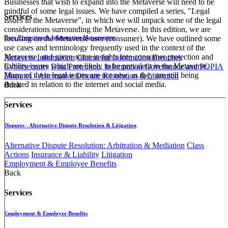
Businesses that wish to expand into the Metaverse will need to be
mindful of some legal issues. We have compiled a series, "Legal
Services
issues in the Metaverse", in which we will unpack some of the legal
considerations surrounding the Metaverse. In this edition, we are
Data Protection & Information Management
focusing on the Metaverse user (consumer). We have outlined some
use cases and terminology frequently used in the context of the
Metaverse, and given some insights into consumer protection and
Access to Information
Claims for Information Breaches
liability issues which are likely to be prevalent in the Metaverse.
Cybersecurity
Data Protection, Information Governance and POPIA
Many of these legal issues are not new, as they are still being
Disputes - Alternative Dispute Resolution & Litigation
debated in relation to the internet and social media.
Back
Services
Disputes - Alternative Dispute Resolution & Litigation
Alternative Dispute Resolution: Arbitration & Mediation
Class
Actions
Insurance & Liability
Litigation
Employment & Employee Benefits
Back
Services
Employment & Employee Benefits