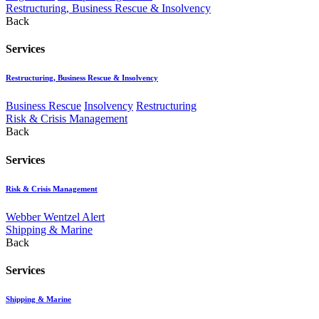
Restructuring, Business Rescue & Insolvency
Back
Services
Restructuring, Business Rescue & Insolvency
Business Rescue
Insolvency
Restructuring
Risk & Crisis Management
Back
Services
Risk & Crisis Management
Webber Wentzel Alert
Shipping & Marine
Back
Services
Shipping & Marine