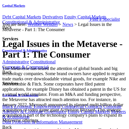
Capital Markets
Debt Capital Markets
Derivatives
Equity Capital Markets
Find a Specialist
Constitutional & Administrative
You are here:
Webber Wentzel
>
News
>
Legal Issues in the
Back
Metaverse - Part 1: The Consumer
Services
Legal Issues in the Metaverse -
Constitutional & Administrative
Part 1: The Consumer
Administrative
Constitutional
Corporate & Commercial
​​​​​​​​​​​​​​​The Metaverse has seized the attention of global brands and big
Back
technology companies. Some brand owners have applied to register
trade marks over downloadable virtual goods, for example Nike and
Services
Abercrombie & Fitch. Some corporates have filed patent
applications, for example Disney has obtained a patent in the US for
a virtual world simulator. From an M&A and funding perspective,
Corporate & Commercial
the Metaverse has attracted much attention too. For instance, in
January 2022, Microsoft announced its planned multi-billion dollar
Black Economic Empowerment
Commercial Contracts
Corporate
acquisition of video game giant Activision Blizzard. This strategic
Advisory & Corporate Governance
Equity Capital Markets
Mergers
acquisition is part of the technology company's plans to expand its
& Acquisitions
Metaverse offerings.
Data Protection & Information Management
Back