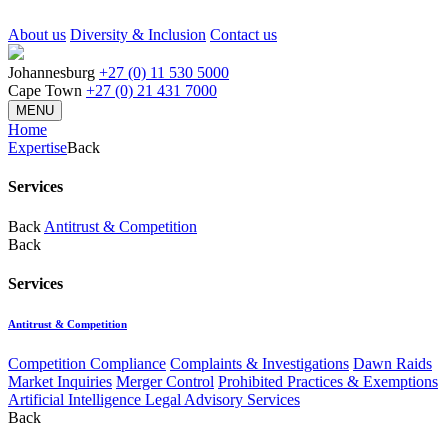
About us
Diversity & Inclusion
Contact us
Johannesburg
+27 (0) 11 530 5000
Cape Town
+27 (0) 21 431 7000
MENU
Home
Expertise
Back
Services
Back
Antitrust & Competition
Back
Services
Antitrust & Competition
Competition Compliance
Complaints & Investigations
Dawn Raids
Market Inquiries
Merger Control
Prohibited Practices & Exemptions
Artificial Intelligence Legal Advisory Services
Back