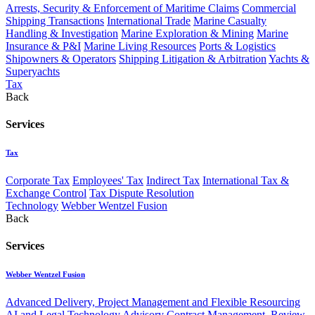
Arrests, Security & Enforcement of Maritime Claims
Commercial
Shipping Transactions
International Trade
Marine Casualty
Handling & Investigation
Marine Exploration & Mining
Marine
Insurance & P&I
Marine Living Resources
Ports & Logistics
Shipowners & Operators
Shipping Litigation & Arbitration
Yachts &
Superyachts
Tax
Back
Services
Tax
Corporate Tax
Employees' Tax
Indirect Tax
International Tax &
Exchange Control
Tax Dispute Resolution
Technology
Webber Wentzel Fusion
Back
Services
Webber Wentzel Fusion
Advanced Delivery, Project Management and Flexible Resourcing
AI and Legal Technology Advisory
Contract Management, Review