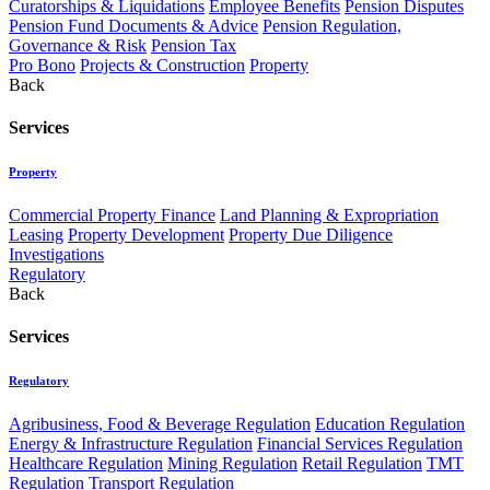
Curatorships & Liquidations
Employee Benefits
Pension Disputes
Pension Fund Documents & Advice
Pension Regulation,
Governance & Risk
Pension Tax
Pro Bono
Projects & Construction
Property
Back
Services
Property
Commercial Property Finance
Land Planning & Expropriation
Leasing
Property Development
Property Due Diligence
Investigations
Regulatory
Back
Services
Regulatory
Agribusiness, Food & Beverage Regulation
Education Regulation
Energy & Infrastructure Regulation
Financial Services Regulation
Healthcare Regulation
Mining Regulation
Retail Regulation
TMT
Regulation
Transport Regulation