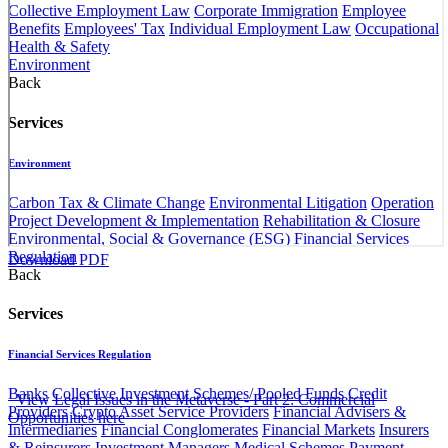
Collective Employment Law
Corporate Immigration
Employee
Benefits
Employees' Tax
Individual Employment Law
Occupational
Health & Safety
Environment
Back
Services
Environment
Carbon Tax & Climate Change
Environmental Litigation
Operation
Project Development & Implementation
Rehabilitation & Closure
Environmental, Social & Governance (ESG)
Financial Services
Regulation
Download PDF​​​
​ ​
Back
Services
Financial Services Regulation
Banks
Collective Investment Schemes/ Pooled Funds
Credit
​​ ​ ​​​
View Legal Issues in the Metaverse - Part 2: Commercial
Providers
Crypto Asset Service Providers
Financial Advisers &
Opportunities ​here​​​
Intermediaries
Financial Conglomerates
Financial Markets
Insurers
& Reinsurers
Investment Managers
Medical Schemes
Payment