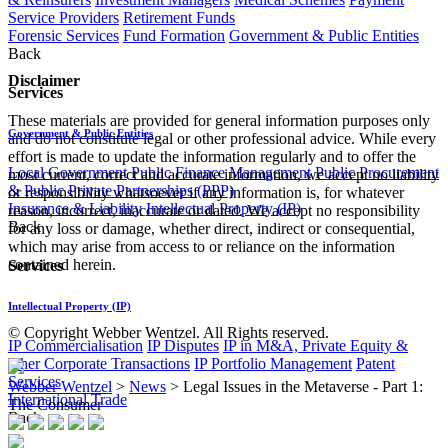
Service Providers
Retirement Funds
Forensic Services
Fund Formation
Government & Public Entities
Back
Disclaimer
Services
These materials are provided for general information purposes only
Government & Public Entities
and do not constitute legal or other professional advice. While every
effort is made to update the information regularly and to offer the
Local Government
Public Finance Management
Public Procurement
most current, correct and accurate information, we accept no liability
& Public Private Partnerships (PPP)
or responsibility whatsoever if any information is, for whatever
Insurance & Liability
Intellectual Property (IP)
reason, incorrect, inaccurate or dated. We accept no responsibility
Back
for any loss or damage, whether direct, indirect or consequential,
which may arise from access to or reliance on the information
contained herein.
Services
Intellectual Property (IP)
© Copyright Webber Wentzel. All Rights reserved.
IP Commercialisation
IP Disputes
IP in M&A, Private Equity &
other Corporate Transactions
IP Portfolio Management
Patent
Services
Webber Wentzel
>
News
>
Legal Issues in the Metaverse - Part 1:
International Trade
The Consumer
Back