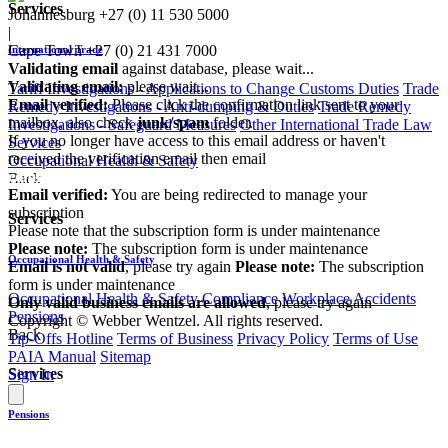
Services
Johannesburg
+27 (0) 11 530 5000
|
Cape Town
+27 (0) 21 431 7000
International Trade
Validating email
against database, please wait...
Validating email:
please wait...
Tariff Investigations - Applications to Change Customs Duties
Trade
Email verified:
Please click the confirmation link sent to your
Remedy Investigations - Anti-dumping & Duties
Trade Remedy
mailbox, also check
junk/spam
folder.
Investigations - Safeguard Measures
Other International Trade Law
If you no longer have access to this email address or haven't
Services
received the verification email then email
Occupational Health & Safety
communications@webberwentzel.info
Back
Email verified:
You are being redirected to manage your
subscription
Services
Please note that the subscription form is under maintenance
Please note:
The subscription form is under maintenance
Occupational Health & Safety
Email is not valid
, please try again
Please note:
The subscription
form is under maintenance
Occupational Health & Safety Compliance
Workplace Accidents
Only valid business emails are allowed
, please try again
Pensions
Copyright © Webber Wentzel. All rights reserved.
Back
Tip-Offs Hotline
Terms of Business
Privacy Policy
Terms of Use
PAIA Manual
Sitemap
Services
Sign In
Pensions