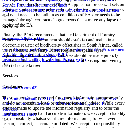
years) than it does to complete the EA application process. It sets out
Service Providers
Retirement Funds
what can and cannot be achieved during the EA application process
Forensic Services
Fund Formation
Government & Public Entities
and what needs to be built in as conditions of EAs, or needs to be
Back
managed through contractual agreements that survive any lapse or
expiry of the EA.
Services
Finally, the BOG recommends that the Department of Forestry,
Government & Public Entities
Fisheries and the Environment should establish and maintain an
electronic register of biodiversity offset sites in South Africa, called
Local Government
Public Finance Management
Public Procurement
the National Biodiversity Offset Register. A spatial layer
& Public Private Partnerships (PPP)
representing the biodiversity offset sites should be made publicly
Insurance & Liability
Intellectual Property (IP)
available online to ensure that the locations of existing biodiversity
Back
offset sites are known.
Services
Disclaimer
Intellectual Property (IP)
These materials are provided for general information purposes only
IP Commercialisation
IP Disputes
IP in M&A, Private Equity &
and do not constitute legal or other professional advice. While every
other Corporate Transactions
IP Portfolio Management
Patent
effort is made to update the information regularly and to offer the
Services
most current, correct and accurate information, we accept no liability
International Trade
or responsibility whatsoever if any information is, for whatever
Back
reason, incorrect, inaccurate or dated. We accept no responsibility