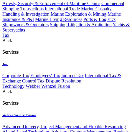
Arrests, Security & Enforcement of Maritime Claims
Commercial
Shipping Transactions
International Trade
Marine Casualty
Handling & Investigation
Marine Exploration & Mining
Marine
Insurance & P&I
Marine Living Resources
Ports & Logistics
Shipowners & Operators
Shipping Litigation & Arbitration
Yachts &
Superyachts
Tax
Back
Services
Tax
Corporate Tax
Employees' Tax
Indirect Tax
International Tax &
Exchange Control
Tax Dispute Resolution
Technology
Webber Wentzel Fusion
Back
Services
Webber Wentzel Fusion
Advanced Delivery, Project Management and Flexible Resourcing
AI and Legal Technology Advisory
Contract Management, Review