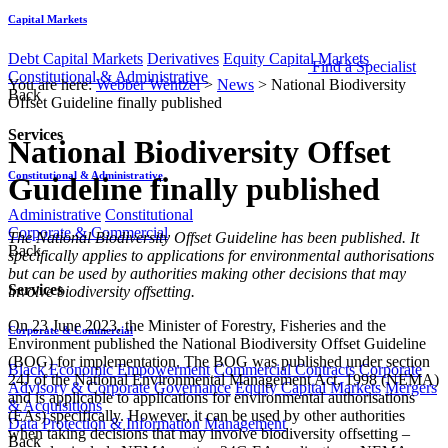
Capital Markets
Debt Capital Markets
Derivatives
Equity Capital Markets
Find a Specialist
Constitutional & Administrative
You are here:
Webber Wentzel
>
News
>
National Biodiversity
Back
Offset Guideline finally published
Services
National Biodiversity Offset
Constitutional & Administrative
Guideline finally published
Administrative
Constitutional
Corporate & Commercial
​​​​​The National Biodiversity Offset Guideline has been published. It
Back
specifically applies to applications for environmental authorisations
but can be used by authorities making other decisions that may
Services
involve biodiversity offsetting.
On 23 June 2023, the Minister of Forestry, Fisheries and the
Corporate & Commercial
Environment published the National Biodiversity Offset Guideline
(BOG) for implementation. The BOG was published under section
Black Economic Empowerment
Commercial Contracts
Corporate
24J of the National Environmental Management Act, 1998 (NEMA)
Advisory & Corporate Governance
Equity Capital Markets
Mergers
and is applicable to applications for environmental authorisations
& Acquisitions
(EAs) specifically. However, it can be used by other authorities
Data Protection & Information Management
when taking decisions that may involve biodiversity offsetting –
Back