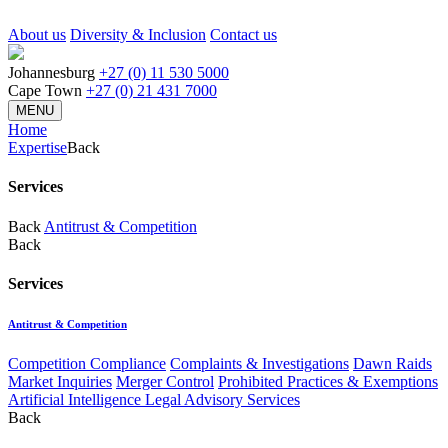
About us
Diversity & Inclusion
Contact us
Johannesburg
+27 (0) 11 530 5000
Cape Town
+27 (0) 21 431 7000
MENU
Home
Expertise
Back
Services
Back
Antitrust & Competition
Back
Services
Antitrust & Competition
Competition Compliance
Complaints & Investigations
Dawn Raids
Market Inquiries
Merger Control
Prohibited Practices & Exemptions
Artificial Intelligence Legal Advisory Services
Back