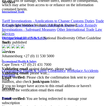
for any loss or damage, whether direct, indirect or consequential,
Services
which may arise from access to or reliance on the information
contained herein.
International Trade
Tariff Investigations - Applications to Change Customs Duties
Trade
© Copyright Webber Wentzel. All Rights reserved.
Remedy Investigations - Anti-dumping & Duties
Trade Remedy
Investigations - Safeguard Measures
Other International Trade Law
Services
Webber Wentzel
>
News
>
National Biodiversity Offset Guideline
Occupational Health & Safety
finally published
Back
Services
Johannesburg
+27 (0) 11 530 5000
|
Occupational Health & Safety
Cape Town
+27 (0) 21 431 7000
Validating email
against database, please wait...
Occupational Health & Safety Compliance
Workplace Accidents
Validating email:
please wait...
Pensions
Email verified:
Please click the confirmation link sent to your
Back
mailbox, also check
junk/spam
folder.
If you no longer have access to this email address or haven't
Services
received the verification email then email
communications@webberwentzel.info
Email verified:
You are being redirected to manage your
Pensions
subscription