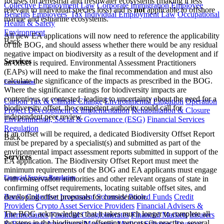
focuses on terrestrial and freshwater ecosystems (making it less
Collective Employment Law
Corporate Immigration
Employee
relevant to individual species loss) and is
not
applicable to offshore
Benefits
Employees' Tax
Individual Employment Law
Occupational
marine and estuarine ecosystems.
Health & Safety
Environment
All new EA applications will now need to reference the applicability
Back
of the BOG, and should assess whether there would be any residual
negative impact on biodiversity as a result of the development and if
Services
an offset is required. Environmental Assessment Practitioners
(EAPs) will need to make the final recommendation and must also
calculate the significance of the impacts as prescribed in the BOG.
Environment
Where the significance ratings for biodiversity impacts are
contentious or contested, leading to uncertainty about the need for a
Carbon Tax & Climate Change
Environmental Litigation
Operation
biodiversity offset, the competent authority could call for
Project Development & Implementation
Rehabilitation & Closure
independent peer review.
Environmental, Social & Governance (ESG)
Financial Services
Regulation
If an offset will be required, a dedicated Biodiversity Offset Report
Back
must be prepared by a specialist(s) and submitted as part of the
environmental impact assessment reports submitted in support of the
Services
EA application. The Biodiversity Offset Report must meet the
minimum requirements of the BOG and EA applicants must engage
Financial Services Regulation
with conservation authorities and other relevant organs of state in
confirming offset requirements, locating suitable offset sites, and
Banks
Collective Investment Schemes/ Pooled Funds
Credit
developing offset proposals for consideration.
Providers
Crypto Asset Service Providers
Financial Advisers &
The BOG acknowledges that it takes much longer to complete all
Intermediaries
Financial Conglomerates
Financial Markets
Insurers
the steps in the biodiversity offsetting process (in practice, several
& Reinsurers
Investment Managers
Medical Schemes
Payment