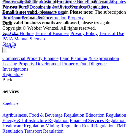
Please note that the subscription form is under maintenance
Curatorships & Liquidations
Employee Benefits
Pension Disputes
Please note:
The subscription form is under maintenance
Pension Fund Documents & Advice
Pension Regulation,
Email is not valid
, please try again
Please note:
The subscription
Governance & Risk
Pension Tax
form is under maintenance
Pro Bono
Projects & Construction
Property
Only valid business emails are allowed
, please try again
Back
Copyright © Webber Wentzel. All rights reserved.
Tip-Offs Hotline
Terms of Business
Privacy Policy
Terms of Use
Services
PAIA Manual
Sitemap
Sign In
Property
Commercial Property Finance
Land Planning & Expropriation
Leasing
Property Development
Property Due Diligence
Investigations
Regulatory
Back
Services
Regulatory
Agribusiness, Food & Beverage Regulation
Education Regulation
Energy & Infrastructure Regulation
Financial Services Regulation
Healthcare Regulation
Mining Regulation
Retail Regulation
TMT
Regulation
Transport Regulation