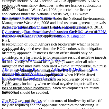
examples include NEMA section 24G EA applications, NEMA
section 30A emergency directives, water use licence applications
Services
under the National Water Act, 1998, protected tree licence
applications under the National Forests Act, 1998, waste
Data Protection & Information Management
management licence applications under the National Environmental
Management: Waste Act, 2008 and land use management approvals
under the Spatial Planning and Land Use Management Act, 2013.
Access to Information
Claims for Information Breaches
Competent authorities will have to consider the BOG when making
Cybersecurity
Data Protection, Information Governance and POPIA
decisions on EA and other applications.
Disputes - Alternative Dispute Resolution & Litigation
Back
In recognition of South Africa's rich biodiversity which is being
eroded and degraded over time, the BOG endorses the mitigation
Services
hierarchy approach. It stresses that an offset should only be
considered as a last resort, ie for remaining residual negative impacts
Disputes - Alternative Dispute Resolution & Litigation
on biodiversity
of medium or high significance
, after all other
mitigation measures have been used – avoid; if impossible, minimise
Alternative Dispute Resolution: Arbitration & Mediation
Class
and remedy through rehabilitation. The BOG provides that
Actions
Insurance & Liability
Litigation
biodiversity offsets are
not appropriate
when NEMA-listed
Employment & Employee Benefits
activities will have residual impacts on biodiversity of
very high
Back
significance
, including when residual negative impacts will result in
loss of irreplaceable biodiversity
. Such developments are fatally
Services
flawed and should be avoided.
The BOG sets out the desired outcomes of biodiversity offsets (if
Employment & Employee Benefits
they are required) and the applicable principles for offsetting. It