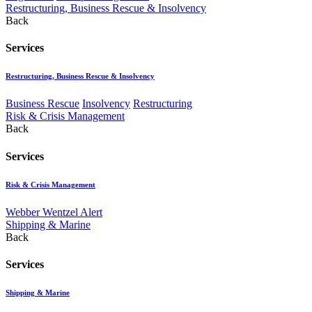
Restructuring, Business Rescue & Insolvency
Back
Services
Restructuring, Business Rescue & Insolvency
Business Rescue
Insolvency
Restructuring
Risk & Crisis Management
Back
Services
Risk & Crisis Management
Webber Wentzel Alert
Shipping & Marine
Back
Services
Shipping & Marine