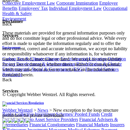
approval.
Collective Employment Law
Corporate Immigration
Employee
Benefits
Employees' Tax
Individual Employment Law
Occupational
Health & Safety
Environment
Disclaimer
Back
These materials are provided for general information purposes only
Services
and do not constitute legal or other professional advice. While every
effort is made to update the information regularly and to offer the
Environment
most current, correct and accurate information, we accept no liability
or responsibility whatsoever if any information is, for whatever
Carbon Tax & Climate Change
Environmental Litigation
Operation
reason, incorrect, inaccurate or dated. We accept no responsibility
Project Development & Implementation
Rehabilitation & Closure
for any loss or damage, whether direct, indirect or consequential,
Environmental, Social & Governance (ESG)
Financial Services
which may arise from access to or reliance on the information
Regulation
contained herein.
Back
Services
© Copyright Webber Wentzel. All Rights reserved.
Financial Services Regulation
Webber Wentzel
>
News
>
New exception to the loop structure
Banks
Collective Investment Schemes/ Pooled Funds
Credit
prohibition for private individuals
Providers
Crypto Asset Service Providers
Financial Advisers &
Intermediaries
Financial Conglomerates
Financial Markets
Insurers
& Reinsurers
Investment Managers
Medical Schemes
Payment