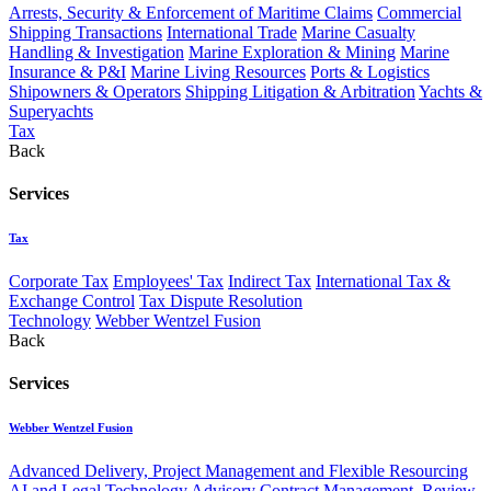
Arrests, Security & Enforcement of Maritime Claims
Commercial
Shipping Transactions
International Trade
Marine Casualty
Handling & Investigation
Marine Exploration & Mining
Marine
Insurance & P&I
Marine Living Resources
Ports & Logistics
Shipowners & Operators
Shipping Litigation & Arbitration
Yachts &
Superyachts
Tax
Back
Services
Tax
Corporate Tax
Employees' Tax
Indirect Tax
International Tax &
Exchange Control
Tax Dispute Resolution
Technology
Webber Wentzel Fusion
Back
Services
Webber Wentzel Fusion
Advanced Delivery, Project Management and Flexible Resourcing
AI and Legal Technology Advisory
Contract Management, Review