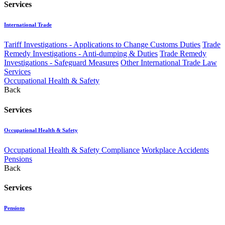
Services
International Trade
Tariff Investigations - Applications to Change Customs Duties
Trade
Remedy Investigations - Anti-dumping & Duties
Trade Remedy
Investigations - Safeguard Measures
Other International Trade Law
Services
Occupational Health & Safety
Back
Services
Occupational Health & Safety
Occupational Health & Safety Compliance
Workplace Accidents
Pensions
Back
Services
Pensions