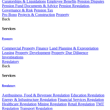
Curatorships & Liquidations
Employee Benefits
Pension Disputes
Pension Fund Documents & Advice
Pension Regulation,
Governance & Risk
Pension Tax
Pro Bono
Projects & Construction
Property
Back
Services
Property
Commercial Property Finance
Land Planning & Expropriation
Leasing
Property Development
Property Due Diligence
Investigations
Regulatory
Back
Services
Regulatory
Agribusiness, Food & Beverage Regulation
Education Regulation
Energy & Infrastructure Regulation
Financial Services Regulation
Healthcare Regulation
Mining Regulation
Retail Regulation
TMT
Regulation
Transport Regulation