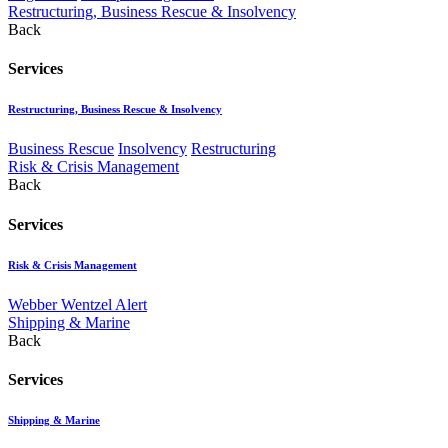
Restructuring, Business Rescue & Insolvency
Back
Services
Restructuring, Business Rescue & Insolvency
Business Rescue
Insolvency
Restructuring
Risk & Crisis Management
Back
Services
Risk & Crisis Management
Webber Wentzel Alert
Shipping & Marine
Back
Services
Shipping & Marine