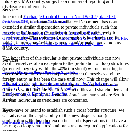
into any CMA country, subject to a number of reporting and
disclosure requirements.
Services
In terms of
Exchange Control Circular No. 18/2019, dated 31
October 2019
, the Financial Surveillance Department has now
Data Protection & Information Management
extended a similar dispensation to private individuals such that
private individuals are permitted individually or collectively to
Access to Information
Claims for Information Breaches
acquire up to 40% equity and/or voting rights in a foreign entity
Cybersecurity
Data Protection, Information Governance and POPIA
which, in turn, may hold investments and/or make loans into any
Disputes - Alternative Dispute Resolution & Litigation
CMA country.
Back
The key effect of this circular is that private individuals can now
Services
avail themselves of an exception to the prohibition on loop structures
(provided they stay within the 40% threshold) without needing to
Disputes - Alternative Dispute Resolution & Litigation
interpose a South African company between themselves and the
foreign entity, as has been the case until now. This change will allow
Alternative Dispute Resolution: Arbitration & Mediation
Class
for more viable options for establishing or altering cross-border
Actions
Insurance & Liability
Litigation
structures which include South African entities and shareholders and
Employment & Employee Benefits
will generally simplify the creation of such structures where South
Back
African individual shareholders are concerned.
If you have or intend to establish such a cross-border structure, we
Services
can advise on the applicability of this new dispensation (in
conjunction with the other exceptions and dispensations that have a
Employment & Employee Benefits
bearing on loop structures) and prepare any required applications for