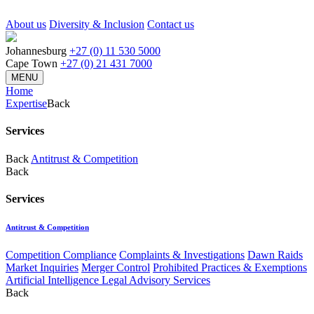
About us
Diversity & Inclusion
Contact us
Johannesburg
+27 (0) 11 530 5000
Cape Town
+27 (0) 21 431 7000
MENU
Home
Expertise
Back
Services
Back
Antitrust & Competition
Back
Services
Antitrust & Competition
Competition Compliance
Complaints & Investigations
Dawn Raids
Market Inquiries
Merger Control
Prohibited Practices & Exemptions
Artificial Intelligence Legal Advisory Services
Back