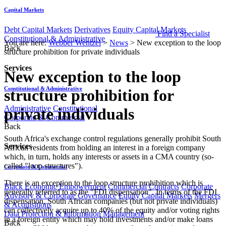
Capital Markets
Debt Capital Markets
Derivatives
Equity Capital Markets
Find a Specialist
Constitutional & Administrative
You are here:
Webber Wentzel
>
News
>
New exception to the loop
Back
structure prohibition for private individuals
Services
New exception to the loop
Constitutional & Administrative
structure prohibition for
Administrative
Constitutional
private individuals
Corporate & Commercial
Back
South Africa's exchange control regulations generally prohibit South
Services
African residents from holding an interest in a foreign company
which, in turn, holds any interests or assets in a CMA country (so-
called "loop structures").
Corporate & Commercial
There is an exception to the loop structure prohibition which is
Black Economic Empowerment
Commercial Contracts
Corporate
generally referred to as the "FDI dispensation". In terms of the FDI
Advisory & Corporate Governance
Equity Capital Markets
Mergers
dispensation, South African companies (but not private individuals)
& Acquisitions
can collectively acquire up to 40% of the equity and/or voting rights
Data Protection & Information Management
in a foreign entity which may hold investments and/or make loans
Back