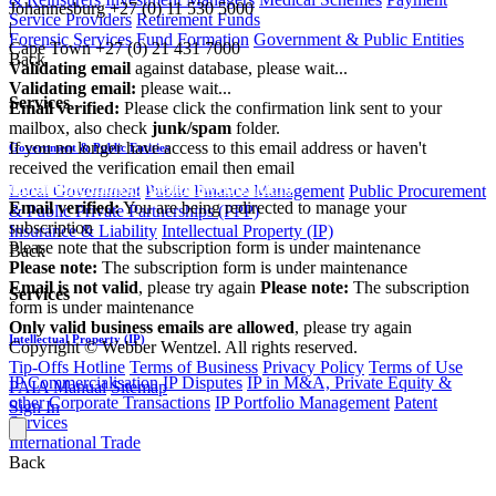
Johannesburg
+27 (0) 11 530 5000
Service Providers
Retirement Funds
|
Forensic Services
Fund Formation
Government & Public Entities
Cape Town
+27 (0) 21 431 7000
Back
Validating email
against database, please wait...
Validating email:
please wait...
Services
Email verified:
Please click the confirmation link sent to your
mailbox, also check
junk/spam
folder.
If you no longer have access to this email address or haven't
Government & Public Entities
received the verification email then email
communications@webberwentzel.info
Local Government
Public Finance Management
Public Procurement
Email verified:
You are being redirected to manage your
& Public Private Partnerships (PPP)
subscription
Insurance & Liability
Intellectual Property (IP)
Please note that the subscription form is under maintenance
Back
Please note:
The subscription form is under maintenance
Email is not valid
, please try again
Please note:
The subscription
Services
form is under maintenance
Only valid business emails are allowed
, please try again
Intellectual Property (IP)
Copyright © Webber Wentzel. All rights reserved.
Tip-Offs Hotline
Terms of Business
Privacy Policy
Terms of Use
IP Commercialisation
IP Disputes
IP in M&A, Private Equity &
PAIA Manual
Sitemap
other Corporate Transactions
IP Portfolio Management
Patent
Sign In
Services
International Trade
Back