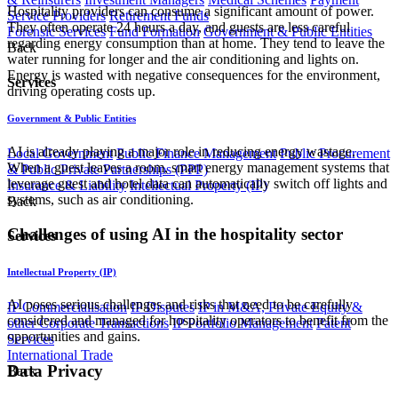
Hospitality providers can consume a significant amount of power.
Service Providers
Retirement Funds
They often operate 24 hours a day, and guests are less careful
Forensic Services
Fund Formation
Government & Public Entities
regarding energy consumption than at home. They tend to leave the
Back
water running for longer and the air conditioning and lights on.
Energy is wasted with negative consequences for the environment,
Services
driving operating costs up.
Government & Public Entities
AI is already playing a major role in reducing energy wastage.
Local Government
Public Finance Management
Public Procurement
When a guest leaves a room, smart energy management systems that
& Public Private Partnerships (PPP)
leverage guest and hotel data can automatically switch off lights and
Insurance & Liability
Intellectual Property (IP)
systems, such as air conditioning.
Back
Challenges of using AI in the hospitality sector
Services
Intellectual Property (IP)
AI poses serious challenges and risks that need to be carefully
IP Commercialisation
IP Disputes
IP in M&A, Private Equity &
considered and managed for hospitality operators to benefit from the
other Corporate Transactions
IP Portfolio Management
Patent
opportunities and gains.
Services
International Trade
​Data Privacy
Back