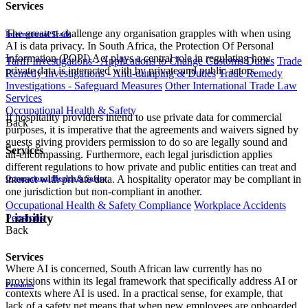
Services
The greatest challenge any organisation grapples with when using
International Trade
AI is data privacy. In South Africa, the Protection Of Personal
Information (POPI) Act plays a central role in regulating how
Tariff Investigations - Applications to Change Customs Duties
Trade
private data is interacted with by private and public actors.
Remedy Investigations - Anti-dumping & Duties
Trade Remedy
Investigations - Safeguard Measures
Other International Trade Law
Services
Occupational Health & Safety
If hospitality providers intend to use private data for commercial
Back
purposes, it is imperative that the agreements and waivers signed by
guests giving providers permission to do so are legally sound and
Services
all-encompassing. Furthermore, each legal jurisdiction applies
different regulations to how private and public entities can treat and
interact with private data. A hospitality operator may be compliant in
Occupational Health & Safety
one jurisdiction but non-compliant in another.
Occupational Health & Safety Compliance
Workplace Accidents
Liability
Pensions
Back
Services
Where AI is concerned, South African law currently has no
provisions within its legal framework that specifically address AI or
Pensions
contexts where AI is used. In a practical sense, for example, that
lack of a safety net means that when new employees are onboarded