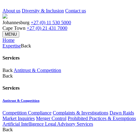
About us
Diversity & Inclusion
Contact us
Johannesburg
+27 (0) 11 530 5000
Cape Town
+27 (0) 21 431 7000
MENU
Home
Expertise
Back
Services
Back
Antitrust & Competition
Back
Services
Antitrust & Competition
Competition Compliance
Complaints & Investigations
Dawn Raids
Market Inquiries
Merger Control
Prohibited Practices & Exemptions
Artificial Intelligence Legal Advisory Services
Back