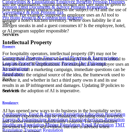
Curatorships & Liquidations
Employee Benefits
Pension Disputes
into the organisation, significant thought and care must be given to
Pension Fund Documents & Advice
Pension Regulation,
how employment contracts address the subject of AI and the use of
Governance & Risk
Pension Tax
AI tools. For example, suppose an employee uses an AI tool to
Pro Bono
Projects & Construction
Property
manage a hotel's kitchen inventory. Where does liability lie if an
Back
allergen sneaks in and a guest consumes it? Is the employee, hotel,
or AI program supplier responsible?
Services
Intellectual Property
Property
For hospitality operators, intellectual property (IP) may not be
Commercial Property Finance
Land Planning & Expropriation
among their chief concerns when using AI tools, but it is critical to
Leasing
Property Development
Property Due Diligence
keep abreast of IP implications. For example, if an employee uses an
Investigations
AI tool to craft a marketing campaign, immediate questions can be
Regulatory
raised about the original source of the idea, the framework used to
Back
execute it, and whether in fact a third party owns it and its use
results in an IP infringement and damages. Updating IP policies to
Services
deal with the adoption of AI is imperative.
Regulatory
​AI has opened new ways to do business in the hospitality sector.
Agribusiness, Food & Beverage Regulation
Education Regulation
Customer experiences can be enhanced, operating costs lowered,
Energy & Infrastructure Regulation
Financial Services Regulation
and carbon emissions significantly reduced. The opportunities
Healthcare Regulation
Mining Regulation
Retail Regulation
TMT
presented by AI are self-evident, but care is advised when
Regulation
Transport Regulation
leveraging its talents.