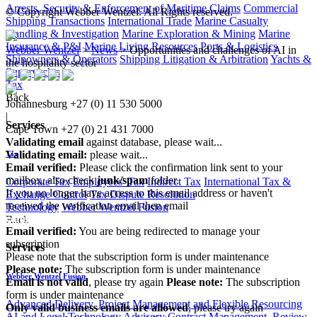
Arrests, Security & Enforcement of Maritime Claims
Commercial
© Copyright Webber Wentzel. All Rights reserved.
Shipping Transactions
International Trade
Marine Casualty
Handling & Investigation
Marine Exploration & Mining
Marine
Insurance & P&I
Marine Living Resources
Ports & Logistics
Webber Wentzel
>
News
>
Opportunities and challenges of AI in
Shipowners & Operators
Shipping Litigation & Arbitration
Yachts &
the hospitality sector
Superyachts
Tax
Back
Johannesburg
+27 (0) 11 530 5000
|
Services
Cape Town
+27 (0) 21 431 7000
Validating email
against database, please wait...
Validating email:
please wait...
Tax
Email verified:
Please click the confirmation link sent to your
mailbox, also check
junk/spam
folder.
Corporate Tax
Employees' Tax
Indirect Tax
International Tax &
If you no longer have access to this email address or haven't
Exchange Control
Tax Dispute Resolution
received the verification email then email
Technology
Webber Wentzel Fusion
communications@webberwentzel.info
Back
Email verified:
You are being redirected to manage your
subscription
Services
Please note that the subscription form is under maintenance
Please note:
The subscription form is under maintenance
Webber Wentzel Fusion
Email is not valid
, please try again
Please note:
The subscription
form is under maintenance
Advanced Delivery, Project Management and Flexible Resourcing
Only valid business emails are allowed
, please try again
AI and Legal Technology Advisory
Contract Management, Review