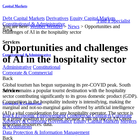
Capital Markets
Debt Capital Markets
Derivatives
Equity Capital Markets
Find a Specialist
Constitutional & Administrative
You are here:
Webber Wentzel
>
News
>
Opportunities and
Back
challenges of AI in the hospitality sector
Services
Opportunities and challenges
Constitutional & Administrative
of AI in the hospitality sector
Administrative
Constitutional
Corporate & Commercial
Back
Global tourism has begun surpassing its pre-COVID peak. South
Services
Africa remains a popular tourist destination with the hospitality
sector contributing significantly to its gross domestic product (GDP).
Competition in the hospitality industry is intensifying, making the
Corporate & Commercial
marginal and not-so-marginal gains offered by artificial intelligence
(AI) a vital consideration for any hospitality operator. The sector is
Black Economic Empowerment
Commercial Contracts
Corporate
in a prime position to capitalise because it sits on one of AI's most
Advisory & Corporate Governance
Equity Capital Markets
Mergers
important resources: data.
& Acquisitions
Data Protection & Information Management
Back