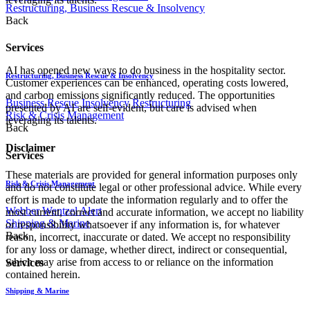
Restructuring, Business Rescue & Insolvency
Back
Services
AI has opened new ways to do business in the hospitality sector.
Restructuring, Business Rescue & Insolvency
Customer experiences can be enhanced, operating costs lowered,
and carbon emissions significantly reduced. The opportunities
Business Rescue
Insolvency
Restructuring
presented by AI are self-evident, but care is advised when
Risk & Crisis Management
leveraging its talents.
Back
Disclaimer
Services
These materials are provided for general information purposes only
Risk & Crisis Management
and do not constitute legal or other professional advice. While every
effort is made to update the information regularly and to offer the
Webber Wentzel Alert
most current, correct and accurate information, we accept no liability
Shipping & Marine
or responsibility whatsoever if any information is, for whatever
Back
reason, incorrect, inaccurate or dated. We accept no responsibility
for any loss or damage, whether direct, indirect or consequential,
which may arise from access to or reliance on the information
Services
contained herein.
Shipping & Marine