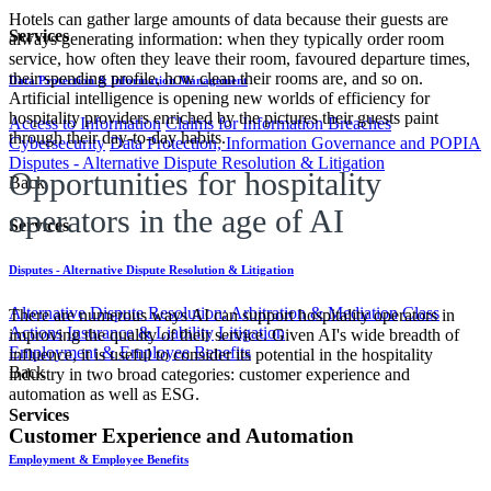
Hotels can gather large amounts of data because their guests are
Services
always generating information: when they typically order room
service, how often they leave their room, favoured departure times,
their spending profile, how clean their rooms are, and so on.
Data Protection & Information Management
Artificial intelligence is opening new worlds of efficiency for
hospitality providers enriched by the pictures their guests paint
Access to Information
Claims for Information Breaches
through their day-to-day habits.
Cybersecurity
Data Protection, Information Governance and POPIA
Disputes - Alternative Dispute Resolution & Litigation
Opportunities for hospitality
Back
operators in the age of AI
Services
Disputes - Alternative Dispute Resolution & Litigation
Alternative Dispute Resolution: Arbitration & Mediation
Class
There are numerous ways AI can support hospitality operators in
Actions
Insurance & Liability
Litigation
improving the quality of their service. Given AI's wide breadth of
Employment & Employee Benefits
influence, it is useful to consider its potential in the hospitality
Back
industry in two broad categories: customer experience and
automation as well as ESG.
Services
Customer Experience and Automation
Employment & Employee Benefits