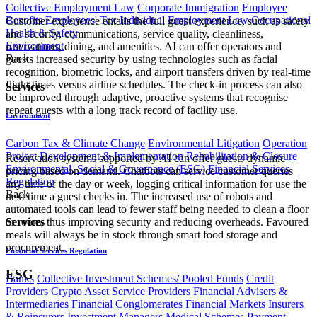
Collective Employment Law
Corporate Immigration
Employee
Benefits
Employees' Tax
Individual Employment Law
Occupational
Customer experience entails the full guest experience, such as safety
Health & Safety
and security, communications, service quality, cleanliness,
Environment
reservations, dining, and amenities. AI can offer operators and
Back
guests increased security by using technologies such as facial
recognition, biometric locks, and airport transfers driven by real-time
flight times versus airline schedules. The check-in process can also
Services
be improved through adaptive, proactive systems that recognise
repeat guests with a long track record of facility use.
Environment
Carbon Tax & Climate Change
Environmental Litigation
Operation
Project Development & Implementation
Rehabilitation & Closure
Reservation systems supported by AI can offer guests dynamic
Environmental, Social & Governance (ESG)
Financial Services
pricing based on demand. Chatbots can service customer queries
Regulation
any time of the day or week, logging critical information for use the
Back
next time a guest checks in. The increased use of robots and
automated tools can lead to fewer staff being needed to clean a floor
or room, thus improving security and reducing overheads. Favoured
Services
meals will always be in stock through smart food storage and
procurement.
Financial Services Regulation
ESG
Banks
Collective Investment Schemes/ Pooled Funds
Credit
Providers
Crypto Asset Service Providers
Financial Advisers &
Intermediaries
Financial Conglomerates
Financial Markets
Insurers
& Reinsurers
Investment Managers
Medical Schemes
Payment