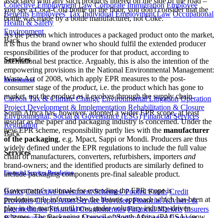
associated with any such products littered on the side of the road –
Collective Employment Law
Corporate Immigration
Employee
you see a Coca-Cola bottle on the floor, you don't consider that the
Benefits
Employees' Tax
Individual Employment Law
Occupational
bottle was made by a bottle manufacturer, not Coke.
Health & Safety
Environment
As the person which introduces a packaged product onto the market,
Back
it is thus the brand owner who should fulfil the extended producer
responsibilities of the producer for that product, according to
Services
international best practice. Arguably, this is also the intention of the
empowering provisions in the National Environmental Management:
Waste Act of 2008, which apply EPR measures to the post-
Environment
consumer stage of the
product
, i.e. the product which has gone to
market, not the product as it evolves through the supply chain.
Carbon Tax & Climate Change
Environmental Litigation
Operation
Project Development & Implementation
Rehabilitation & Closure
South Africa has, however, adopted a wider EPR scope, at least
Environmental, Social & Governance (ESG)
Financial Services
insofar as the paper and packaging industry is concerned. Under the
Regulation
new EPR scheme, responsibility partly lies with the
manufacturer
Back
of the packaging
, e.g. Mpact, Sappi or Mondi. Producers are thus
widely defined under the EPR regulations to include the full value
Services
chain of manufacturers, converters, refurbishers, importers
and
brand-owners; and the identified products are similarly defined to
Financial Services Regulation
include packaging components pre-final saleable product.
Government's rationale for extending the EPR scope is
Banks
Collective Investment Schemes/ Pooled Funds
Credit
predominantly informed by the historic approach which has been at
Providers
Crypto Asset Service Providers
Financial Advisers &
play in the market until now, under voluntary industry-driven
Intermediaries
Financial Conglomerates
Financial Markets
Insurers
schemes. The Packaging Council of South Africa (PACSA) (now
& Reinsurers
Investment Managers
Medical Schemes
Payment