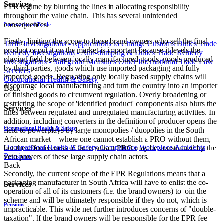
Services
EPR regime by blurring the lines in allocating responsibility
throughout the value chain. This has several unintended
consequences.
International Trade
Firstly, limiting the scope to those brand owners who sell the final
Tariff Investigations - Applications to Change Customs Duties
Trade
product or put it on the market is important because it levels the
Remedy Investigations - Anti-dumping & Duties
Trade Remedy
playing field between locally manufactured goods, goods produced
Investigations - Safeguard Measures
Other International Trade Law
by third parties, goods which use imported packaging and fully
Services
imported goods. Regulating only locally based supply chains will
Occupational Health & Safety
discourage local manufacturing and turn the country into an importer
Back
of finished goods to circumvent regulation. Overly broadening or
restricting the scope of 'identified product' components also blurs the
Services
lines between regulated and unregulated manufacturing activities. In
addition, including converters in the definition of producer opens the
Occupational Health & Safety
field to powerplays by large monopolies / duopolies in the South
African market – where one cannot establish a PRO without them,
Occupational Health & Safety Compliance
Workplace Accidents
but the effectiveness of the resultant PRO may be constrained by the
Pensions
veto powers of these large supply chain actors.
Back
Secondly, the current scope of the EPR Regulations means that a
packaging manufacturer in South Africa will have to enlist the co-
Services
operation of all of its customers (i.e. the brand owners) to join the
scheme and will be ultimately responsible if they do not, which is
Pensions
impracticable. This wide net further introduces concerns of "double-
taxation". If the brand owners will be responsible for the EPR fee