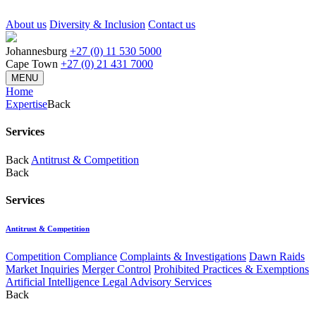
About us
Diversity & Inclusion
Contact us
Johannesburg
+27 (0) 11 530 5000
Cape Town
+27 (0) 21 431 7000
MENU
Home
Expertise
Back
Services
Back
Antitrust & Competition
Back
Services
Antitrust & Competition
Competition Compliance
Complaints & Investigations
Dawn Raids
Market Inquiries
Merger Control
Prohibited Practices & Exemptions
Artificial Intelligence Legal Advisory Services
Back