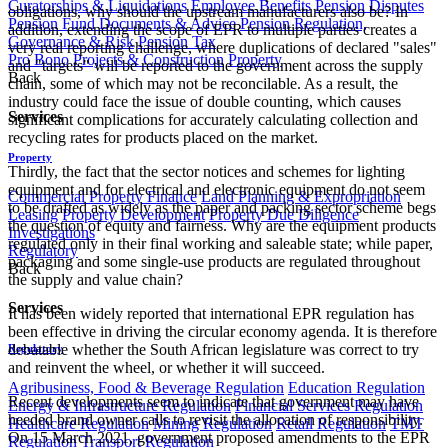
Curatorships & Liquidations
Employee Benefits
Pension Disputes
obligations, why should the upstream manufacturers also be? In
Pension Fund Documents & Advice
Pension Regulation,
addition, extending the scope of EPR to multiple parties creates a
Governance & Risk
Pension Tax
very real reporting challenge, where duplications of declared "sales"
Pro Bono
Projects & Construction
Property
and "targets" will be reported to the government across the supply
Back
chain, some of which may not be reconcilable. As a result, the
industry could face the issue of double counting, which causes
Services
significant complications for accurately calculating collection and
recycling rates for products placed on the market.
Property
Thirdly, the fact that the sector notices and schemes for lighting
equipment and for electrical and electronic equipment do not seem
Commercial Property Finance
Land Planning & Expropriation
to be drafted as widely as the paper and packing sector scheme begs
Leasing
Property Development
Property Due Diligence
the question of equity and fairness. Why are the equipment products
Investigations
regulated only in their final working and saleable state; while paper,
Regulatory
packaging and some single-use products are regulated throughout
Back
the supply and value chain?
Services
It has been widely reported that international EPR regulation has
been effective in driving the circular economy agenda. It is therefore
debatable whether the South African legislature was correct to try
Regulatory
and reinvent the wheel, or whether it will succeed.
Agribusiness, Food & Beverage Regulation
Education Regulation
Recent developments seem to indicate that government may have
Energy & Infrastructure Regulation
Financial Services Regulation
heeded brand owner calls to revisit the allocation of responsibility.
Healthcare Regulation
Mining Regulation
Retail Regulation
TMT
On 15 March 2021, government proposed amendments to the EPR
Regulation
Transport Regulation