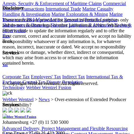
Arrests, Security & Enforcement of Maritime Claims
Commercial
Disclaimer
Shipping Transactions
International Trade
Marine Casualty
Handling & Investigation
Marine Exploration & Mining
Marine
Insurance & P&I
Marine Living Resources
Ports & Logistics
These materials are provided for general information purposes only
Shipowners & Operators
Shipping Litigation & Arbitration
Yachts &
and do not constitute legal or other professional advice. While every
Superyachts
effort is made to update the information regularly and to offer the
Tax
most current, correct and accurate information, we accept no liability
Back
or responsibility whatsoever if any information is, for whatever
reason, incorrect, inaccurate or dated. We accept no responsibility
for any loss or damage, whether direct, indirect or consequential,
Services
which may arise from access to or reliance on the information
contained herein.
Tax
Corporate Tax
Employees' Tax
Indirect Tax
International Tax &
Exchange Control
Tax Dispute Resolution
© Copyright Webber Wentzel. All Rights reserved.
Technology
Webber Wentzel Fusion
Back
Webber Wentzel
>
News
>
Over-extension of Extended Producer
Services
Responsibility?
Webber Wentzel Fusion
Johannesburg
+27 (0) 11 530 5000
|
Advanced Delivery, Project Management and Flexible Resourcing
Cape Town
+27 (0) 21 431 7000
AI and Legal Technology Advisory
Contract Management, Review