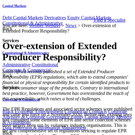
Capital Markets
Debt Capital Markets
Derivatives
Equity Capital Markets
Find a Specialist
Constitutional & Administrative
You are here:
Webber Wentzel
>
News
>
Over-extension of
Back
Extended Producer Responsibility?
Services
Over-extension of Extended
Constitutional & Administrative
Producer Responsibility?
Administrative
Constitutional
Corporate & Commercial
​​South Africa recently published a set of Extended Producer
Back
Responsibility (EPR) regulations, which aim to extend companies'
financial or physical responsibility for certain identified products to
Services
the post-consumer stage of the products. Contrary to international
best practice, however, Government has overextended the reach of
this responsibility, which raises a host of challenges.
Corporate & Commercial
The EPR Regulations and associated sector schemes were published
Black Economic Empowerment
Commercial Contracts
Corporate
and came into force on 5 November 2020. Before this, existing laws
Advisory & Corporate Governance
Equity Capital Markets
Mergers
had contained some elements of EPR and sector collection schemes
& Acquisitions
have largely been run by voluntary industry organisations. This is
Data Protection & Information Management
the first comprehensive set of regulations seeking to regulate EPR
Back