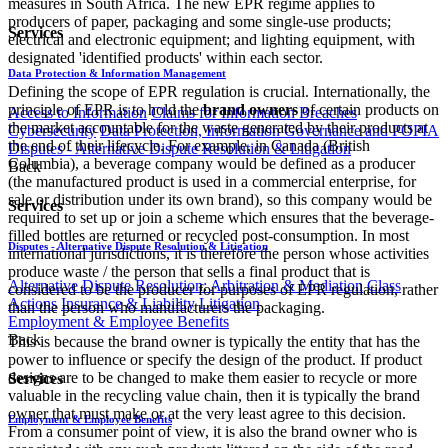
measures in South Africa. The new EPR regime applies to
producers of paper, packaging and some single-use products;
Services
electrical and electronic equipment; and lighting equipment, with
designated 'identified products' within each sector.
Data Protection & Information Management
Defining the scope of EPR regulation is crucial. Internationally, the
principle of EPR is to hold the
brand owners
of certain products on
Access to Information
Claims for Information Breaches
the market accountable for the waste generated by their products at
Cybersecurity
Data Protection, Information Governance and POPIA
the end of their lifecycle. For example, in Canada (British
Disputes - Alternative Dispute Resolution & Litigation
Columbia), a beverage company would be defined as a producer
Back
(the manufactured product is used in a commercial enterprise, for
sale or distribution under its own brand), so this company would be
Services
required to set up or join a scheme which ensures that the beverage-
filled bottles are returned or recycled post-consumption. In most
Disputes - Alternative Dispute Resolution & Litigation
international jurisdictions, it is therefore the person whose activities
produce waste / the person that sells a final product that is
Alternative Dispute Resolution: Arbitration & Mediation
Class
considered to be the producer for purposes of EPR regulation, rather
Actions
Insurance & Liability
Litigation
than the person who manufacturers the packaging.
Employment & Employee Benefits
Back
This is because the brand owner is typically the entity that has the
power to influence or specify the design of the product. If product
designs are to be changed to make them easier to recycle or more
Services
valuable in the recycling value chain, then it is typically the brand
owner that must make or at the very least agree to this decision.
Employment & Employee Benefits
From a consumer point of view, it is also the brand owner who is