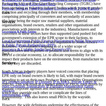
Packaging SA) and The Glass Recycling Company (TGRC) have
Service Providers
Retirement Funds
been operating as voluntary industry bodies which promote product
Forensic Services
Fund Formation
Government & Public Entities
collection and recycling through their members, with membership
Back
comprising principally of converters and secondarily of associates
(the latter being the major raw material suppliers, material
Services
organisations, brand owners, retailers and other organisations and
associations with interests in the industries). Manufacturers and
Government & Public Entities
converters in these sectors have thus supported (and pushed for) the
government's extension of the EPR scope to their factions, to
Local Government
Public Finance Management
Public Procurement
formalise the current practice of self-regulation in South Africa's
& Public Private Partnerships (PPP)
industries. Government's reigning in of a wider scope of
Insurance & Liability
Intellectual Property (IP)
manufacturers and importers of products also seems to align with its
Back
idea of a circular economy, i.e. to allocate responsibility for the
impact their products have on the environment, from manufacture to
Services
the day they are discarded.
South African industry players have voiced concerns that placing
Intellectual Property (IP)
EPR only on brand owners is likely to fail, with major brand owners
intending to set up their own Producer Responsibility Organisations
IP Commercialisation
IP Disputes
IP in M&A, Private Equity &
(PROs). This will result in a market influx of PROs, each driven by
other Corporate Transactions
IP Portfolio Management
Patent
separate corporate agendas and individual compliance schemes,
Services
which may override each other or complicate the lines of
International Trade
responsibility. This also leaves small PROs by the wayside.
Back
However, the wide definitions undermine the effectiveness of the