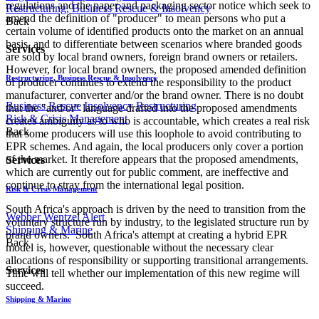
regulations and the paper and packaging sector notice which seek to
Restructuring, Business Rescue & Insolvency
amend the definition of "producer" to mean persons who put a
Back
certain volume of identified products onto the market on an annual
basis, and to differentiate between scenarios where branded goods
Services
are sold by local brand owners, foreign brand owners or retailers.
However, for local brand owners, the proposed amended definition
Restructuring, Business Rescue & Insolvency
of producer continues to extend the responsibility to the product
manufacturer, converter and/or the brand owner. There is no doubt
Business Rescue
Insolvency
Restructuring
that the "and/or" language drafted into the proposed amendments
Risk & Crisis Management
creates ambiguity as to who is accountable, which creates a real risk
Back
that some producers will use this loophole to avoid contributing to
EPR schemes. And again, the local producers only cover a portion
of the market. It therefore appears that the proposed amendments,
Services
which are currently out for public comment, are ineffective and
continue to stray from the international legal position.
Risk & Crisis Management
South Africa's approach is driven by the need to transition from the
Webber Wentzel Alert
voluntary structure run by industry, to the legislated structure run by
Shipping & Marine
brand owners. South Africa's attempt at creating a hybrid EPR
Back
model is, however, questionable without the necessary clear
allocations of responsibility or supporting transitional arrangements.
Services
Time will tell whether our implementation of this new regime will
succeed.
Shipping & Marine