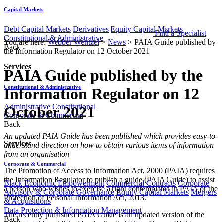
Capital Markets
Debt Capital Markets
Derivatives
Equity Capital Markets
Find a Specialist
Constitutional & Administrative
You are here:
Webber Wentzel
>
News
>
PAIA Guide published by
Back
the Information Regulator on 12 October 2021
Services
PAIA Guide published by the
Constitutional & Administrative
Information Regulator on 12
Administrative
Constitutional
October 2021
Corporate & Commercial
Back
​​​​An updated PAIA Guide has been published which provides easy-to-
Services
understand direction on how to obtain various items of information
from an organisation
Corporate & Commercial
The Promotion of Access to Information Act, 2000 (PAIA) requires
the Information Regulator to publish a guide (PAIA Guide) to assist
Black Economic Empowerment
Commercial Contracts
Corporate
a person who wishes to exercise a right contemplated in PAIA or the
Advisory & Corporate Governance
Equity Capital Markets
Mergers
Protection of Personal Information Act, 2013.
& Acquisitions
Data Protection & Information Management
The recently published PAIA Guide is an updated version of the
Back