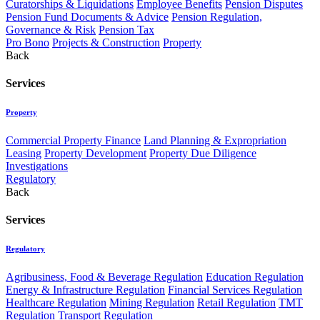
Curatorships & Liquidations
Employee Benefits
Pension Disputes
Pension Fund Documents & Advice
Pension Regulation,
Governance & Risk
Pension Tax
Pro Bono
Projects & Construction
Property
Back
Services
Property
Commercial Property Finance
Land Planning & Expropriation
Leasing
Property Development
Property Due Diligence
Investigations
Regulatory
Back
Services
Regulatory
Agribusiness, Food & Beverage Regulation
Education Regulation
Energy & Infrastructure Regulation
Financial Services Regulation
Healthcare Regulation
Mining Regulation
Retail Regulation
TMT
Regulation
Transport Regulation