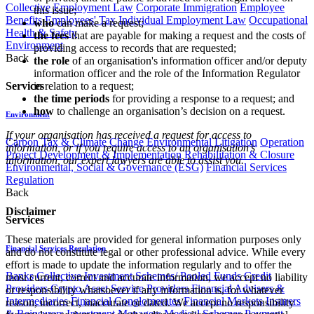
Collective Employment Law
Corporate Immigration
Employee
this issue;
Benefits
Employees' Tax
Individual Employment Law
Occupational
who
can make a request;
Health & Safety
the fees
that are payable for making a request and the costs of
Environment
providing access to records that are requested;
Back
the role
of an organisation's information officer and/or deputy
information officer and the role of the Information Regulator
Services
in relation to a request;
the time periods
for providing a response to a request; and
how
to challenge an organisation’s decision on a request.
Environment
If your organisation has received a request for access to
Carbon Tax & Climate Change
Environmental Litigation
Operation
information, or if you require access to an organisation’s
Project Development & Implementation
Rehabilitation & Closure
information, our expert lawyers are able to assist you.
Environmental, Social & Governance (ESG)
Financial Services
Regulation
Back
Disclaimer
Services
These materials are provided for general information purposes only
Financial Services Regulation
and do not constitute legal or other professional advice. While every
effort is made to update the information regularly and to offer the
Banks
Collective Investment Schemes/ Pooled Funds
Credit
most current, correct and accurate information, we accept no liability
Providers
Crypto Asset Service Providers
Financial Advisers &
or responsibility whatsoever if any information is, for whatever
Intermediaries
Financial Conglomerates
Financial Markets
Insurers
reason, incorrect, inaccurate or dated. We accept no responsibility
& Reinsurers
Investment Managers
Medical Schemes
Payment