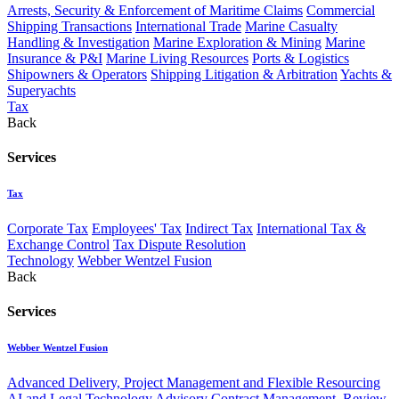
Arrests, Security & Enforcement of Maritime Claims
Commercial
Shipping Transactions
International Trade
Marine Casualty
Handling & Investigation
Marine Exploration & Mining
Marine
Insurance & P&I
Marine Living Resources
Ports & Logistics
Shipowners & Operators
Shipping Litigation & Arbitration
Yachts &
Superyachts
Tax
Back
Services
Tax
Corporate Tax
Employees' Tax
Indirect Tax
International Tax &
Exchange Control
Tax Dispute Resolution
Technology
Webber Wentzel Fusion
Back
Services
Webber Wentzel Fusion
Advanced Delivery, Project Management and Flexible Resourcing
AI and Legal Technology Advisory
Contract Management, Review