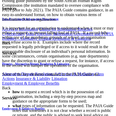
existing guide published by the South African Human Rights
Commission (the institution mandated to oversee compliance with
Services
PAIA prior to July 2021). The PAIA Guide contains guidance, in an
easy-to-understand format, on how to obtain various items of
information from an organisation.
Data Protection & Information Management
It is important for an organisation to understand when it must or may
Access to Information
Claims for Information Breaches
refuse a request, to prevent falling foul of PAIA. If a record falls
Cybersecurity
Data Protection, Information Governance and POPIA
within one of the mandatory grounds of refusal, an organisation
Disputes - Alternative Dispute Resolution & Litigation
must refuse access to it. Examples include where the record
Back
requested is legally privileged or if access to it would result in the
unreasonable disclosure of an individual’s personal information. In
Services
some circumstances, certain organisations (e.g. state departments)
have the discretion to grant or refuse a request, for instance, if access
Disputes - Alternative Dispute Resolution & Litigation
to the record will hamper the operations of the organisation.
Alternative Dispute Resolution: Arbitration & Mediation
Class
Some of the key elements contained in the PAIA Guide are:
Actions
Insurance & Liability
Litigation
Employment & Employee Benefits
Back
how
to request a record which is in the possession of an
organisation, including a step-by-step process map and
Services
guidance on the appropriate forms to be used;
what
types of information can be requested. The PAIA Guide
Employment & Employee Benefits
notes that sometimes it is not clear whether a record is public
or private, and the public is advised to seek legal advice on