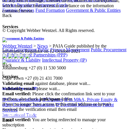
for any loss or damage, whether direct, indirect or consequential,
Service Providers
Retirement Funds
which may arise from access to or reliance on the information
Forensic Services
Fund Formation
Government & Public Entities
contained herein.
Back
Services
© Copyright Webber Wentzel. All Rights reserved.
Government & Public Entities
Webber Wentzel
>
News
>
PAIA Guide published by the
Local Government
Public Finance Management
Public Procurement
Information Regulator on 12 October 2021
& Public Private Partnerships (PPP)
Insurance & Liability
Intellectual Property (IP)
Back
Johannesburg
+27 (0) 11 530 5000
|
Services
Cape Town
+27 (0) 21 431 7000
Validating email
against database, please wait...
Validating email:
please wait...
Intellectual Property (IP)
Email verified:
Please click the confirmation link sent to your
mailbox, also check
junk/spam
folder.
IP Commercialisation
IP Disputes
IP in M&A, Private Equity &
If you no longer have access to this email address or haven't
other Corporate Transactions
IP Portfolio Management
Patent
received the verification email then email
Services
communications@webberwentzel.info
International Trade
Email verified:
You are being redirected to manage your
Back
subscription