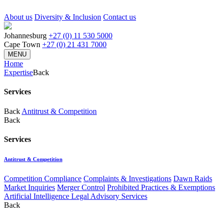
About us
Diversity & Inclusion
Contact us
Johannesburg
+27 (0) 11 530 5000
Cape Town
+27 (0) 21 431 7000
MENU
Home
Expertise
Back
Services
Back
Antitrust & Competition
Back
Services
Antitrust & Competition
Competition Compliance
Complaints & Investigations
Dawn Raids
Market Inquiries
Merger Control
Prohibited Practices & Exemptions
Artificial Intelligence Legal Advisory Services
Back