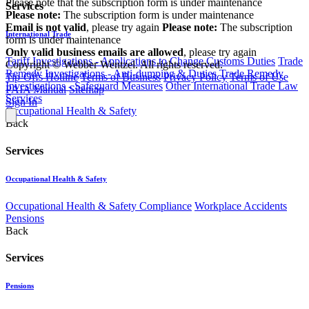
Please note that the subscription form is under maintenance
Services
Please note:
The subscription form is under maintenance
Email is not valid
, please try again
Please note:
The subscription
International Trade
form is under maintenance
Only valid business emails are allowed
, please try again
Tariff Investigations - Applications to Change Customs Duties
Trade
Copyright © Webber Wentzel. All rights reserved.
Remedy Investigations - Anti-dumping & Duties
Trade Remedy
Tip-Offs Hotline
Terms of Business
Privacy Policy
Terms of Use
Investigations - Safeguard Measures
Other International Trade Law
PAIA Manual
Sitemap
Services
Sign In
Occupational Health & Safety
Back
Services
Occupational Health & Safety
Occupational Health & Safety Compliance
Workplace Accidents
Pensions
Back
Services
Pensions