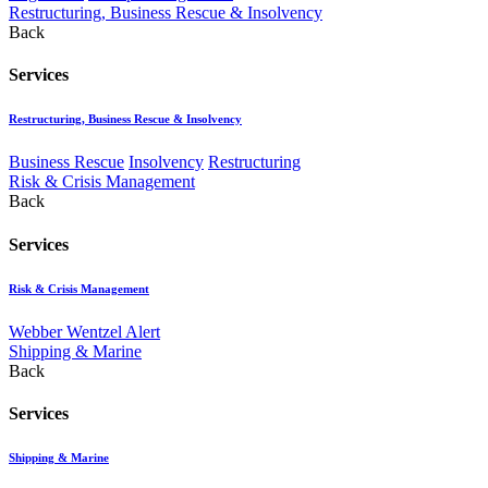
Restructuring, Business Rescue & Insolvency
Back
Services
Restructuring, Business Rescue & Insolvency
Business Rescue
Insolvency
Restructuring
Risk & Crisis Management
Back
Services
Risk & Crisis Management
Webber Wentzel Alert
Shipping & Marine
Back
Services
Shipping & Marine