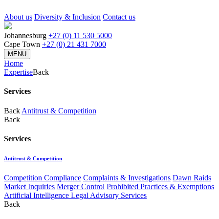
About us
Diversity & Inclusion
Contact us
Johannesburg
+27 (0) 11 530 5000
Cape Town
+27 (0) 21 431 7000
MENU
Home
Expertise
Back
Services
Back
Antitrust & Competition
Back
Services
Antitrust & Competition
Competition Compliance
Complaints & Investigations
Dawn Raids
Market Inquiries
Merger Control
Prohibited Practices & Exemptions
Artificial Intelligence Legal Advisory Services
Back