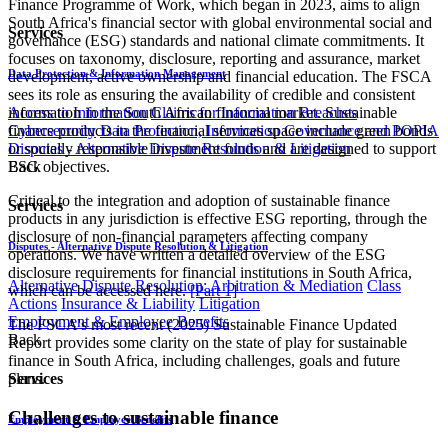
Finance Programme of Work, which began in 2023, aims to align
South Africa's financial sector with global environmental social and
Services
governance (ESG) standards and national climate commitments. It
focuses on taxonomy, disclosure, reporting and assurance, market
Data Protection & Information Management
development, active ownership and financial education. The FSCA
sees its role as ensuring the availability of credible and consistent
Access to Information
Claims for Information Breaches
information in the South African financial market. Sustainable
Cybersecurity
Data Protection, Information Governance and POPIA
finance products in the financial services space include green bonds
Disputes - Alternative Dispute Resolution & Litigation
or socially responsible investment funds and are designed to support
Back
ESG objectives.
Critical to the integration and adoption of sustainable finance
Services
products in any jurisdiction is effective ESG reporting, through the
disclosure of non-financial parameters affecting company
Disputes - Alternative Dispute Resolution & Litigation
operations. We have written a detailed overview of the ESG
disclosure requirements for financial institutions in South Africa,
Alternative Dispute Resolution: Arbitration & Mediation
Class
which can be accessed here.
[Part 1]​
Actions
Insurance & Liability
Litigation
Employment & Employee Benefits
The FSCA's most recent (2025) Sustainable Finance Updated
Back
Report provides some clarity on the state of play for sustainable
finance in South Africa, including challenges, goals and future
plans.
Services
Challenges to sustainable finance
Employment & Employee Benefits