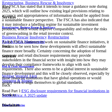
Restructuring, Business Rescue & Insolvency
The FSCA has stated that it intends to issue a guidance note during
Back
2025, which will outline how existing legal provisions relating to
accuracy and appropriateness of information should be applied from
Services
a sustainable finance perspective. The FSCA has also indicated that
it may introduce a labelling regime for sustainable investment
Restructuring, Business Rescue & Insolvency
products, which would improve comparability and reduce the risks
of greenwashing in the retail investor context.
Business Rescue
Insolvency
Restructuring
Risk & Crisis Management
As the FSCA continues its work on sustainable finance initiatives, it
Back
remains to be seen how these developments will affect sustainable
finance more broadly. Certainty concerning the adoption of formal
corporate and retail disclosure requirements may provide
Services
stakeholders in the financial sector with insight into how they may
develop their compliance frameworks to align with such
Risk & Crisis Management
requirements. There also seems to be a global interest in sustainable
finance development and this will be closely observed, especially by
Webber Wentzel Alert
those financial institutions that have global operations or would
Shipping & Marine
simply seek to align themselves to global standards.
Back
Read Part 1:
ESG disclosure requirements for financial institutions in
Services
South Africa: A 2025 update
Disclaimer
Shipping & Marine