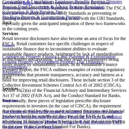
Curatorships & Liquidations
Employee Benefits
Pension Disputes
(accessible
here
), that listed corporates reference the Global
Pension Fund Documents & Advice
Pension Regulation,
Reporting Initiative (GRI) Standards in their disclosures. The FSCA
Governance & Risk
Pension Tax
does not view adoption of the ISSB Standards as preventing or
Pro Bono
Projects & Construction
Property
limiting entities from also disclosing in line with the GRI Standards,
Back
especially given the anticipated integration of these two frameworks
in the coming years.
Services
Retail investor disclosures have also become an area of focus for the
FSCA. Retail customers face specific challenges in respect of
Property
sustainable finance due to inconsistent abilities to evaluate
sustainable finance products, heightened by lack of standardisation
Commercial Property Finance
Land Planning & Expropriation
in disclosures and reporting. This may result in consumers being
Leasing
Property Development
Property Due Diligence
easily misled by sustainability claims. In its Sustainable Finance
Investigations
Updated Report, the FSCA outlines examples of existing regulatory
Regulatory
requirements that promote transparency, accuracy and fairness as a
Back
basis for improving retail disclosures. These include section 3 of the
Collective Investment Schemes Control Act 45 of 2002 (CISCA),
Services
section 16(2)(a) of the Financial Advisory and Intermediary Services
Act 37 of 2002 (FAIS Act), and the Conduct Standard for Banks.
Very broadly, these pieces of legislation prescribe disclosure
Regulatory
requirements to investors (in the case of CISCA), the requirement
that clients should be able to make informed decisions and financial
Agribusiness, Food & Beverage Regulation
Education Regulation
products should be suitable (in the case of the FAIS Act), and
Energy & Infrastructure Regulation
Financial Services Regulation
advertising of financial products being clear, fair and not misleading
Healthcare Regulation
Mining Regulation
Retail Regulation
TMT
(in the case of the Conduct Standard For Banks).
Regulation
Transport Regulation