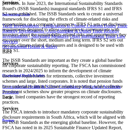
Services
providers. In June 2023, the International Sustainability Standards
Board's (ISSB Standards) inaugural standards IFRS S1 and IFRS
S2 were published. The ISSB Standards seek to create a universal
International Trade
framework for disclosing the effects of climate-related risks and
opportunities on a company's prospects. IFRS S1 sets out disclosure
Tariff Investigations - Applications to Change Customs Duties
Trade
requirements designed to allow companies to communicate with
Remedy Investigations - Anti-dumping & Duties
Trade Remedy
investors about the sustainability-related risks and opportunities they
Investigations - Safeguard Measures
Other International Trade Law
encounter over the short, medium and long term. IFRS S2 sets out
Services
specific climate-related disclosures and is designed to be used with
Occupational Health & Safety
IFRS S1.
Back
The ISSB Standards are important as they create a global baseline
Services
for corporate sustainability reporting. The FSCA has commissioned
research in 2024/2025 to inform the development of climate
Occupational Health & Safety
disclosure requirements for retirements, collective investment
schemes and large, listed corporates. It is noted that pension funds
have undertaken limited climate-related reporting, while collective
Occupational Health & Safety Compliance
Workplace Accidents
investment schemes show greater progress on climate disclosures.
Pensions
Large, listed companies have the strongest record of reporting
Back
practices.
Services
The FSCA intends to introduce mandatory corporate sustainability
disclosure requirements in South Africa, which will be aligned with
Pensions
the ISSB Standards as the emerging global baseline. However, the
FSCA has noted in its 2025 Sustainable Finance Updated Report,