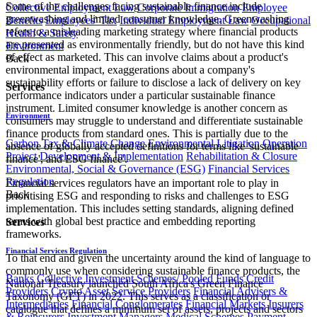
Some of the challenges facing sustainable finance include
Collective Employment Law
Corporate Immigration
Employee
greenwashing and limited consumer knowledge. Greenwashing
Benefits
Employees' Tax
Individual Employment Law
Occupational
refers to a misleading marketing strategy where financial products
Health & Safety
are presented as environmentally friendly, but do not have this kind
Environment
of effect as marketed. This can involve claims about a product's
Back
environmental impact, exaggerations about a company's
sustainability efforts or failure to disclose a lack of delivery on key
Services
performance indicators under a particular sustainable finance
instrument. Limited consumer knowledge is another concern as
Environment
consumers may struggle to understand and differentiate sustainable
finance products from standard ones. This is partially due to the
Carbon Tax & Climate Change
Environmental Litigation
Operation
absence of globally accepted definitions for terms like 'sustainable
Project Development & Implementation
Rehabilitation & Closure
finance', and ESG finance'.
Environmental, Social & Governance (ESG)
Financial Services
Regulation
Financial services regulators have an important role to play in
Back
prioritising ESG and responding to risks and challenges to ESG
implementation. This includes setting standards, aligning defined
terms with global best practice and embedding reporting
Services
frameworks.
Financial Services Regulation
To that end and given the uncertainty around the kind of language to
commonly use when considering sustainable finance products, the
Banks
Collective Investment Schemes/ Pooled Funds
Credit
National Treasury launched South Africa's Green Finance
Providers
Crypto Asset Service Providers
Financial Advisers &
Taxonomy (GFT) in 2022. This serves as a classification or
Intermediaries
Financial Conglomerates
Financial Markets
Insurers
catalogue that defines a minimum set of assets, projects and sectors
& Reinsurers
Investment Managers
Medical Schemes
Payment