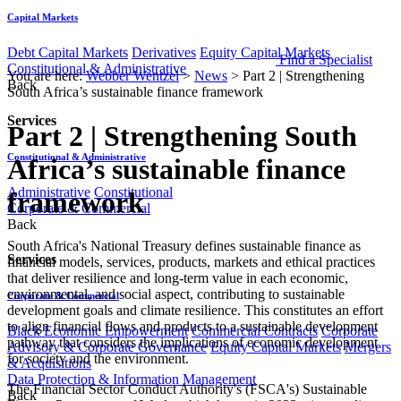
Capital Markets
Debt Capital Markets
Derivatives
Equity Capital Markets
Find a Specialist
Constitutional & Administrative
You are here:
Webber Wentzel
>
News
>
Part 2 | Strengthening
Back
South Africa’s sustainable finance framework
Services
Part 2 | Strengthening South
Constitutional & Administrative
Africa’s sustainable finance
Administrative
Constitutional
framework
Corporate & Commercial
Back
​​​​South Africa's National Treasury defines sustainable finance as
Services
financial models, services, products, markets and ethical practices
that deliver resilience and long-term value in each economic,
environmental, and social aspect, contributing to sustainable
Corporate & Commercial
development goals and climate resilience. This constitutes an effort
to align financial flows and products to a sustainable development
Black Economic Empowerment
Commercial Contracts
Corporate
pathway that considers the implications of economic development
Advisory & Corporate Governance
Equity Capital Markets
Mergers
for society and the environment.
& Acquisitions
Data Protection & Information Management
The Financial Sector Conduct Authority's (FSCA's) Sustainable
Back