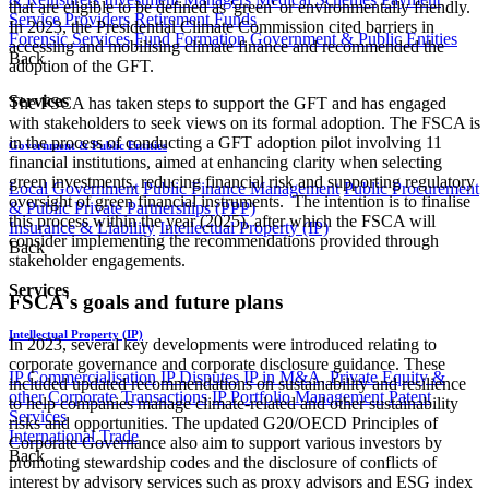
that are eligible to be defined as 'green' or environmentally friendly.
Service Providers
Retirement Funds
In 2023, the Presidential Climate Commission cited barriers in
Forensic Services
Fund Formation
Government & Public Entities
accessing and mobilising climate finance and recommended the
Back
adoption of the GFT.
Services
The FSCA has taken steps to support the GFT and has engaged
with stakeholders to seek views on its formal adoption. The FSCA is
in the process of conducting a GFT adoption pilot involving 11
Government & Public Entities
financial institutions, aimed at enhancing clarity when selecting
green investments, reducing financial risk and supporting regulatory
Local Government
Public Finance Management
Public Procurement
oversight of green financial instruments. The intention is to finalise
& Public Private Partnerships (PPP)
this process within the year (2025), after which the FSCA will
Insurance & Liability
Intellectual Property (IP)
consider implementing the recommendations provided through
Back
stakeholder engagements.
Services
FSCA's goals and future plans
Intellectual Property (IP)
In 2023, several key developments were introduced relating to
corporate governance and corporate disclosure guidance. These
IP Commercialisation
IP Disputes
IP in M&A, Private Equity &
included updated recommendations on sustainability and resilience
other Corporate Transactions
IP Portfolio Management
Patent
to help companies manage climate-related and other sustainability
Services
risks and opportunities. The updated G20/OECD Principles of
International Trade
Corporate Governance also aim to support various investors by
Back
promoting stewardship codes and the disclosure of conflicts of
interest by advisory services such as proxy advisors and ESG index