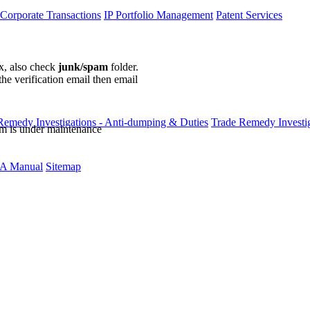
 Corporate Transactions
IP Portfolio Management
Patent Services
ox, also check
junk/spam
folder.
the verification email then email
communications@webberwentzel.in
Remedy Investigations - Anti-dumping & Duties
Trade Remedy Investig
rm is under maintenance
A Manual
Sitemap