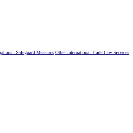
fo
ations - Safeguard Measures
Other International Trade Law Services