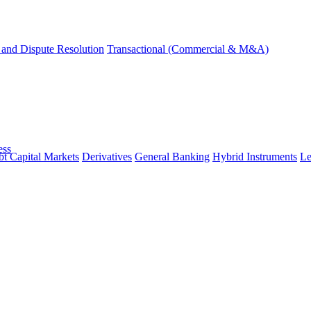
and Dispute Resolution
Transactional (Commercial & M&A)
ess
t Capital Markets
Derivatives
General Banking
Hybrid Instruments
Le