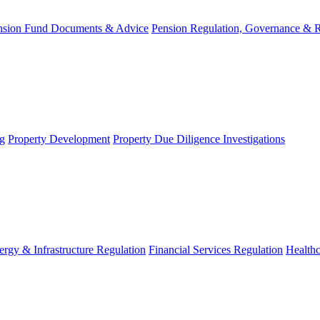
nsion Fund Documents & Advice
Pension Regulation, Governance & 
g
Property Development
Property Due Diligence Investigations
ergy & Infrastructure Regulation
Financial Services Regulation
Healthc