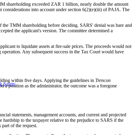
he TMM shareholding exceeded ZAR 1 billion, nearly double the amount
considerations into account under section 6(2)(e)(iii) of PAJA. The
of the TMM shareholding before deciding. SARS' denial was bare and
ccepted the applicant's version. The committee determined a
licant to liquidate assets at fire-sale prices. The proceeds would not
ng operation. Any subsequent success in the Tax Court would have
olding within five days. Applying the guidelines in
Trencon
& Safety
d a position as the administrator, the outcome was a foregone
nancial statements, management accounts, and current and projected
e hardship to the taxpayer relative to the prejudice to SARS if the
part of the request.