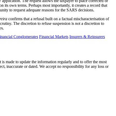
 application. The request allows the taxpayer to place corrected or
on its own terms. Perhaps most importantly, it creates a record that
tunity to request adequate reasons for the SARS decisions.
reira
confirms that a refusal built on a factual mischaracterisation of
rutiny. The discretion to refuse suspension is not a discretion to
es.
inancial Conglomerates
Financial Markets
Insurers & Reinsurers
t is made to update the information regularly and to offer the most
ect, inaccurate or dated. We accept no responsibility for any loss or