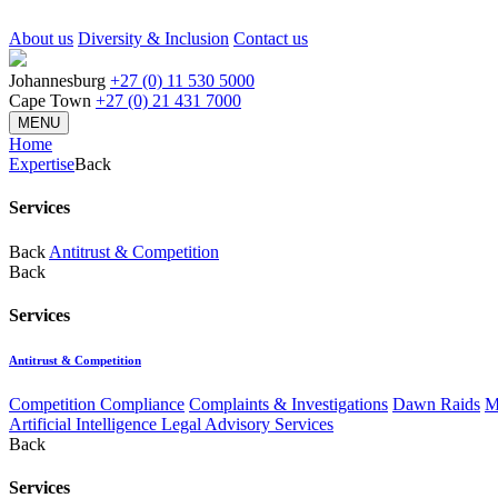
About us
Diversity & Inclusion
Contact us
Johannesburg
+27 (0) 11 530 5000
Cape Town
+27 (0) 21 431 7000
MENU
Home
Expertise
Back
Services
Back
Antitrust & Competition
Back
Services
Antitrust & Competition
Competition Compliance
Complaints & Investigations
Dawn Raids
M
Artificial Intelligence Legal Advisory Services
Back
Services