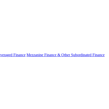
veraged Finance
Mezzanine Finance & Other Subordinated Finance