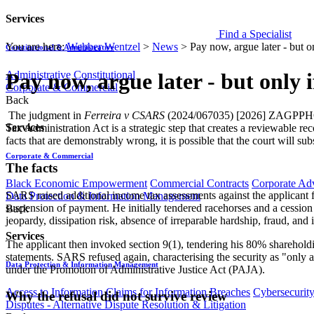
Services
Find a Specialist
You are here:
Webber Wentzel
>
News
>
Pay now, argue later - but 
Constitutional & Administrative
Administrative
Constitutional
Pay now, argue later - but only 
Corporate & Commercial
Back
​​ The judgment in
Ferreira v CSARS
(2024/067035) [2026] ZAGPPHC 47,
Services
Tax Administration Act is a strategic step that creates a reviewable
facts that are demonstrably wrong, it is possible that the court will sub
Corporate & Commercial
The facts
Black Economic Empowerment
Commercial Contracts
Corporate Ad
SARS raised additional income tax assessments against the applicant f
Data Protection & Information Management
suspension of payment. He initially tendered racehorses and a cessio
Back
jeopardy, dissipation risk, absence of irreparable hardship, fraud, and 
Services
The applicant then invoked section 9(1), tendering his 80% sharehold
statements. SARS refused again, characterising the security as "only 
Data Protection & Information Management
under the Promotion of Administrative Justice Act (PAJA).
Access to Information
Claims for Information Breaches
Cybersecurit
Why the refusal did not survive review
Disputes - Alternative Dispute Resolution & Litigation