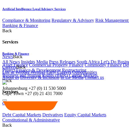
Artificial Intelligence Legal Advisory Services
Compliance & Monitoring
Regulatory & Advisory
Risk Management 
Banking & Finance
Back
Services
Banking & Finance
News
Back
All News
Insights
Media
Press Releases
South Africa Let's Do Busin
Asset Finance
Commercial Property Finance
Commodity Finance
Deb
Careers
Back
Project Finance & Development
Restructuring
Life at Webber Wentzel
Early Careers
Opportunities
Business and Human Rights (BHR)
Capital Markets
About us
Diversity & Inclusion
In the Media
Contact us
Back
Johannesburg
+27 (0) 11 530 5000
Services
Cape Town
+27 (0) 21 431 7000
Capital Markets
Debt Capital Markets
Derivatives
Equity Capital Markets
Constitutional & Administrative
Back