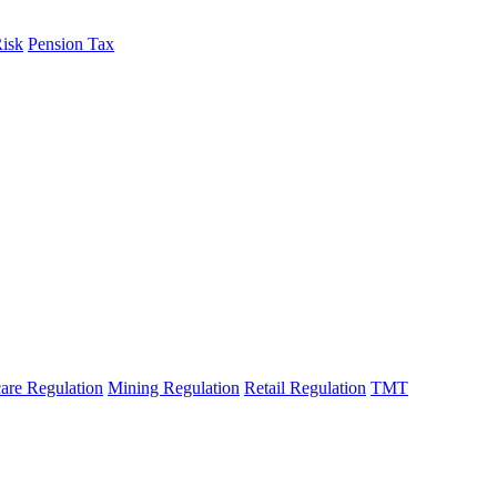
Risk
Pension Tax
are Regulation
Mining Regulation
Retail Regulation
TMT