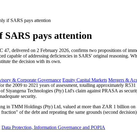
only if SARS pays attention
if SARS pays attention
 delivered on 2 February 2026, confirms two propositions of immediat
 record capable of addressing deficiencies in SARS' original reasoning
stitute the decision with its own.
visory & Corporate Governance
Equity Capital Markets
Mergers & Acq
or the 2009 to 2021 years of assessment, totalling approximately R531 
n of Siyangena Technologies (Pty) Ltd's claim against PRASA as securit
inadequate security.
ing in TMM Holdings (Pty) Ltd, valued at more than ZAR 1 billion on a
a fraction" of the debt and repeating the same grounds (second decision)
y
Data Protection, Information Governance and POPIA