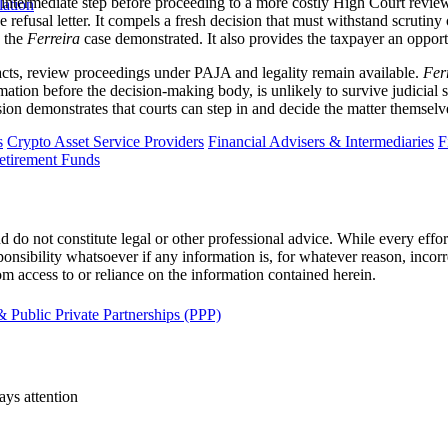
 intermediate step before proceeding to a more costly High Court review
lation
 refusal letter. It compels a fresh decision that must withstand scrutiny 
s the
Ferreira
case demonstrated. It also provides the taxpayer an oppor
facts, review proceedings under PAJA and legality remain available.
Fer
ation before the decision-making body, is unlikely to survive judicial sc
sion demonstrates that courts can step in and decide the matter themselv
s
Crypto Asset Service Providers
Financial Advisers & Intermediaries
F
etirement Funds
 do not constitute legal or other professional advice. While every effor
ponsibility whatsoever if any information is, for whatever reason, incorr
m access to or reliance on the information contained herein.
 Public Private Partnerships (PPP)
ays attention