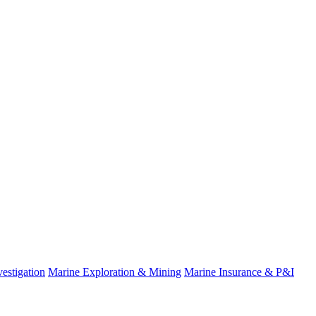
estigation
Marine Exploration & Mining
Marine Insurance & P&I