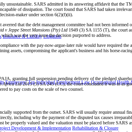
ctually unsustainable. SARS admitted in its answering affidavit that t
apable of dissipation. The court found that SARS had taken irrelevant 
decision-maker under section 6(2)(f)(ii).
 averred that the debt management committee had not been informed 
d v Jeppe Street Mansions (Pty) Ltd
1949 (3) SA 1155 (T), the court a
which was the very issue the decision purported to address.
s
Insurance & Liability
Litigation
ompliance with the pay-now-argue-later rule would have required the app
ning assets, compromising the applicant's business and his horse-raci
f PAJA, granting full suspension pending delivery of the pledged shareh
ts
Employees' Tax
Individual Employment Law
Occupational Health 
h Africa Ltd
2015 (5) SA 245 (CC), the court concluded it was in as goo
red to pay costs on the scale of two counsel.
cially supported from the outset. SARS will usually require annual fi
irectly, including why the payment of the disputed tax causes irreparabl
must be properly valued and the valuation must be placed before SARS as 
roject Development & Implementation
Rehabilitation & Closure