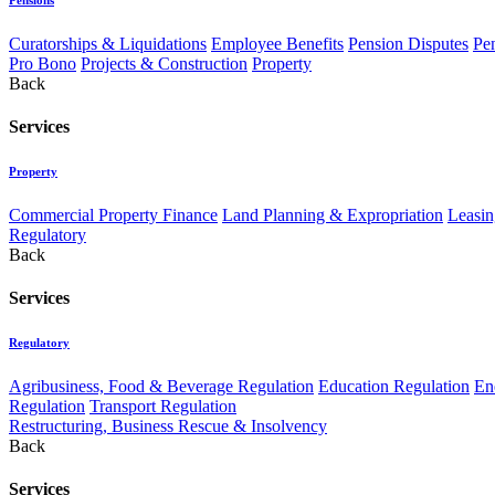
Curatorships & Liquidations
Employee Benefits
Pension Disputes
Pe
Pro Bono
Projects & Construction
Property
Back
Services
Property
Commercial Property Finance
Land Planning & Expropriation
Leasin
Regulatory
Back
Services
Regulatory
Agribusiness, Food & Beverage Regulation
Education Regulation
En
Regulation
Transport Regulation
Restructuring, Business Rescue & Insolvency
Back
Services