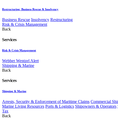
Restructuring, Business Rescue & Insolvency
Business Rescue
Insolvency
Restructuring
Risk & Crisis Management
Back
Services
Risk & Crisis Management
Webber Wentzel Alert
Shipping & Marine
Back
Services
Shipping & Marine
Arrests, Security & Enforcement of Maritime Claims
Commercial Ship
Marine Living Resources
Ports & Logistics
Shipowners & Operators
Tax
Back