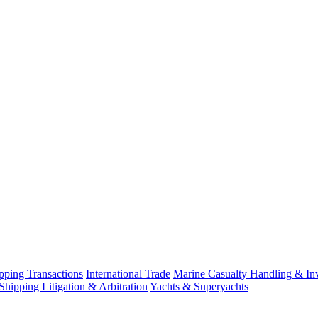
ping Transactions
International Trade
Marine Casualty Handling & Inv
Shipping Litigation & Arbitration
Yachts & Superyachts