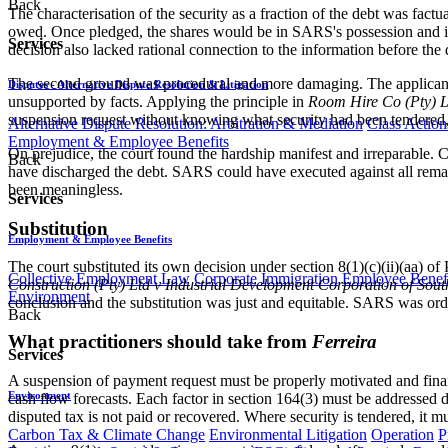
Back
The characterisation of the security as a fraction of the debt was fa
owed. Once pledged, the shares would be in SARS's possession and inc
Services
decision also lacked rational connection to the information before the 
The second ground was procedural and more damaging. The applicant
Disputes - Alternative Dispute Resolution & Litigation
unsupported by facts. Applying the principle in
Room Hire Co (Pty) Lt
suspension request without knowing what security had been tendered, 
Alternative Dispute Resolution: Arbitration & Mediation
Class Action
Employment & Employee Benefits
On prejudice, the court found the hardship manifest and irreparable. C
Back
have discharged the debt. SARS could have executed against all remai
been meaningless.
Services
Substitution
Employment & Employee Benefits
The court substituted its own decision under section 8(1)(c)(ii)(aa) o
Collective Employment Law
Corporate Immigration
Employee Benefi
Construction (Pty) Ltd v Industrial Development Corporation of Sout
Environment
conclusion and the substitution was just and equitable. SARS was orde
Back
What practitioners should take from
Ferreira
Services
A suspension of payment request must be properly motivated and finan
Environment
cash flow forecasts. Each factor in section 164(3) must be addressed d
disputed tax is not paid or recovered. Where security is tendered, it 
Carbon Tax & Climate Change
Environmental Litigation
Operation
P