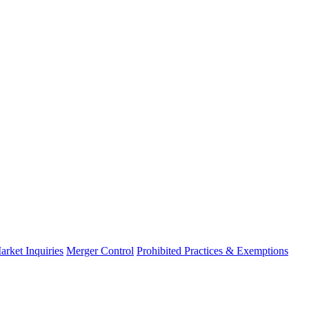
arket Inquiries
Merger Control
Prohibited Practices & Exemptions