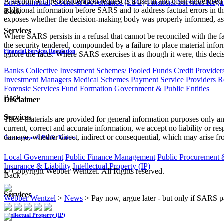
A section 9(1) reconsideration request is a useful and often underused
Environmental, Social & Governance (ESG)
Financial Services Regu
additional information before SARS and to address factual errors in the
Back
exposes whether the decision-making body was properly informed, a
Services
Where SARS persists in a refusal that cannot be reconciled with the 
the security tendered, compounded by a failure to place material inform
Financial Services Regulation
ignore the facts. Where SARS exercises it as though it were, this deci
Banks
Collective Investment Schemes/ Pooled Funds
Credit Provider
Investment Managers
Medical Schemes
Payment Service Providers
R
Forensic Services
Fund Formation
Government & Public Entities
Back
Disclaimer
Services
These materials are provided for general information purposes only and
current, correct and accurate information, we accept no liability or res
damage, whether direct, indirect or consequential, which may arise fro
Government & Public Entities
Local Government
Public Finance Management
Public Procurement &
Insurance & Liability
Intellectual Property (IP)
© Copyright Webber Wentzel. All Rights reserved.
Back
Services
Webber Wentzel
>
News
>
Pay now, argue later - but only if SARS p
Intellectual Property (IP)