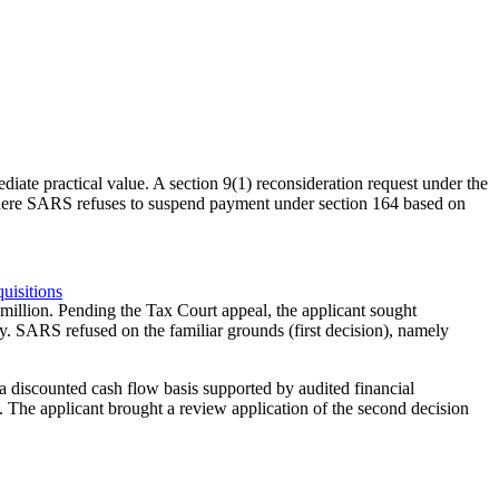
e practical value. A section 9(1) reconsideration request under the
. Where SARS refuses to suspend payment under section 164 based on
uisitions
million. Pending the Tax Court appeal, the applicant sought
y. SARS refused on the familiar grounds (first decision), namely
 discounted cash flow basis supported by audited financial
. The applicant brought a review application of the second decision