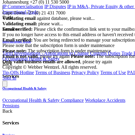
Johannesburg
+27 (0) 11 530 5000
IP Commercialisation
IP Disputes
IP in M&A, Private Equity & other
|
International Trade
Cape Town
+27 (0) 21 431 7000
Back
Validating email
against database, please wait...
Validating email:
please wait...
Email verified:
Please click the confirmation link sent to your mailb
Services
If you no longer have access to this email address or haven't received 
Email verified:
You are being redirected to manage your subscription
International Trade
Please note that the subscription form is under maintenance
Please note:
The subscription form is under maintenance
Tariff Investigations - Applications to Change Customs Duties
Trade 
Email is not valid
, please try again
Please note:
The subscription fo
Occupational Health & Safety
Only valid business emails are allowed
, please try again
Back
Copyright © Webber Wentzel. All rights reserved.
Tip-Offs Hotline
Terms of Business
Privacy Policy
Terms of Use
PAI
Services
Sign In
Occupational Health & Safety
Occupational Health & Safety Compliance
Workplace Accidents
Pensions
Back
Services
Pensions