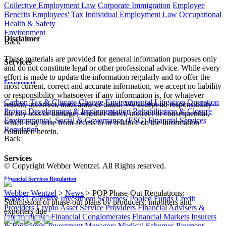
Collective Employment Law
Corporate Immigration
Employee
Benefits
Employees' Tax
Individual Employment Law
Occupational
Health & Safety
Environment
Disclaimer
Back
These materials are provided for general information purposes only
Services
and do not constitute legal or other professional advice. While every
effort is made to update the information regularly and to offer the
Environment
most current, correct and accurate information, we accept no liability
or responsibility whatsoever if any information is, for whatever
Carbon Tax & Climate Change
Environmental Litigation
Operation
reason, incorrect, inaccurate or dated. We accept no responsibility
Project Development & Implementation
Rehabilitation & Closure
for any loss or damage, whether direct, indirect or consequential,
Environmental, Social & Governance (ESG)
Financial Services
which may arise from access to or reliance on the information
Regulation
contained herein.
Back
Services
© Copyright Webber Wentzel. All Rights reserved.
Financial Services Regulation
Webber Wentzel
>
News
>
POP Phase-Out Regulations:
Banks
Collective Investment Schemes/ Pooled Funds
Credit
Submission of phase-out plans by producers, importers and
Providers
Crypto Asset Service Providers
Financial Advisers &
exporters due
Intermediaries
Financial Conglomerates
Financial Markets
Insurers
& Reinsurers
Investment Managers
Medical Schemes
Payment