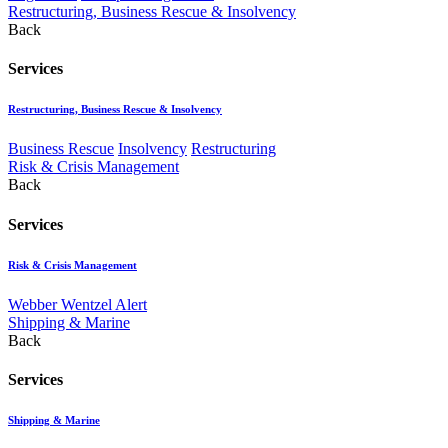
Restructuring, Business Rescue & Insolvency
Back
Services
Restructuring, Business Rescue & Insolvency
Business Rescue
Insolvency
Restructuring
Risk & Crisis Management
Back
Services
Risk & Crisis Management
Webber Wentzel Alert
Shipping & Marine
Back
Services
Shipping & Marine