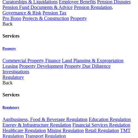
Curatorships & Liquidations
Employee Benefits
Pension Disputes
Pension Fund Documents & Advice
Pension Regulation,
Governance & Risk
Pension Tax
Pro Bono
Projects & Construction
Property
Back
Services
Property
Commercial Property Finance
Land Planning & Expropriation
Leasing
Property Development
Property Due Diligence
Investigations
Regulatory
Back
Services
Regulatory
Agribusiness, Food & Beverage Regulation
Education Regulation
Energy & Infrastructure Regulation
Financial Services Regulation
Healthcare Regulation
Mining Regulation
Retail Regulation
TMT
Regulation
Transport Regulation