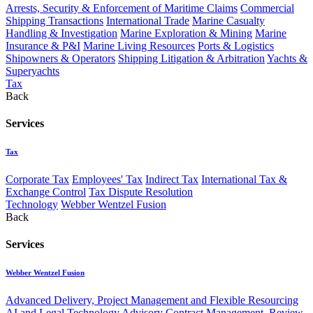
Arrests, Security & Enforcement of Maritime Claims
Commercial
Shipping Transactions
International Trade
Marine Casualty
Handling & Investigation
Marine Exploration & Mining
Marine
Insurance & P&I
Marine Living Resources
Ports & Logistics
Shipowners & Operators
Shipping Litigation & Arbitration
Yachts &
Superyachts
Tax
Back
Services
Tax
Corporate Tax
Employees' Tax
Indirect Tax
International Tax &
Exchange Control
Tax Dispute Resolution
Technology
Webber Wentzel Fusion
Back
Services
Webber Wentzel Fusion
Advanced Delivery, Project Management and Flexible Resourcing
AI and Legal Technology Advisory
Contract Management, Review