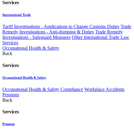
Services
International Trade
Tariff Investigations - Applications to Change Customs Duties
Trade
Remedy Investigations - Anti-dumping & Duties
Trade Remedy
Investigations - Safeguard Measures
Other International Trade Law
Services
Occupational Health & Safety
Back
Services
Occupational Health & Safety
Occupational Health & Safety Compliance
Workplace Accidents
Pensions
Back
Services
Pensions