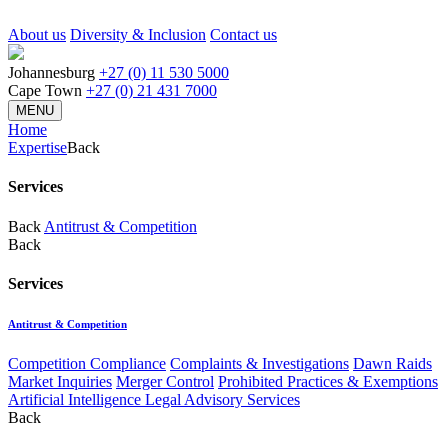
About us
Diversity & Inclusion
Contact us
Johannesburg
+27 (0) 11 530 5000
Cape Town
+27 (0) 21 431 7000
MENU
Home
Expertise
Back
Services
Back
Antitrust & Competition
Back
Services
Antitrust & Competition
Competition Compliance
Complaints & Investigations
Dawn Raids
Market Inquiries
Merger Control
Prohibited Practices & Exemptions
Artificial Intelligence Legal Advisory Services
Back