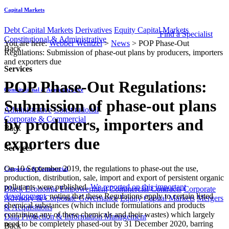
Capital Markets
Debt Capital Markets
Derivatives
Equity Capital Markets
Find a Specialist
Constitutional & Administrative
You are here:
Webber Wentzel
>
News
>
POP Phase-Out
Back
Regulations: Submission of phase-out plans by producers, importers
and exporters due
Services
POP Phase-Out Regulations:
Constitutional & Administrative
Submission of phase-out plans
Administrative
Constitutional
Corporate & Commercial
by producers, importers and
Back
exporters due
Services
On 10 September 2019, the regulations to phase-out the use,
Corporate & Commercial
production, distribution, sale, import and export of persistent organic
pollutants were published.
We reported on this important
Black Economic Empowerment
Commercial Contracts
Corporate
development
, noting that these Regulations apply to certain listed
Advisory & Corporate Governance
Equity Capital Markets
Mergers
chemical substances (which include formulations and products
& Acquisitions
containing any of these chemicals and their wastes) which largely
Data Protection & Information Management
need to be completely phased-out by 31 December 2020, barring
Back