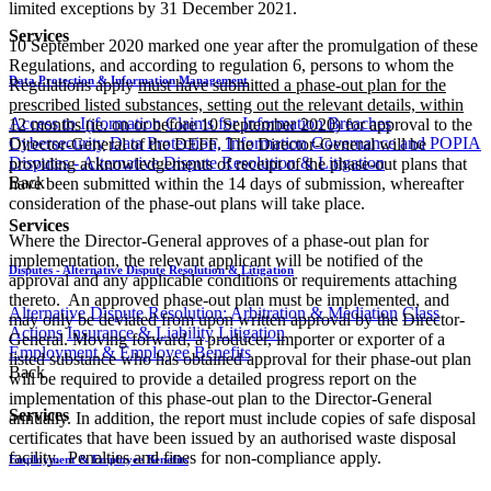
limited exceptions by 31 December 2021.
Services
10 September 2020 marked one year after the promulgation of these
Regulations, and according to regulation 6, persons to whom the
Data Protection & Information Management
Regulations apply
must have submitted a phase-out plan for the
prescribed listed substances, setting out the relevant details, within
Access to Information
Claims for Information Breaches
12 months (ie. on or before 10 September 2020)
for approval to the
Cybersecurity
Data Protection, Information Governance and POPIA
Director-General of the DEFF. The Director-General will be
Disputes - Alternative Dispute Resolution & Litigation
providing acknowledgements of receipt of the phase-out plans that
Back
have been submitted within the 14 days of submission, whereafter
consideration of the phase-out plans will take place.
Services
Where the Director-General approves of a phase-out plan for
implementation, the relevant applicant will be notified of the
Disputes - Alternative Dispute Resolution & Litigation
approval and any applicable conditions or requirements attaching
thereto. An approved phase-out plan must be implemented, and
Alternative Dispute Resolution: Arbitration & Mediation
Class
may only be deviated from upon written approval by the Director-
Actions
Insurance & Liability
Litigation
General. Moving forward, a producer, importer or exporter of a
Employment & Employee Benefits
listed substance who has obtained approval for their phase-out plan
Back
will be required to provide a detailed progress report on the
implementation of this phase-out plan to the Director-General
Services
annually. In addition, the report must include copies of safe disposal
certificates that have been issued by an authorised waste disposal
facility. Penalties and fines for non-compliance apply.
Employment & Employee Benefits