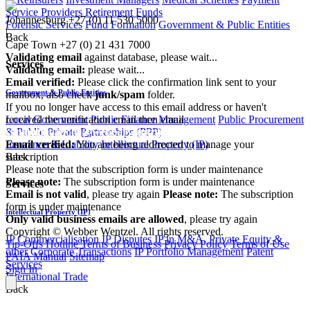
Service Providers
Retirement Funds
Johannesburg
+27 (0) 11 530 5000
Forensic Services
Fund Formation
Government & Public Entities
|
Back
Cape Town
+27 (0) 21 431 7000
Validating email
against database, please wait...
Services
Validating email:
please wait...
Email verified:
Please click the confirmation link sent to your
Government & Public Entities
mailbox, also check
junk/spam
folder.
If you no longer have access to this email address or haven't
received the verification email then email
Local Government
Public Finance Management
Public Procurement
communications@webberwentzel.info
& Public Private Partnerships (PPP)
Email verified:
You are being redirected to manage your
Insurance & Liability
Intellectual Property (IP)
subscription
Back
Please note that the subscription form is under maintenance
Please note:
The subscription form is under maintenance
Services
Email is not valid
, please try again
Please note:
The subscription
form is under maintenance
Intellectual Property (IP)
Only valid business emails are allowed
, please try again
Copyright © Webber Wentzel. All rights reserved.
IP Commercialisation
IP Disputes
IP in M&A, Private Equity &
Tip-Offs Hotline
Terms of Business
Privacy Policy
Terms of Use
other Corporate Transactions
IP Portfolio Management
Patent
PAIA Manual
Sitemap
Services
Sign In
International Trade
Back