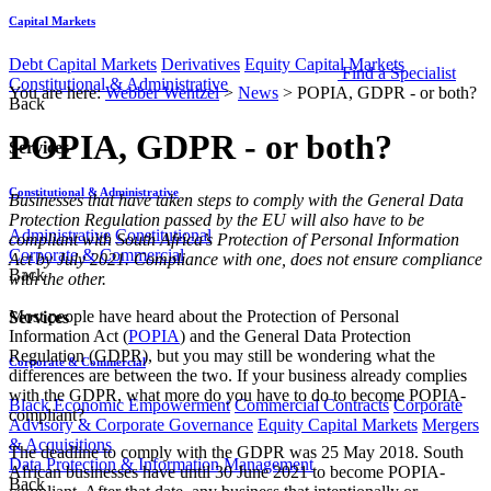
Capital Markets
Debt Capital Markets
Derivatives
Equity Capital Markets
Find a Specialist
Constitutional & Administrative
You are here:
Webber Wentzel
>
News
>
POPIA, GDPR - or both?
Back
POPIA, GDPR - or both?
Services
Constitutional & Administrative
​​​​Businesses that have taken steps to comply with the General Data
Protection Regulation passed by the EU will also have to be
Administrative
Constitutional
compliant with South Africa’s Protection of Personal Information
Corporate & Commercial
Act by July 2021. Compliance with one, does not ensure compliance
Back
with the other.
Most people have heard about the Protection of Personal
Services
Information Act (
POPIA​
) and the General Data Protection
Regulation (GDPR), but you may still be wondering what the
Corporate & Commercial
differences are between the two. If your business already complies
with the GDPR, what more do you have to do to become POPIA-
Black Economic Empowerment
Commercial Contracts
Corporate
compliant?
Advisory & Corporate Governance
Equity Capital Markets
Mergers
& Acquisitions
The deadline to comply with the GDPR was 25 May 2018. South
Data Protection & Information Management
African businesses have until 30 June 2021 to become POPIA-
Back