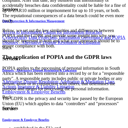
compliant. After that date, any business that intentionally or
accidentally breaches data confidentiality could be liable for a fine of
Services
up to ZAR10 million or imprisonment for up to 10 years, or both.
The reputational consequences of a data breach could be even more
costly.
Data Protection & Information Management
Below, we set out the key similarities and differences between
Access to Information
Claims for Information Breaches
POPIA and the GDPR and provide some insight into why you
Cybersecurity
Data Protection, Information Governance and POPIA
should be interested in both and what your approach should be to
Disputes - Alternative Dispute Resolution & Litigation
ensure compliance with both.
Back
The application of POPIA and the GDPR laws
Services
POPIA applies to the processing of personal information in South
Disputes - Alternative Dispute Resolution & Litigation
Africa which has been entered into a record by or for a "responsible
party". A responsible party includes public or private bodies or any
Alternative Dispute Resolution: Arbitration & Mediation
Class
person, alone or in conjunction with others, that determines the
Actions
Insurance & Liability
Litigation
purpose and means for processing the personal information.
Employment & Employee Benefits
Back
The GDPR is the privacy and security law passed by the European
Union (EU) which applies to data "controllers" and "processors"
Services
that are:
Employment & Employee Benefits