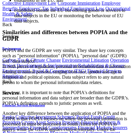
established in the EU; and
Collective Employment Law
Corporate Immigration
Employee
Benefits
Employees' Tax
Individual Employment Law
Occupational
established outside the EU but offering goods or services to
Health & Safety
data subjects in the EU or monitoring the behaviour of EU
Environment
data subjects.
Back
Similarities and differences between POPIA and the
Services
GDPR
Environment
POPIA and the GDPR are very similar. They share key concepts
such as "personal information" (POPIA), "personal data" (GDPR)
Carbon Tax & Climate Change
Environmental Litigation
Operation
and "data subject".
Project Development & Implementation
Rehabilitation & Closure
In both pieces of legislation, personal information/data is information
Environmental, Social & Governance (ESG)
Financial Services
relating to natural persons, ranging from race, gender and age to
Regulation
religious and political opinions. Data subject refers to any natural
Back
person to whom the personal information/data relates.
However, it is important to note that POPIA's definitions for
Services
personal information and data subject are broader than the GDPR’s.
POPIA’s definition extends to juristic persons as well.
Financial Services Regulation
Another key difference between the application of POPIA and the
Banks
Collective Investment Schemes/ Pooled Funds
Credit
GDPR is that POPIA focuses on where the personal information is
Providers
Crypto Asset Service Providers
Financial Advisers &
processed (it must be processed in South Africa for POPIA to
Intermediaries
Financial Conglomerates
Financial Markets
Insurers
apply), while the GDPR applies extra-territorially. Under the
& Reinsurers
Investment Managers
Medical Schemes
Payment