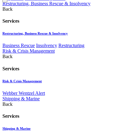
Restructuring, Business Rescue & Insolvency
Back
Services
Restructuring, Business Rescue & Insolvency
Business Rescue
Insolvency
Restructuring
Risk & Crisis Management
Back
Services
Risk & Crisis Management
Webber Wentzel Alert
Shipping & Marine
Back
Services
Shipping & Marine