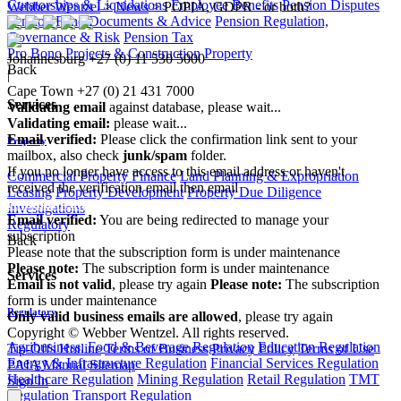
Curatorships & Liquidations
Employee Benefits
Pension Disputes
Webber Wentzel
>
News
>
POPIA, GDPR - or both?
Pension Fund Documents & Advice
Pension Regulation,
Governance & Risk
Pension Tax
Pro Bono
Projects & Construction
Property
Johannesburg
+27 (0) 11 530 5000
Back
|
Cape Town
+27 (0) 21 431 7000
Services
Validating email
against database, please wait...
Validating email:
please wait...
Email verified:
Please click the confirmation link sent to your
Property
mailbox, also check
junk/spam
folder.
If you no longer have access to this email address or haven't
Commercial Property Finance
Land Planning & Expropriation
received the verification email then email
Leasing
Property Development
Property Due Diligence
communications@webberwentzel.info
Investigations
Email verified:
You are being redirected to manage your
Regulatory
subscription
Back
Please note that the subscription form is under maintenance
Please note:
The subscription form is under maintenance
Services
Email is not valid
, please try again
Please note:
The subscription
form is under maintenance
Regulatory
Only valid business emails are allowed
, please try again
Copyright © Webber Wentzel. All rights reserved.
Agribusiness, Food & Beverage Regulation
Education Regulation
Tip-Offs Hotline
Terms of Business
Privacy Policy
Terms of Use
Energy & Infrastructure Regulation
Financial Services Regulation
PAIA Manual
Sitemap
Healthcare Regulation
Mining Regulation
Retail Regulation
TMT
Sign In
Regulation
Transport Regulation