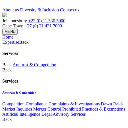
About us
Diversity & Inclusion
Contact us
Johannesburg
+27 (0) 11 530 5000
Cape Town
+27 (0) 21 431 7000
MENU
Home
Expertise
Back
Services
Back
Antitrust & Competition
Back
Services
Antitrust & Competition
Competition Compliance
Complaints & Investigations
Dawn Raids
Market Inquiries
Merger Control
Prohibited Practices & Exemptions
Artificial Intelligence Legal Advisory Services
Back