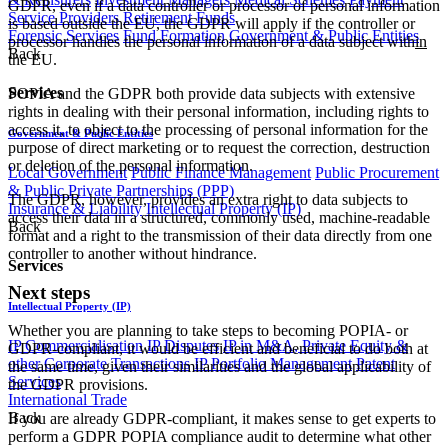
GDPR, even if a data controller or processor of personal information
Service Providers
Retirement Funds
is based outside the EU, the GDPR will apply if the controller or
Forensic Services
Fund Formation
Government & Public Entities
processor handles the personal information of a data subject with
in
Back
the EU.
Services
POPIA and the GDPR both provide data subjects with extensive
rights in dealing with their personal information, including rights to
access it, to object to the processing of personal information for the
Government & Public Entities
purpose of direct marketing or to request the correction, destruction
or deletion of the personal information.
Local Government
Public Finance Management
Public Procurement
& Public Private Partnerships (PPP)
The GDPR, however, provides an extra right to data subjects to
Insurance & Liability
Intellectual Property (IP)
access their data in a structured, commonly used, machine-readable
Back
format and a right to the transmission of their data directly from one
controller to another without hindrance.
Services
Next steps
Intellectual Property (IP)
Whether you are planning to take steps to becoming POPIA- or
IP Commercialisation
IP Disputes
IP in M&A, Private Equity &
GDPR-compliant, it would be efficient and beneficial to do both at
other Corporate Transactions
IP Portfolio Management
Patent
the same time, given their similarities and the global applicability of
Services
the GDPR provisions.
International Trade
Back
If you are already GDPR-compliant, it makes sense to get experts to
perform a GDPR POPIA compliance audit to determine what other