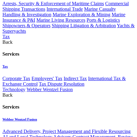
Arrests, Security & Enforcement of Maritime Claims
Commercial
Shipping Transactions
International Trade
Marine Casualty
Handling & Investigation
Marine Exploration & Mining
Marine
Insurance & P&I
Marine Living Resources
Ports & Logistics
Shipowners & Operators
Shipping Litigation & Arbitration
Yachts &
Superyachts
Tax
Back
Services
Tax
Corporate Tax
Employees' Tax
Indirect Tax
International Tax &
Exchange Control
Tax Dispute Resolution
Technology
Webber Wentzel Fusion
Back
Services
Webber Wentzel Fusion
Advanced Delivery, Project Management and Flexible Resourcing
AI and Legal Technology Advisory
Contract Management, Review