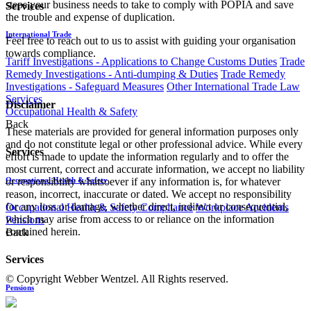
steps your business needs to take to comply with POPIA and save
Services
the trouble and expense of duplication.
International Trade
Feel free to reach out to us to assist with guiding your organisation
towards compliance.
Tariff Investigations - Applications to Change Customs Duties
Trade
Remedy Investigations - Anti-dumping & Duties
Trade Remedy
Investigations - Safeguard Measures
Other International Trade Law
Services
Disclaimer
Occupational Health & Safety
Back
These materials are provided for general information purposes only
and do not constitute legal or other professional advice. While every
Services
effort is made to update the information regularly and to offer the
most current, correct and accurate information, we accept no liability
Occupational Health & Safety
or responsibility whatsoever if any information is, for whatever
reason, incorrect, inaccurate or dated. We accept no responsibility
for any loss or damage, whether direct, indirect or consequential,
Occupational Health & Safety Compliance
Workplace Accidents
which may arise from access to or reliance on the information
Pensions
contained herein.
Back
Services
© Copyright Webber Wentzel. All Rights reserved.
Pensions