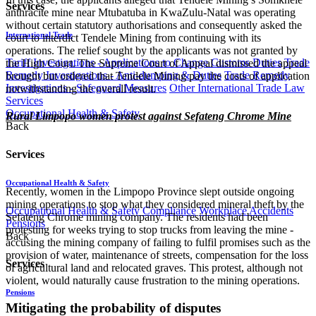
Services
anthracite mine near Mtubatuba in KwaZulu-Natal was operating
without certain statutory authorisations and consequently asked the
International Trade
court to interdict Tendele Mining from continuing with its
operations. The relief sought by the applicants was not granted by
Tariff Investigations - Applications to Change Customs Duties
Trade
the High Court. The Supreme Court of Appeal dismissed the appeal
Remedy Investigations - Anti-dumping & Duties
Trade Remedy
brought but ordered that Tendele Mining pay the costs of application
Investigations - Safeguard Measures
Other International Trade Law
notwithstanding the overall result.
Services
Occupational Health & Safety
Rural Limpopo women protest against Sefateng Chrome Mine
Back
Services
Occupational Health & Safety
​Recently, women in the Limpopo Province slept outside ongoing
mining operations to stop what they considered mineral theft by the
Occupational Health & Safety Compliance
Workplace Accidents
Sefateng Chrome mining company. The residents had been
Pensions
protesting for weeks trying to stop trucks from leaving the mine -
Back
accusing the mining company of failing to fulfil promises such as the
provision of water, maintenance of streets, compensation for the loss
Services
of agricultural land and relocated graves. This protest, although not
violent, would naturally cause frustration to the mining operations.
Pensions
Mitigating the probability of disputes