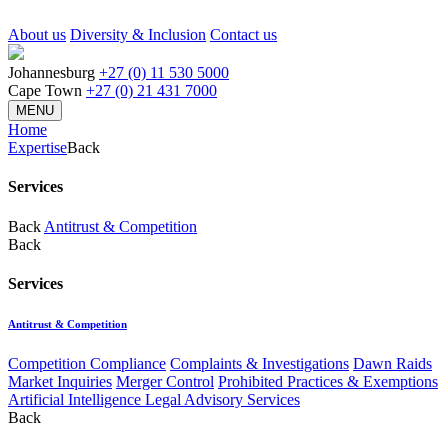
About us
Diversity & Inclusion
Contact us
Johannesburg
+27 (0) 11 530 5000
Cape Town
+27 (0) 21 431 7000
MENU
Home
Expertise
Back
Services
Back
Antitrust & Competition
Back
Services
Antitrust & Competition
Competition Compliance
Complaints & Investigations
Dawn Raids
Market Inquiries
Merger Control
Prohibited Practices & Exemptions
Artificial Intelligence Legal Advisory Services
Back