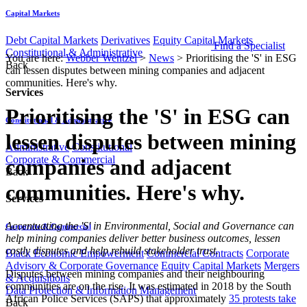
Capital Markets
Debt Capital Markets
Derivatives
Equity Capital Markets
Find a Specialist
Constitutional & Administrative
You are here:
Webber Wentzel
>
News
>
Prioritising the 'S' in ESG
Back
can lessen disputes between mining companies and adjacent
communities. Here's why.
Services
Prioritising the 'S' in ESG can
Constitutional & Administrative
lessen disputes between mining
Administrative
Constitutional
Corporate & Commercial
companies and adjacent
Back
communities. Here's why.
Services
​Accentuating the 'S' in
Environmental, Social and Governance can
Corporate & Commercial
help mining companies deliver better business outcomes, lessen
costly disputes and help rebuild stakeholder trust.
Black Economic Empowerment
Commercial Contracts
Corporate
Advisory & Corporate Governance
Equity Capital Markets
Mergers
Disputes between mining companies and their neighbouring
& Acquisitions
communities are on the rise. It was estimated in 2018 by the South
Data Protection & Information Management
African Police Services (SAPS) that approximately
35 protests take
Back