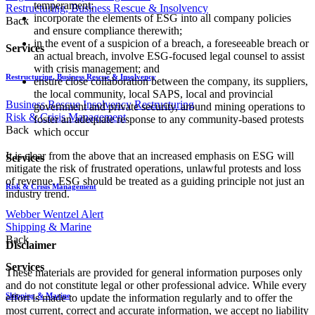
temperament;
Restructuring, Business Rescue & Insolvency
incorporate the elements of ESG into all company policies
Back
and ensure compliance therewith;
in the event of a suspicion of a breach, a foreseeable breach or
Services
an actual breach, involve ESG-focused legal counsel to assist
with crisis management; and
Restructuring, Business Rescue & Insolvency
ensure close collaboration between the company, its suppliers,
the local community, local SAPS, local and provincial
Business Rescue
Insolvency
Restructuring
government and private security, around mining operations to
Risk & Crisis Management
foster an adequate response to any community-based protests
Back
which occur
It is clear from the above that an increased emphasis on ESG will
Services
mitigate the risk of frustrated operations, unlawful protests and loss
of revenue. ESG should be treated as a guiding principle not just an
Risk & Crisis Management
industry trend.
Webber Wentzel Alert
Shipping & Marine
Back
Disclaimer
Services
These materials are provided for general information purposes only
and do not constitute legal or other professional advice. While every
Shipping & Marine
effort is made to update the information regularly and to offer the
most current, correct and accurate information, we accept no liability