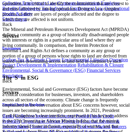
Collective Employment Law
Corporate Immigration
Employee
operations, it is critical to identify the communities that are closest to
Benefits
Employees' Tax
Individual Employment Law
Occupational
and most affected by mining operations. Doing so is a complex
Health & Safety
process, as there are layers of people affected and the degree to
Environment
which they are affected is not uniform.
Back
The Mineral and Petroleum Resources Development Act (MPRDA)
defines a community as a group of historically disadvantaged people
Services
with interests or rights in a particular area of land where they are
living communally. In comparison, the Interim Protection of
Environment
Informal Land Rights Act defines a community as any group or
portion of a group of persons whose rights to land are derived from
Carbon Tax & Climate Change
Environmental Litigation
Operation
shared rules determining access to land held in common by such
Project Development & Implementation
Rehabilitation & Closure
group.
Environmental, Social & Governance (ESG)
Financial Services
Regulation
The 'S' in ESG
Back
Environmental, Social and Governance (ESG) factors have become
Services
a critical consideration for businesses, investors, and shareholders
across all sectors of the economy. Climate change is frequently
Financial Services Regulation
emphasised in the conversation about ESG concerns however, social
issues are becoming increasingly prominent. In 2021, President
Cyril Ramaphosa’s clear intention, expressed in his keynote address
Banks
Collective Investment Schemes/ Pooled Funds
Credit
to the 27th Investing in African Mining Indaba, that the mining
Providers
Crypto Asset Service Providers
Financial Advisers &
industry should foster inclusion, especially of women, and that
Intermediaries
Financial Conglomerates
Financial Markets
Insurers
Social and Labour Plans (SLP's) are critical to ensure the flow of
& Reinsurers
Investment Managers
Medical Schemes
Payment