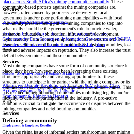
place across South Africa's mining communities monthly
. These
community-based protests against the mining companies are,
Services
however, often caused by poor service delivery by local
governments and/or poor performing municipalities – with local
Data Protection & Information Management
community pressure being put on mining companies to step into
what really should be the government's role to provide water,
Access to Information
Claims for Information Breaches
sanitation, education, job creation, infrastructure development,
Cybersecurity
Data Protection, Information Governance and POPIA
health care, etc. For mining companies, such protests for whatever
Disputes - Alternative Dispute Resolution & Litigation
reason, result in loss of finances, productivity, lost opportunities, lost
Back
time, and adverse impacts on reputation. They also increase the trust
deficit between mines and these communities.
Services
Most mining companies have some form of community structure in
place; they have, however, not been leveraging these existing
Disputes - Alternative Dispute Resolution & Litigation
structures appropriately and creating opportunities for these
structures to participate in or partner with the mining company or its
Alternative Dispute Resolution: Arbitration & Mediation
Class
contractors in socio economic opportunities around their mines. This
Actions
Insurance & Liability
Litigation
has resulted in neighbouring communities mobilising legally and/or
Employment & Employee Benefits
illegally, to demand participation in the industry. A pro-active
Back
solution is crucial to mitigate the occurrence of disputes between the
mining companies and neighbouring communities.
Services
Defining a community
Employment & Employee Benefits
Given the rising issue of informal settlers mushrooming near mining