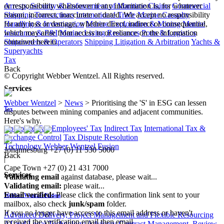
Arrests, Security & Enforcement of Maritime Claims
Commercial
or responsibility whatsoever if any information is, for whatever
Shipping Transactions
International Trade
Marine Casualty
reason, incorrect, inaccurate or dated. We accept no responsibility
Handling & Investigation
Marine Exploration & Mining
Marine
for any loss or damage, whether direct, indirect or consequential,
Insurance & P&I
Marine Living Resources
Ports & Logistics
which may arise from access to or reliance on the information
Shipowners & Operators
Shipping Litigation & Arbitration
Yachts &
contained herein.
Superyachts
Tax
Back
© Copyright Webber Wentzel. All Rights reserved.
Services
Webber Wentzel
>
News
>
Prioritising the 'S' in ESG can lessen
Tax
disputes between mining companies and adjacent communities.
Here's why.
Corporate Tax
Employees' Tax
Indirect Tax
International Tax &
Exchange Control
Tax Dispute Resolution
Technology
Webber Wentzel Fusion
Johannesburg
+27 (0) 11 530 5000
Back
|
Cape Town
+27 (0) 21 431 7000
Services
Validating email
against database, please wait...
Validating email:
please wait...
Email verified:
Please click the confirmation link sent to your
Webber Wentzel Fusion
mailbox, also check
junk/spam
folder.
If you no longer have access to this email address or haven't
Advanced Delivery, Project Management and Flexible Resourcing
received the verification email then email
AI and Legal Technology Advisory
Contract Management, Review