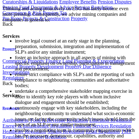
Curatorships & Liquidations
Employee Benefits
Pension Disputes
Pension Fund Documents & Advice
Pension Regulation,
Thinking and acting proactively on ESG has lately become even
Governance & Risk
Pension Tax
more pressing. Consequently, we advise mining companies and
Pro Bono
Projects & Construction
Property
companies in general to:
Back
Services
involve legal counsel at an early stage in the planning,
preparation, submission, integration and implementation of
Property
SLP's and/or any similar instrument;
foster an inclusive approach in all aspects of mining with
Commercial Property Finance
Land Planning & Expropriation
specific emphasis on ownership, participation in management
Leasing
Property Development
Property Due Diligence
and procurement;
Investigations
ensure strict compliance with SLP's and the reporting of such
Regulatory
compliance to neighbouring communities and authoritative
Back
bodies;
undertake a comprehensive stakeholder mapping exercise in
Services
order to identify key role players with whom inclusive
dialogue and engagement should be established;
continuously engage with key stakeholders, including the
Regulatory
neighbouring community to understand what socio-economic
issues are facing the community which issues should form the
Agribusiness, Food & Beverage Regulation
Education Regulation
basis of an SLP or any similar instrument;
Energy & Infrastructure Regulation
Financial Services Regulation
involve a negotiating team in community engagements which
Healthcare Regulation
Mining Regulation
Retail Regulation
TMT
has the necessary demeanour, capabilities, authority and
Regulation
Transport Regulation