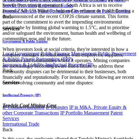
benefit from mining operations. South Africa is set to receive
Service Providers
Retirement Funds
around ZAR 131 billion to help end its reliance on coal following a
Forensic Services
Fund Formation
Government & Public Entities
deal announced at the recent COP26 climate summit. This forms
Back
part of the commitment to avert the impending environmental
catastrophe by limiting global warming to 1.5°C, and to prioritise
Services
and/or safeguard the environment, human health and wellbeing of
communities now and in the future.
Government & Public Entities
When investors look at social criteria, they're interested in how a
Local Government
Public Finance Management
Public Procurement
company manages its relationships with employees, suppliers,
& Public Private Partnerships (PPP)
customers and communities where it operates. Mining companies
Insurance & Liability
Intellectual Property (IP)
are increasingly becoming aware that a failure to address these
Back
community disputes can be detrimental to their businesses, both
financially and reputationally. For instance, the following are recent
Services
cases involving community and mine disputes:
Intellectual Property (IP)
Tendele Coal Mining Case
IP Commercialisation
IP Disputes
IP in M&A, Private Equity &
other Corporate Transactions
IP Portfolio Management
Patent
Services
International Trade
Back
In this case, the applicants alleged that Tendele Mining’s Somkhele